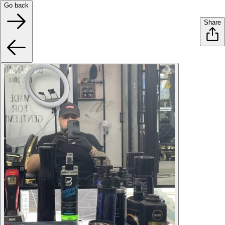
Go back
Share