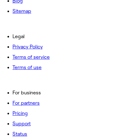
Blog
Sitemap
Legal
Privacy Policy
Terms of service
Terms of use
For business
For partners
Pricing
Support
Status