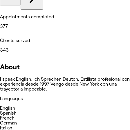
Appointments completed
377
Clients served
343
About
I speak English, Ich Sprechen Deutch. Estilista profesional con
experiencia desde 1997 Vengo desde New York con una
trayectoria impecable.
Languages
English
Spanish
French
German
Italian