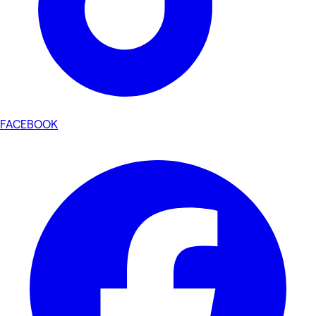
FACEBOOK