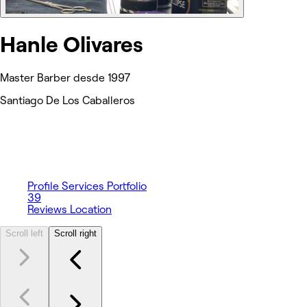
Hanle Olivares
Master Barber desde 1997
Santiago De Los Caballeros
Profile
Services
Portfolio
39
Reviews
Location
Scroll left
Scroll right