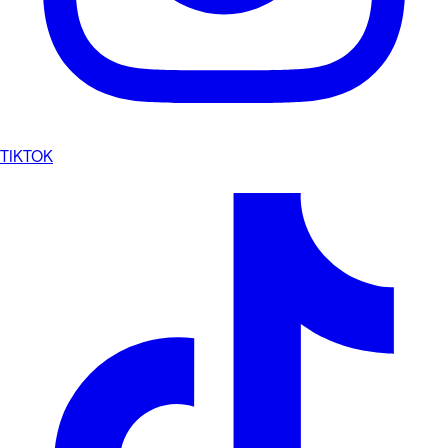
TIKTOK