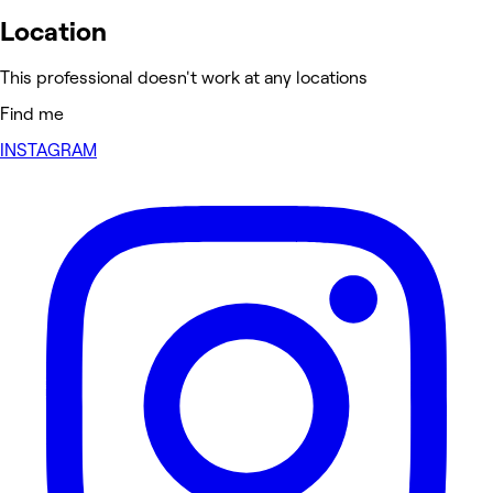
Location
This professional doesn't work at any locations
Find me
INSTAGRAM