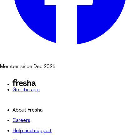
Member since Dec 2025
Get the app
About Fresha
Careers
Help and support