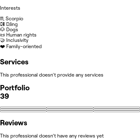
Interests
♏️ Scorpio
💽 DJing
🐶 Dogs
📜 Human rights
🤝 Inclusivity
❤️ Family-oriented
Services
This professional doesn't provide any services
Portfolio
39
+30
Reviews
This professional doesn’t have any reviews yet