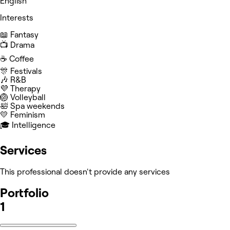
English
Interests
📖 Fantasy
📺 Drama
☕️ Coffee
🎊 Festivals
🎶 R&B
💜 Therapy
🏐 Volleyball
🛀 Spa weekends
💛 Feminism
🎓 Intelligence
Services
This professional doesn't provide any services
Portfolio
1