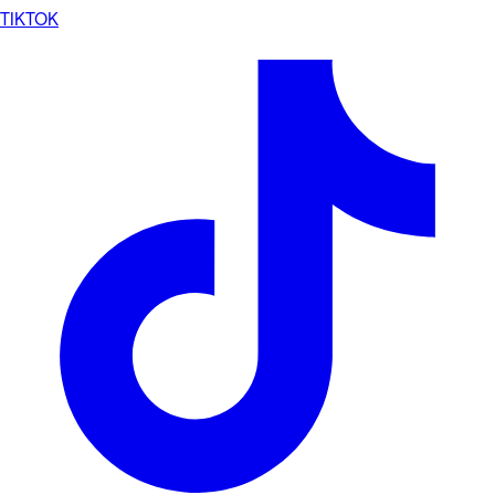
TIKTOK