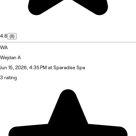
4.8
(8)
WA
Wejdan A
Jun 15, 2026, 4:35 PM at Sparadise Spa
3 rating