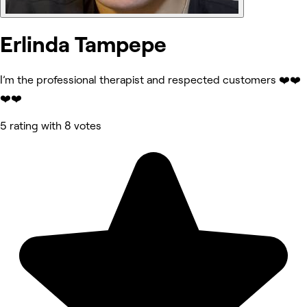
Erlinda Tampepe
I’m the professional therapist and respected customers ❤️❤️
❤️❤️
5 rating with 8 votes