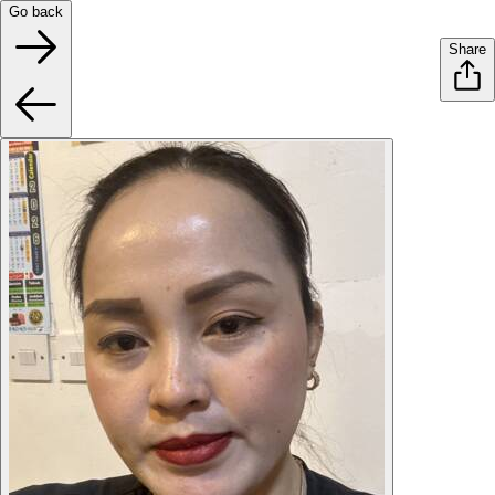
Go back
Share