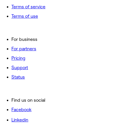
Terms of service
Terms of use
For business
For partners
Pricing
Support
Status
Find us on social
Facebook
Linkedin