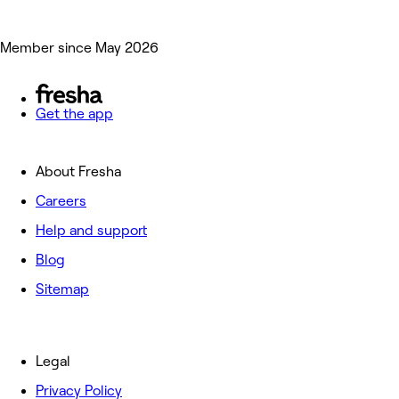
Member since May 2026
Get the app
About Fresha
Careers
Help and support
Blog
Sitemap
Legal
Privacy Policy