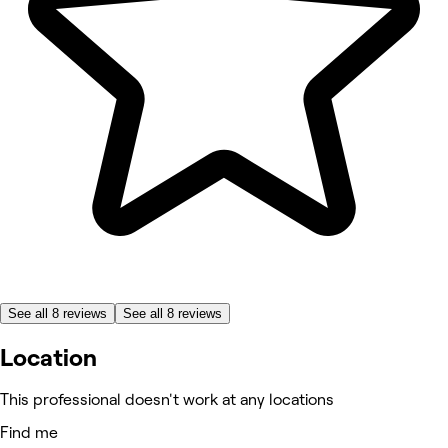
See all 8 reviews
See all 8 reviews
Location
This professional doesn't work at any locations
Find me