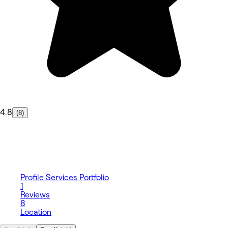
4.8
(8)
Profile
Services
Portfolio
1
Reviews
8
Location