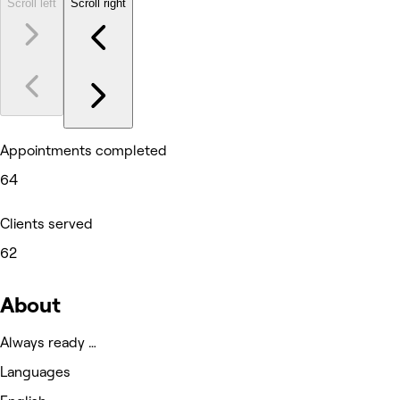
Scroll left
Scroll right
Appointments completed
64
Clients served
62
About
Always ready …
Languages