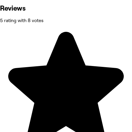
Reviews
5 rating with 8 votes