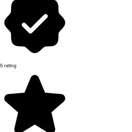
5 rating