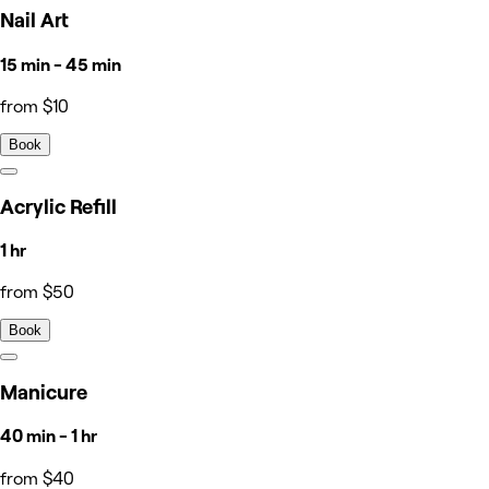
Nail Art
15 min - 45 min
from $10
Book
Acrylic Refill
1 hr
from $50
Book
Manicure
40 min - 1 hr
from $40