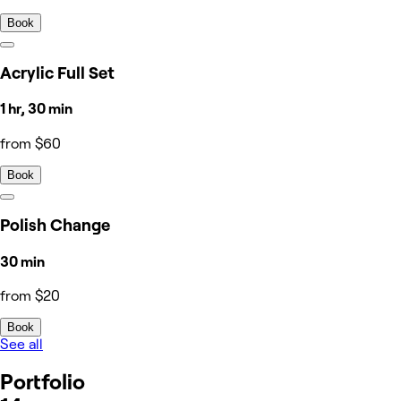
Book
Acrylic Full Set
1 hr, 30 min
from $60
Book
Polish Change
30 min
from $20
Book
See all
Portfolio