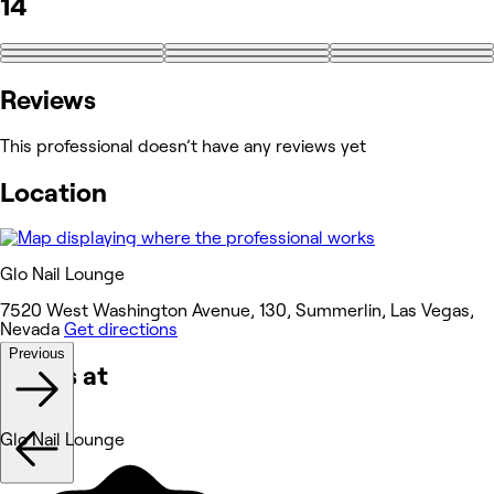
14
+5
Reviews
This professional doesn’t have any reviews yet
Location
Glo Nail Lounge
7520 West Washington Avenue, 130, Summerlin, Las Vegas,
Nevada
Get directions
Previous
Works at
Glo Nail Lounge