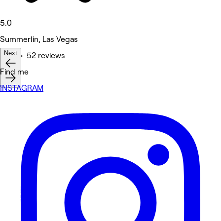
5.0
Summerlin, Las Vegas
Next
Nails • 52 reviews
Find me
INSTAGRAM