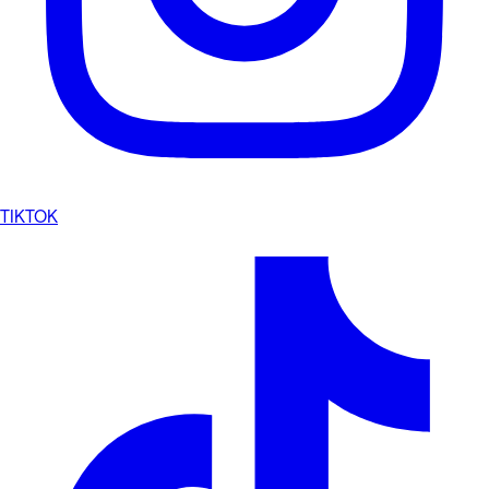
TIKTOK