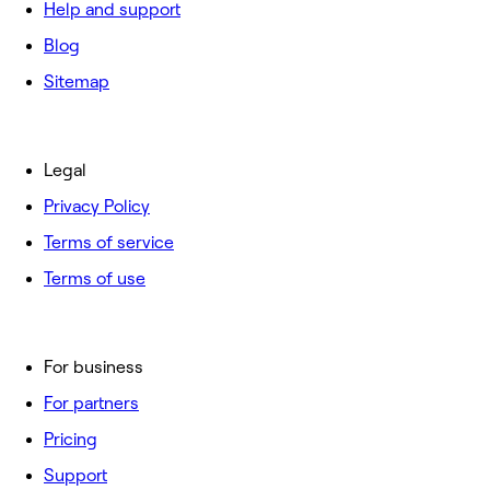
Help and support
Blog
Sitemap
Legal
Privacy Policy
Terms of service
Terms of use
For business
For partners
Pricing
Support