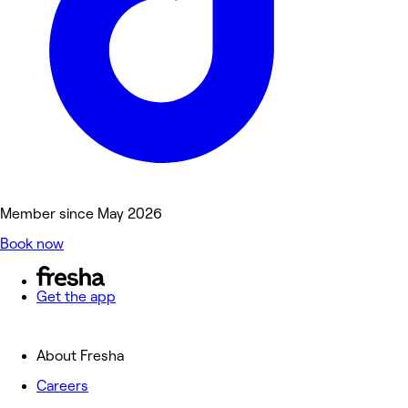
Member since May 2026
Book now
Get the app
About Fresha
Careers