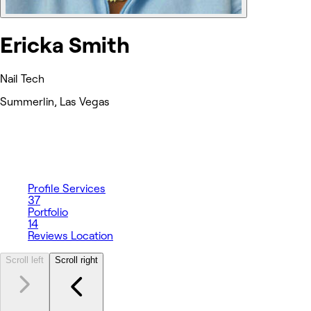
Ericka Smith
Nail Tech
Summerlin, Las Vegas
Profile
Services
37
Portfolio
14
Reviews
Location
Scroll left
Scroll right