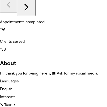
Appointments completed
176
Clients served
138
About
Hi, thank you for being here 🫰🏾 Ask for my social media.
Languages
English
Interests
♉️ Taurus