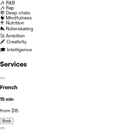
🎶 R&B
🎶 Rap
💬 Deep chats
🧠 Mindfulness
🥦 Nutrition
🛼 Rollerskating
🚀 Ambition
🖋️ Creativity
🎓 Intelligence
Services
French
15 min
from $15
Book