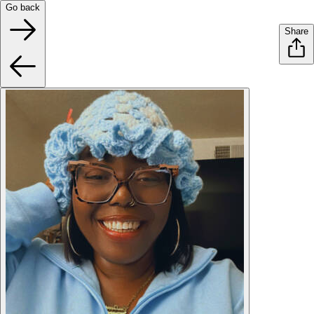
Go back
Share