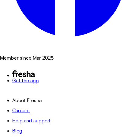
Member since Mar 2025
Get the app
About Fresha
Careers
Help and support
Blog