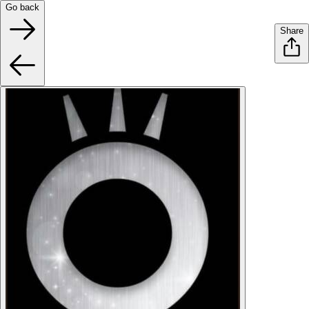
Go back
Share