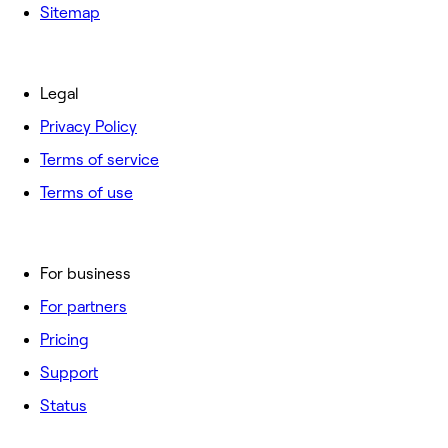
Sitemap
Legal
Privacy Policy
Terms of service
Terms of use
For business
For partners
Pricing
Support
Status