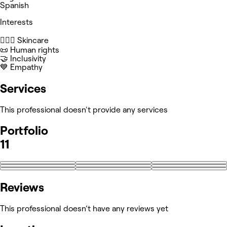
Spanish
Interests
🧖🏻‍♀️ Skincare
📜 Human rights
🤝 Inclusivity
💙 Empathy
Services
This professional doesn't provide any services
Portfolio
11
+2
Reviews
This professional doesn’t have any reviews yet