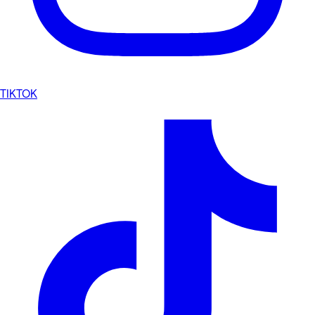
TIKTOK