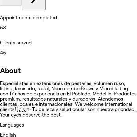
Appointments completed
53
Clients served
45
About
Especialistas en extensiones de pestañas, volumen ruso,
lifting, laminado, facial, Nano combo Brows y Microblading
con 17 años de experiencia en El Poblado, Medellín. Productos
premium, resultados naturales y duraderos. Atendemos
clientas locales e internacionales. We welcome international
clients! 🇨🇴✨ Tu belleza y salud ocular son nuestra prioridad.
Your eyes deserve the best.
Languages
English