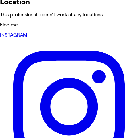
Location
This professional doesn't work at any locations
Find me
INSTAGRAM