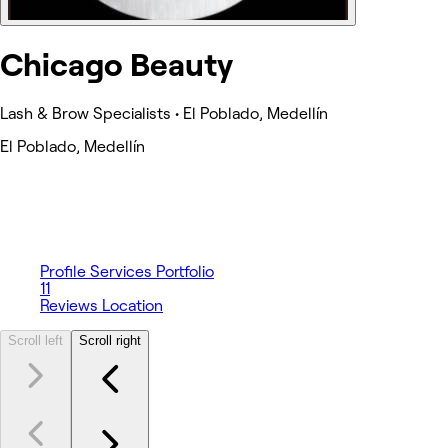
Chicago Beauty
Lash & Brow Specialists • El Poblado, Medellín
El Poblado, Medellín
Profile
Services
Portfolio
11
Reviews
Location
Scroll left
Scroll right