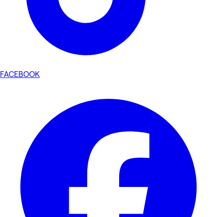
FACEBOOK