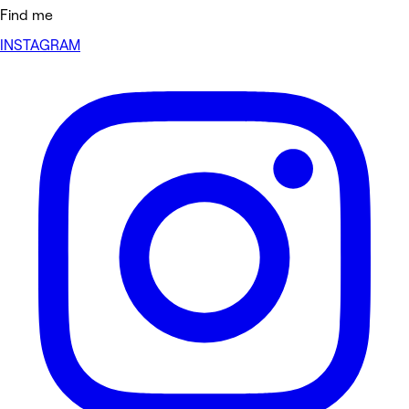
Find me
INSTAGRAM