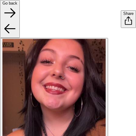
Go back
Share