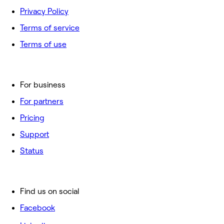
Privacy Policy
Terms of service
Terms of use
For business
For partners
Pricing
Support
Status
Find us on social
Facebook