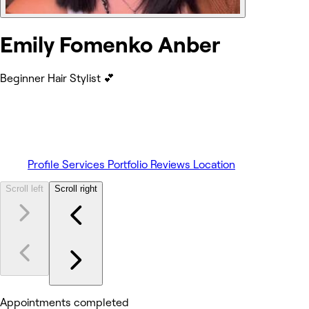
Emily Fomenko Anber
Beginner Hair Stylist 💕
Profile
Services
Portfolio
Reviews
Location
Scroll left
Scroll right
Appointments completed