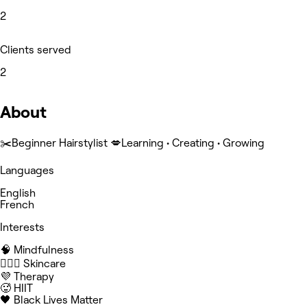
2
Clients served
2
About
✂️Beginner Hairstylist 💋Learning • Creating • Growing
Languages
English
French
Interests
🧠 Mindfulness
🧖🏻‍♀️ Skincare
💜 Therapy
🥵 HIIT
🖤 Black Lives Matter