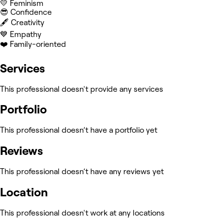
💛 Feminism
😎 Confidence
🖋️ Creativity
💙 Empathy
❤️ Family-oriented
Services
This professional doesn't provide any services
Portfolio
This professional doesn’t have a portfolio yet
Reviews
This professional doesn’t have any reviews yet
Location
This professional doesn't work at any locations