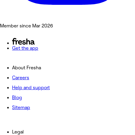
Member since Mar 2026
Get the app
About Fresha
Careers
Help and support
Blog
Sitemap
Legal