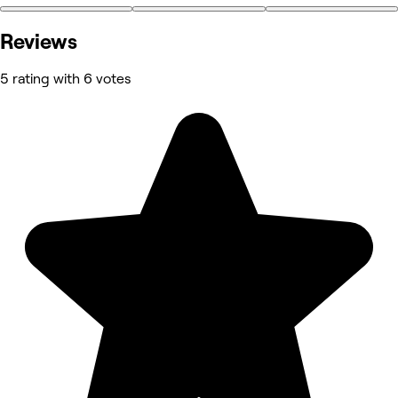
Reviews
5 rating with 6 votes