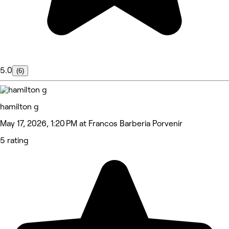
5.0
(6)
hamilton g
May 17, 2026, 1:20 PM at Francos Barberia Porvenir
5 rating