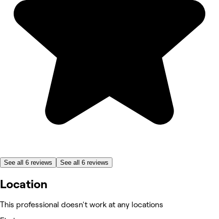
See all 6 reviews
See all 6 reviews
Location
This professional doesn't work at any locations