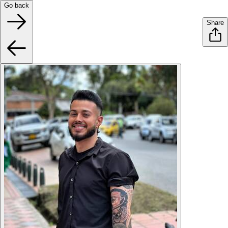
Go back
Share