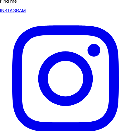
Find me
INSTAGRAM