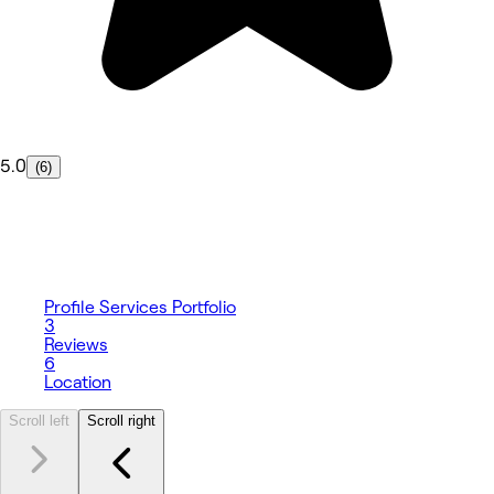
5.0
(6)
Profile
Services
Portfolio
3
Reviews
6
Location
Scroll left
Scroll right