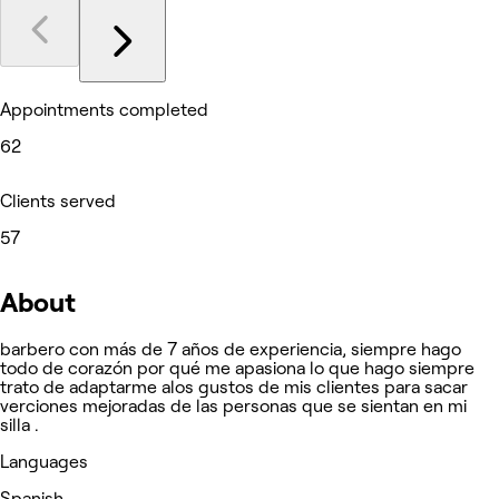
Appointments completed
62
Clients served
57
About
barbero con más de 7 años de experiencia, siempre hago
todo de corazón por qué me apasiona lo que hago siempre
trato de adaptarme alos gustos de mis clientes para sacar
verciones mejoradas de las personas que se sientan en mi
silla .
Languages
Spanish