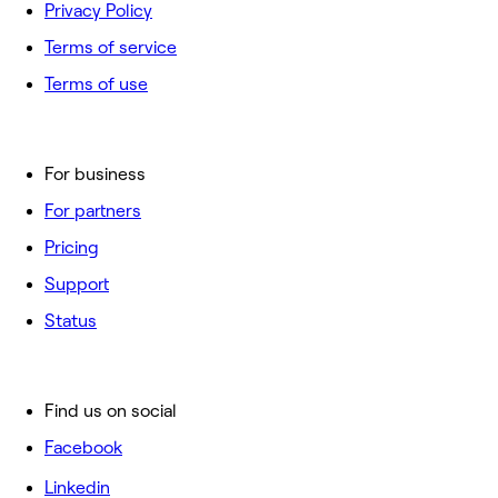
Privacy Policy
Terms of service
Terms of use
For business
For partners
Pricing
Support
Status
Find us on social
Facebook
Linkedin