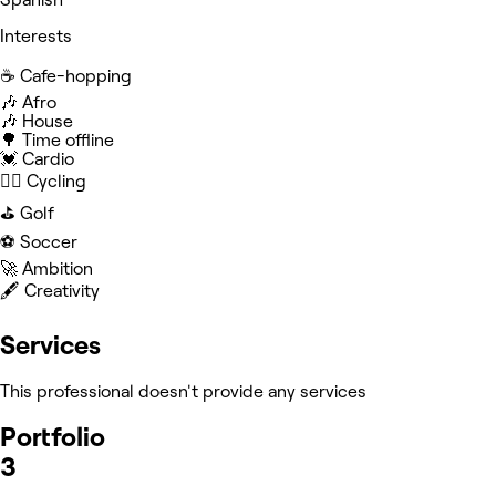
Interests
☕️ Cafe-hopping
🎶 Afro
🎶 House
🌳 Time offline
💓 Cardio
🚴‍♂️ Cycling
⛳️ Golf
⚽️ Soccer
🚀 Ambition
🖋️ Creativity
Services
This professional doesn't provide any services
Portfolio
3