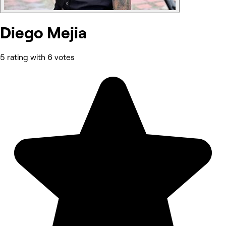
Diego Mejia
5 rating with 6 votes