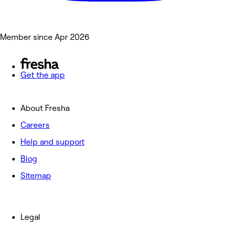
Member since Apr 2026
Get the app
About Fresha
Careers
Help and support
Blog
Sitemap
Legal