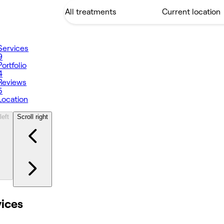
Services
9
Portfolio
4
Reviews
5
Location
left
Scroll right
vices