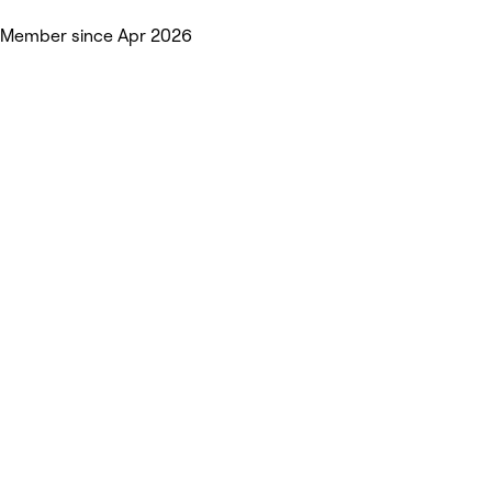
Member since Apr 2026