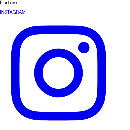
Find me
INSTAGRAM