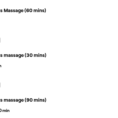
ts Massage (60 mins)
ts massage (30 mins)
n
ts massage (90 mins)
30 min