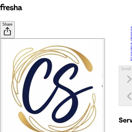
Share
Scroll 
Ser