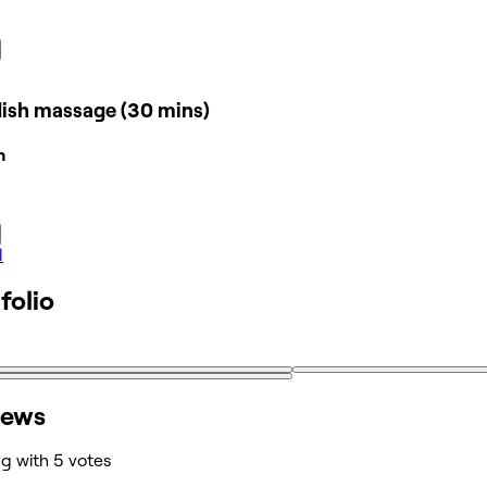
ish massage (30 mins)
n
l
folio
iews
ng with 5 votes