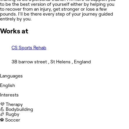
to be the best version of yourself either by helping you
to recover from an injury, get stronger or lose a few
pounds. I'll be there every step of your journey guided
entirely by you.
Works at
CS Sports Rehab
3B barrow street , St Helens , England
Languages
English
Interests
💜 Therapy
💪 Bodybuilding
🏉 Rugby
⚽️ Soccer