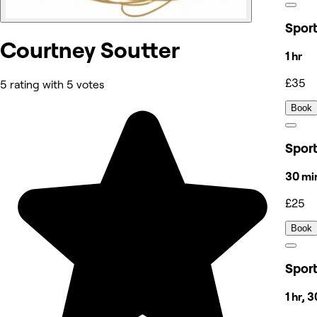
Spor
Courtney Soutter
1 hr
£35
5 rating with 5 votes
Book
Spor
30 mi
£25
Book
Spor
1 hr, 