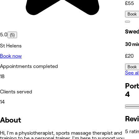
£55
Book
Swed
5.0
(5)
30 mi
St Helens
£20
Book now
Appointments completed
Book
See al
18
Port
Clients served
4
14
Rev
About
5 rati
Hi, I'm a physiotherapist, sports massage therapist and
training to be a personal trainer. I'm here to support you