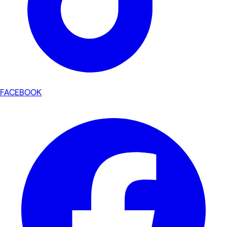
FACEBOOK