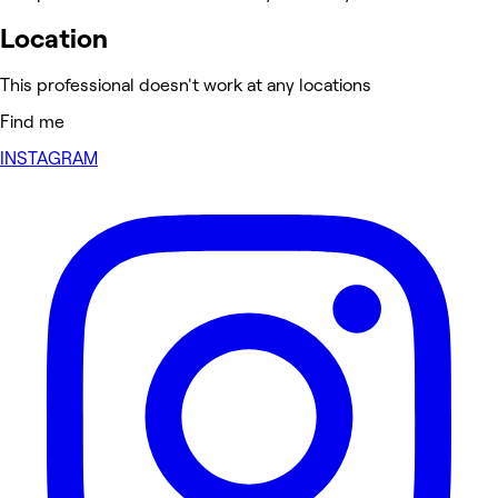
Location
This professional doesn't work at any locations
Find me
INSTAGRAM