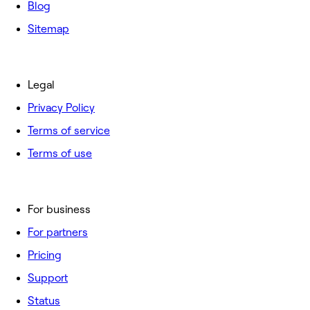
Blog
Sitemap
Legal
Privacy Policy
Terms of service
Terms of use
For business
For partners
Pricing
Support
Status