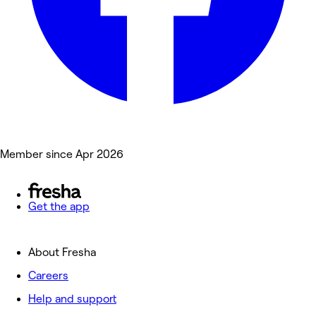
Member since Apr 2026
Get the app
About Fresha
Careers
Help and support