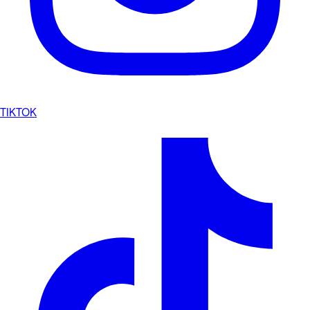
TIKTOK