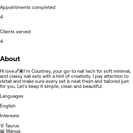
Appointments completed
4
Clients served
4
About
Hi love💅🏽l'm Courtney, your go-to nail tech for soft minimal,
and classy nail sets with a hint of creativity. I pay attention to
detail and make sure every set is neat fresh and tailored just
for you. Let's keep it simple, clean and beautiful.
Languages
English
Interests
♉️ Taurus
📖 Manga