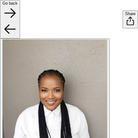
Go back
Share