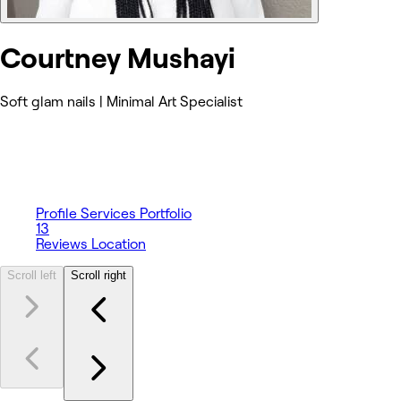
Courtney Mushayi
Soft glam nails | Minimal Art Specialist
Profile
Services
Portfolio
13
Reviews
Location
Scroll left
Scroll right