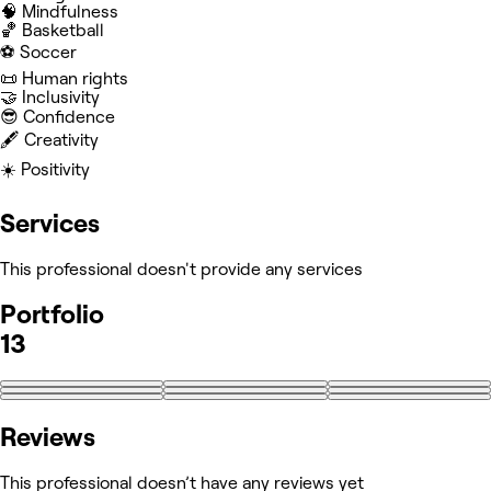
🧠 Mindfulness
🏀 Basketball
⚽️ Soccer
📜 Human rights
🤝 Inclusivity
😎 Confidence
🖋️ Creativity
☀️ Positivity
Services
This professional doesn't provide any services
Portfolio
13
+4
Reviews
This professional doesn’t have any reviews yet