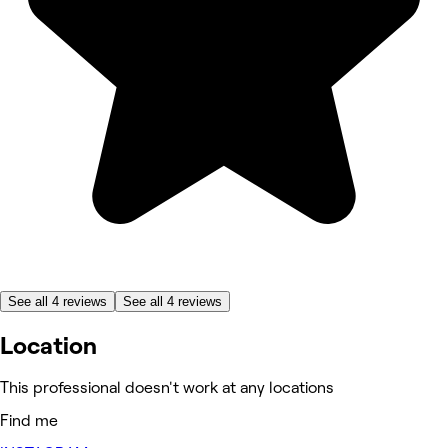
See all 4 reviews
See all 4 reviews
Location
This professional doesn't work at any locations
Find me