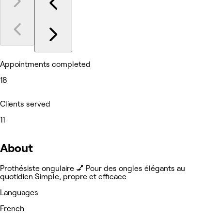
Appointments completed
18
Clients served
11
About
Prothésiste ongulaire 💅 Pour des ongles élégants au
quotidien Simple, propre et efficace
Languages
French