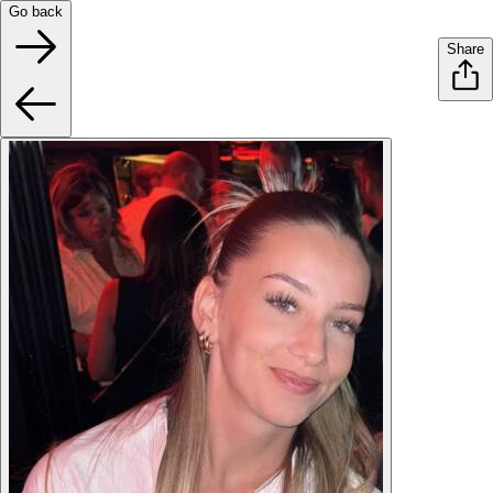
Go back
Share