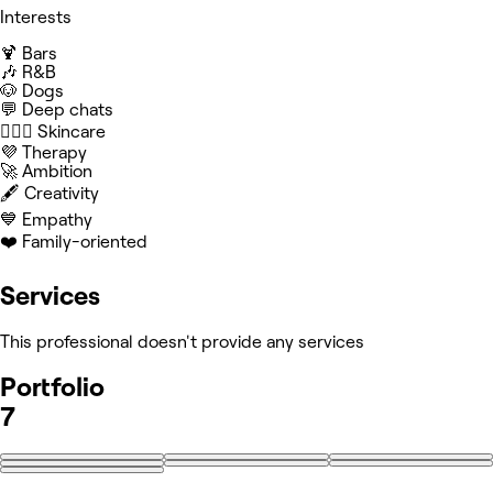
Interests
🍹 Bars
🎶 R&B
🐶 Dogs
💬 Deep chats
🧖🏻‍♀️ Skincare
💜 Therapy
🚀 Ambition
🖋️ Creativity
💙 Empathy
❤️ Family-oriented
Services
This professional doesn't provide any services
Portfolio
7