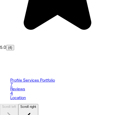
5.0
(4)
Profile
Services
Portfolio
7
Reviews
4
Location
Scroll left
Scroll right