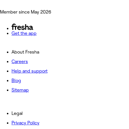
Member since May 2026
Get the app
About Fresha
Careers
Help and support
Blog
Sitemap
Legal
Privacy Policy