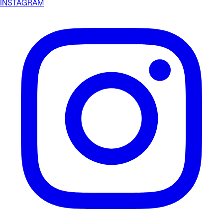
INSTAGRAM