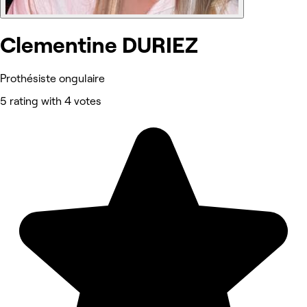
Clementine DURIEZ
Prothésiste ongulaire
5 rating with 4 votes