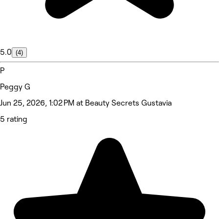
5.0
(4)
P
Peggy G
Jun 25, 2026, 1:02 PM at Beauty Secrets Gustavia
5 rating