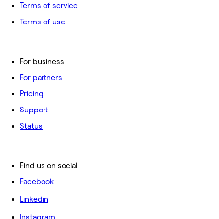
Terms of service
Terms of use
For business
For partners
Pricing
Support
Status
Find us on social
Facebook
Linkedin
Instagram