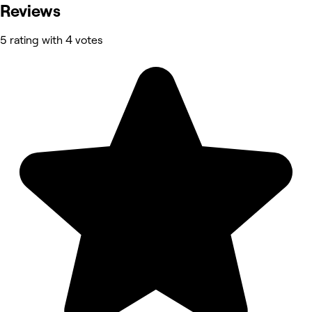
Reviews
5 rating with 4 votes