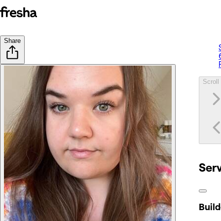
Share
Scroll 
Ser
Build