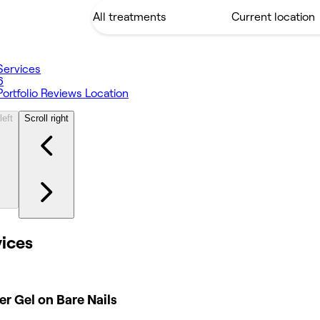
Services
6
Portfolio
Reviews
Location
left
Scroll right
vices
er Gel on Bare Nails