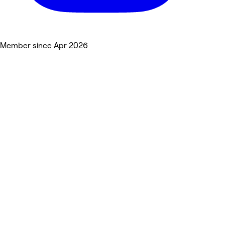
Member since Apr 2026