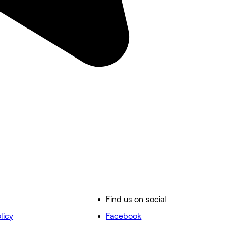
Find us on social
licy
Facebook