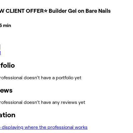
W CLIENT OFFER⭐ Builder Gel on Bare Nails
45 min
l
folio
rofessional doesn’t have a portfolio yet
iews
rofessional doesn’t have any reviews yet
ation