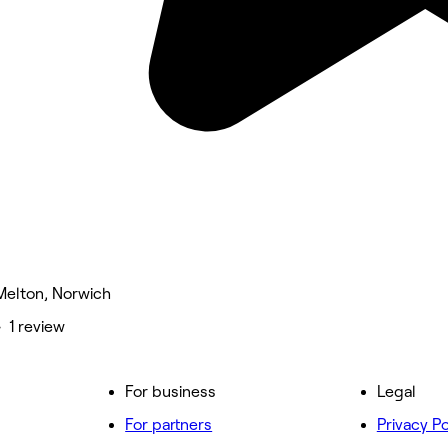
 Melton, Norwich
• 1 review
For business
Legal
For partners
Privacy Po