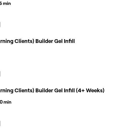
45 min
rning Clients) Builder Gel Infill
rning Clients) Builder Gel Infill (4+ Weeks)
30 min