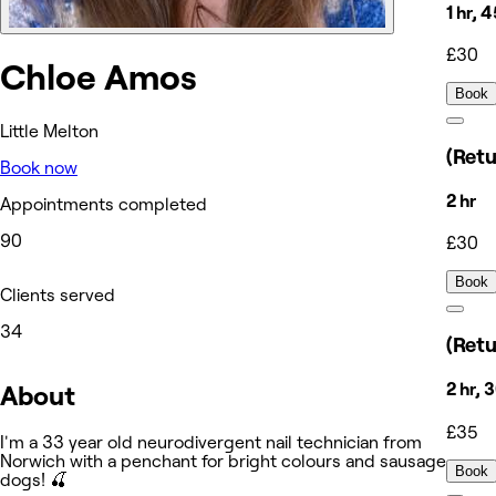
1 hr, 
£30
Chloe Amos
Book
Little Melton
(Retu
Book now
2 hr
Appointments completed
90
£30
Book
Clients served
34
(Retu
2 hr, 
About
£35
I'm a 33 year old neurodivergent nail technician from
Norwich with a penchant for bright colours and sausage
Book
dogs! 🍒