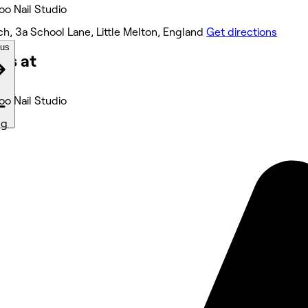
Boo Nail Studio
h, 3a School Lane, Little Melton, England
Get directions
ous
ks at
Boo Nail Studio
ng