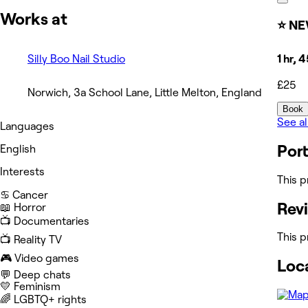
Works at
⭐ NE
Silly Boo Nail Studio
1 hr, 
£25
Norwich, 3a School Lane, Little Melton, England
Book
See al
Languages
Port
English
Interests
This p
♋️ Cancer
Rev
📖 Horror
📺 Documentaries
This p
📺 Reality TV
🎮 Video games
Loc
💬 Deep chats
💛 Feminism
‍🌈 LGBTQ+ rights