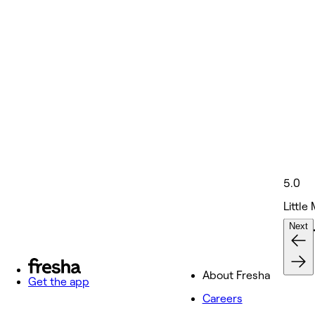
5.0
Little
Next
Nails 
About Fresha
Get the app
Careers