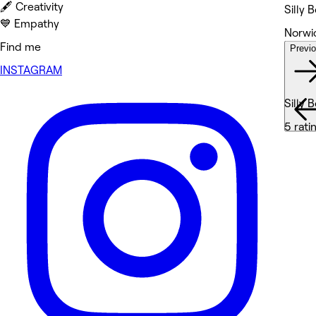
🖋️ Creativity
Silly 
💙 Empathy
Norwic
Find me
Previ
Wor
INSTAGRAM
Silly 
5 rati