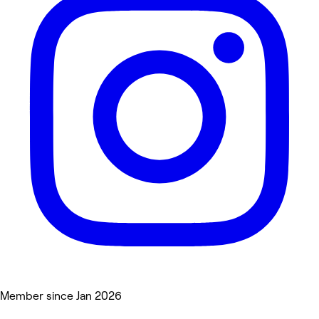
Member since Jan 2026