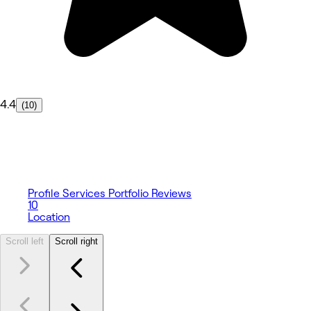
4.4
(10)
Profile
Services
Portfolio
Reviews
10
Location
Scroll left
Scroll right