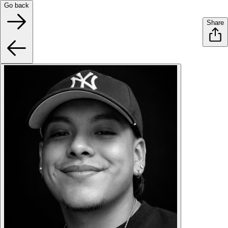
Go back
Share