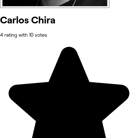
Carlos Chira
4 rating with 10 votes