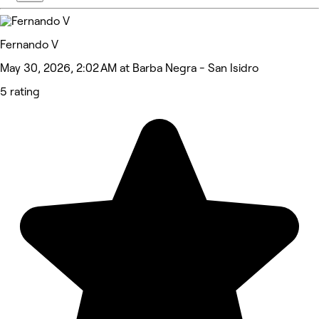
Fernando V
May 30, 2026, 2:02 AM at Barba Negra - San Isidro
5 rating