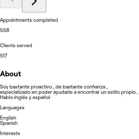
Appointments completed
558
Clients served
517
About
Soy bastante proactivo , de bastante confianza ,
especializado en poder ayudarte a encontrar un estilo propio ,
Hablo inglés y español
Languages
English
Spanish
Interests