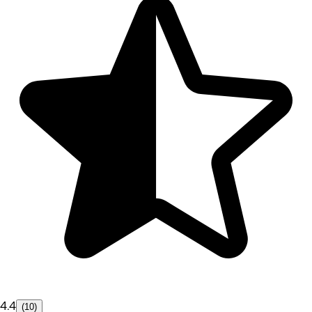
4.4
(10)