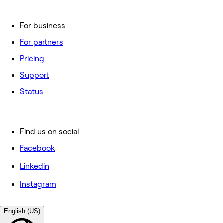
For business
For partners
Pricing
Support
Status
Find us on social
Facebook
Linkedin
Instagram
English (US)