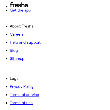
Get the app
About Fresha
Careers
Help and support
Blog
Sitemap
Legal
Privacy Policy
Terms of service
Terms of use