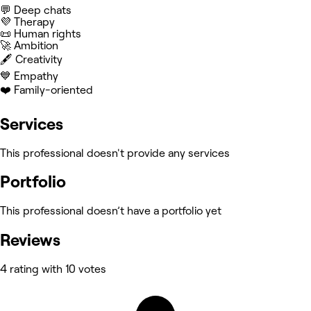
💬 Deep chats
💜 Therapy
📜 Human rights
🚀 Ambition
🖋️ Creativity
💙 Empathy
❤️ Family-oriented
Services
This professional doesn't provide any services
Portfolio
This professional doesn’t have a portfolio yet
Reviews
4 rating with 10 votes