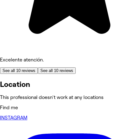
Excelente atención.
See all 10 reviews
See all 10 reviews
Location
This professional doesn't work at any locations
Find me
INSTAGRAM