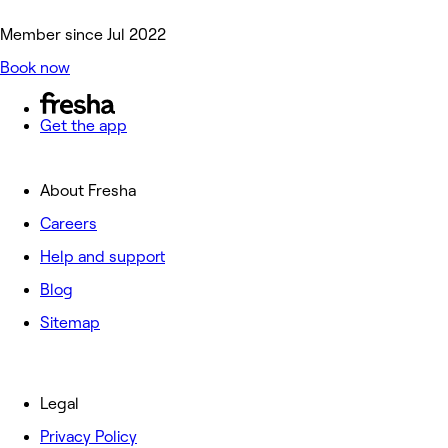
Member since Jul 2022
Book now
Get the app
About Fresha
Careers
Help and support
Blog
Sitemap
Legal
Privacy Policy