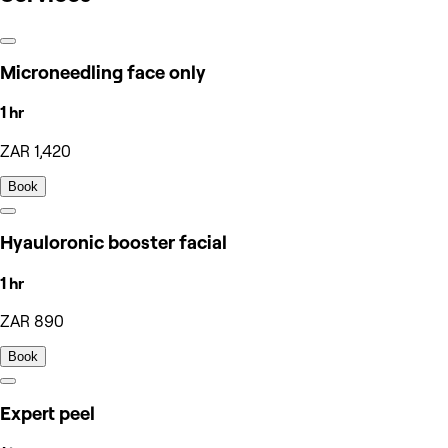
Microneedling face only
1 hr
ZAR 1,420
Book
Hyauloronic booster facial
1 hr
ZAR 890
Book
Expert peel