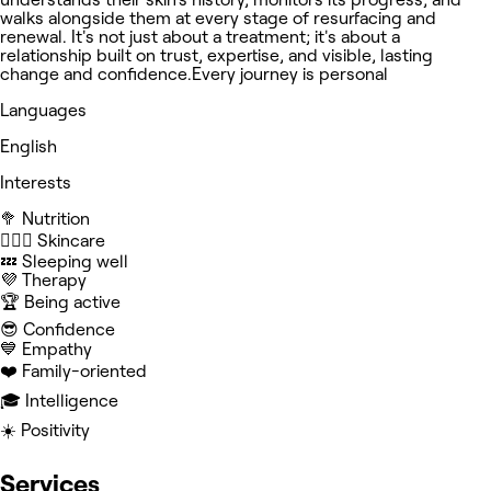
walks alongside them at every stage of resurfacing and
renewal. It's not just about a treatment; it's about a
relationship built on trust, expertise, and visible, lasting
change and confidence.Every journey is personal
Languages
English
Interests
🥦 Nutrition
🧖🏻‍♀️ Skincare
💤 Sleeping well
💜 Therapy
🏆 Being active
😎 Confidence
💙 Empathy
❤️ Family-oriented
🎓 Intelligence
☀️ Positivity
Services