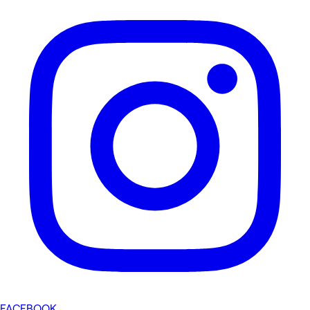
FACEBOOK