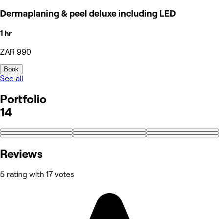
Dermaplaning & peel deluxe including LED
1 hr
ZAR 990
Book
See all
Portfolio
14
+5
Reviews
5 rating with 17 votes