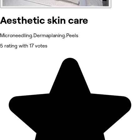
Aesthetic skin care
Microneedling.Dermaplaning.Peels
5 rating with 17 votes