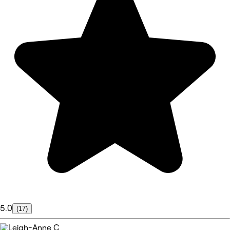
5.0
(17)