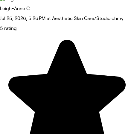
Leigh-Anne C
Jul 25, 2026, 5:26 PM at Aesthetic Skin Care/Studio.ohmy
5 rating