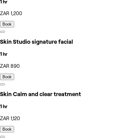
1 hr
ZAR 1,200
Book
Skin Studio signature facial
1 hr
ZAR 890
Book
Skin Calm and clear treatment
1 hr
ZAR 1,120
Book