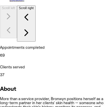
Scroll left
Scroll right
Appointments completed
69
Clients served
37
About
More than a service provider, Bronwyn positions herself as a
long-term partner in her clients' skin health — someone who
understands their skin's history, monitors its progress, and