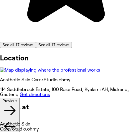
See all 17 reviews
See all 17 reviews
Location
Aesthetic Skin Care/Studio.ohmy
114 Saddlebrook Estate, 100 Rose Road, Kyalami AH, Midrand,
Gauteng
Get directions
Previous
Works at
Aesthetic Skin
Care/Studio.ohmy