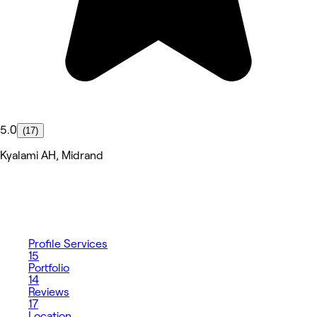
5.0
(17)
Kyalami AH, Midrand
Profile
Services
15
Portfolio
14
Reviews
17
Location