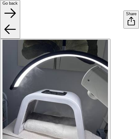
Go back
Share