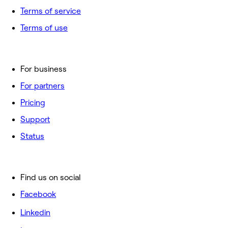
Terms of service
Terms of use
For business
For partners
Pricing
Support
Status
Find us on social
Facebook
Linkedin