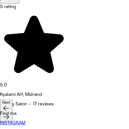
5 rating
5.0
Kyalami AH, Midrand
Next
Beauty Salon • 17 reviews
Find me
INSTAGRAM