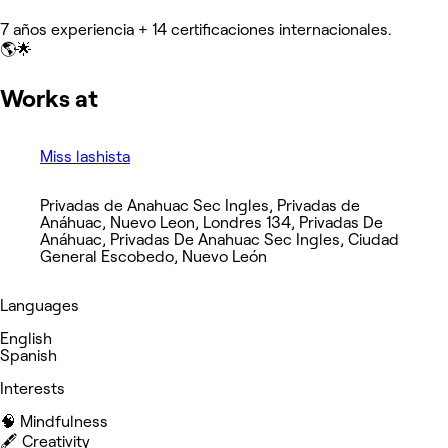
7 años experiencia + 14 certificaciones internacionales.
🌎🌟
Works at
Miss lashista
Privadas de Anahuac Sec Ingles, Privadas de
Anáhuac, Nuevo Leon, Londres 134, Privadas De
Anáhuac, Privadas De Anahuac Sec Ingles, Ciudad
General Escobedo, Nuevo León
Languages
English
Spanish
Interests
🧠 Mindfulness
🖋️ Creativity