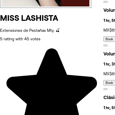
Volu
MISS LASHISTA
1 hr, 
MX$6
Extensiones de Pestañas Mty. 🍒
5 rating with 45 votes
Book
Volu
1 hr, 
MX$6
Book
Clás
1 hr, 