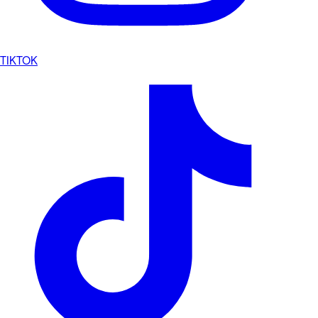
TIKTOK