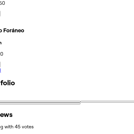
50
ro Foráneo
n
20
l
folio
iews
ng with 45 votes