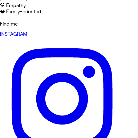
💙 Empathy
❤️ Family-oriented
Find me
INSTAGRAM