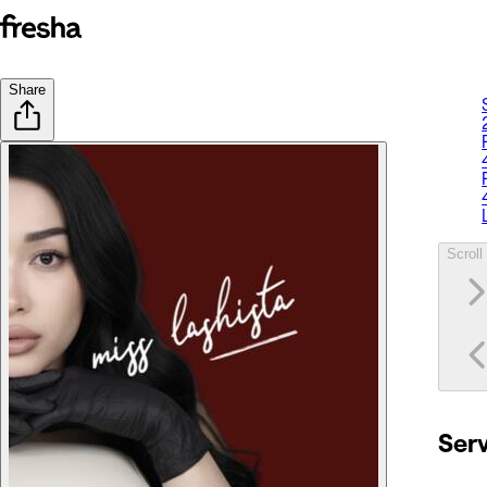
Share
Scroll 
Ser