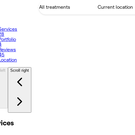
Services
28
Portfolio
4
Reviews
45
Location
left
Scroll right
vices