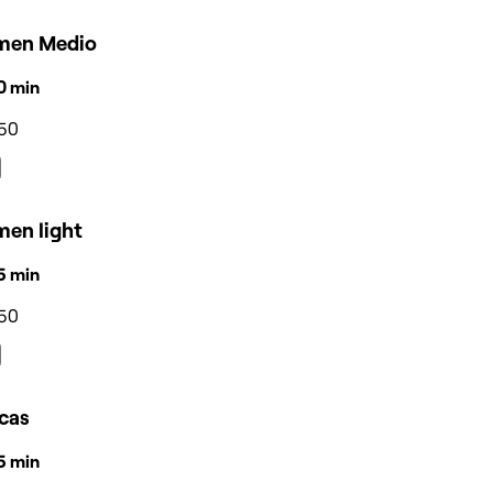
men Medio
50 min
50
men light
35 min
50
icas
55 min