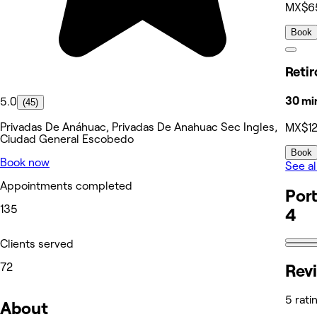
MX$6
Book
Reti
30 mi
5.0
(45)
Privadas De Anáhuac, Privadas De Anahuac Sec Ingles,
MX$1
Ciudad General Escobedo
Book
Book now
See al
Appointments completed
Port
135
4
Clients served
Rev
72
5 rati
About