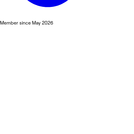
Member since May 2026