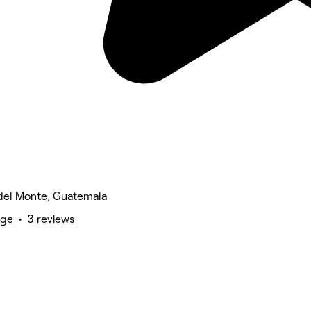
del Monte, Guatemala
ge • 3 reviews