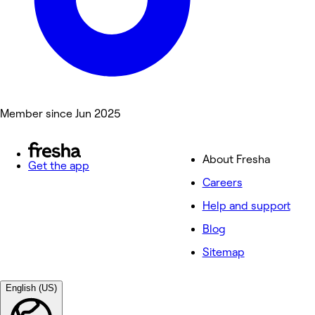
Member since Jun 2025
About Fresha
Get the app
Careers
Help and support
Blog
Sitemap
English (US)