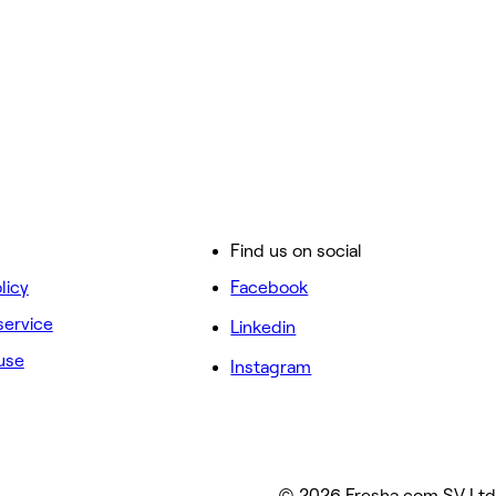
Find us on social
licy
Facebook
service
Linkedin
use
Instagram
© 2026 Fresha.com SV Ltd