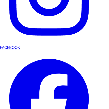
FACEBOOK