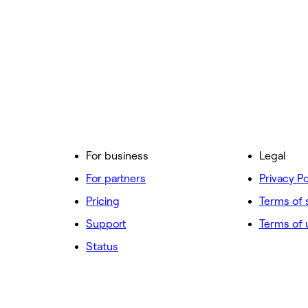
For business
Legal
For partners
Privacy Po
Pricing
Terms of 
Support
Terms of 
Status