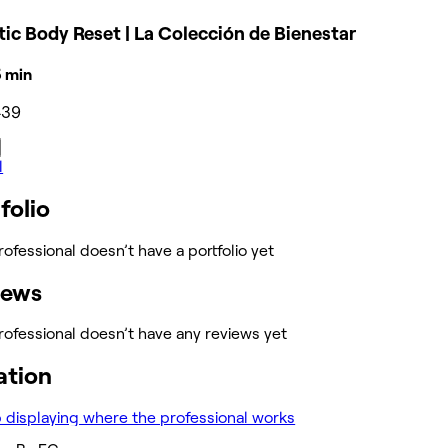
tic Body Reset | La Colección de Bienestar
15 min
439
l
folio
rofessional doesn’t have a portfolio yet
iews
rofessional doesn’t have any reviews yet
ation