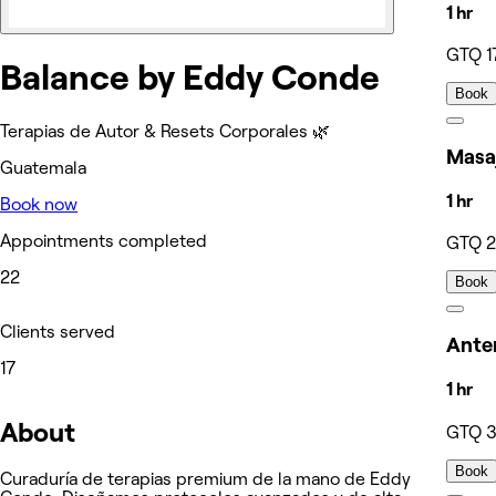
1 hr
GTQ 1
Balance by Eddy Conde
Book
Terapias de Autor & Resets Corporales 🌿
Masaj
Guatemala
1 hr
Book now
Appointments completed
GTQ 
22
Book
Clients served
Anter
17
1 hr
About
GTQ 
Book
Curaduría de terapias premium de la mano de Eddy