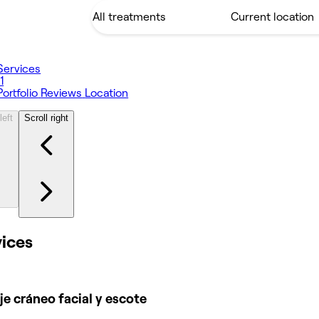
Services
11
Portfolio
Reviews
Location
left
Scroll right
vices
e cráneo facial y escote