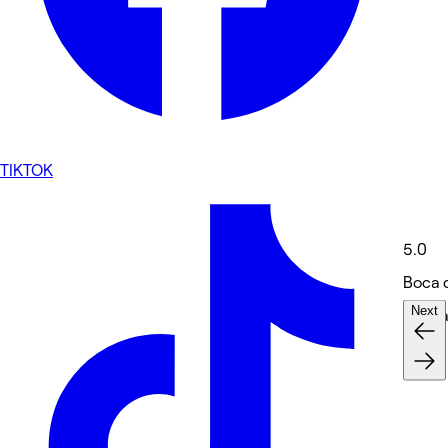
TIKTOK
5.0
Boca 
Next
Massa