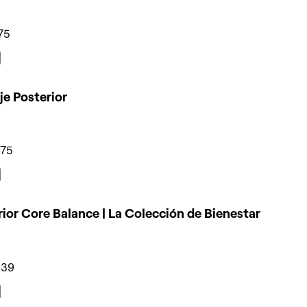
75
e Posterior
275
ior Core Balance | La Colección de Bienestar
339