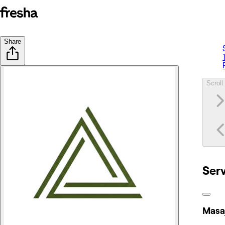
Share
Scroll 
Ser
Masaj