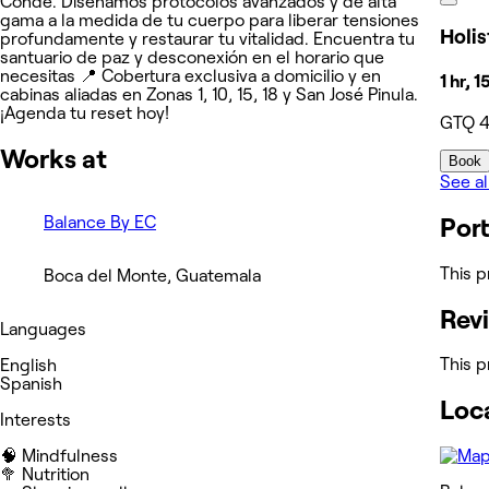
Conde. Diseñamos protocolos avanzados y de alta
gama a la medida de tu cuerpo para liberar tensiones
Holis
profundamente y restaurar tu vitalidad. Encuentra tu
santuario de paz y desconexión en el horario que
necesitas 📍 Cobertura exclusiva a domicilio y en
1 hr, 
cabinas aliadas en Zonas 1, 10, 15, 18 y San José Pinula.
¡Agenda tu reset hoy!
GTQ 
Works at
Book
See al
Balance By EC
Port
This p
Boca del Monte, Guatemala
Rev
Languages
This p
English
Spanish
Loc
Interests
🧠 Mindfulness
🥦 Nutrition