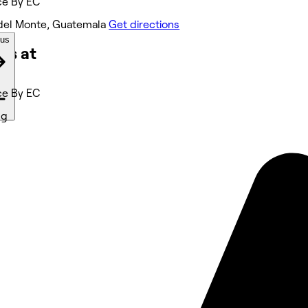
ce By EC
del Monte, Guatemala
Get directions
ous
ks at
ce By EC
ng