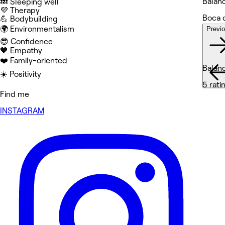
Balan
💤 Sleeping well
💜 Therapy
Boca 
💪 Bodybuilding
🌍 Environmentalism
Previ
Wor
😎 Confidence
💙 Empathy
❤️ Family-oriented
Balan
☀️ Positivity
5 rati
Find me
INSTAGRAM