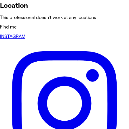
Location
This professional doesn't work at any locations
Find me
INSTAGRAM