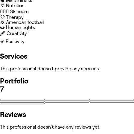
🧠 Mindfulness
🥦 Nutrition
🧖🏻‍♀️ Skincare
💜 Therapy
🏈 American football
📜 Human rights
🖋️ Creativity
☀️ Positivity
Services
This professional doesn't provide any services
Portfolio
7
Reviews
This professional doesn’t have any reviews yet