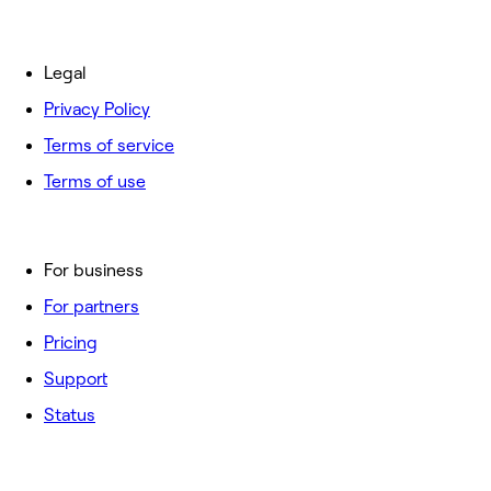
Legal
Privacy Policy
Terms of service
Terms of use
For business
For partners
Pricing
Support
Status