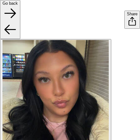
Go back
Share