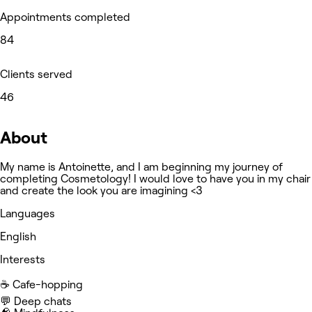
Appointments completed
84
Clients served
46
About
My name is Antoinette, and I am beginning my journey of
completing Cosmetology! I would love to have you in my chair
and create the look you are imagining <3
Languages
English
Interests
☕️ Cafe-hopping
💬 Deep chats