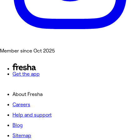
Member since Oct 2025
Get the app
About Fresha
Careers
Help and support
Blog
Sitemap