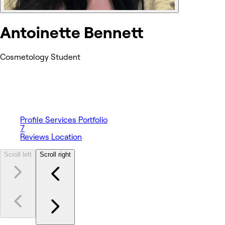
Antoinette Bennett
Cosmetology Student
Profile
Services
Portfolio
7
Reviews
Location
Scroll left
Scroll right