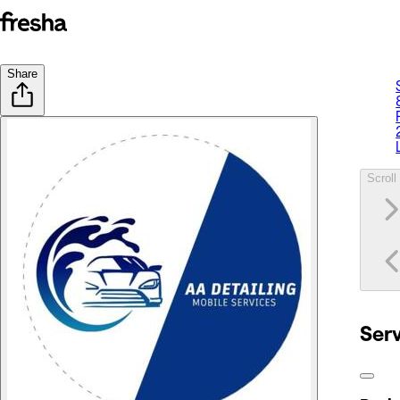
Share
Scroll 
Ser