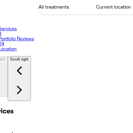
Services
8
Portfolio
Reviews
24
Location
left
Scroll right
vices