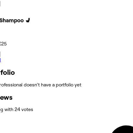
 Shampoo 💺
€25
l
folio
rofessional doesn’t have a portfolio yet
iews
ng with 24 votes