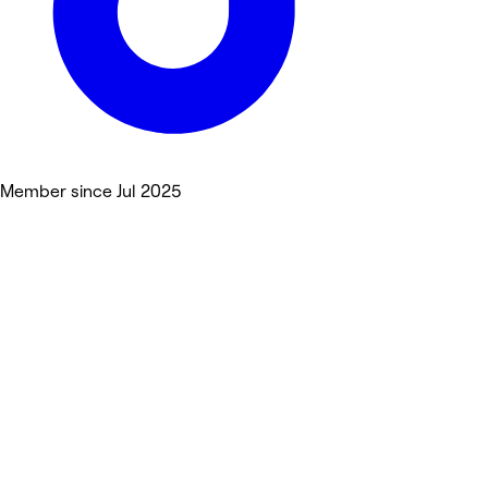
Member since Jul 2025