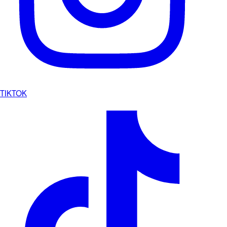
TIKTOK