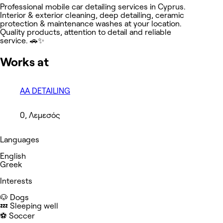
Professional mobile car detailing services in Cyprus.
Interior & exterior cleaning, deep detailing, ceramic
protection & maintenance washes at your location.
Quality products, attention to detail and reliable
service. 🚗✨
Works at
AA DETAILING
0, Λεμεσός
Languages
English
Greek
Interests
🐶 Dogs
💤 Sleeping well
⚽️ Soccer