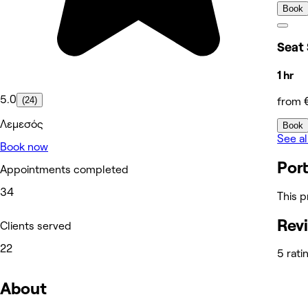
Book
Seat
1 hr
5.0
(24)
from 
Λεμεσός
Book
See al
Book now
Port
Appointments completed
34
This p
Rev
Clients served
22
5 rati
About