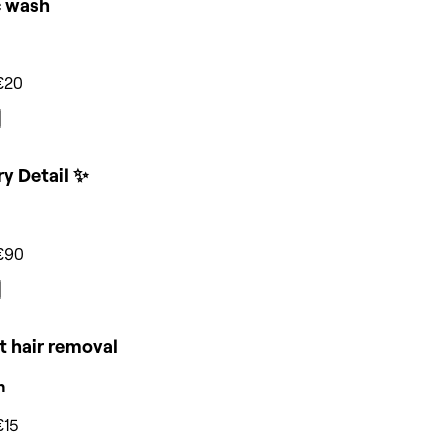
c wash
€20
y Detail ✨
€90
t hair removal
n
€15