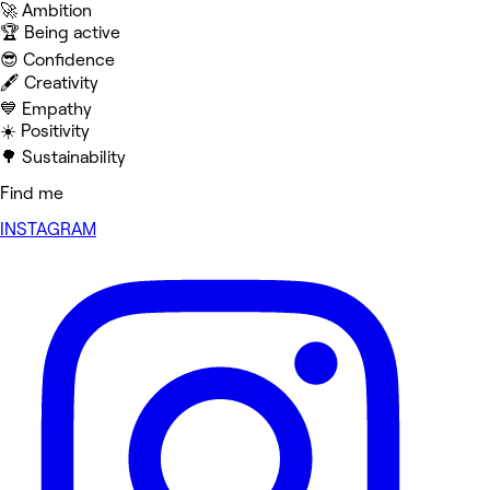
🚀 Ambition
🏆 Being active
😎 Confidence
🖋️ Creativity
💙 Empathy
☀️ Positivity
🌳 Sustainability
Find me
INSTAGRAM