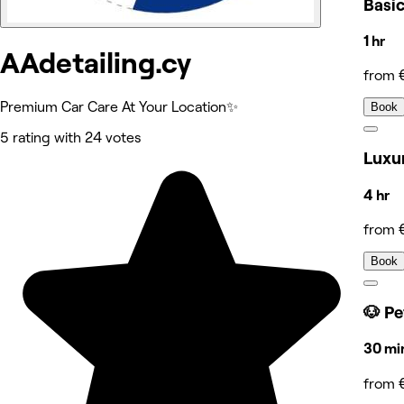
Basi
1 hr
AAdetailing.cy
from 
Premium Car Care At Your Location✨
Book
5 rating with 24 votes
Luxur
4 hr
from 
Book
🐶 Pe
30 mi
from 