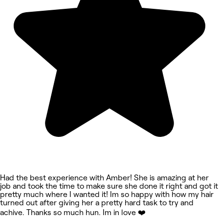
Had the best experience with Amber! She is amazing at her
job and took the time to make sure she done it right and got it
pretty much where I wanted it! Im so happy with how my hair
turned out after giving her a pretty hard task to try and
achive. Thanks so much hun. Im in love ❤️