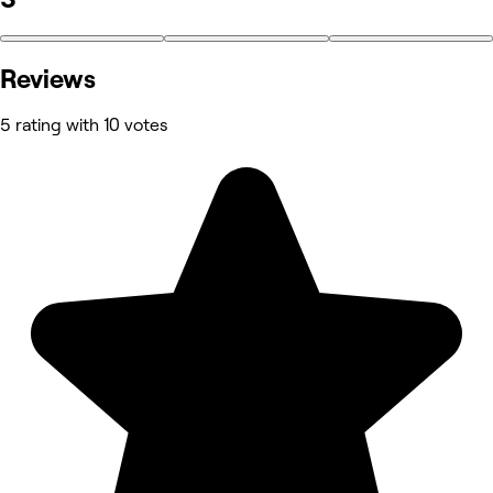
Reviews
5 rating with 10 votes