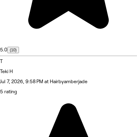
5.0
(10)
T
Teki H
Jul 7, 2026, 9:58 PM at Hairbyamberjade
5 rating