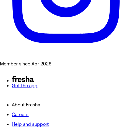
Member since Apr 2026
Get the app
About Fresha
Careers
Help and support