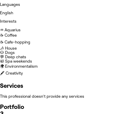
Languages
English
Interests
♒️ Aquarius
☕️ Coffee
☕️ Cafe-hopping
🎶 House
🐶 Dogs
💬 Deep chats
🛀 Spa weekends
🌍 Environmentalism
🖋️ Creativity
Services
This professional doesn't provide any services
Portfolio
3