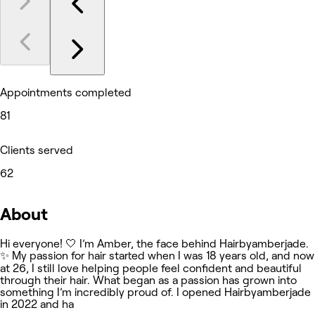
Appointments completed
81
Clients served
62
About
Hi everyone! 🤍 I’m Amber, the face behind Hairbyamberjade.
✨ My passion for hair started when I was 18 years old, and now
at 26, I still love helping people feel confident and beautiful
through their hair. What began as a passion has grown into
something I’m incredibly proud of. I opened Hairbyamberjade
in 2022 and ha