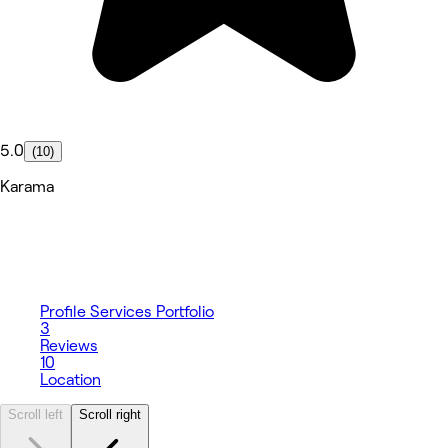
5.0
(10)
Karama
Profile
Services
Portfolio
3
Reviews
10
Location
Scroll left
Scroll right