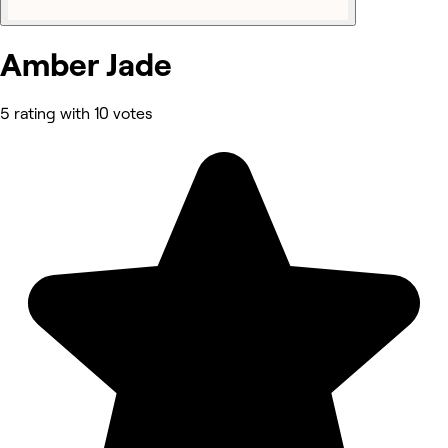
Amber Jade
5 rating with 10 votes