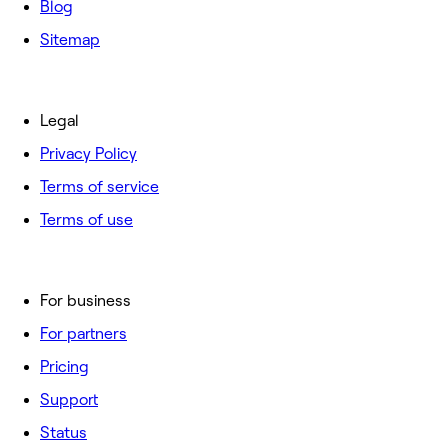
Blog
Sitemap
Legal
Privacy Policy
Terms of service
Terms of use
For business
For partners
Pricing
Support
Status