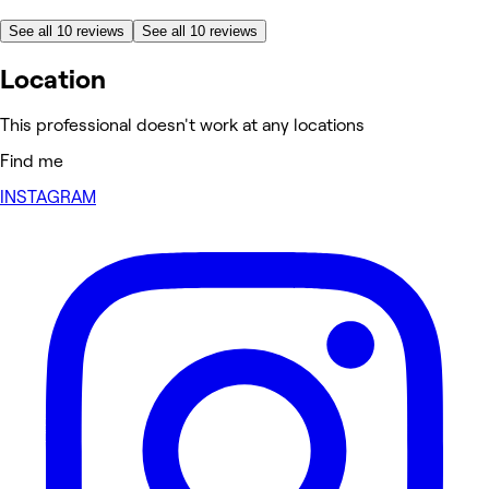
See all 10 reviews
See all 10 reviews
Location
This professional doesn't work at any locations
Find me
INSTAGRAM