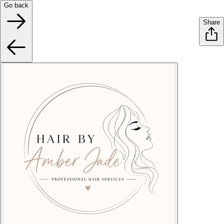
Go back
Share