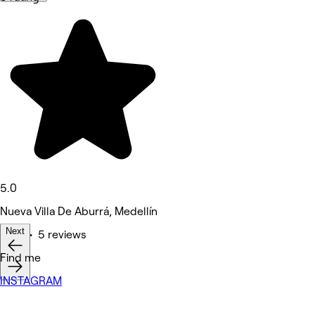
5.0
Nueva Villa De Aburrá, Medellín
Next
Nails • 5 reviews
Deals
Find me
INSTAGRAM