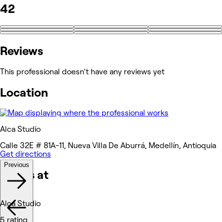
42
+33
Reviews
This professional doesn’t have any reviews yet
Location
Alca Studio
Calle 32E # 81A-11, Nueva Villa De Aburrá, Medellín, Antioquia
Get directions
Previous
Works at
Alca Studio
5 rating