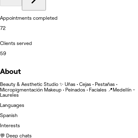
Appointments completed
72
Clients served
59
About
Beauty & Aesthetic Studio ✨ Uñas • Cejas • Pestañas •
Micropigmentación Makeup • Peinados • Faciales 📍Medellín -
Laureles
Languages
Spanish
Interests
💬 Deep chats