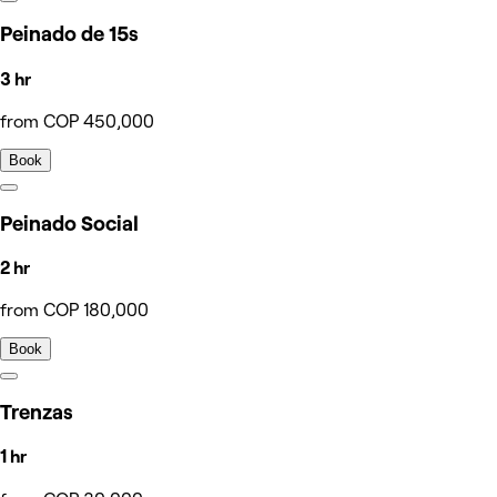
Peinado de 15s
3 hr
from COP 450,000
Book
Peinado Social
2 hr
from COP 180,000
Book
Trenzas
1 hr