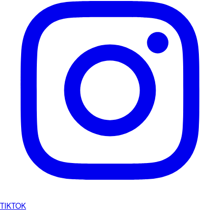
TIKTOK