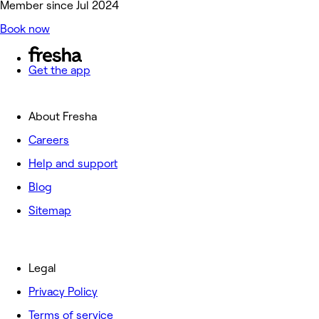
Member since Jul 2024
Book now
Get the app
About Fresha
Careers
Help and support
Blog
Sitemap
Legal
Privacy Policy
Terms of service