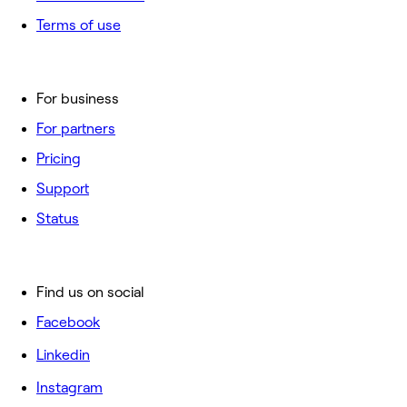
Terms of use
For business
For partners
Pricing
Support
Status
Find us on social
Facebook
Linkedin
Instagram