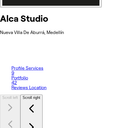
Alca Studio
Nueva Villa De Aburrá, Medellín
Profile
Services
9
Portfolio
42
Reviews
Location
Scroll left
Scroll right