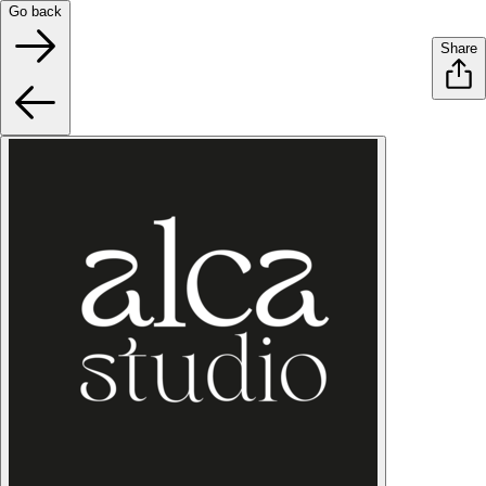
Go back
Share