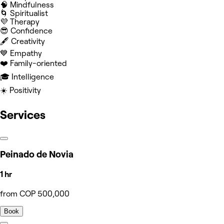
🧠 Mindfulness
🌀 Spiritualist
💜 Therapy
😎 Confidence
🖋️ Creativity
💙 Empathy
❤️ Family-oriented
🎓 Intelligence
☀️ Positivity
Services
Peinado de Novia
1 hr
from COP 500,000
Book