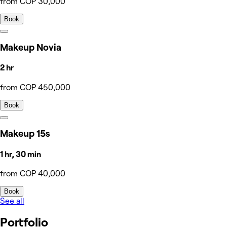
from COP 30,000
Book
Makeup Novia
2 hr
from COP 450,000
Book
Makeup 15s
1 hr, 30 min
from COP 40,000
Book
See all
Portfolio