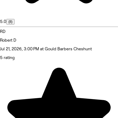
5.0
(8)
RD
Robert D
Jul 21, 2026, 3:00 PM at Gould Barbers Cheshunt
5 rating