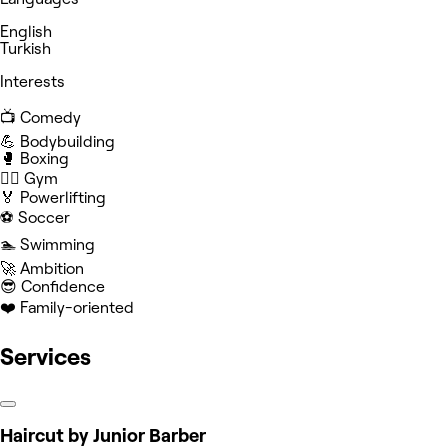
English
Turkish
Interests
📺 Comedy
💪 Bodybuilding
🥊 Boxing
🏋️‍♀️ Gym
🏅 Powerlifting
⚽️ Soccer
🏊 Swimming
🚀 Ambition
😎 Confidence
❤️ Family-oriented
Services
Haircut by Junior Barber