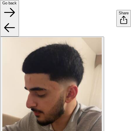
Go back
Share