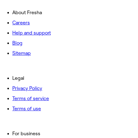
About Fresha
Careers
Help and support
Blog
Sitemap
Legal
Privacy Policy
Terms of service
Terms of use
For business