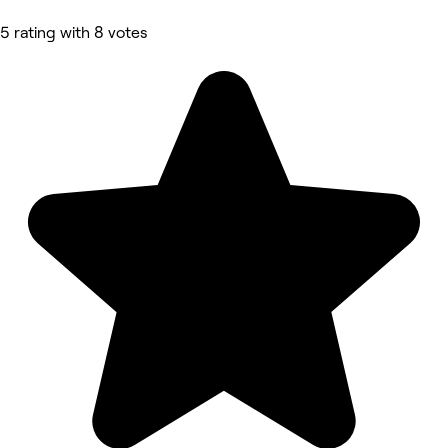
5 rating with 8 votes