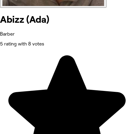
Abizz (Ada)
Barber
5 rating with 8 votes