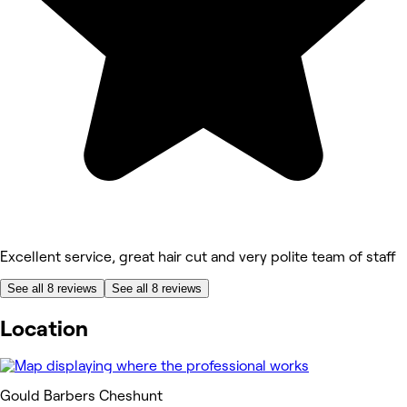
Excellent service, great hair cut and very polite team of staff
See all 8 reviews
See all 8 reviews
Location
Gould Barbers Cheshunt