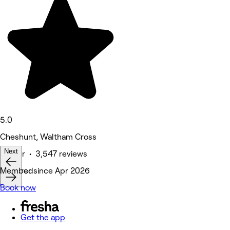
5.0
Cheshunt, Waltham Cross
Next
Barber • 3,547 reviews
Featured
Member since Apr 2026
Book now
Get the app