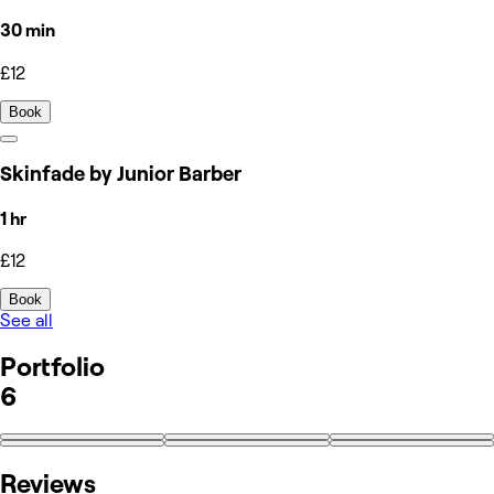
30 min
£12
Book
Skinfade by Junior Barber
1 hr
£12
Book
See all
Portfolio
6
Reviews