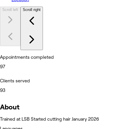
Scroll left
Scroll right
Appointments completed
97
Clients served
93
About
Trained at LSB Started cutting hair January 2026
Languages