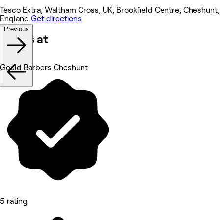
Tesco Extra, Waltham Cross, UK, Brookfield Centre, Cheshunt,
England
Get directions
Previous
Works at
Gould Barbers Cheshunt
5 rating