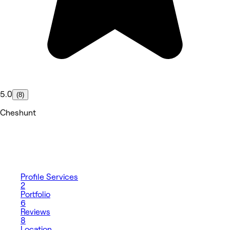
5.0
(8)
Cheshunt
Profile
Services
2
Portfolio
6
Reviews
8
Location