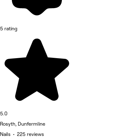
5 rating
5.0
Rosyth, Dunfermline
Nails • 225 reviews