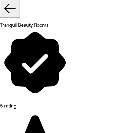
Tranquil Beauty Rooms
5 rating