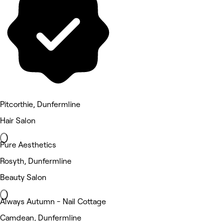
Pitcorthie, Dunfermline
Hair Salon
Pure Aesthetics
Rosyth, Dunfermline
Beauty Salon
Always Autumn - Nail Cottage
Camdean, Dunfermline