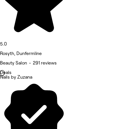
5.0
Rosyth, Dunfermline
Beauty Salon • 291 reviews
Deals
Nails by Zuzana