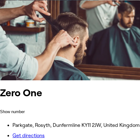
Zero One
Show number
Parkgate, Rosyth, Dunfermline KY11 2JW, United Kingdom
Get directions