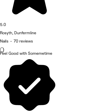
5.0
Rosyth, Dunfermline
Nails • 70 reviews
Feel Good with Somemetime