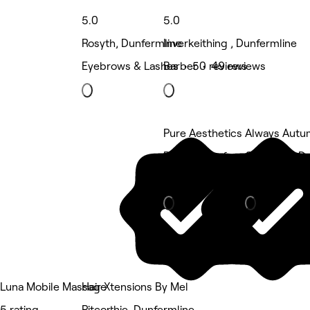
5.0
5.0
Rosyth, Dunfermline
Inverkeithing , Dunfermline
Eyebrows & Lashes • 50 reviews
Barber • 49 reviews
Pure Aesthetics
Always Autum
Rosyth, Dunfermline
Camdean, Du
Beauty Salon
Nails
Luna Mobile Massage
Hair Xtensions By Mel
5 rating
Pitcorthie, Dunfermline