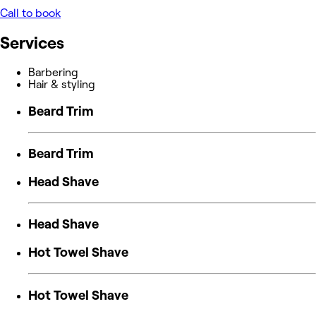
Call to book
Services
Barbering
Hair & styling
Beard Trim
Beard Trim
Head Shave
Head Shave
Hot Towel Shave
Hot Towel Shave