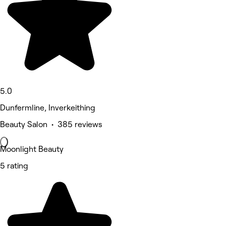
5.0
Dunfermline, Inverkeithing
Beauty Salon • 385 reviews
Moonlight Beauty
5 rating