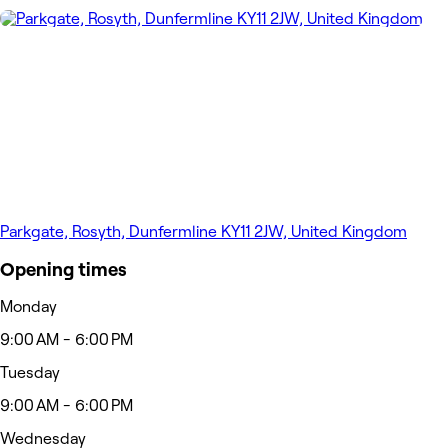
Parkgate, Rosyth, Dunfermline KY11 2JW, United Kingdom
Opening times
Monday
9:00 AM - 6:00 PM
Tuesday
9:00 AM - 6:00 PM
Wednesday