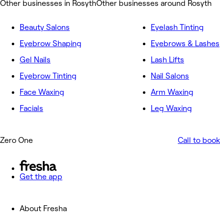
Other businesses in Rosyth
Other businesses around Rosyth
Beauty Salons
Eyelash Tinting
Eyebrow Shaping
Eyebrows & Lashes
Gel Nails
Lash Lifts
Eyebrow Tinting
Nail Salons
Face Waxing
Arm Waxing
Facials
Leg Waxing
Zero One
Call to book
Get the app
About Fresha