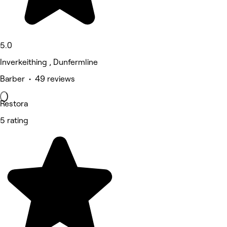
5.0
Inverkeithing , Dunfermline
Barber • 49 reviews
Restora
5 rating