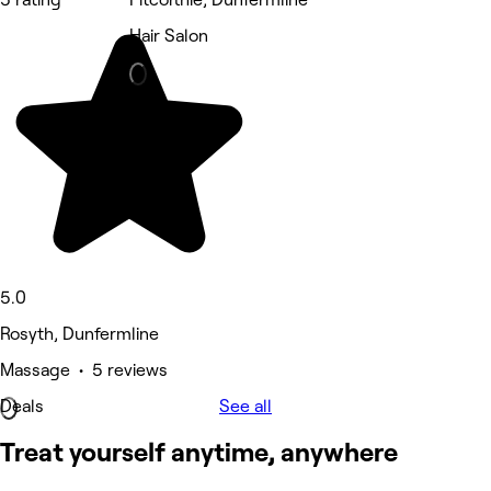
Hair Salon
5.0
Rosyth, Dunfermline
Massage • 5 reviews
Deals
See all
Treat yourself anytime, anywhere