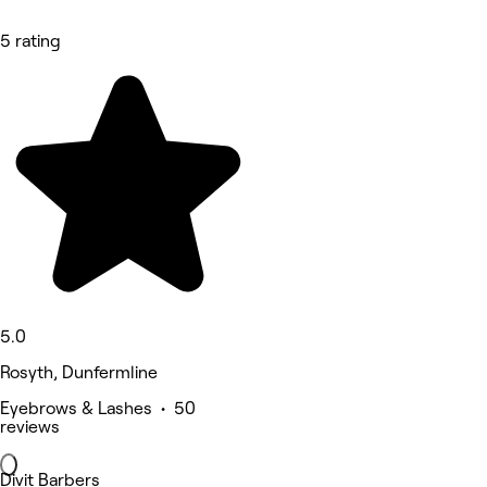
5 rating
5.0
Rosyth, Dunfermline
Eyebrows & Lashes • 50
reviews
Divit Barbers