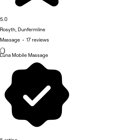
5.0
Rosyth, Dunfermline
Massage • 17 reviews
Luna Mobile Massage