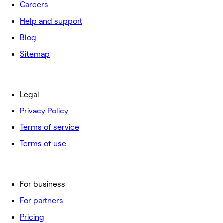
Careers
Help and support
Blog
Sitemap
Legal
Privacy Policy
Terms of service
Terms of use
For business
For partners
Pricing