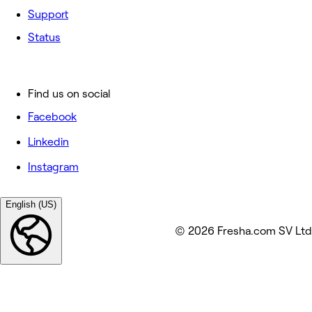
Support
Status
Find us on social
Facebook
Linkedin
Instagram
English (US)
© 2026 Fresha.com SV Ltd