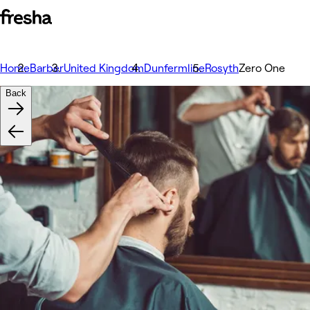
Home
Barber
United Kingdom
Dunfermline
Rosyth
Zero One
Back