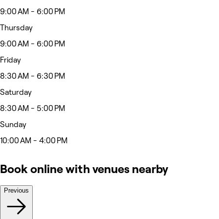
9:00 AM - 6:00 PM
Thursday
9:00 AM - 6:00 PM
Friday
8:30 AM - 6:30 PM
Saturday
8:30 AM - 5:00 PM
Sunday
10:00 AM - 4:00 PM
Book online with venues nearby
Previous