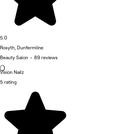
5.0
Rosyth, Dunfermline
Beauty Salon • 89 reviews
Vision Nailz
5 rating