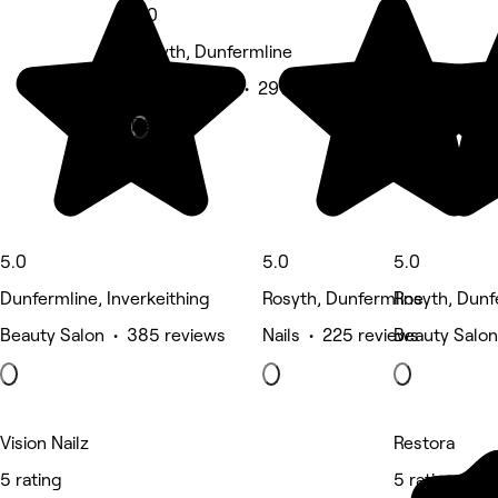
5.0
Rosyth, Dunfermline
Beauty Salon • 291 reviews
Deals
5.0
5.0
5.0
Dunfermline, Inverkeithing
Rosyth, Dunfermline
Rosyth, Dunf
Beauty Salon • 385 reviews
Nails • 225 reviews
Beauty Salon
Vision Nailz
Restora
5 rating
5 rating