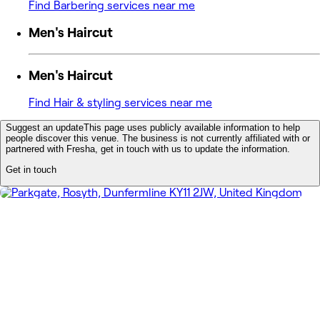
Find Barbering services near me
Men's Haircut
Men's Haircut
Find Hair & styling services near me
Suggest an update
This page uses publicly available information to help
people discover this venue. The business is not currently affiliated with or
partnered with Fresha, get in touch with us to update the information.
Get in touch