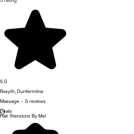
5 rating
5.0
Rosyth, Dunfermline
Massage • 5 reviews
Deals
Hair Xtensions By Mel