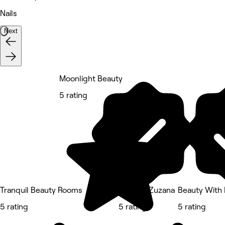
Nails
Next
Moonlight Beauty
5 rating
Tranquil Beauty Rooms
Nails by Zuzana
Beauty With 
5 rating
5 rating
5 rating