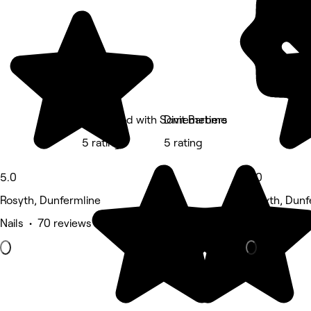
Feel Good with Somemetime
Divit Barbers
5 rating
5 rating
5.0
5.0
Rosyth, Dunfermline
Rosyth, Dunf
Nails • 70 reviews
Massage • 1