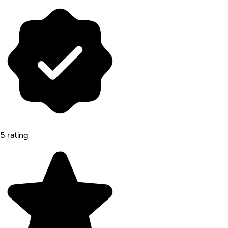
5 rating