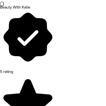
Beauty With Katie
5 rating