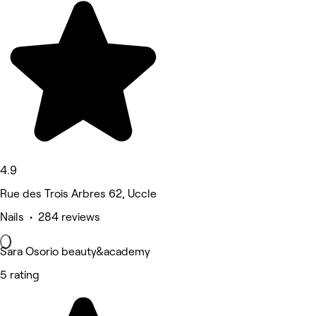
4.9
Rue des Trois Arbres 62, Uccle
Nails • 284 reviews
Sara Osorio beauty&academy
5 rating