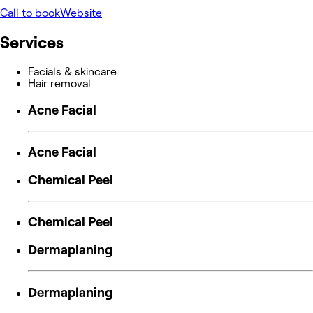
Call to book
Website
Services
Facials & skincare
Hair removal
Acne Facial
Acne Facial
Chemical Peel
Chemical Peel
Dermaplaning
Dermaplaning