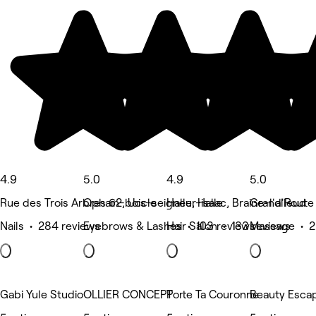
4.9
5.0
4.9
5.0
Rue des Trois Arbres 62, Uccle
Ophain-bois-seigneur-isaac, Braine-l'alleud
Halle, Halle
Grand'Route 1
Nails • 284 reviews
Eyebrows & Lashes • 103 reviews
Hair Salon • 133 reviews
Massage • 2
Gabi Yule Studio
OLLIER CONCEPT
Porte Ta Couronne
Beauty Esca