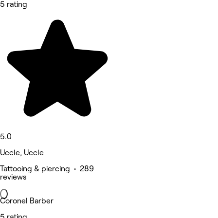
5 rating
5.0
Uccle, Uccle
Tattooing & piercing • 289
reviews
Coronel Barber
5 rating