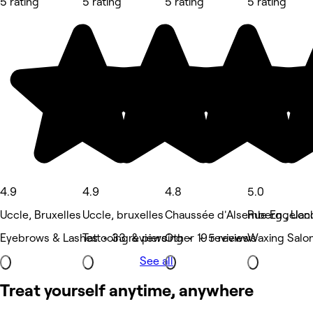
5 rating
5 rating
5 rating
5 rating
4.9
4.9
4.8
5.0
Uccle, Bruxelles
Uccle, bruxelles
Chaussée d'Alsemberg , Ucc
Rue Engelan
Eyebrows & Lashes • 33 reviews
Tattooing & piercing • 19 reviews
Other • 5 reviews
Waxing Salon
See all
Treat yourself anytime, anywhere