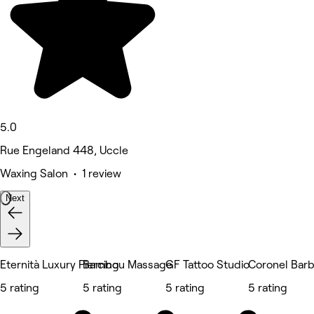
5.0
Rue Engeland 448, Uccle
Waxing Salon • 1 review
Next
Eternità Luxury Piercing
Bambou Massage
GF Tattoo Studio
Coronel Bar
5 rating
5 rating
5 rating
5 rating