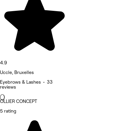
4.9
Uccle, Bruxelles
Eyebrows & Lashes • 33
reviews
OLLIER CONCEPT
5 rating