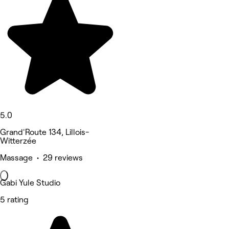
5.0
Grand'Route 134, Lillois-
Witterzée
Massage • 29 reviews
Gabi Yule Studio
5 rating