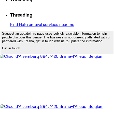
Threading
Find Hair removal services near me
Suggest an update
This page uses publicly available information to help
people discover this venue. The business is not currently affiliated with or
partnered with Fresha, get in touch with us to update the information.
Get in touch