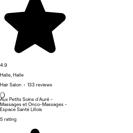
4.9
Halle, Halle
Hair Salon • 133 reviews
Aux Petits Soins d'Auré -
Massages et Onco-Massages -
Espace Santé Lillois
5 rating