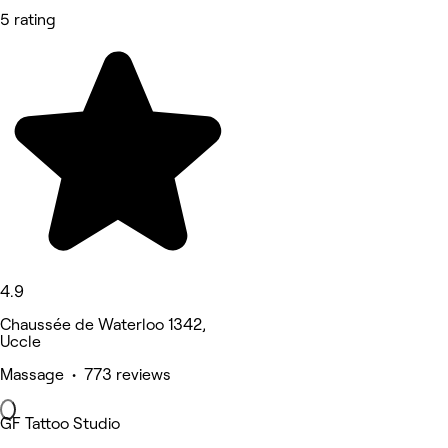
5 rating
4.9
Chaussée de Waterloo 1342,
Uccle
Massage • 773 reviews
GF Tattoo Studio