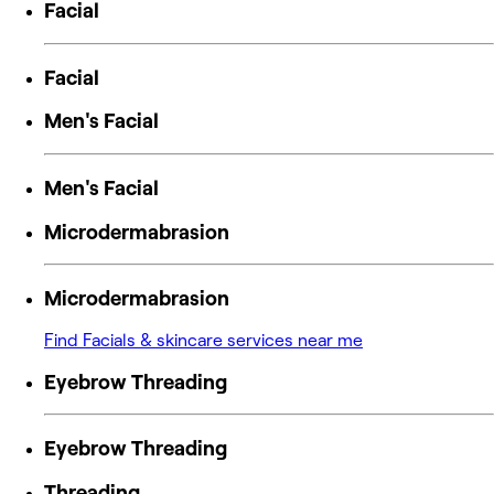
Facial
Facial
Men's Facial
Men's Facial
Microdermabrasion
Microdermabrasion
Find Facials & skincare services near me
Eyebrow Threading
Eyebrow Threading
Threading