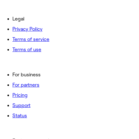
Legal
Privacy Policy
Terms of service
Terms of use
For business
For partners
Pricing
Support
Status