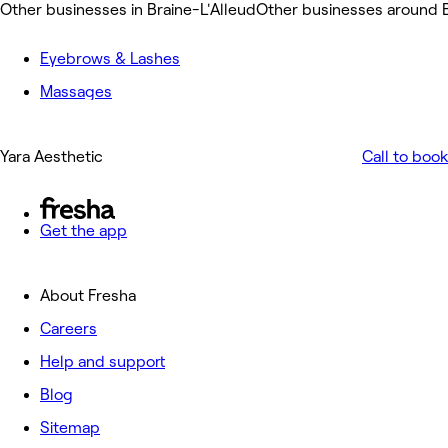
Other businesses in Braine-L'Alleud
Other businesses around B
Eyebrows & Lashes
Massages
Yara Aesthetic
Call to book
Get the app
About Fresha
Careers
Help and support
Blog
Sitemap