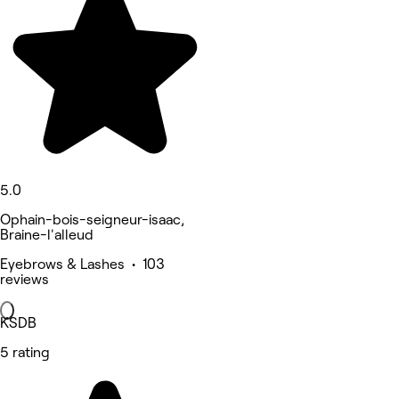
5.0
Ophain-bois-seigneur-isaac,
Braine-l'alleud
Eyebrows & Lashes • 103
reviews
KSDB
5 rating