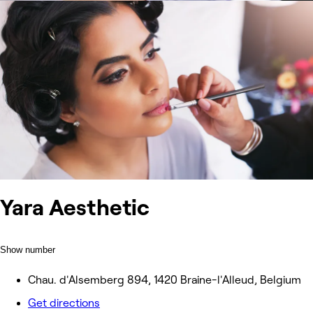
Yara Aesthetic
Show number
Chau. d'Alsemberg 894, 1420 Braine-l'Alleud, Belgium
Get directions