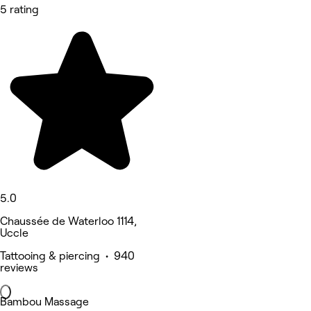
5 rating
5.0
Chaussée de Waterloo 1114,
Uccle
Tattooing & piercing • 940
reviews
Bambou Massage