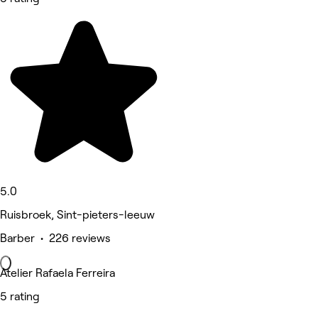
5.0
Ruisbroek, Sint-pieters-leeuw
Barber • 226 reviews
Atelier Rafaela Ferreira
5 rating