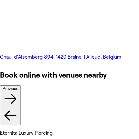
Chau. d'Alsemberg 894, 1420 Braine-l'Alleud, Belgium
Book online with venues nearby
Previous
Eternità Luxury Piercing