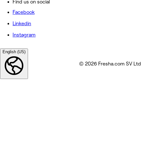
Find us on social
Facebook
Linkedin
Instagram
English (US)
© 2026 Fresha.com SV Ltd