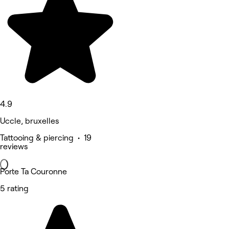
4.9
Uccle, bruxelles
Tattooing & piercing • 19
reviews
Porte Ta Couronne
5 rating