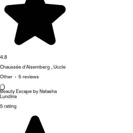
4.8
Chaussée d'Alsemberg , Uccle
Other • 5 reviews
Beauty Escape by Natasha
Lundina
5 rating