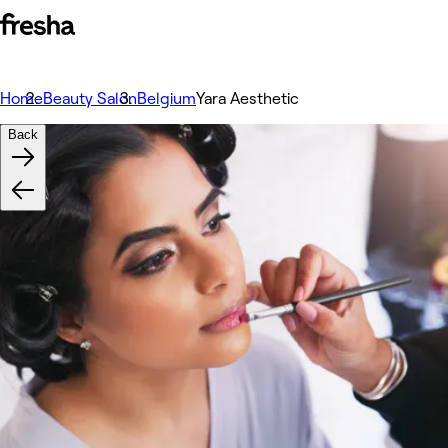
Home
Beauty Salon
Belgium
Yara Aesthetic
Back