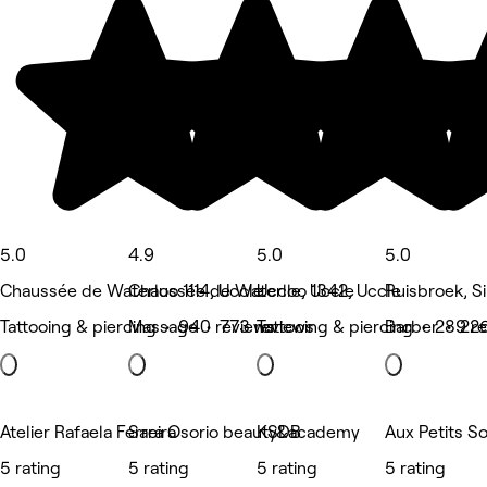
5.0
4.9
5.0
5.0
Chaussée de Waterloo 1114, Uccle
Chaussée de Waterloo 1342, Uccle
Uccle, Uccle
Ruisbroek, S
Tattooing & piercing • 940 reviews
Massage • 773 reviews
Tattooing & piercing • 289 r
Barber • 226
Atelier Rafaela Ferreira
Sara Osorio beauty&academy
KSDB
Aux Petits S
5 rating
5 rating
5 rating
5 rating