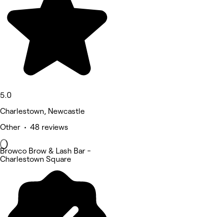
5.0
Charlestown, Newcastle
Other • 48 reviews
Browco Brow & Lash Bar -
Charlestown Square