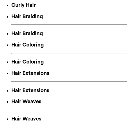
Curly Hair
Hair Braiding
Hair Braiding
Hair Coloring
Hair Coloring
Hair Extensions
Hair Extensions
Hair Weaves
Hair Weaves