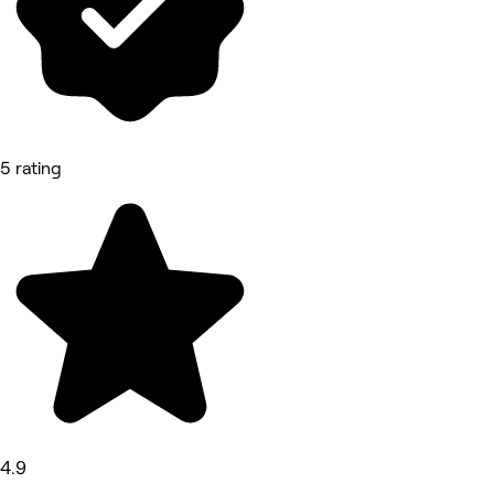
5 rating
4.9