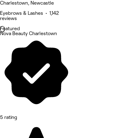
Charlestown, Newcastle
Eyebrows & Lashes • 1,142
reviews
Featured
Nova Beauty Charlestown
5 rating