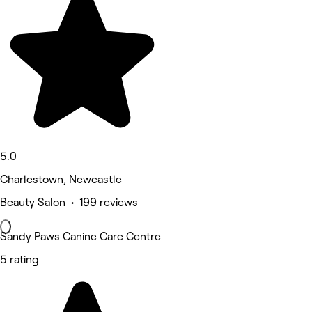
5.0
Charlestown, Newcastle
Beauty Salon • 199 reviews
Sandy Paws Canine Care Centre
5 rating