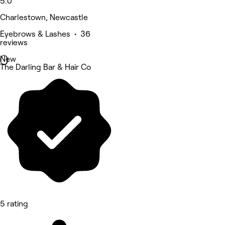
5.0
Charlestown, Newcastle
Eyebrows & Lashes • 36
reviews
New
The Darling Bar & Hair Co
5 rating