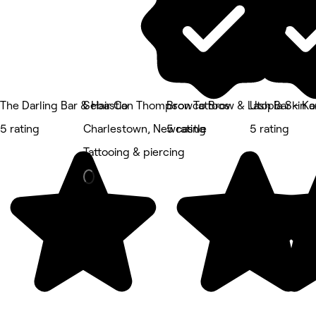
The Darling Bar & Hair Co
Sebastian Thompson Tattoos
Browco Brow & Lash Bar - Ko
Utopia Skin 
5 rating
Charlestown, Newcastle
5 rating
5 rating
Tattooing & piercing