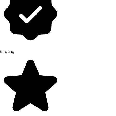
5 rating