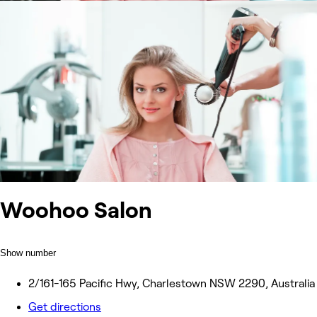
Woohoo Salon
Show number
2/161-165 Pacific Hwy, Charlestown NSW 2290, Australia
Get directions