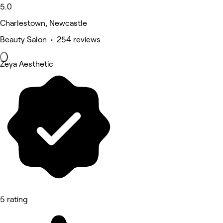
5.0
Charlestown, Newcastle
Beauty Salon • 254 reviews
Zeya Aesthetic
5 rating