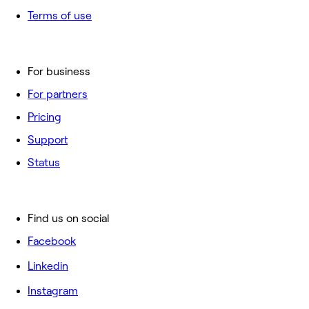
Terms of use
For business
For partners
Pricing
Support
Status
Find us on social
Facebook
Linkedin
Instagram