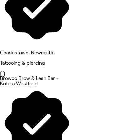
Charlestown, Newcastle
Tattooing & piercing
Browco Brow & Lash Bar -
Kotara Westfield