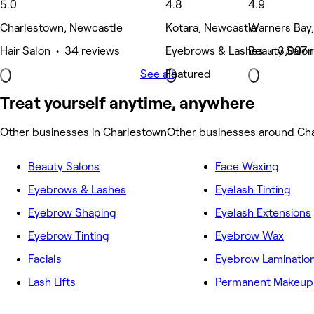
5.0
4.8
4.9
Charlestown, Newcastle
Kotara, Newcastle
Warners Bay
Hair Salon • 34 reviews
Eyebrows & Lashes • 3,007 
Beauty Salon
See all
Featured
Treat yourself anytime, anywhere
Other businesses in Charlestown
Other businesses around Ch
Beauty Salons
Face Waxing
Eyebrows & Lashes
Eyelash Tinting
Eyebrow Shaping
Eyelash Extensions
Eyebrow Tinting
Eyebrow Wax
Facials
Eyebrow Laminatio
Lash Lifts
Permanent Makeup 