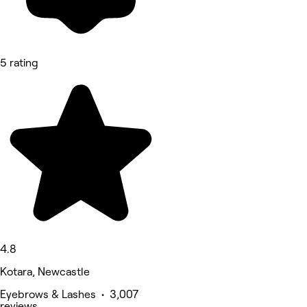
5 rating
4.8
Kotara, Newcastle
Eyebrows & Lashes • 3,007
reviews