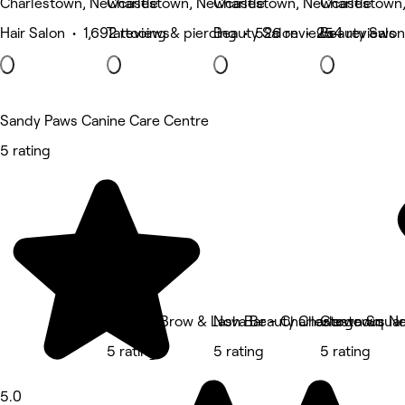
Charlestown, Newcastle
Charlestown, Newcastle
Charlestown, Newcastle
Charlestown
Hair Salon • 1,692 reviews
Tattooing & piercing • 526 reviews
Beauty Salon • 254 reviews
Beauty Salon
Sandy Paws Canine Care Centre
5 rating
Browco Brow & Lash Bar - Charlestown Squa
Nova Beauty Charlestown
Gorgeous Ne
5 rating
5 rating
5 rating
5.0