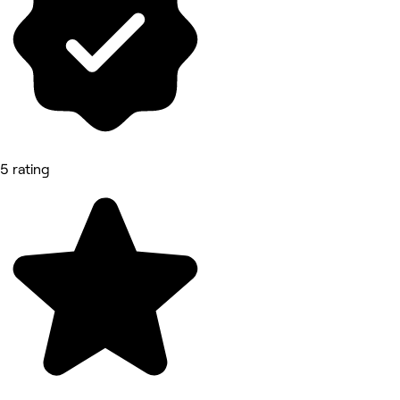
5 rating