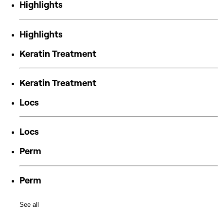
Highlights
Highlights
Keratin Treatment
Keratin Treatment
Locs
Locs
Perm
Perm
See all