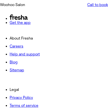
Woohoo Salon
Call to book
Get the app
About Fresha
Careers
Help and support
Blog
Sitemap
Legal
Privacy Policy
Terms of service