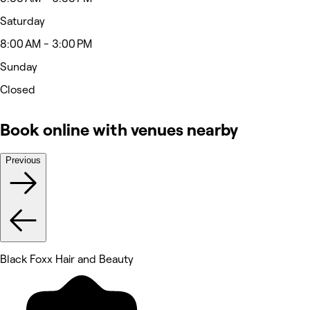
Saturday
8:00 AM - 3:00 PM
Sunday
Closed
Book online with venues nearby
Previous
Black Foxx Hair and Beauty