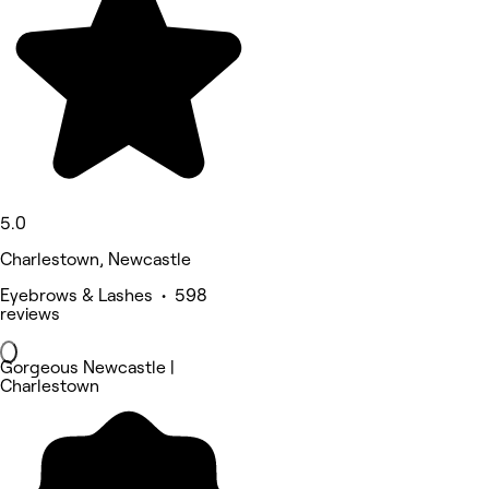
5.0
Charlestown, Newcastle
Eyebrows & Lashes • 598
reviews
Gorgeous Newcastle |
Charlestown