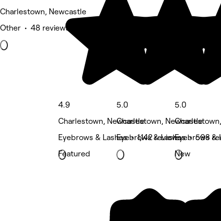
Charlestown, Newcastle
Other • 48 reviews
4.9
5.0
5.0
Charlestown, Newcastle
Charlestown, Newcastle
Charlestown
Eyebrows & Lashes • 1,142 reviews
Eyebrows & Lashes • 598 re
Eyebrows & 
Featured
New