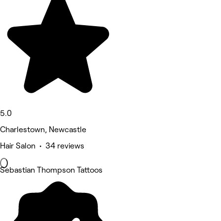
5.0
Charlestown, Newcastle
Hair Salon • 34 reviews
Sebastian Thompson Tattoos