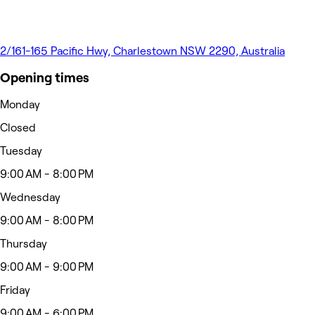
2/161-165 Pacific Hwy, Charlestown NSW 2290, Australia
Opening times
Monday
Closed
Tuesday
9:00 AM - 8:00 PM
Wednesday
9:00 AM - 8:00 PM
Thursday
9:00 AM - 9:00 PM
Friday
9:00 AM - 6:00 PM