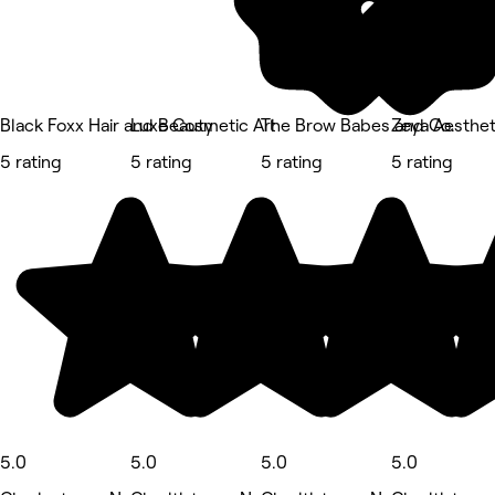
Black Foxx Hair and Beauty
Luxe Cosmetic Art
The Brow Babes and Co.
Zeya Aesthet
5 rating
5 rating
5 rating
5 rating
5.0
5.0
5.0
5.0