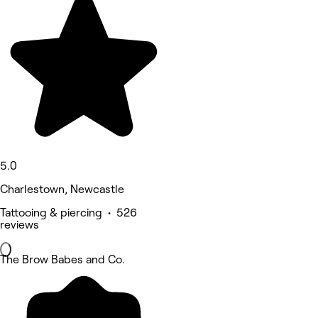
5.0
Charlestown, Newcastle
Tattooing & piercing • 526
reviews
The Brow Babes and Co.