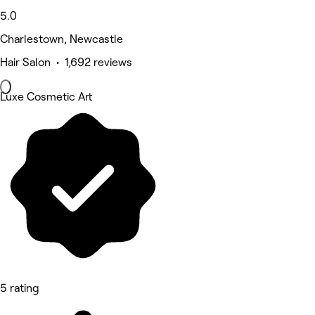
5.0
Charlestown, Newcastle
Hair Salon • 1,692 reviews
Luxe Cosmetic Art
5 rating