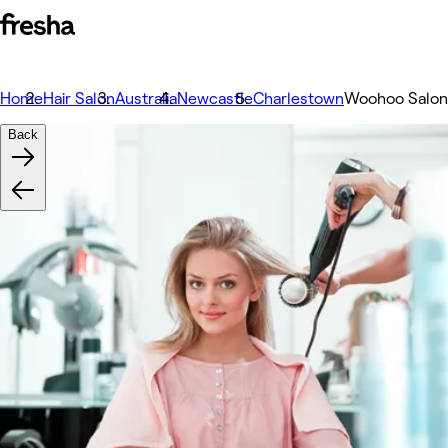
Home
Hair Salon
Australia
Newcastle
Charlestown
Woohoo Salon
Back