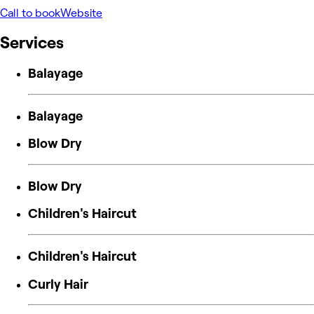
Call to book
Website
Services
Balayage
Balayage
Blow Dry
Blow Dry
Children's Haircut
Children's Haircut
Curly Hair