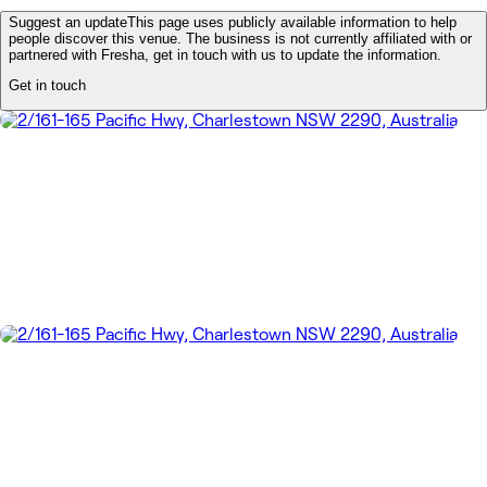
Suggest an update
This page uses publicly available information to help
people discover this venue. The business is not currently affiliated with or
partnered with Fresha, get in touch with us to update the information.
Get in touch