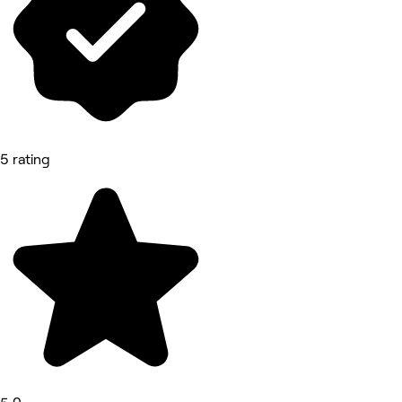
5 rating