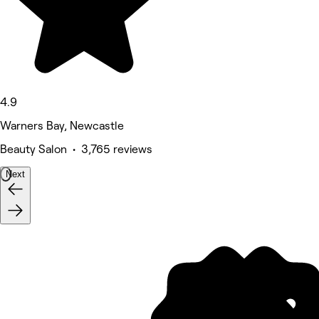
4.9
Warners Bay, Newcastle
Beauty Salon • 3,765 reviews
Next