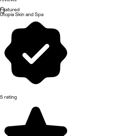
Featured
Utopia Skin and Spa
5 rating