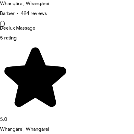
Whangārei, Whangārei
Barber • 424 reviews
Deelux Massage
5 rating
5.0
Whangārei, Whangārei