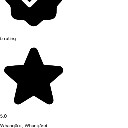
5 rating
5.0
Whangārei, Whangārei