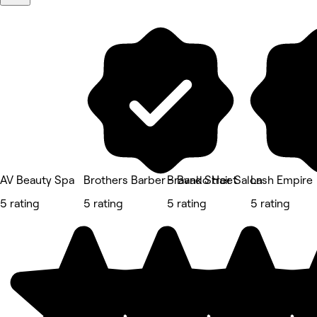
AV Beauty Spa
Brothers Barber - Bank Street
Bravado Hair Salon
Lash Empire
5 rating
5 rating
5 rating
5 rating