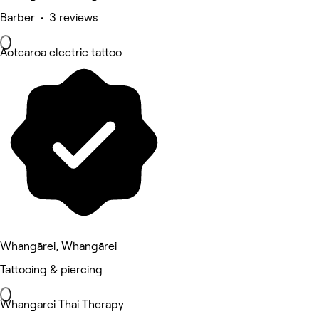
Barber • 3 reviews
Aotearoa electric tattoo
Whangārei, Whangārei
Tattooing & piercing
Whangarei Thai Therapy