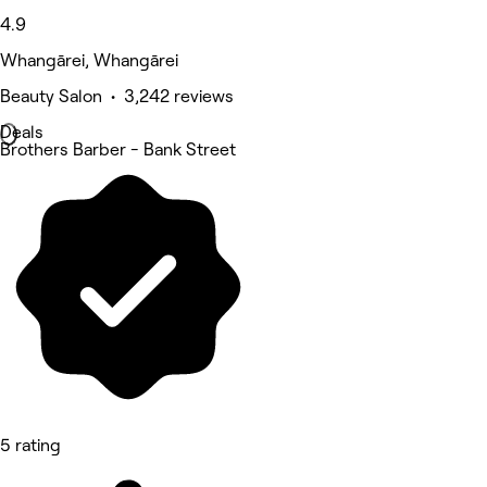
4.9
Whangārei, Whangārei
Beauty Salon • 3,242 reviews
Deals
Brothers Barber - Bank Street
5 rating