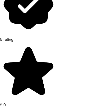
5 rating
5.0