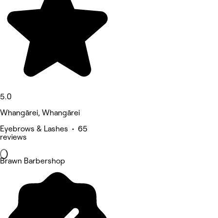
5.0
Whangārei, Whangārei
Eyebrows & Lashes • 65
reviews
Brawn Barbershop