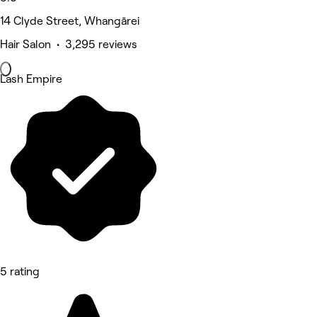
14 Clyde Street, Whangārei
Hair Salon • 3,295 reviews
Lash Empire
5 rating