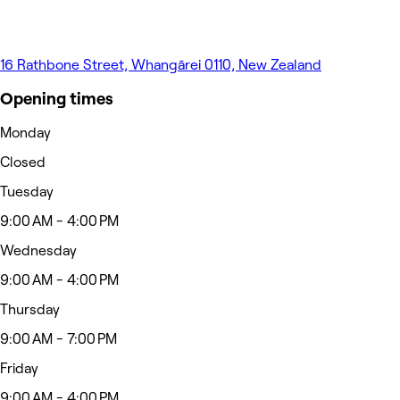
16 Rathbone Street, Whangārei 0110, New Zealand
Opening times
Monday
Closed
Tuesday
9:00 AM - 4:00 PM
Wednesday
9:00 AM - 4:00 PM
Thursday
9:00 AM - 7:00 PM
Friday
9:00 AM - 4:00 PM