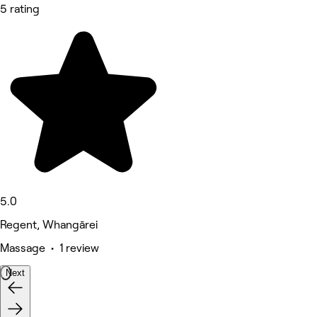
5 rating
5.0
Regent, Whangārei
Massage • 1 review
Next