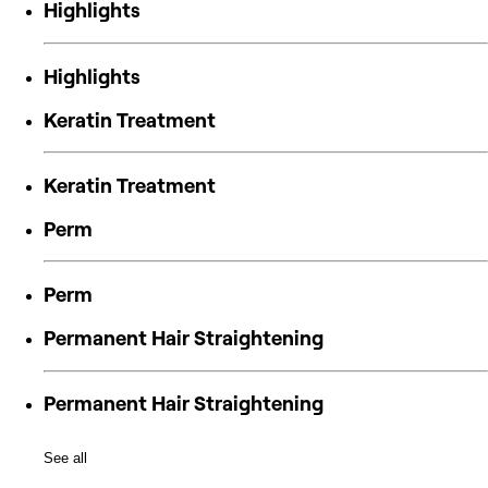
Highlights
Highlights
Keratin Treatment
Keratin Treatment
Perm
Perm
Permanent Hair Straightening
Permanent Hair Straightening
See all