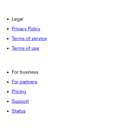
Legal
Privacy Policy
Terms of service
Terms of use
For business
For partners
Pricing
Support
Status