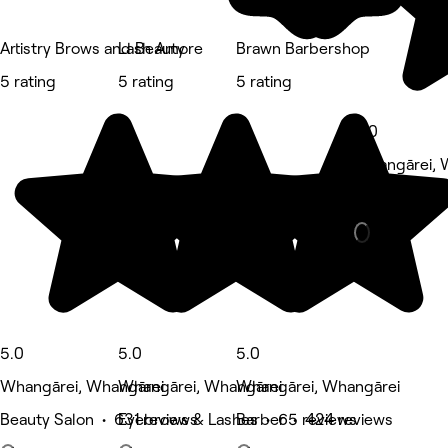
Artistry Brows and Beauty
Lash Amore
Brawn Barbershop
5 rating
5 rating
5 rating
5.0
Whangārei, 
Massage • 6
5.0
5.0
5.0
Whangārei, Whangārei
Whangārei, Whangārei
Whangārei, Whangārei
Beauty Salon • 631 reviews
Eyebrows & Lashes • 65 reviews
Barber • 424 reviews