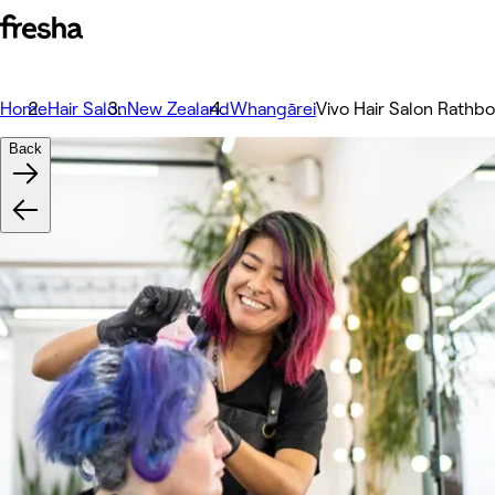
Home
Hair Salon
New Zealand
Whangārei
Vivo Hair Salon Rathb
Back