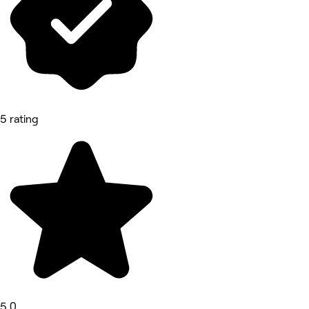
5 rating
5.0