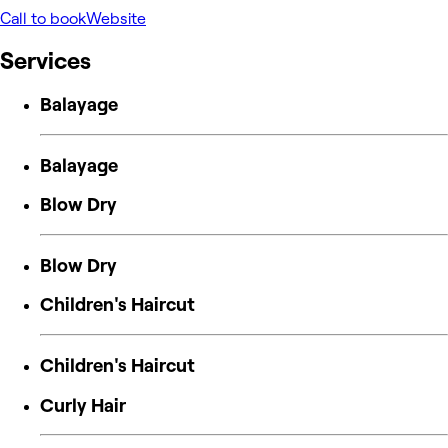
Call to book
Website
Services
Balayage
Balayage
Blow Dry
Blow Dry
Children's Haircut
Children's Haircut
Curly Hair