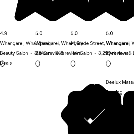
4.9
5.0
5.0
5.0
Whangārei, Whangārei
Whangārei, Whangārei
14 Clyde Street, Whangārei
Whangārei, 
Beauty Salon • 3,242 reviews
Barber • 313 reviews
Hair Salon • 3,295 reviews
Eyebrows & 
Deals
Deelux Mass
5 rating