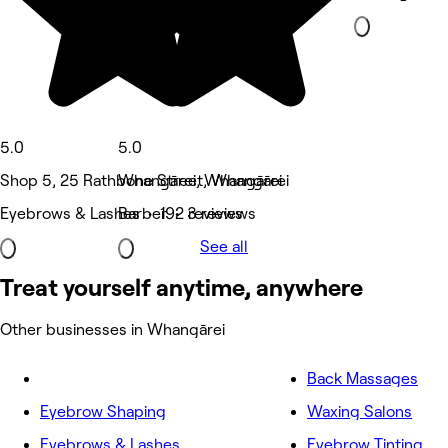
5.0
5.0
Shop 5, 25 Rathbone Street, Whangārei
Whangārei, Whangārei
Eyebrows & Lashes • 192 reviews
Barber • 3 reviews
See all
Treat yourself anytime, anywhere
Other businesses in Whangārei
Back Massages
Eyebrow Shaping
Waxing Salons
Eyebrows & Lashes
Eyebrow Tinting