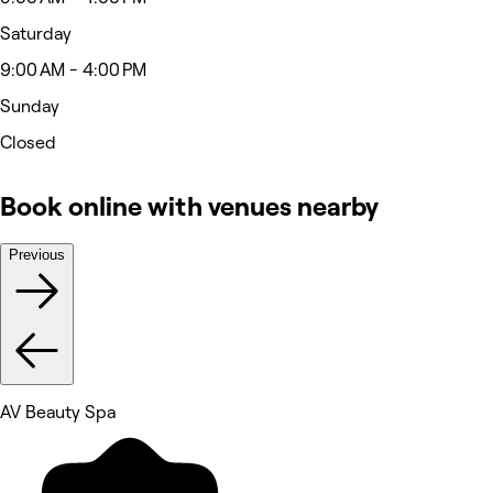
Saturday
9:00 AM - 4:00 PM
Sunday
Closed
Book online with venues nearby
Previous
AV Beauty Spa