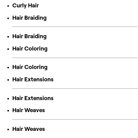
Curly Hair
Hair Braiding
Hair Braiding
Hair Coloring
Hair Coloring
Hair Extensions
Hair Extensions
Hair Weaves
Hair Weaves