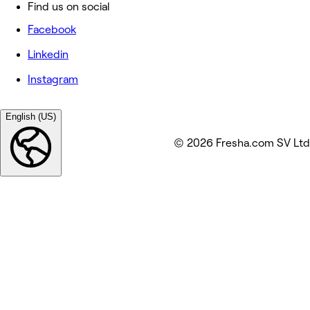
Find us on social
Facebook
Linkedin
Instagram
English (US)
© 2026 Fresha.com SV Ltd