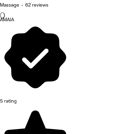
Massage • 62 reviews
AMAIA
5 rating