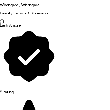
Whangārei, Whangārei
Beauty Salon • 631 reviews
Lash Amore
5 rating