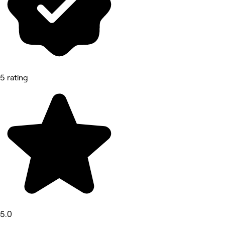
5 rating
5.0