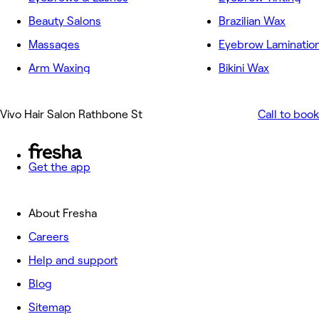
Beauty Salons
Brazilian Wax
Massages
Eyebrow Laminatio
Arm Waxing
Bikini Wax
Vivo Hair Salon Rathbone St
Call to book
Get the app
About Fresha
Careers
Help and support
Blog
Sitemap