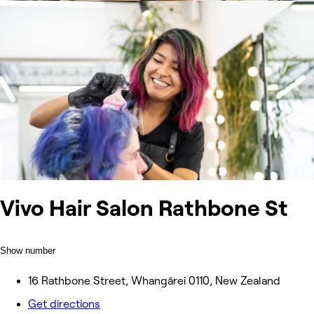
Vivo Hair Salon Rathbone St
Show number
16 Rathbone Street, Whangārei 0110, New Zealand
Get directions