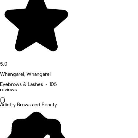
5.0
Whangārei, Whangārei
Eyebrows & Lashes • 105
reviews
Artistry Brows and Beauty