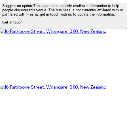
Suggest an update
This page uses publicly available information to help
people discover this venue. The business is not currently affiliated with or
partnered with Fresha, get in touch with us to update the information.
Get in touch