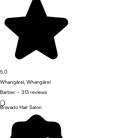
5.0
Whangārei, Whangārei
Barber • 313 reviews
Bravado Hair Salon