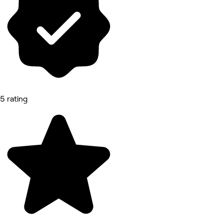
5 rating