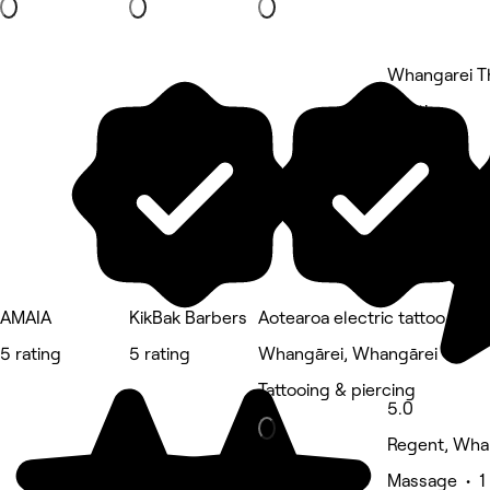
Whangarei T
5 rating
AMAIA
KikBak Barbers
Aotearoa electric tattoo
5 rating
5 rating
Whangārei, Whangārei
Tattooing & piercing
5.0
Regent, Wha
Massage • 1 