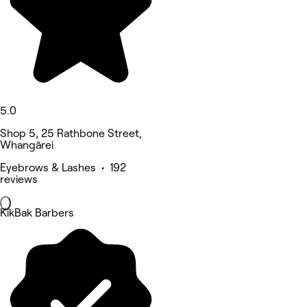
5.0
Shop 5, 25 Rathbone Street,
Whangārei
Eyebrows & Lashes • 192
reviews
KikBak Barbers