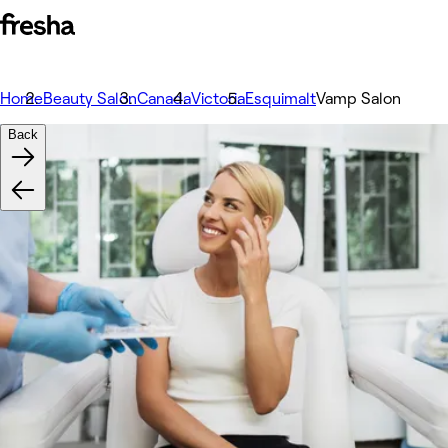
Home
Beauty Salon
Canada
Victoria
Esquimalt
Vamp Salon
Back