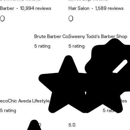
Barber • 10,994 reviews
Hair Salon • 1,589 reviews
Brute Barber Co.
Sweeny Todd's Barber Shop
5 rating
5 rating
ecoChic Aveda Lifestyle Salon Victoria
David Stiles
5 rating
5 rating
5.0
5.0