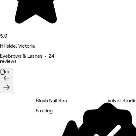
5.0
Hillside, Victoria
Eyebrows & Lashes • 24
reviews
Next
Blush Nail Spa
Velvet Studi
5 rating
5 rating