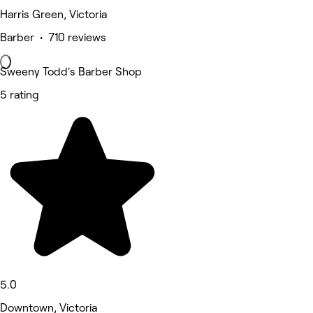
Harris Green, Victoria
Barber • 710 reviews
Sweeny Todd's Barber Shop
5 rating
5.0
Downtown, Victoria