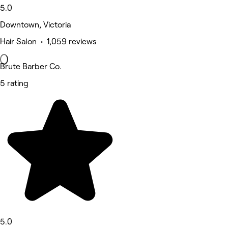
5.0
Downtown, Victoria
Hair Salon • 1,059 reviews
Brute Barber Co.
5 rating
5.0