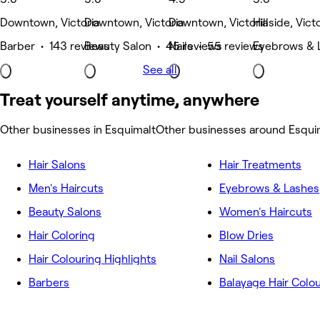
Downtown, Victoria
Downtown, Victoria
Downtown, Victoria
Hillside, Vict
Barber • 143 reviews
Beauty Salon • 45 reviews
Nails • 55 reviews
Eyebrows & 
See all
Treat yourself anytime, anywhere
Other businesses in Esquimalt
Other businesses around Esqui
Hair Salons
Hair Treatments
Men's Haircuts
Eyebrows & Lashes
Beauty Salons
Women's Haircuts
Hair Coloring
Blow Dries
Hair Colouring Highlights
Nail Salons
Barbers
Balayage Hair Colo