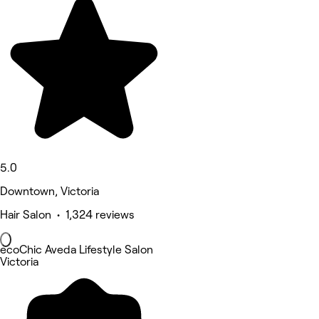
5.0
Downtown, Victoria
Hair Salon • 1,324 reviews
ecoChic Aveda Lifestyle Salon
Victoria