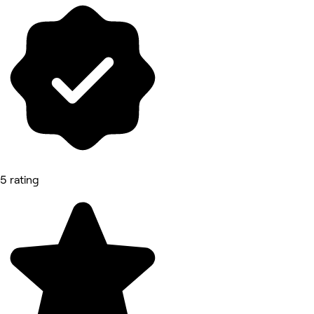
5 rating