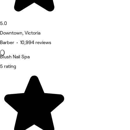
5.0
Downtown, Victoria
Barber • 10,994 reviews
Blush Nail Spa
5 rating