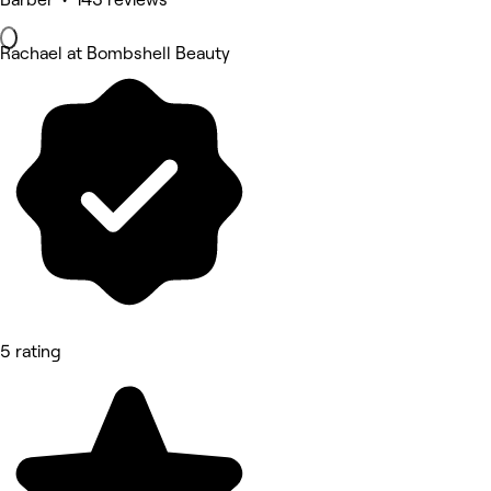
Rachael at Bombshell Beauty
5 rating