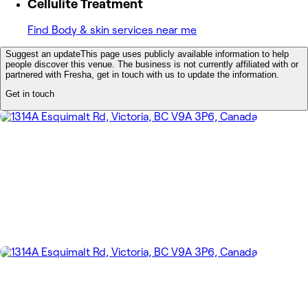
Cellulite Treatment
Find Body & skin services near me
Suggest an update
This page uses publicly available information to help
people discover this venue. The business is not currently affiliated with or
partnered with Fresha, get in touch with us to update the information.
Get in touch