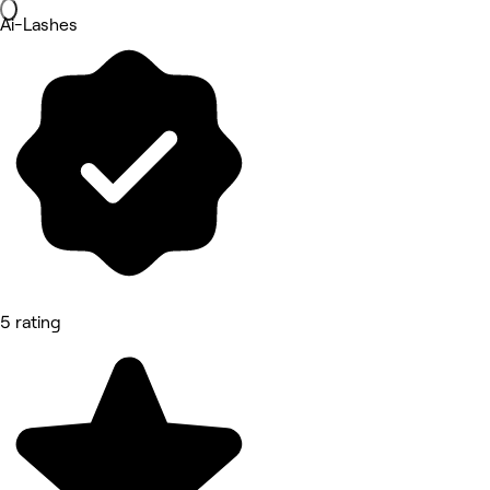
Ai-Lashes
5 rating