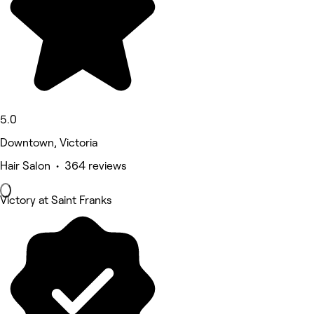
5.0
Downtown, Victoria
Hair Salon • 364 reviews
Victory at Saint Franks