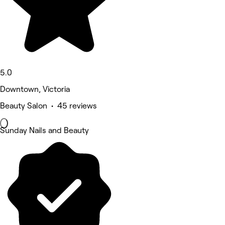
5.0
Downtown, Victoria
Beauty Salon • 45 reviews
Sunday Nails and Beauty