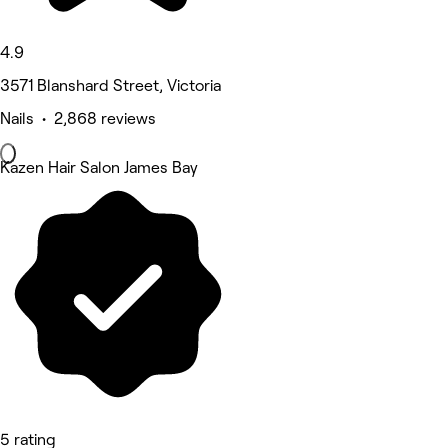
4.9
3571 Blanshard Street, Victoria
Nails • 2,868 reviews
Kazen Hair Salon James Bay
5 rating