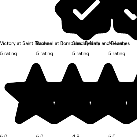
Victory at Saint Franks
Rachael at Bombshell Beauty
Sunday Nails and Beauty
Ai-Lashes
5 rating
5 rating
5 rating
5 rating
5.0
5.0
4.9
5.0