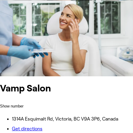
Vamp Salon
Show number
1314A Esquimalt Rd, Victoria, BC V9A 3P6, Canada
Get directions