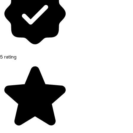
5 rating