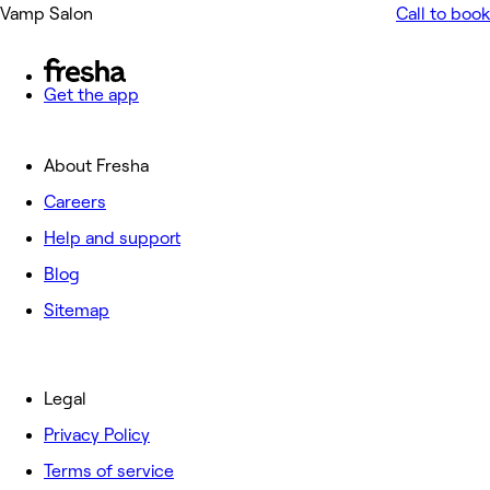
Vamp Salon
Call to book
Get the app
About Fresha
Careers
Help and support
Blog
Sitemap
Legal
Privacy Policy
Terms of service