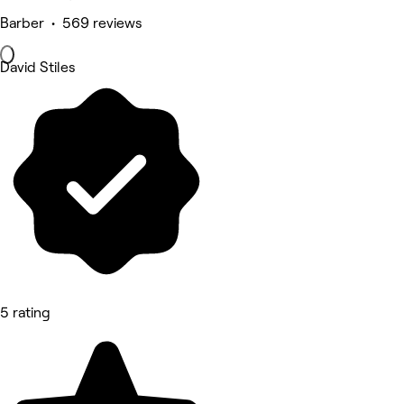
Barber • 569 reviews
David Stiles
5 rating