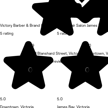
Victory Barber & Brand | Victoria
Kazen Hair Salon James Bay
5 rating
5 rating
4.9
5.0
3571 Blanshard Street, Victoria
Downtown, Vi
Nails • 2,868 reviews
Hair Salon •
5.0
5.0
Downtown, Victoria
James Bay, Victoria