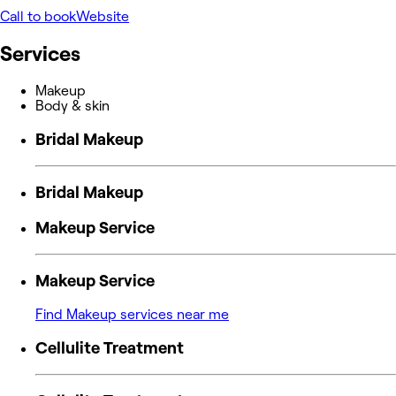
Call to book
Website
Services
Makeup
Body & skin
Bridal Makeup
Bridal Makeup
Makeup Service
Makeup Service
Find Makeup services near me
Cellulite Treatment