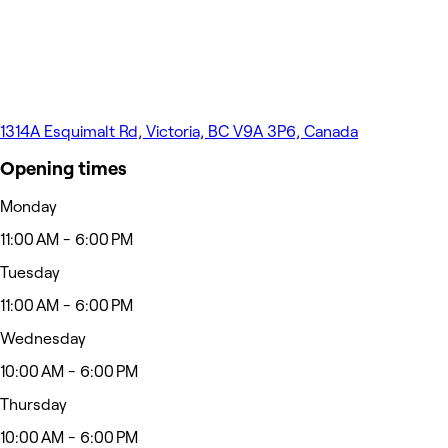
1314A Esquimalt Rd, Victoria, BC V9A 3P6, Canada
Opening times
Monday
11:00 AM - 6:00 PM
Tuesday
11:00 AM - 6:00 PM
Wednesday
10:00 AM - 6:00 PM
Thursday
10:00 AM - 6:00 PM