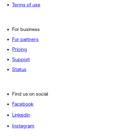
Terms of use
For business
For partners
Pricing
Support
Status
Find us on social
Facebook
Linkedin
Instagram