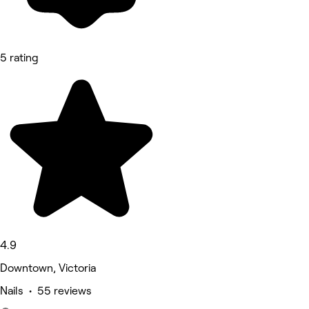
5 rating
4.9
Downtown, Victoria
Nails • 55 reviews