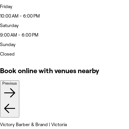
Friday
10:00 AM - 6:00 PM
Saturday
9:00 AM - 6:00 PM
Sunday
Closed
Book online with venues nearby
Previous
Victory Barber & Brand | Victoria