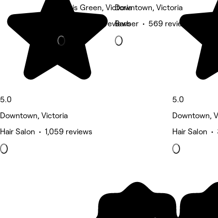
Harris Green, Victoria
Downtown, Victoria
Barber • 710 reviews
Barber • 569 reviews
5.0
5.0
Downtown, Victoria
Downtown, Vi
Hair Salon • 1,059 reviews
Hair Salon •