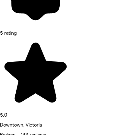
5 rating
5.0
Downtown, Victoria
Barber • 143 reviews