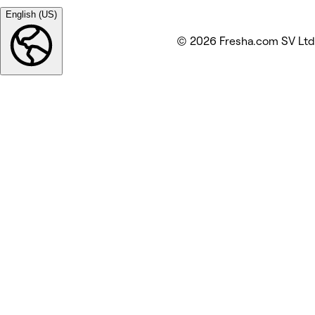
English (US)
© 2026 Fresha.com SV Ltd