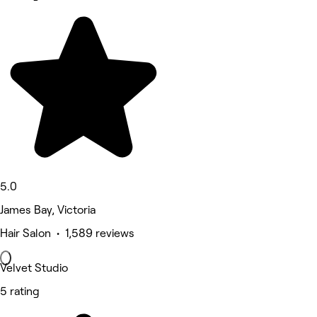
5.0
James Bay, Victoria
Hair Salon • 1,589 reviews
Velvet Studio
5 rating