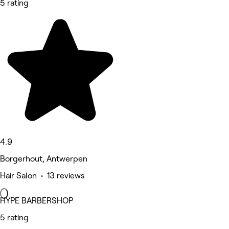
5 rating
4.9
Borgerhout, Antwerpen
Hair Salon • 13 reviews
HYPE BARBERSHOP
5 rating