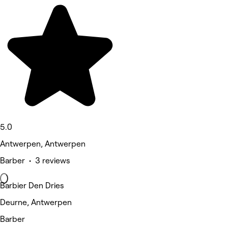
5.0
Antwerpen, Antwerpen
Barber • 3 reviews
Barbier Den Dries
Deurne, Antwerpen
Barber