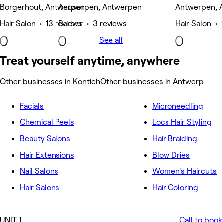
Borgerhout, Antwerpen
Antwerpen, Antwerpen
Antwerpen, 
Hair Salon • 13 reviews
Barber • 3 reviews
Hair Salon • 
See all
Treat yourself anytime, anywhere
Other businesses in Kontich
Other businesses in Antwerp
Facials
Microneedling
Chemical Peels
Locs Hair Styling
Beauty Salons
Hair Braiding
Hair Extensions
Blow Dries
Nail Salons
Women's Haircuts
Hair Salons
Hair Coloring
UNIT 1
Call to book