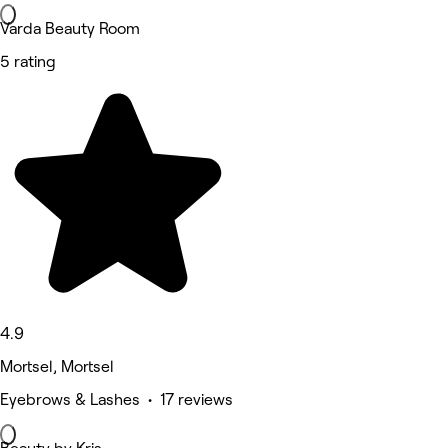
Varda Beauty Room
5 rating
4.9
Mortsel, Mortsel
Eyebrows & Lashes • 17 reviews