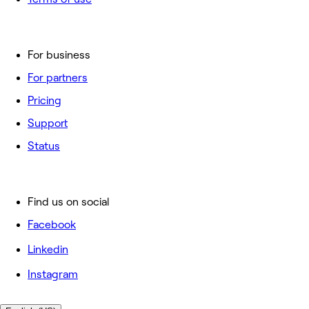
For business
For partners
Pricing
Support
Status
Find us on social
Facebook
Linkedin
Instagram