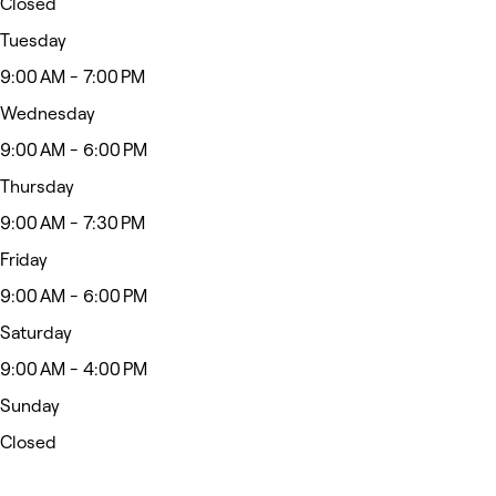
Closed
Tuesday
9:00 AM - 7:00 PM
Wednesday
9:00 AM - 6:00 PM
Thursday
9:00 AM - 7:30 PM
Friday
9:00 AM - 6:00 PM
Saturday
9:00 AM - 4:00 PM
Sunday
Closed