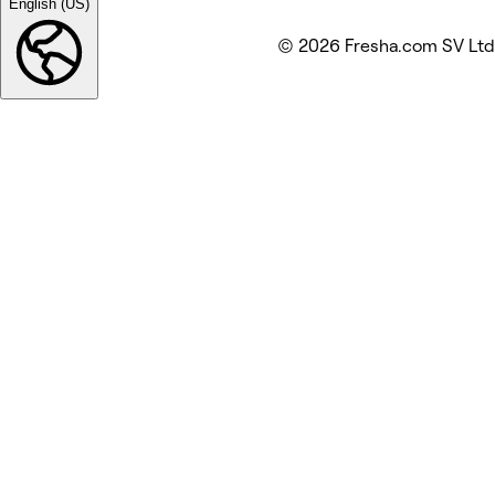
English (US)
© 2026 Fresha.com SV Ltd