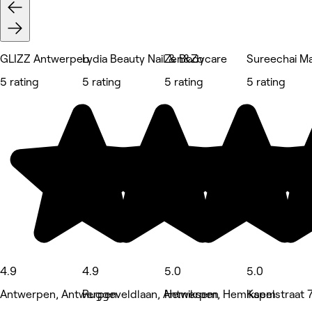
GLIZZ Antwerpen
Lydia Beauty Nail & Bodycare
Zen&Zo
Sureechai M
5 rating
5 rating
5 rating
5 rating
4.9
4.9
5.0
5.0
Antwerpen, Antwerpen
Ruggeveldlaan, Antwerpen
Hemiksem, Hemiksem
Kapelstraat 