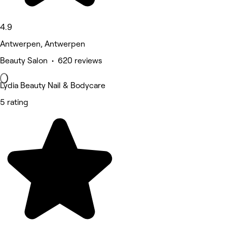
4.9
Antwerpen, Antwerpen
Beauty Salon • 620 reviews
Lydia Beauty Nail & Bodycare
5 rating