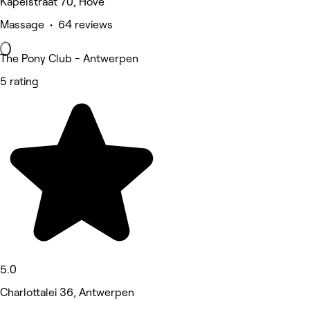
Kapelstraat 70, Hove
Massage • 64 reviews
The Pony Club - Antwerpen
5 rating
5.0
Charlottalei 36, Antwerpen