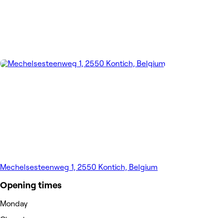
Mechelsesteenweg 1, 2550 Kontich, Belgium
Opening times
Monday