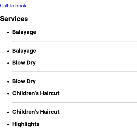
Call to book
Services
Balayage
Balayage
Blow Dry
Blow Dry
Children's Haircut
Children's Haircut
Highlights