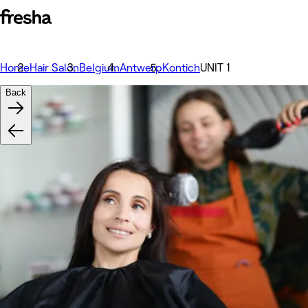
Home
Hair Salon
Belgium
Antwerp
Kontich
UNIT 1
Back