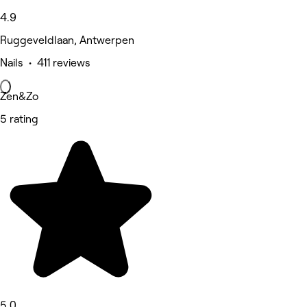
4.9
Ruggeveldlaan, Antwerpen
Nails • 411 reviews
Zen&Zo
5 rating
5.0