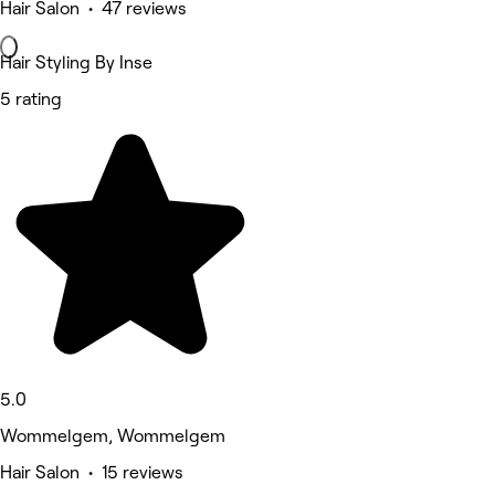
Hair Salon • 47 reviews
Hair Styling By Inse
5 rating
5.0
Wommelgem, Wommelgem
Hair Salon • 15 reviews