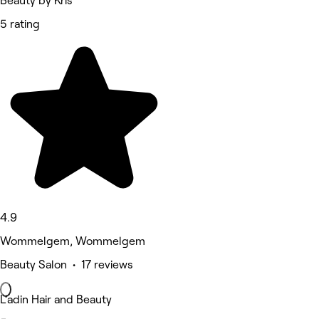
Beauty by Kris
5 rating
4.9
Wommelgem, Wommelgem
Beauty Salon • 17 reviews
L’adin Hair and Beauty