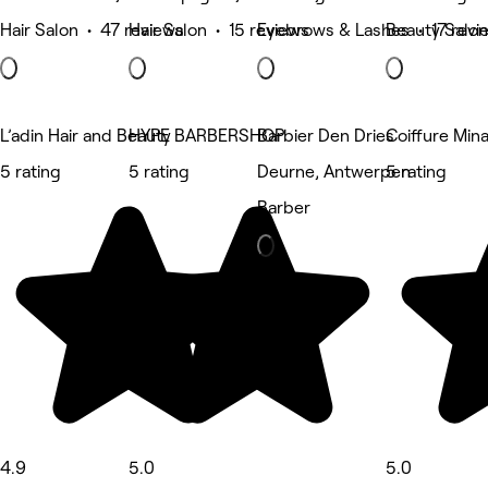
Hair Salon • 47 reviews
Hair Salon • 15 reviews
Eyebrows & Lashes • 17 revi
Beauty Salon
L’adin Hair and Beauty
HYPE BARBERSHOP
Barbier Den Dries
Coiffure Min
5 rating
5 rating
Deurne, Antwerpen
5 rating
Barber
4.9
5.0
5.0