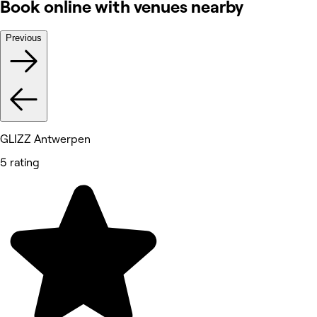
Book online with venues nearby
Previous
GLIZZ Antwerpen
5 rating