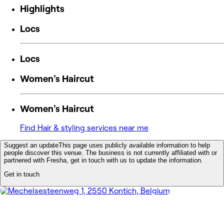
Highlights
Locs
Locs
Women's Haircut
Women's Haircut
Find Hair & styling services near me
Suggest an update
This page uses publicly available information to help
people discover this venue. The business is not currently affiliated with or
partnered with Fresha, get in touch with us to update the information.
Get in touch