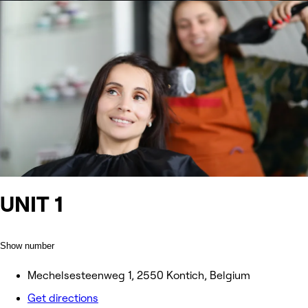
UNIT 1
Show number
Mechelsesteenweg 1, 2550 Kontich, Belgium
Get directions