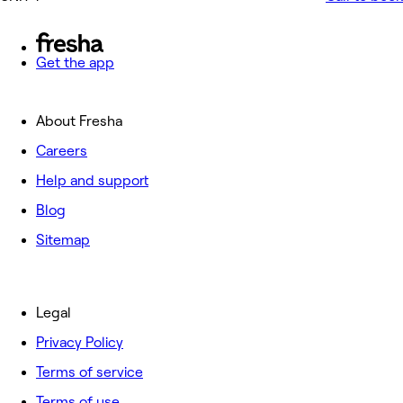
Get the app
About Fresha
Careers
Help and support
Blog
Sitemap
Legal
Privacy Policy
Terms of service
Terms of use