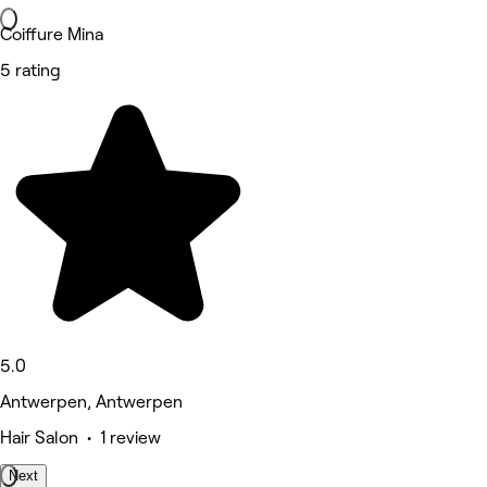
Coiffure Mina
5 rating
5.0
Antwerpen, Antwerpen
Hair Salon • 1 review
Next