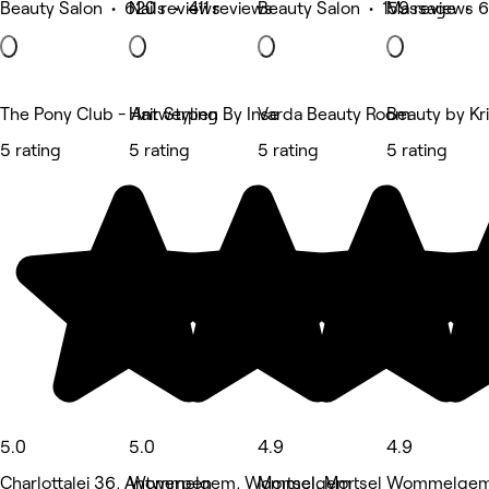
Beauty Salon • 620 reviews
Nails • 411 reviews
Beauty Salon • 159 reviews
Massage • 6
The Pony Club - Antwerpen
Hair Styling By Inse
Varda Beauty Room
Beauty by Kr
5 rating
5 rating
5 rating
5 rating
5.0
5.0
4.9
4.9
Charlottalei 36, Antwerpen
Wommelgem, Wommelgem
Mortsel, Mortsel
Wommelgem