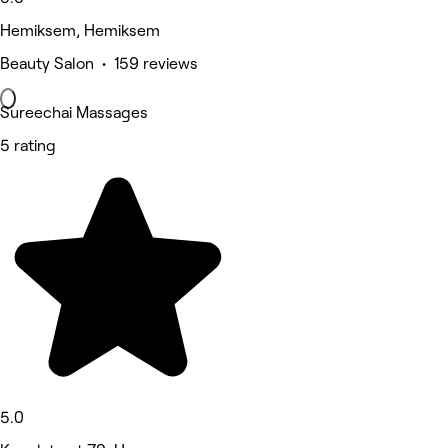
Hemiksem, Hemiksem
Beauty Salon • 159 reviews
Sureechai Massages
5 rating
5.0