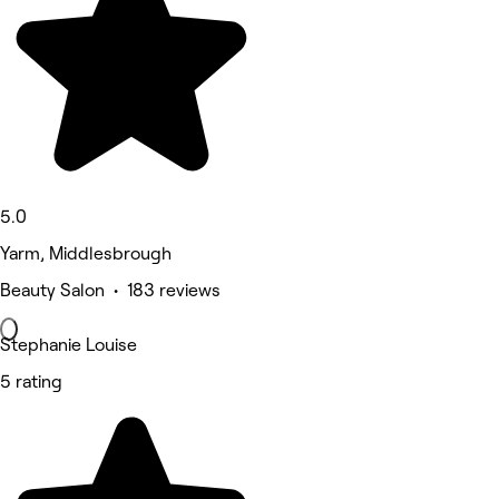
5.0
Yarm, Middlesbrough
Beauty Salon • 183 reviews
Stephanie Louise
5 rating