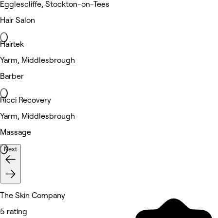
Egglescliffe, Stockton-on-Tees
Hair Salon
Hairtek
Yarm, Middlesbrough
Barber
Ricci Recovery
Yarm, Middlesbrough
Massage
Next
The Skin Company
5 rating