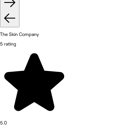
The Skin Company
5 rating
5.0