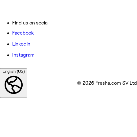
Find us on social
Facebook
Linkedin
Instagram
English (US)
© 2026 Fresha.com SV Ltd