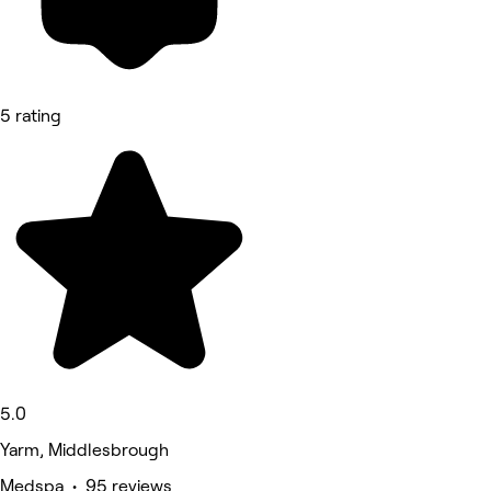
5 rating
5.0
Yarm, Middlesbrough
Medspa • 95 reviews