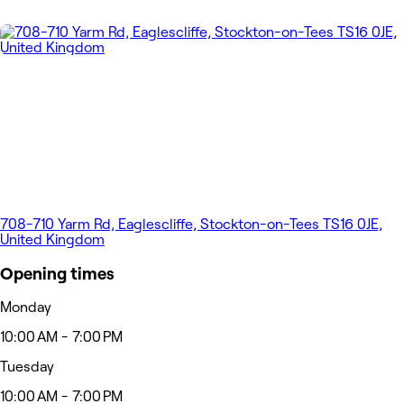
708-710 Yarm Rd, Eaglescliffe, Stockton-on-Tees TS16 0JE,
United Kingdom
Opening times
Monday
10:00 AM - 7:00 PM
Tuesday
10:00 AM - 7:00 PM