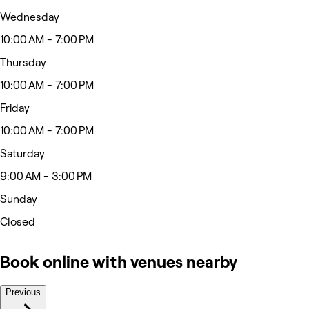
Wednesday
10:00 AM - 7:00 PM
Thursday
10:00 AM - 7:00 PM
Friday
10:00 AM - 7:00 PM
Saturday
9:00 AM - 3:00 PM
Sunday
Closed
Book online with venues nearby
Previous