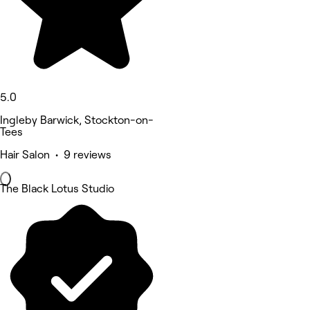
5.0
Ingleby Barwick, Stockton-on-
Tees
Hair Salon • 9 reviews
The Black Lotus Studio