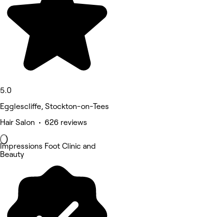
5.0
Egglescliffe, Stockton-on-Tees
Hair Salon • 626 reviews
Impressions Foot Clinic and
Beauty