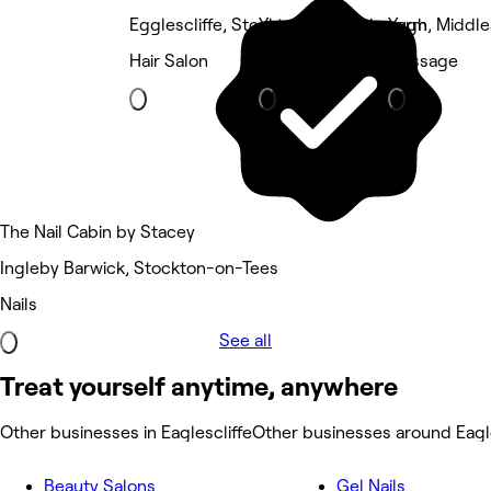
Egglescliffe, Stockton-on-Tees
Yarm, Middlesbrough
Yarm, Middl
Hair Salon
Barber
Massage
The Nail Cabin by Stacey
Ingleby Barwick, Stockton-on-Tees
Nails
See all
Treat yourself anytime, anywhere
Other businesses in Eaglescliffe
Other businesses around Eagle
Beauty Salons
Gel Nails