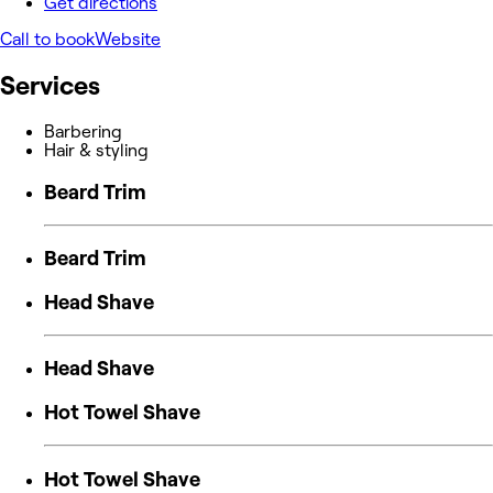
Get directions
Call to book
Website
Services
Barbering
Hair & styling
Beard Trim
Beard Trim
Head Shave
Head Shave
Hot Towel Shave
Hot Towel Shave