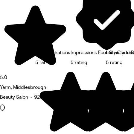
Julie Inspirations
Impressions Foot Clinic and 
Lucy Clydes
5 rating
5 rating
5 rating
5.0
Yarm, Middlesbrough
Beauty Salon • 923 reviews