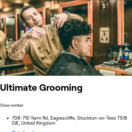
Ultimate Grooming
Show number
708-710 Yarm Rd, Eaglescliffe, Stockton-on-Tees TS16
0JE, United Kingdom