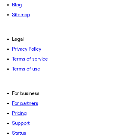
Blog
Sitemap
Legal
Privacy Policy
Terms of service
Terms of use
For business
For partners
Pricing
Support
Status