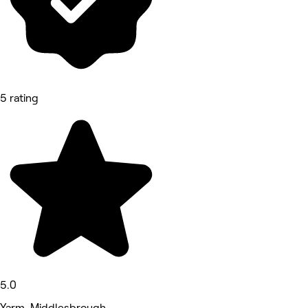
5 rating
5.0
Yarm, Middlesbrough