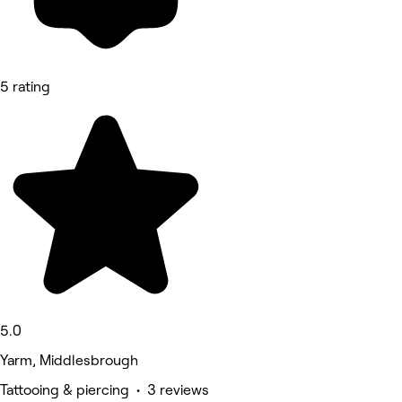
5 rating
5.0
Yarm, Middlesbrough
Tattooing & piercing • 3 reviews