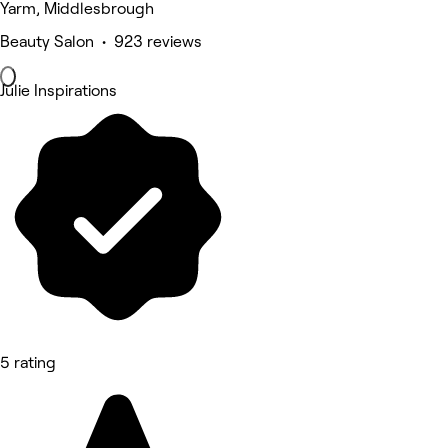
Yarm, Middlesbrough
Beauty Salon • 923 reviews
Julie Inspirations
5 rating