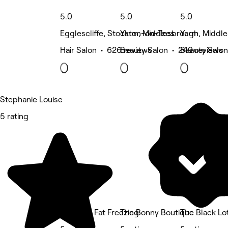
5.0
5.0
5.0
Egglescliffe, Stockton-on-Tees
Yarm, Middlesbrough
Yarm, Middl
Hair Salon • 626 reviews
Beauty Salon • 249 reviews
Beauty Salon
Stephanie Louise
5 rating
Teesside Fat Freezing
The Bonny Boutique
The Black Lo