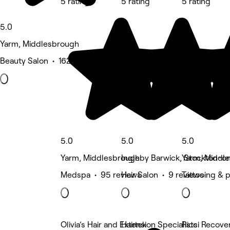
5 rating
5 rating
5 rating
5.0
Yarm, Middlesbrough
Beauty Salon • 162 reviews
5.0
5.0
5.0
Yarm, Middlesbrough
Ingleby Barwick, Stockton-o
Yarm, Middl
Medspa • 95 reviews
Hair Salon • 9 reviews
Tattooing & 
Olivia’s Hair and Extension Specialists
Hairtek
Ricci Recove