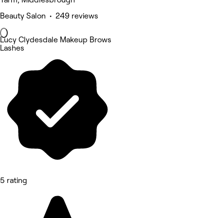
Beauty Salon • 249 reviews
Lucy Clydesdale Makeup Brows
Lashes
5 rating