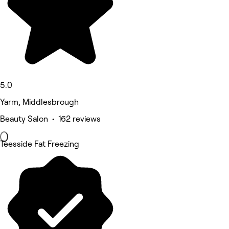
5.0
Yarm, Middlesbrough
Beauty Salon • 162 reviews
Teesside Fat Freezing