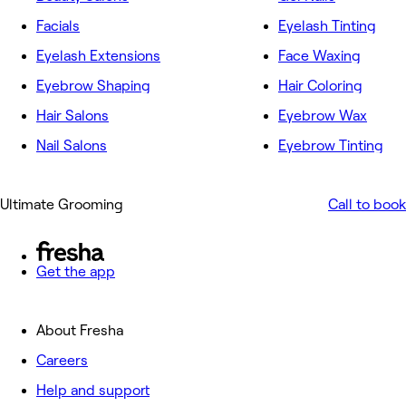
Facials
Eyelash Tinting
Eyelash Extensions
Face Waxing
Eyebrow Shaping
Hair Coloring
Hair Salons
Eyebrow Wax
Nail Salons
Eyebrow Tinting
Ultimate Grooming
Call to book
Get the app
About Fresha
Careers
Help and support