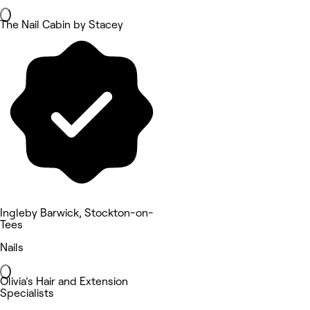
The Nail Cabin by Stacey
Ingleby Barwick, Stockton-on-
Tees
Nails
Olivia’s Hair and Extension
Specialists