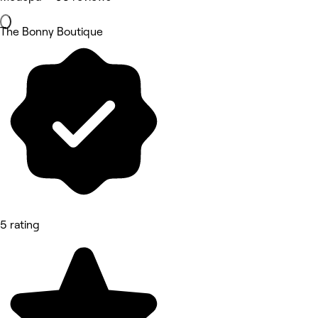
The Bonny Boutique
5 rating