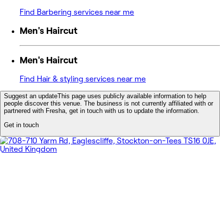
Find Barbering services near me
Men's Haircut
Men's Haircut
Find Hair & styling services near me
Suggest an update
This page uses publicly available information to help
people discover this venue. The business is not currently affiliated with or
partnered with Fresha, get in touch with us to update the information.
Get in touch