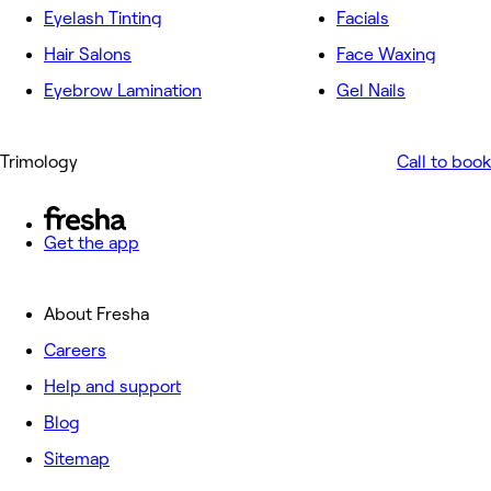
Eyelash Tinting
Facials
Hair Salons
Face Waxing
Eyebrow Lamination
Gel Nails
Trimology
Call to book
Get the app
About Fresha
Careers
Help and support
Blog
Sitemap