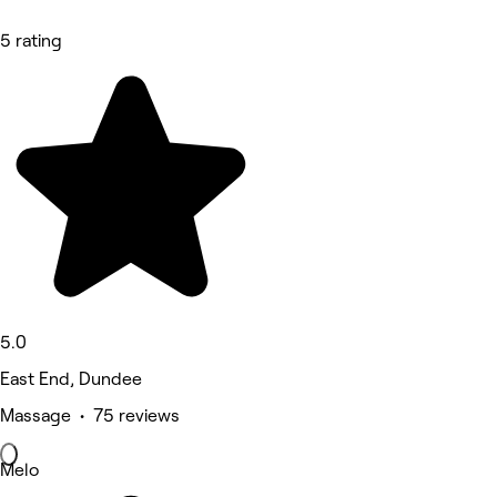
5 rating
5.0
East End, Dundee
Massage • 75 reviews
Melo