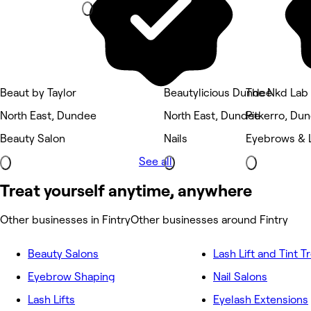
Beaut by Taylor
Beautylicious Dundee
The Nkd Lab
North East, Dundee
North East, Dundee
Pitkerro, Du
Beauty Salon
Nails
Eyebrows & 
See all
Treat yourself anytime, anywhere
Other businesses in Fintry
Other businesses around Fintry
Beauty Salons
Lash Lift and Tint 
Eyebrow Shaping
Nail Salons
Lash Lifts
Eyelash Extensions