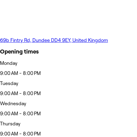
69b Fintry Rd, Dundee DD4 9EY, United Kingdom
Opening times
Monday
9:00 AM - 8:00 PM
Tuesday
9:00 AM - 8:00 PM
Wednesday
9:00 AM - 8:00 PM
Thursday
9:00 AM - 8:00 PM