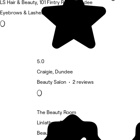
LS Hair & Beauty, 101 Fintry Road, Dundee
Eyebrows & Lashes • 3 reviews
5.0
Craigie, Dundee
Beauty Salon • 2 reviews
The Beauty Room
Linlathen, Dundee
Beauty Salon