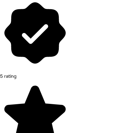
5 rating