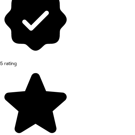
5 rating