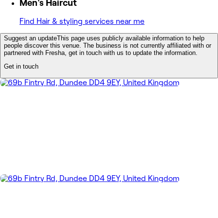
Men's Haircut
Find Hair & styling services near me
Suggest an update
This page uses publicly available information to help
people discover this venue. The business is not currently affiliated with or
partnered with Fresha, get in touch with us to update the information.
Get in touch