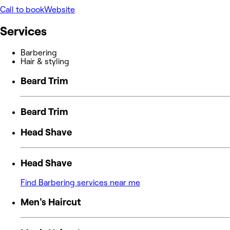
Call to book
Website
Services
Barbering
Hair & styling
Beard Trim
Beard Trim
Head Shave
Head Shave
Find Barbering services near me
Men's Haircut