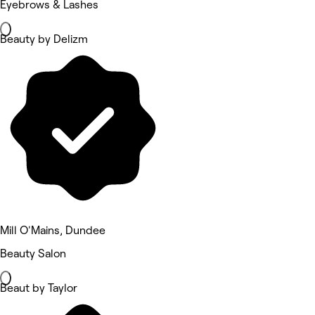
Eyebrows & Lashes
Beauty by Delizm
Mill O'Mains, Dundee
Beauty Salon
Beaut by Taylor