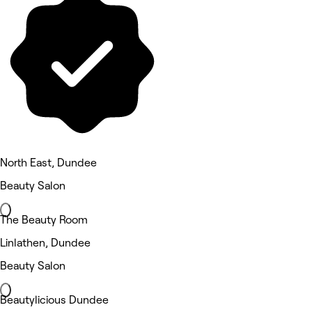
North East, Dundee
Beauty Salon
The Beauty Room
Linlathen, Dundee
Beauty Salon
Beautylicious Dundee