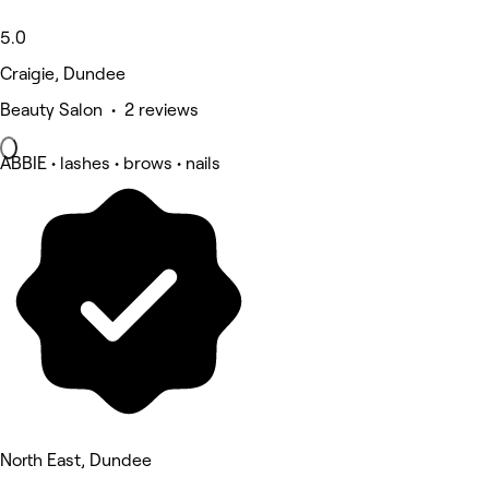
5.0
Craigie, Dundee
Beauty Salon • 2 reviews
ABBIE • lashes • brows • nails
North East, Dundee