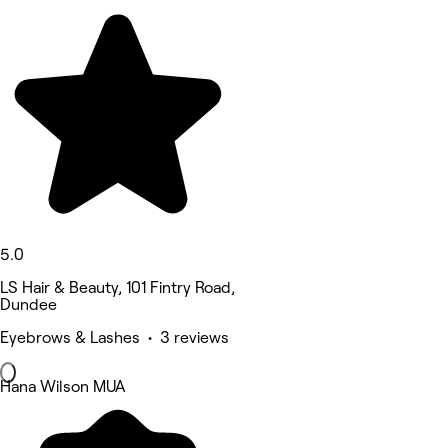
5.0
LS Hair & Beauty, 101 Fintry Road,
Dundee
Eyebrows & Lashes • 3 reviews
Hana Wilson MUA