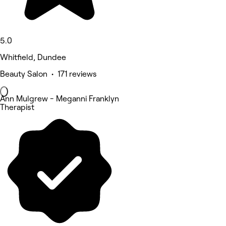
5.0
Whitfield, Dundee
Beauty Salon • 171 reviews
Ann Mulgrew - Meganni Franklyn
Therapist