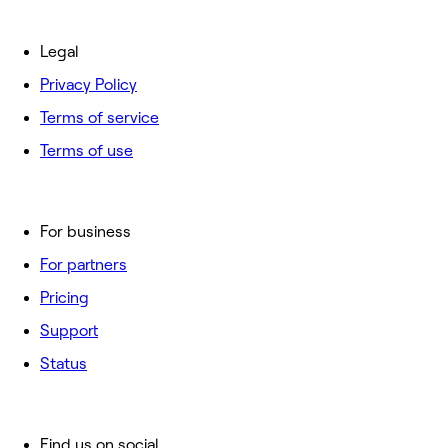
Legal
Privacy Policy
Terms of service
Terms of use
For business
For partners
Pricing
Support
Status
Find us on social