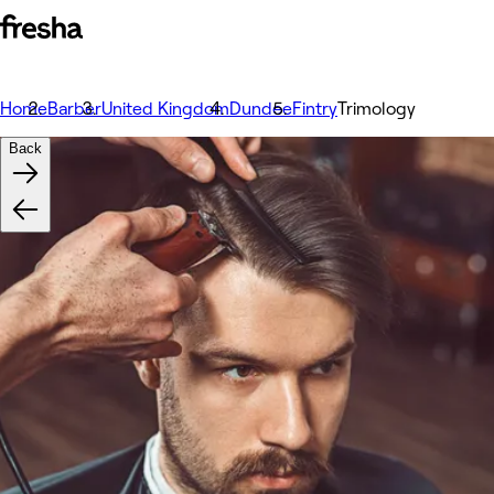
Home
Barber
United Kingdom
Dundee
Fintry
Trimology
Back