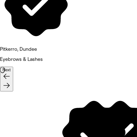
Pitkerro, Dundee
Eyebrows & Lashes
Next