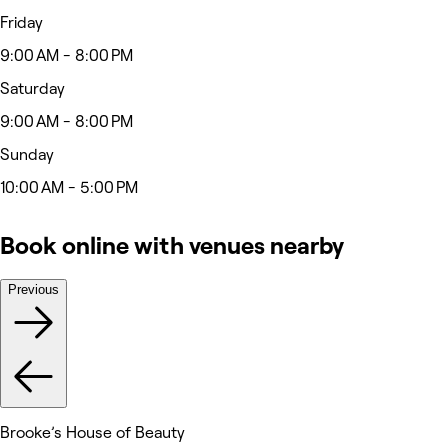
Friday
9:00 AM - 8:00 PM
Saturday
9:00 AM - 8:00 PM
Sunday
10:00 AM - 5:00 PM
Book online with venues nearby
Previous
Brooke’s House of Beauty