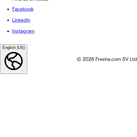
Facebook
Linkedin
Instagram
English (US)
© 2026 Fresha.com SV Ltd