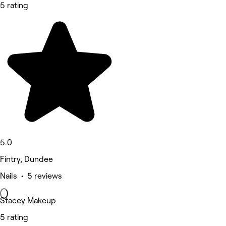
5 rating
5.0
Fintry, Dundee
Nails • 5 reviews
Stacey Makeup
5 rating