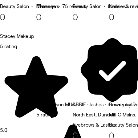
Beauty Salon • 171 reviews
Massage • 75 reviews
Beauty Salon • 8 reviews
Nails • 5 re
Stacey Makeup
5 rating
Hana Wilson MUA
ABBIE • lashes • brows • nails
Beauty by De
5 rating
North East, Dundee
Mill O'Mains
Eyebrows & Lashes
Beauty Salon
5.0