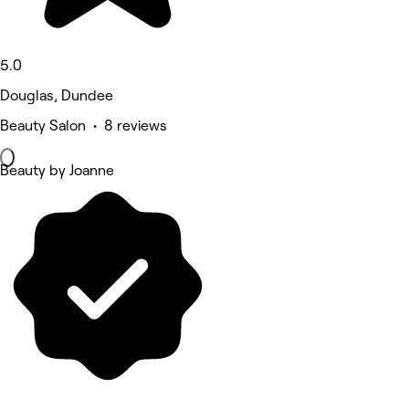
5.0
Douglas, Dundee
Beauty Salon • 8 reviews
Beauty by Joanne