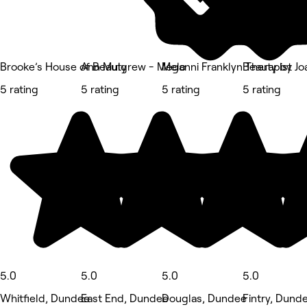
Brooke’s House of Beauty
Ann Mulgrew - Meganni Franklyn Therapist
Melo
Beauty by Jo
5 rating
5 rating
5 rating
5 rating
5.0
5.0
5.0
5.0
Whitfield, Dundee
East End, Dundee
Douglas, Dundee
Fintry, Dund