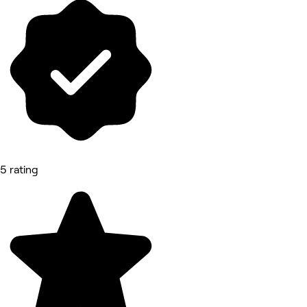
5 rating