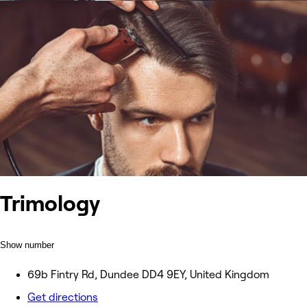
Trimology
Show number
69b Fintry Rd, Dundee DD4 9EY, United Kingdom
Get directions