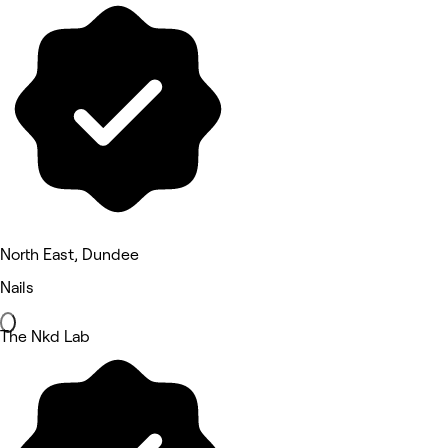
North East, Dundee
Nails
The Nkd Lab