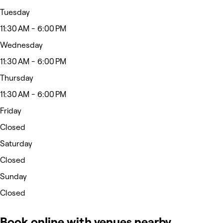
Tuesday
11:30 AM - 6:00 PM
Wednesday
11:30 AM - 6:00 PM
Thursday
11:30 AM - 6:00 PM
Friday
Closed
Saturday
Closed
Sunday
Closed
Book online with venues nearby