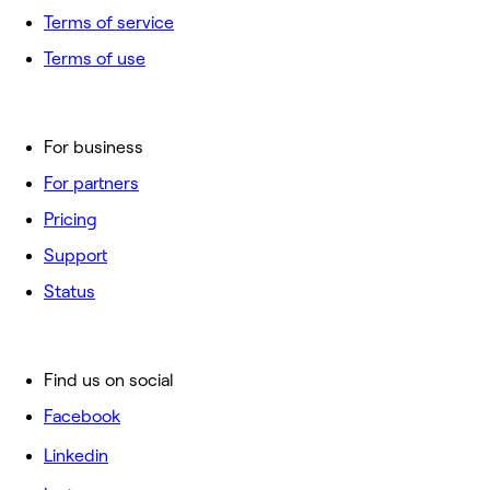
Terms of service
Terms of use
For business
For partners
Pricing
Support
Status
Find us on social
Facebook
Linkedin