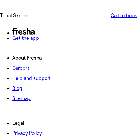
Tribal Skribe
Call to book
Get the app
About Fresha
Careers
Help and support
Blog
Sitemap
Legal
Privacy Policy