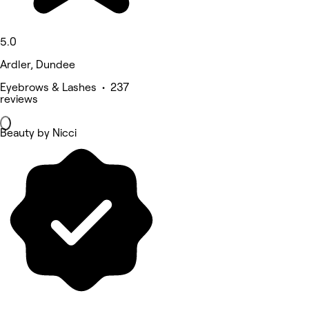
5.0
Ardler, Dundee
Eyebrows & Lashes • 237
reviews
Beauty by Nicci