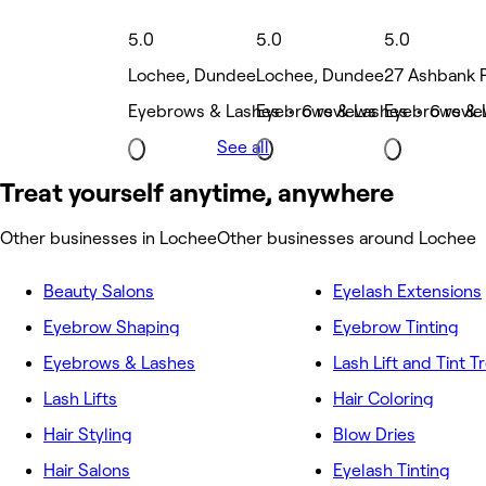
5.0
5.0
5.0
Lochee, Dundee
Lochee, Dundee
27 Ashbank 
Eyebrows & Lashes • 6 reviews
Eyebrows & Lashes • 6 revi
Eyebrows & 
See all
Treat yourself anytime, anywhere
Other businesses in Lochee
Other businesses around Lochee
Beauty Salons
Eyelash Extensions
Eyebrow Shaping
Eyebrow Tinting
Eyebrows & Lashes
Lash Lift and Tint 
Lash Lifts
Hair Coloring
Hair Styling
Blow Dries
Hair Salons
Eyelash Tinting