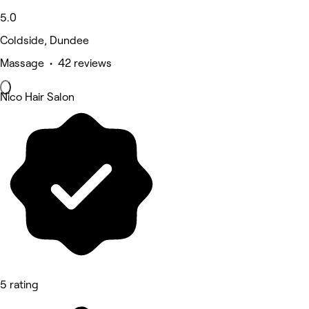
5.0
Coldside, Dundee
Massage • 42 reviews
Nico Hair Salon
5 rating