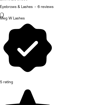
Eyebrows & Lashes • 6 reviews
Meg W Lashes
5 rating