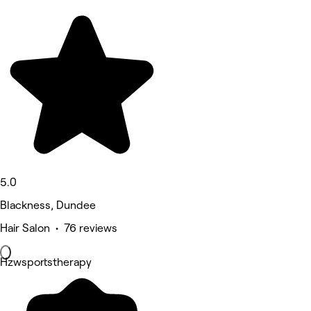
5.0
Blackness, Dundee
Hair Salon • 76 reviews
Hzwsportstherapy