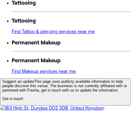
Tattooing
Tattooing
Find Tattoo & piercing services near me
Permanent Makeup
Permanent Makeup
Find Makeup services near me
Suggest an update
This page uses publicly available information to help
people discover this venue. The business is not currently affiliated with or
partnered with Fresha, get in touch with us to update the information.
Get in touch