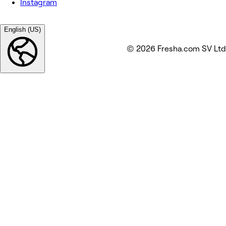
Instagram
English (US)
© 2026 Fresha.com SV Ltd