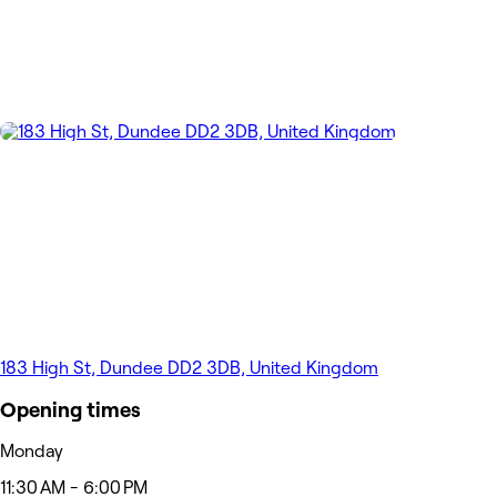
183 High St, Dundee DD2 3DB, United Kingdom
Opening times
Monday
11:30 AM - 6:00 PM