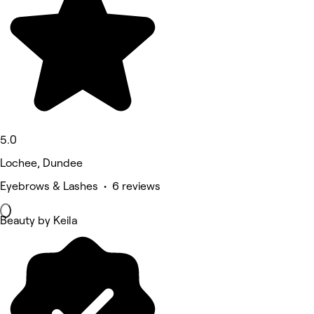
5.0
Lochee, Dundee
Eyebrows & Lashes • 6 reviews
Beauty by Keila