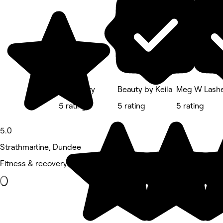
Lw Beauty
Beauty by Keila
Meg W Lash
5 rating
5 rating
5 rating
5.0
Strathmartine, Dundee
Fitness & recovery • 17 reviews