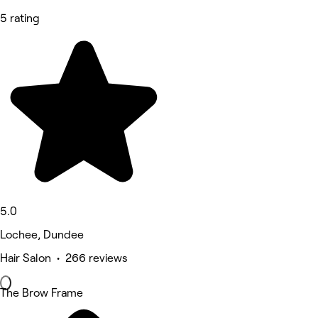
5 rating
5.0
Lochee, Dundee
Hair Salon • 266 reviews
The Brow Frame