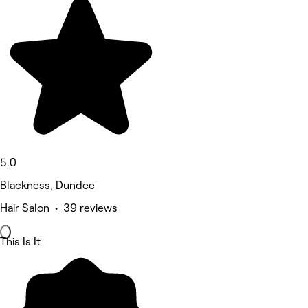
5.0
Blackness, Dundee
Hair Salon • 39 reviews
This Is It