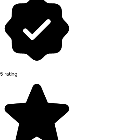
5 rating