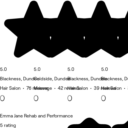
5.0
5.0
5.0
5.0
Blackness, Dundee
Coldside, Dundee
Blackness, Dundee
Blackness, 
Hair Salon • 76 reviews
Massage • 42 reviews
Hair Salon • 39 reviews
Hair Salon •
Emma Jane Rehab and Performance
5 rating