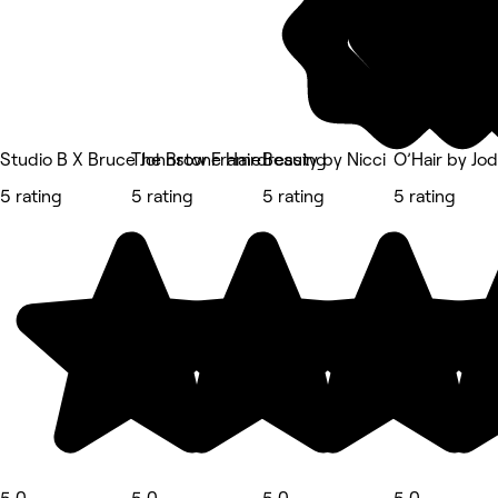
Studio B X Bruce Johnstone Hairdressing
The Brow Frame
Beauty by Nicci
O’Hair by Jod
5 rating
5 rating
5 rating
5 rating