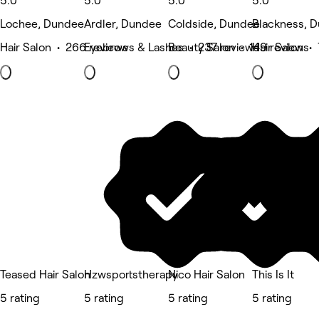
5.0
5.0
5.0
5.0
Lochee, Dundee
Ardler, Dundee
Coldside, Dundee
Blackness, 
Hair Salon • 266 reviews
Eyebrows & Lashes • 237 reviews
Beauty Salon • 149 reviews
Hair Salon •
Teased Hair Salon
Hzwsportstherapy
Nico Hair Salon
This Is It
5 rating
5 rating
5 rating
5 rating