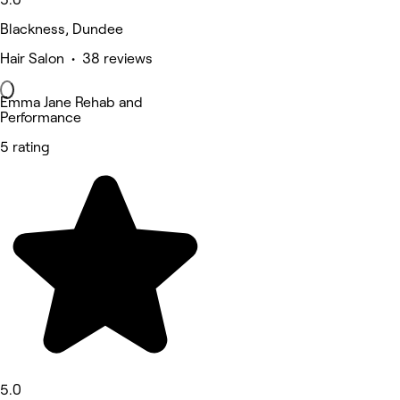
Blackness, Dundee
Hair Salon • 38 reviews
Emma Jane Rehab and
Performance
5 rating
5.0