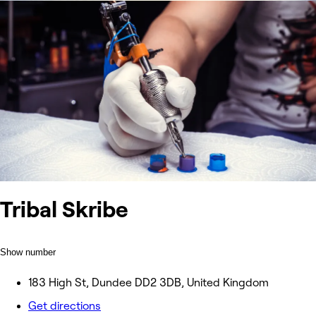
Tribal Skribe
Show number
183 High St, Dundee DD2 3DB, United Kingdom
Get directions