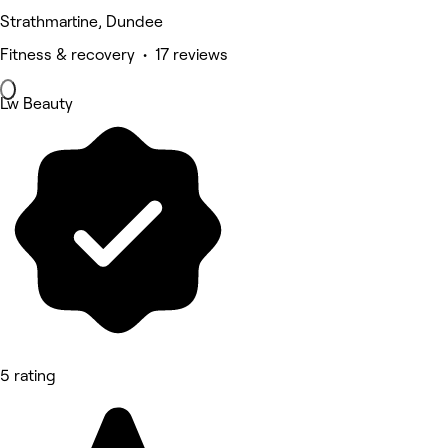
Strathmartine, Dundee
Fitness & recovery • 17 reviews
Lw Beauty
5 rating