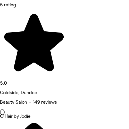
5 rating
5.0
Coldside, Dundee
Beauty Salon • 149 reviews
O’Hair by Jodie