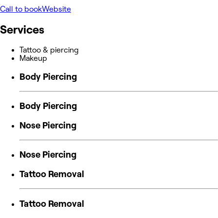
Call to book
Website
Services
Tattoo & piercing
Makeup
Body Piercing
Body Piercing
Nose Piercing
Nose Piercing
Tattoo Removal
Tattoo Removal