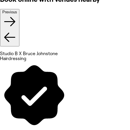
Previous
Studio B X Bruce Johnstone
Hairdressing