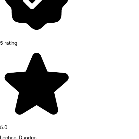
5 rating
5.0
Lochee, Dundee