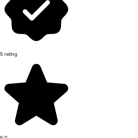
5 rating
5.0