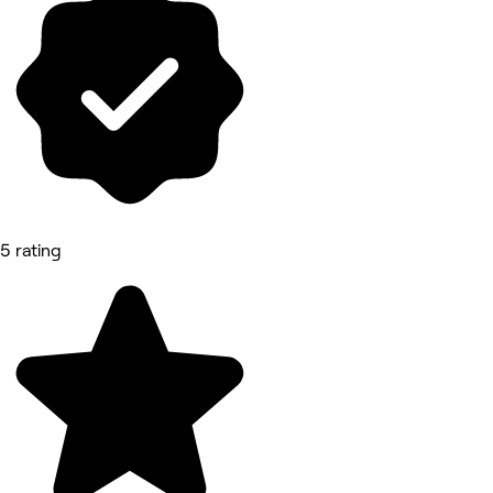
5 rating