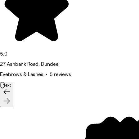
5.0
27 Ashbank Road, Dundee
Eyebrows & Lashes • 5 reviews
Next