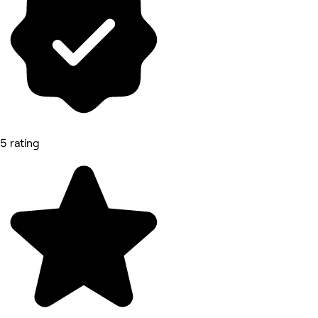
5 rating