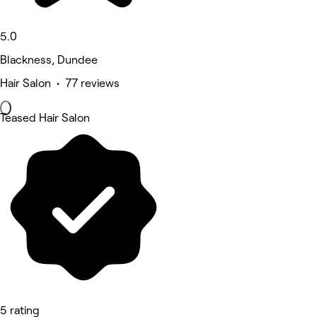
5.0
Blackness, Dundee
Hair Salon • 77 reviews
Teased Hair Salon
5 rating