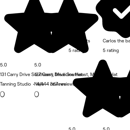
Kwes Kuts
Carlos the b
5 rating
5 rating
5.0
5.0
131 Carry Drive Southeast, Medicine Hat
127 Carry Drive Southeast, Medicine Hat
Tanning Studio • 4,444 reviews
Nails • 367 reviews
5.0
5.0