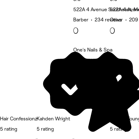
522A 4 Avenue Southeast, Me
522A 4 Avenu
Barber • 234 reviews
Other • 209
One's Nails & Spa
5 rating
Hair Confessionz
Kahden Wright
ForeverYou
5 rating
5 rating
5 rating