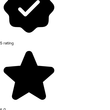
5 rating
5.0