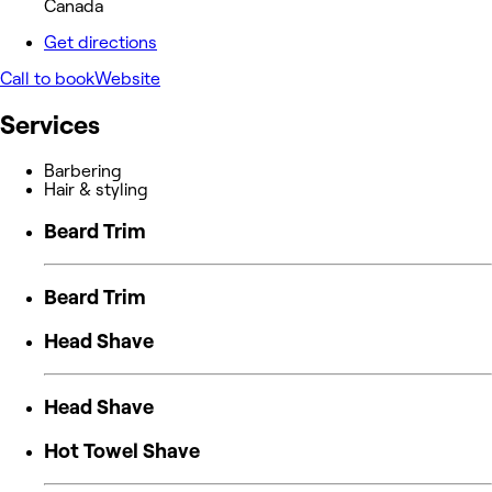
Canada
Get directions
Call to book
Website
Services
Barbering
Hair & styling
Beard Trim
Beard Trim
Head Shave
Head Shave
Hot Towel Shave