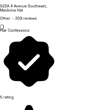
522A 4 Avenue Southeast,
Medicine Hat
Other • 209 reviews
Hair Confessionz
5 rating