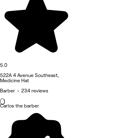
5.0
522A 4 Avenue Southeast,
Medicine Hat
Barber • 234 reviews
Carlos the barber