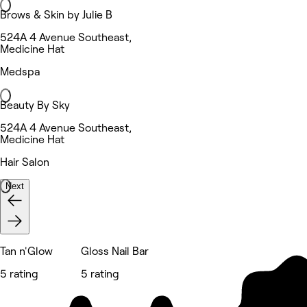
Brows & Skin by Julie B
524A 4 Avenue Southeast,
Medicine Hat
Medspa
Beauty By Sky
524A 4 Avenue Southeast,
Medicine Hat
Hair Salon
Next
Tan n'Glow
Gloss Nail Bar
5 rating
5 rating