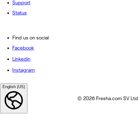
Support
Status
Find us on social
Facebook
Linkedin
Instagram
English (US)
© 2026 Fresha.com SV Ltd