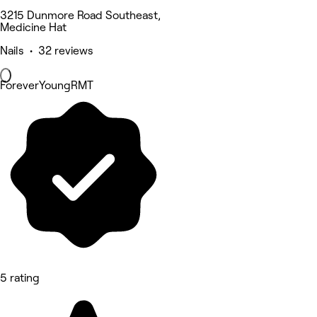
3215 Dunmore Road Southeast,
Medicine Hat
Nails • 32 reviews
ForeverYoungRMT
5 rating