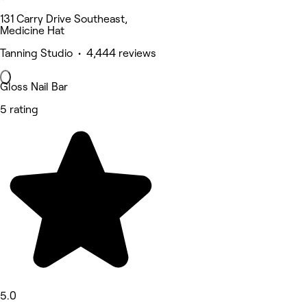
131 Carry Drive Southeast,
Medicine Hat
Tanning Studio • 4,444 reviews
Gloss Nail Bar
5 rating
5.0