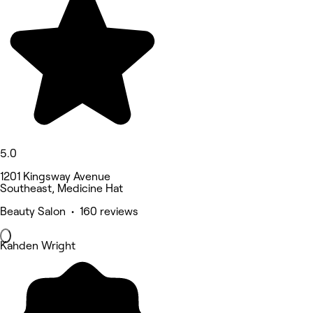
5.0
1201 Kingsway Avenue
Southeast, Medicine Hat
Beauty Salon • 160 reviews
Kahden Wright