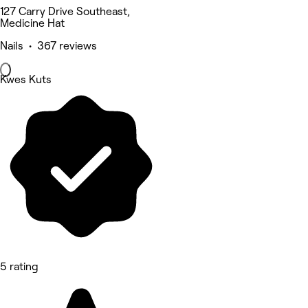
127 Carry Drive Southeast,
Medicine Hat
Nails • 367 reviews
Kwes Kuts
5 rating