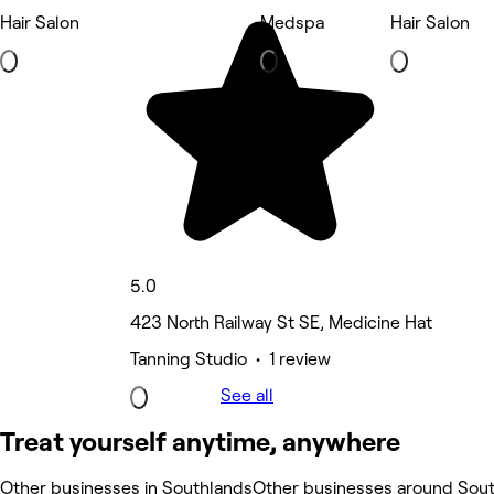
Hair Salon
Medspa
Hair Salon
5.0
423 North Railway St SE, Medicine Hat
Tanning Studio • 1 review
See all
Treat yourself anytime, anywhere
Other businesses in Southlands
Other businesses around Sou