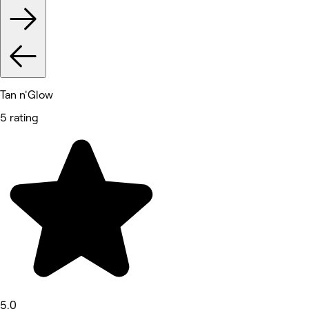
Tan n'Glow
5 rating
5.0