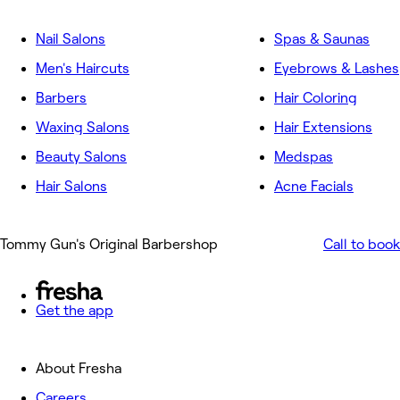
Nail Salons
Spas & Saunas
Men's Haircuts
Eyebrows & Lashes
Barbers
Hair Coloring
Waxing Salons
Hair Extensions
Beauty Salons
Medspas
Hair Salons
Acne Facials
Tommy Gun's Original Barbershop
Call to book
Get the app
About Fresha
Careers