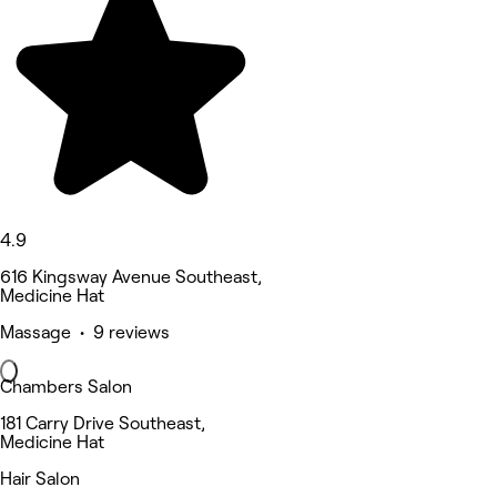
4.9
616 Kingsway Avenue Southeast,
Medicine Hat
Massage • 9 reviews
Chambers Salon
181 Carry Drive Southeast,
Medicine Hat
Hair Salon