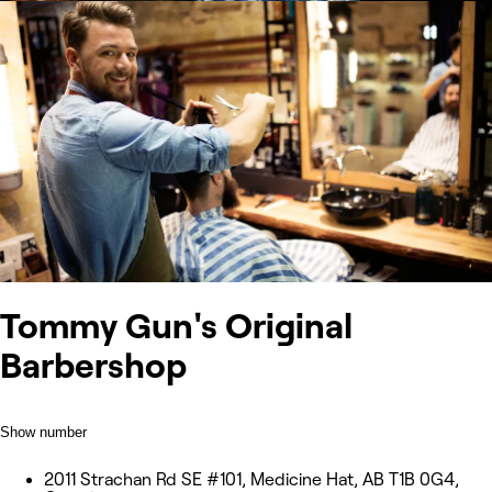
Tommy Gun's Original
Barbershop
Show number
2011 Strachan Rd SE #101, Medicine Hat, AB T1B 0G4,