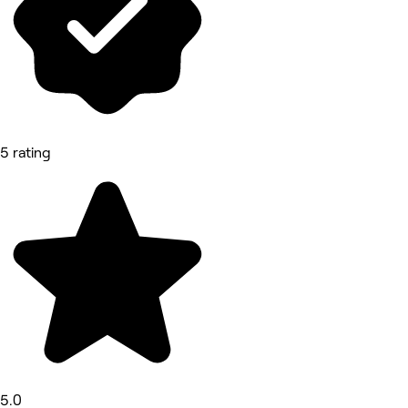
5 rating
5.0