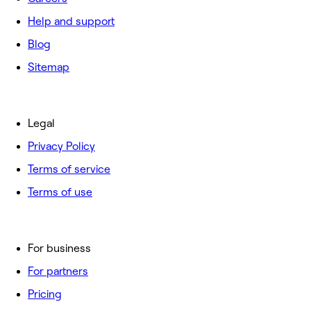
Help and support
Blog
Sitemap
Legal
Privacy Policy
Terms of service
Terms of use
For business
For partners
Pricing