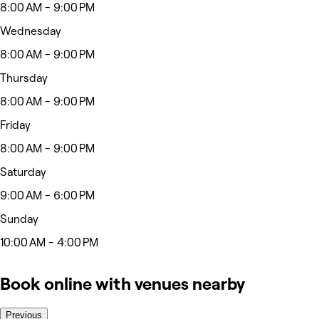
8:00 AM - 9:00 PM
Wednesday
8:00 AM - 9:00 PM
Thursday
8:00 AM - 9:00 PM
Friday
8:00 AM - 9:00 PM
Saturday
9:00 AM - 6:00 PM
Sunday
10:00 AM - 4:00 PM
Book online with venues nearby
Previous