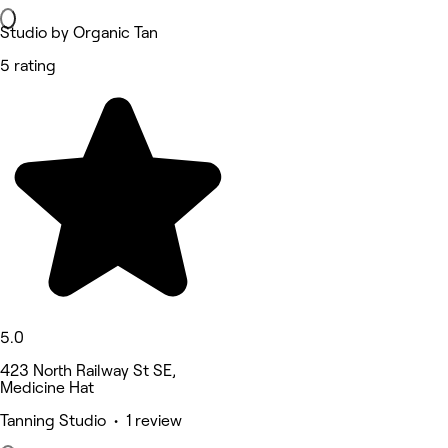
Studio by Organic Tan
5 rating
5.0
423 North Railway St SE,
Medicine Hat
Tanning Studio • 1 review