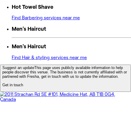
Hot Towel Shave
Find Barbering services near me
Men's Haircut
Men's Haircut
Find Hair & styling services near me
Suggest an update
This page uses publicly available information to help
people discover this venue. The business is not currently affiliated with or
partnered with Fresha, get in touch with us to update the information.
Get in touch