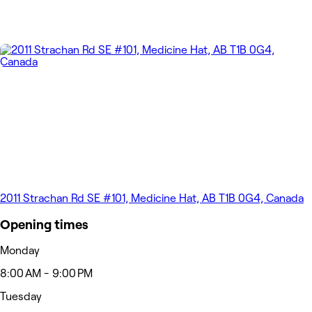
2011 Strachan Rd SE #101, Medicine Hat, AB T1B 0G4, Canada
Opening times
Monday
8:00 AM - 9:00 PM
Tuesday