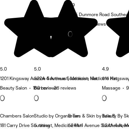
4.9
3215 Dunmore Road Southeas
Nails • 32 reviews
5.0
5.0
4.9
1201 Kingsway Avenue Southeast, Medicine Hat
522A 4 Avenue Southeast, Medicine Hat
616 Kingsway
Beauty Salon • 160 reviews
Barber • 26 reviews
Massage • 9
Chambers Salon
Studio by Organic Tan
Brows & Skin by Julie B
Beauty By S
181 Carry Drive Southeast, Medicine Hat
5 rating
524A 4 Avenue Southeast, Me
524A 4 Aven