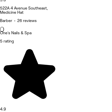
522A 4 Avenue Southeast,
Medicine Hat
Barber • 26 reviews
One's Nails & Spa
5 rating
4.9