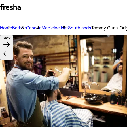
Home
Barber
Canada
Medicine Hat
Southlands
Tommy Gun's Orig
Back