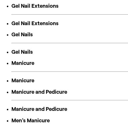
Gel Nail Extensions
Gel Nail Extensions
Gel Nails
Gel Nails
Manicure
Manicure
Manicure and Pedicure
Manicure and Pedicure
Men's Manicure