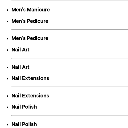
Men's Manicure
Men's Pedicure
Men's Pedicure
Nail Art
Nail Art
Nail Extensions
Nail Extensions
Nail Polish
Nail Polish