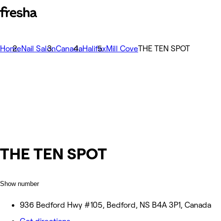
Home
Nail Salon
Canada
Halifax
Mill Cove
THE TEN SPOT
THE TEN SPOT
Show number
936 Bedford Hwy #105, Bedford, NS B4A 3P1, Canada