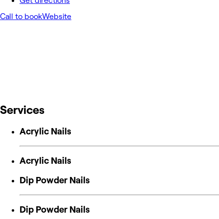
Get directions
Call to book
Website
Services
Acrylic Nails
Acrylic Nails
Dip Powder Nails
Dip Powder Nails