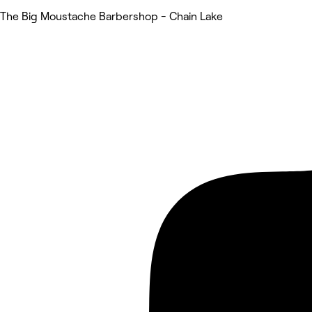
The Big Moustache Barbershop - Chain Lake