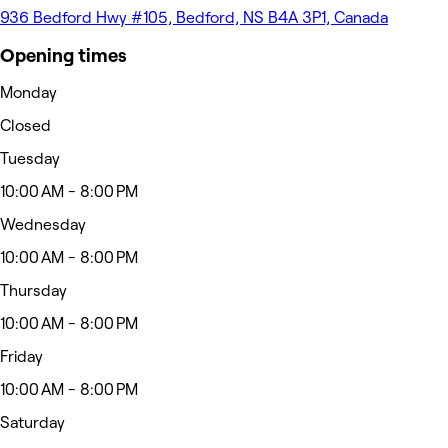
936 Bedford Hwy #105, Bedford, NS B4A 3P1, Canada
Opening times
Monday
Closed
Tuesday
10:00 AM - 8:00 PM
Wednesday
10:00 AM - 8:00 PM
Thursday
10:00 AM - 8:00 PM
Friday
10:00 AM - 8:00 PM
Saturday