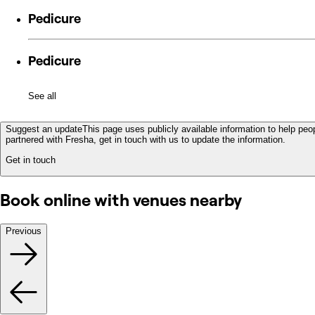
Pedicure
Pedicure
See all
Suggest an update
This page uses publicly available information to help peop
partnered with Fresha, get in touch with us to update the information.
Get in touch
Book online with venues nearby
Previous