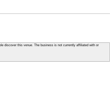
le discover this venue. The business is not currently affiliated with or