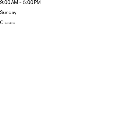
9:00 AM - 5:00 PM
Sunday
Closed