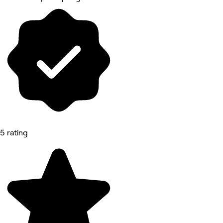
5 rating