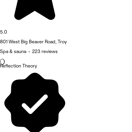
5.0
801 West Big Beaver Road, Troy
Spa & sauna • 223 reviews
Reflection Theory