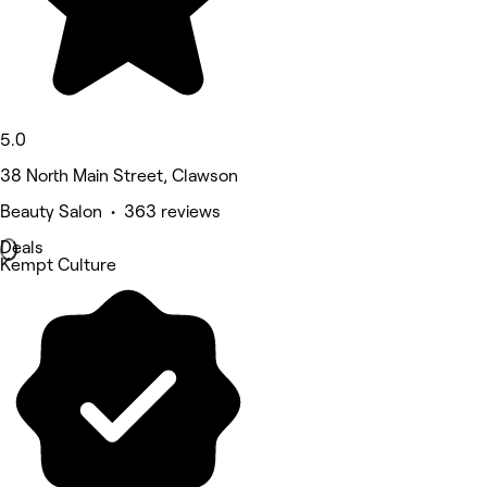
5.0
38 North Main Street, Clawson
Beauty Salon • 363 reviews
Deals
Kempt Culture