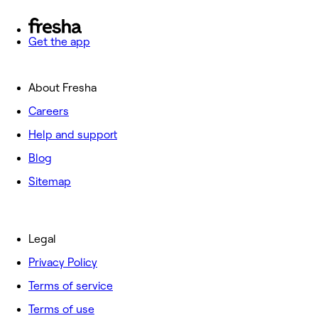
Get the app
About Fresha
Careers
Help and support
Blog
Sitemap
Legal
Privacy Policy
Terms of service
Terms of use