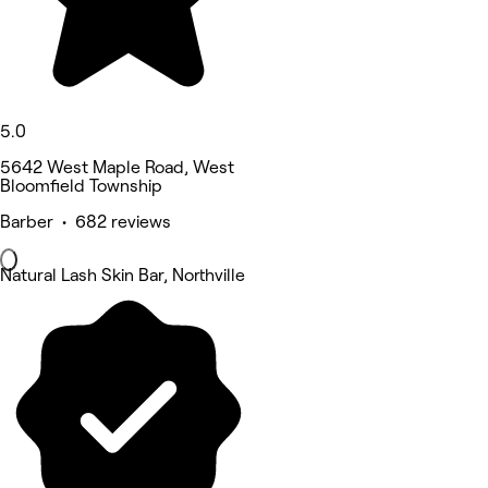
5.0
5642 West Maple Road, West
Bloomfield Township
Barber • 682 reviews
Natural Lash Skin Bar, Northville