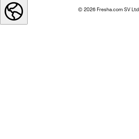
© 2026 Fresha.com SV Ltd