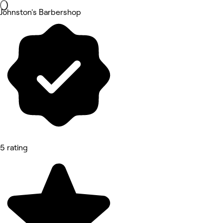
Johnston's Barbershop
5 rating