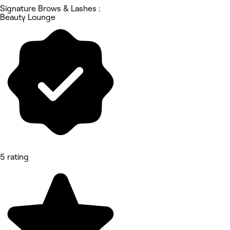
Signature Brows & Lashes :
Beauty Lounge
5 rating