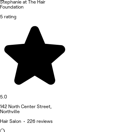
Stephanie at The Hair
Foundation
5 rating
5.0
142 North Center Street,
Northville
Hair Salon • 226 reviews