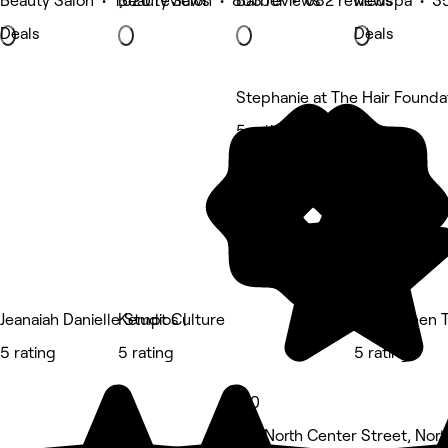
Beauty Salon • 1,620 reviews
Beauty Salon • 803 reviews
Barber • 682 reviews
Medspa • 35
Deals
Deals
Stephanie at The Hair Founda
5 rating
Jeanaiah Danielle Studios |
Kempt Culture
EsthiQueen 
5 rating
5 rating
5 rating
5.0
142 North Center Street, North