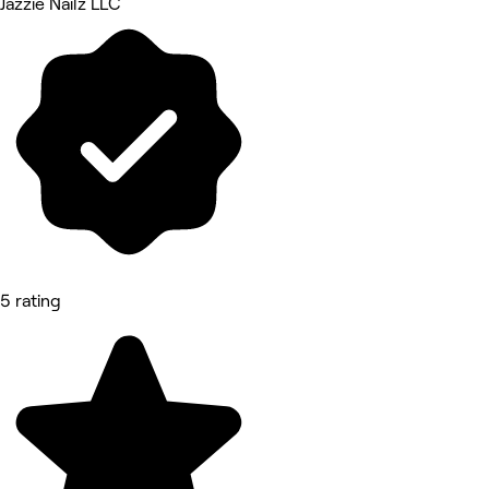
Jazzie Nailz LLC
5 rating