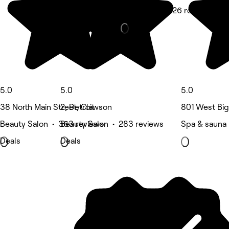
Hair Salon • 226 reviews
5.0
5.0
5.0
38 North Main Street, Clawson
2, Detroit
801 West Big
Beauty Salon • 363 reviews
Beauty Salon • 283 reviews
Spa & sauna
Deals
Deals