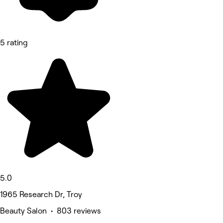
5 rating
5.0
1965 Research Dr, Troy
Beauty Salon • 803 reviews