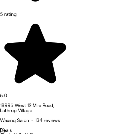
5 rating
5.0
18995 West 12 Mile Road,
Lathrup Village
Waxing Salon • 134 reviews
Deals