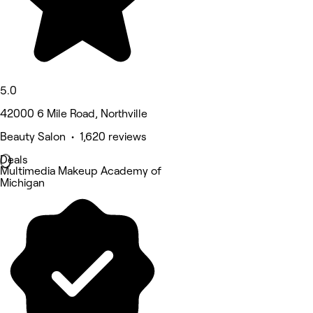
5.0
42000 6 Mile Road, Northville
Beauty Salon • 1,620 reviews
Deals
Multimedia Makeup Academy of
Michigan