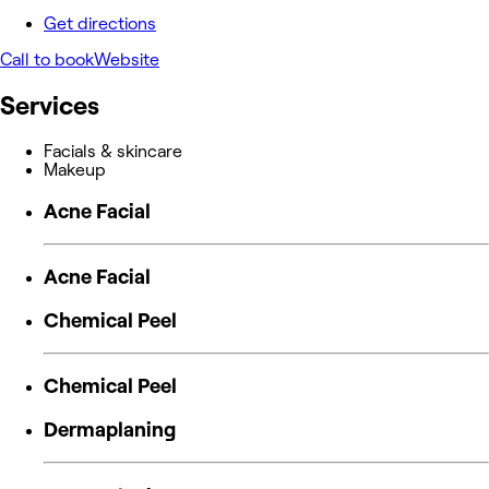
Get directions
Call to book
Website
Services
Facials & skincare
Makeup
Acne Facial
Acne Facial
Chemical Peel
Chemical Peel
Dermaplaning