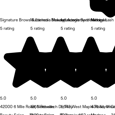
Signature Brows & Lashes : Beauty Lounge
Multimedia Makeup Academy of Michigan
Johnston's Barbershop
Natural Lash 
5 rating
5 rating
5 rating
5 rating
5.0
5.0
5.0
5.0
42000 6 Mile Road, Northville
1965 Research Dr, Troy
5642 West Maple Road, West
436 North Cen