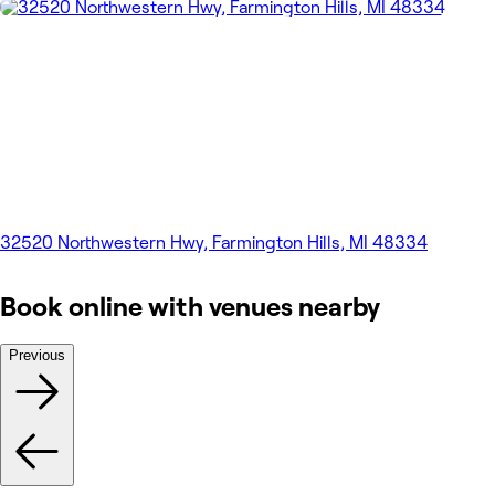
32520 Northwestern Hwy, Farmington Hills, MI 48334
Book online with venues nearby
Previous