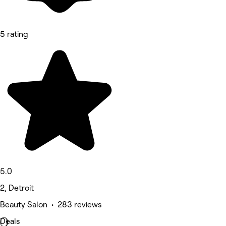
5 rating
5.0
2, Detroit
Beauty Salon • 283 reviews
Deals