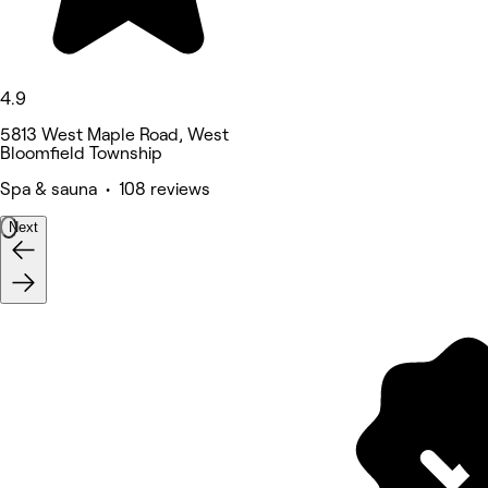
4.9
5813 West Maple Road, West
Bloomfield Township
Spa & sauna • 108 reviews
Next