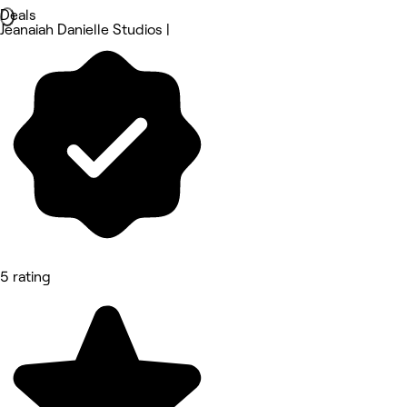
Deals
Jeanaiah Danielle Studios |
5 rating