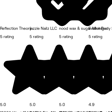
Reflection Theory
Jazzie Nailz LLC
nood wax & sugar Michigan
Evolve Body 
5 rating
5 rating
5 rating
5 rating
5.0
5.0
5.0
4.9