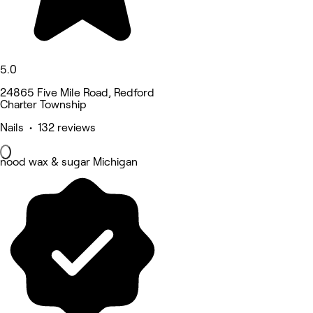
5.0
24865 Five Mile Road, Redford
Charter Township
Nails • 132 reviews
nood wax & sugar Michigan