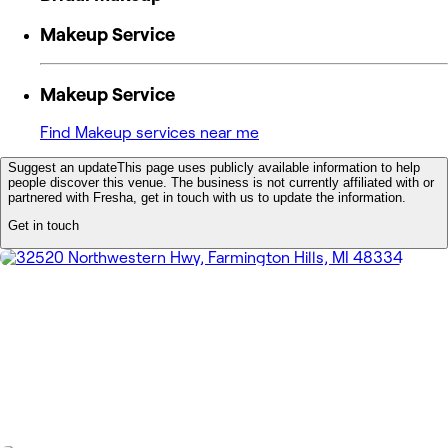
Makeup Service
Makeup Service
Find Makeup services near me
Suggest an update
This page uses publicly available information to help
people discover this venue. The business is not currently affiliated with or
partnered with Fresha, get in touch with us to update the information.
Get in touch