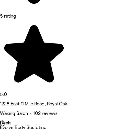
5 rating
5.0
1225 East 11 Mile Road, Royal Oak
Waxing Salon • 102 reviews
Deals
Evolve Body Sculpting