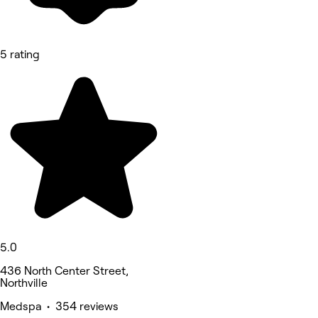
5 rating
5.0
436 North Center Street,
Northville
Medspa • 354 reviews