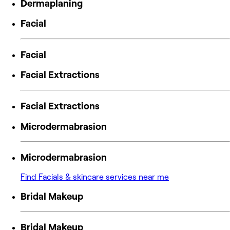
Dermaplaning
Facial
Facial
Facial Extractions
Facial Extractions
Microdermabrasion
Microdermabrasion
Find Facials & skincare services near me
Bridal Makeup
Bridal Makeup