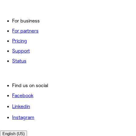
For business
For partners
Pricing
Support
Status
Find us on social
Facebook
Linkedin
Instagram
English (US)