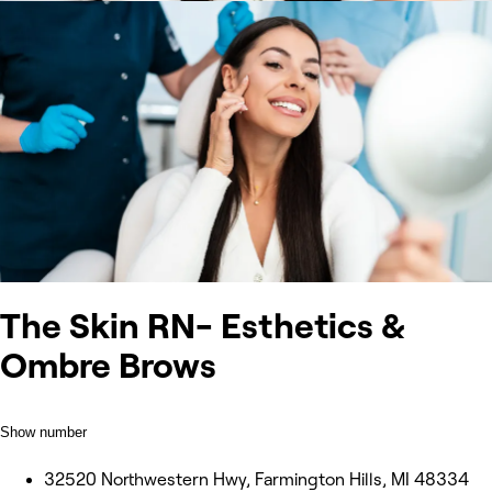
The Skin RN- Esthetics &
Ombre Brows
Show number
32520 Northwestern Hwy, Farmington Hills, MI 48334