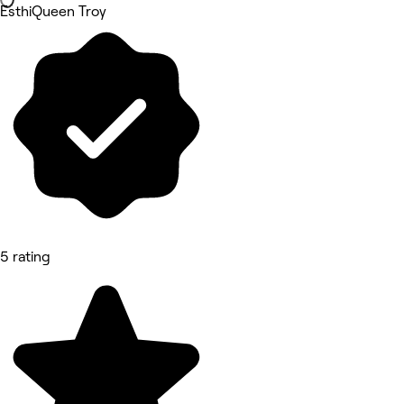
EsthiQueen Troy
5 rating