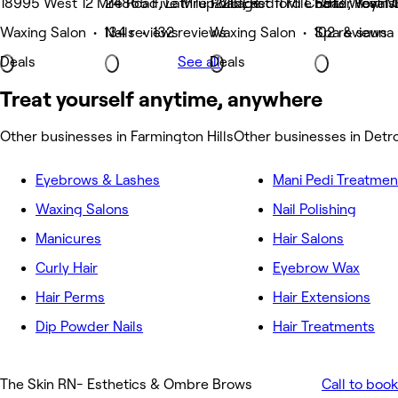
18995 West 12 Mile Road, Lathrup Village
24865 Five Mile Road, Redford Charter Towns
1225 East 11 Mile Road, Royal 
5813 West M
Waxing Salon • 134 reviews
Nails • 132 reviews
Waxing Salon • 102 reviews
Spa & sauna 
Deals
See all
Deals
Treat yourself anytime, anywhere
Other businesses in Farmington Hills
Other businesses in Detro
Eyebrows & Lashes
Mani Pedi Treatmen
Waxing Salons
Nail Polishing
Manicures
Hair Salons
Curly Hair
Eyebrow Wax
Hair Perms
Hair Extensions
Dip Powder Nails
Hair Treatments
The Skin RN- Esthetics & Ombre Brows
Call to book