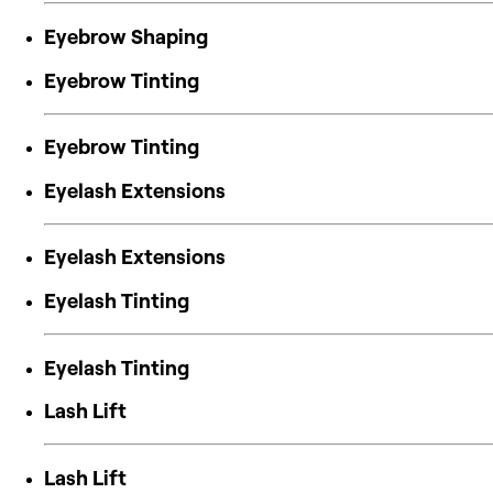
Eyebrow Shaping
Eyebrow Tinting
Eyebrow Tinting
Eyelash Extensions
Eyelash Extensions
Eyelash Tinting
Eyelash Tinting
Lash Lift
Lash Lift