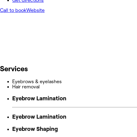
Get directions
Call to book
Website
Services
Eyebrows & eyelashes
Hair removal
Eyebrow Lamination
Eyebrow Lamination
Eyebrow Shaping