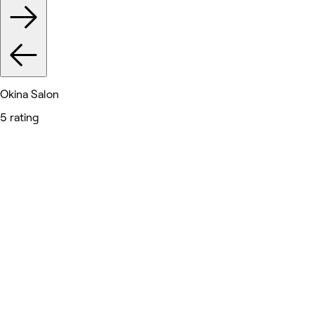
Okina Salon
5 rating