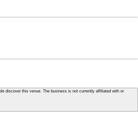
le discover this venue. The business is not currently affiliated with or