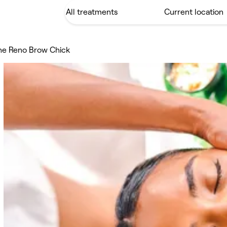
he Reno Brow Chick