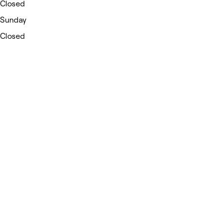
Closed
Sunday
Closed