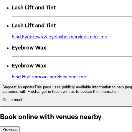
Lash Lift and Tint
Lash Lift and Tint
Find Eyebrows & eyelashes services near me
Eyebrow Wax
Eyebrow Wax
Find Hair removal services near me
Suggest an update
This page uses publicly available information to help peop
partnered with Fresha, get in touch with us to update the information.
Get in touch
Book online with venues nearby
Previous