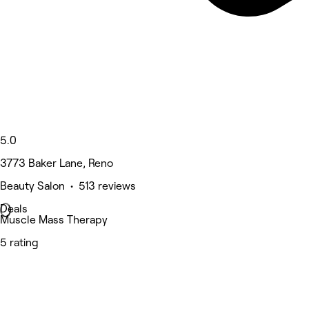
5.0
3773 Baker Lane, Reno
Beauty Salon • 513 reviews
Deals
Muscle Mass Therapy
5 rating