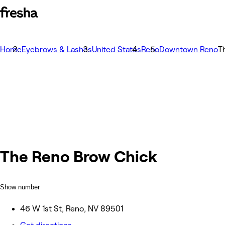
Home
Eyebrows & Lashes
United States
Reno
Downtown Reno
T
The Reno Brow Chick
Show number
46 W 1st St, Reno, NV 89501