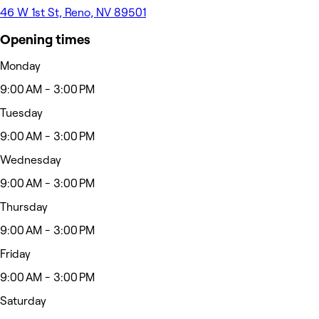
46 W 1st St, Reno, NV 89501
Opening times
Monday
9:00 AM - 3:00 PM
Tuesday
9:00 AM - 3:00 PM
Wednesday
9:00 AM - 3:00 PM
Thursday
9:00 AM - 3:00 PM
Friday
9:00 AM - 3:00 PM
Saturday