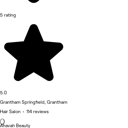
5 rating
5.0
Grantham Springfield, Grantham
Hair Salon • 114 reviews
Ahavah Beauty