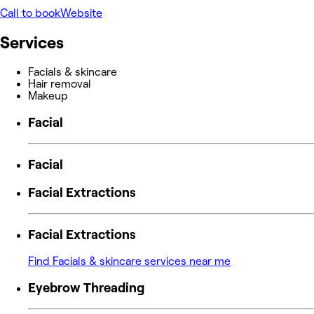
Call to book
Website
Services
Facials & skincare
Hair removal
Makeup
Facial
Facial
Facial Extractions
Facial Extractions
Find Facials & skincare services near me
Eyebrow Threading