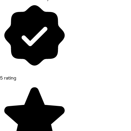
5 rating