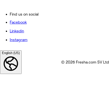
Find us on social
Facebook
Linkedin
Instagram
English (US)
© 2026 Fresha.com SV Ltd