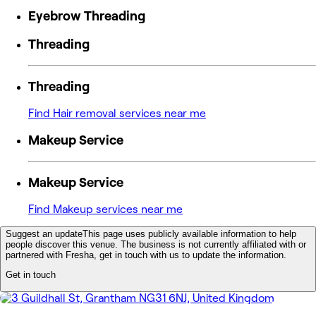
Eyebrow Threading
Threading
Threading
Find Hair removal services near me
Makeup Service
Makeup Service
Find Makeup services near me
Suggest an update
This page uses publicly available information to help
people discover this venue. The business is not currently affiliated with or
partnered with Fresha, get in touch with us to update the information.
Get in touch