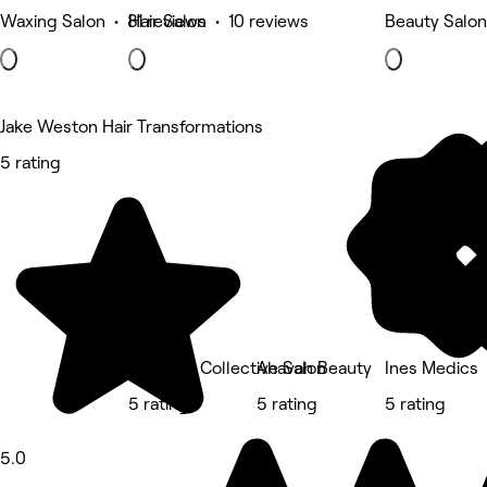
Waxing Salon • 81 reviews
Hair Salon • 10 reviews
Beauty Salon
Jake Weston Hair Transformations
5 rating
Sisu Hair Collective Salon
Ahavah Beauty
Ines Medics
5 rating
5 rating
5 rating
5.0