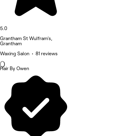
5.0
Grantham St Wulfram's,
Grantham
Waxing Salon • 81 reviews
Hair By Owen