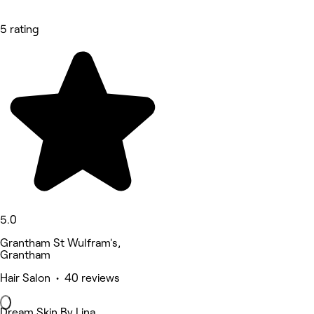
5 rating
5.0
Grantham St Wulfram's,
Grantham
Hair Salon • 40 reviews
Dream Skin By Lina