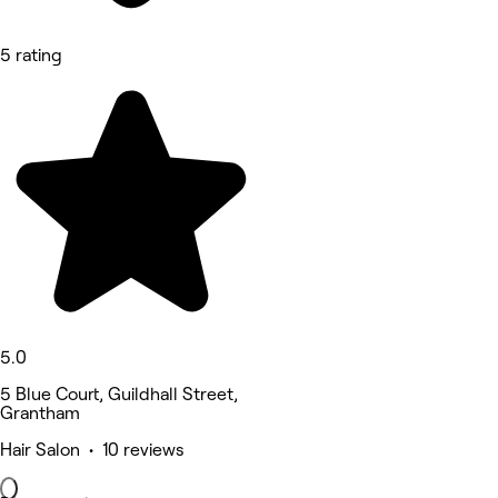
5 rating
5.0
5 Blue Court, Guildhall Street,
Grantham
Hair Salon • 10 reviews