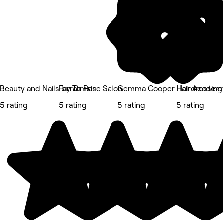
Beauty and Nails by Tamsin
Farrah Rose Salon
Gemma Cooper Hairdressing
Hair Academ
5 rating
5 rating
5 rating
5 rating