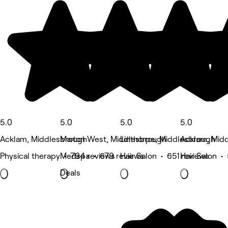
5.0
5.0
5.0
5.0
Acklam, Middlesbrough
Marton West, Middlesbrough
Linthorpe, Middlesbrough
Acklam, Mid
Physical therapy • 794 reviews
Medspa • 679 reviews
Hair Salon • 651 reviews
Hair Salon •
Deals