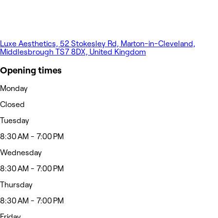
Luxe Aesthetics, 52 Stokesley Rd, Marton-in-Cleveland,
Middlesbrough TS7 8DX, United Kingdom
Opening times
Monday
Closed
Tuesday
8:30 AM - 7:00 PM
Wednesday
8:30 AM - 7:00 PM
Thursday
8:30 AM - 7:00 PM
Friday