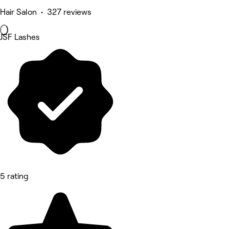
Hair Salon • 327 reviews
JSF Lashes
5 rating