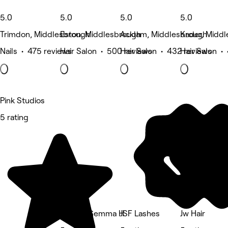
5.0
5.0
5.0
5.0
Trimdon, Middlesbrough
Eston, Middlesbrough
Acklam, Middlesbrough
Kader, Midd
Nails • 475 reviews
Hair Salon • 500 reviews
Hair Salon • 432 reviews
Hair Salon •
Pink Studios
5 rating
Hair by Gemma H
JSF Lashes
Jw Hair