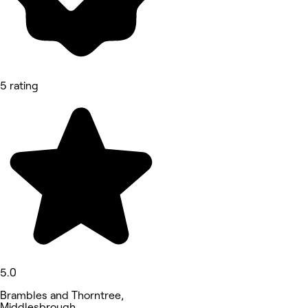
5 rating
5.0
Brambles and Thorntree,
Middlesbrough