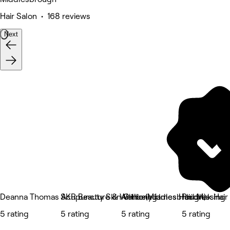
Hair Salon • 168 reviews
Next
Deanna Thomas Acupuncture & Wellbeing
SKR Beauty Skin Clinic (Middlesbrough)
Anthony James Hairdressing
Phil Mak Hair
5 rating
5 rating
5 rating
5 rating