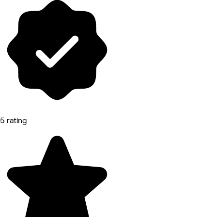
5 rating