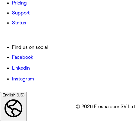
Pricing
Support
Status
Find us on social
Facebook
Linkedin
Instagram
English (US)
© 2026 Fresha.com SV Ltd