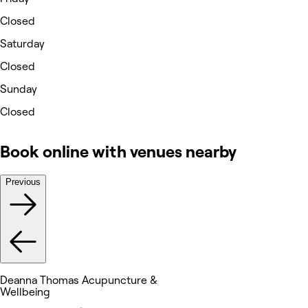
Closed
Saturday
Closed
Sunday
Closed
Book online with venues nearby
Previous
Deanna Thomas Acupuncture &
Wellbeing