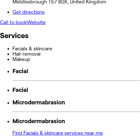
Middlesbrough TS7 8DX, United Kingdom
Get directions
Call to book
Website
Services
Facials & skincare
Hair removal
Makeup
Facial
Facial
Microdermabrasion
Microdermabrasion
Find Facials & skincare services near me