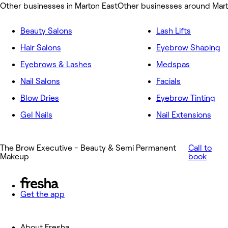
Other businesses in Marton East
Other businesses around Mart
Beauty Salons
Lash Lifts
Hair Salons
Eyebrow Shaping
Eyebrows & Lashes
Medspas
Nail Salons
Facials
Blow Dries
Eyebrow Tinting
Gel Nails
Nail Extensions
The Brow Executive - Beauty & Semi Permanent
Call to
Makeup
book
Get the app
About Fresha