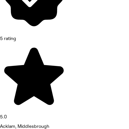
5 rating
5.0
Acklam, Middlesbrough