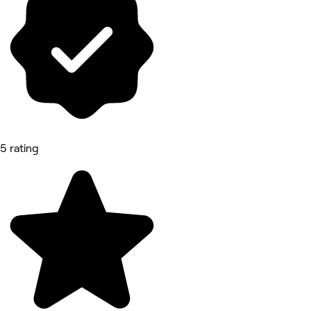
5 rating