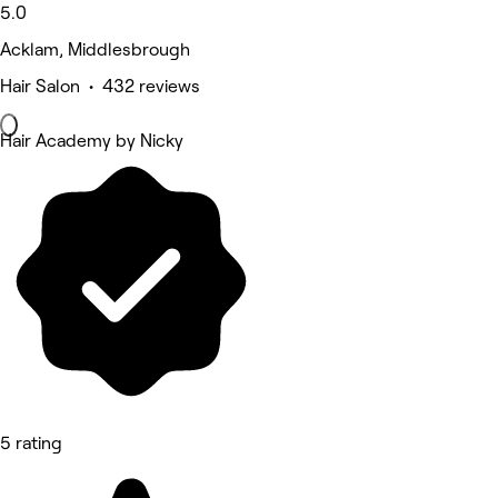
5.0
Acklam, Middlesbrough
Hair Salon • 432 reviews
Hair Academy by Nicky
5 rating