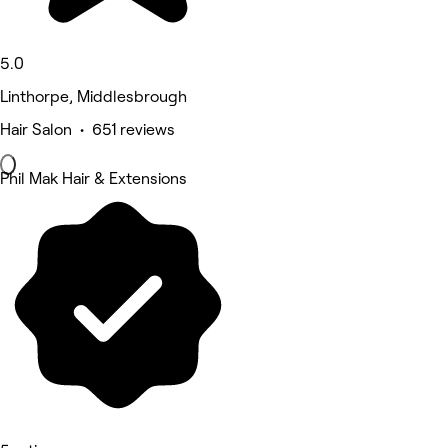
5.0
Linthorpe, Middlesbrough
Hair Salon • 651 reviews
Phil Mak Hair & Extensions