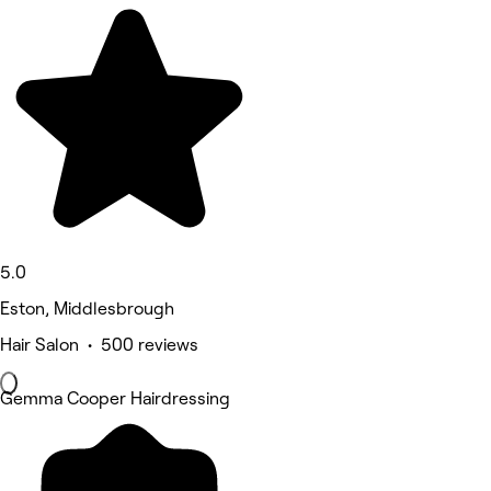
5.0
Eston, Middlesbrough
Hair Salon • 500 reviews
Gemma Cooper Hairdressing