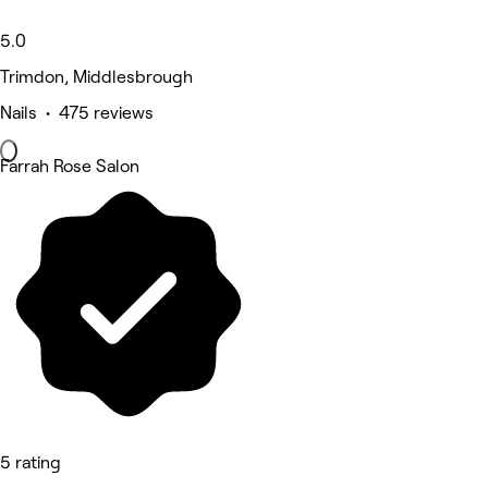
5.0
Trimdon, Middlesbrough
Nails • 475 reviews
Farrah Rose Salon
5 rating