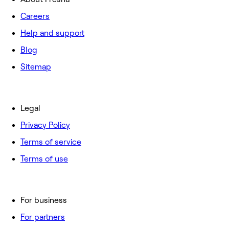
Careers
Help and support
Blog
Sitemap
Legal
Privacy Policy
Terms of service
Terms of use
For business
For partners