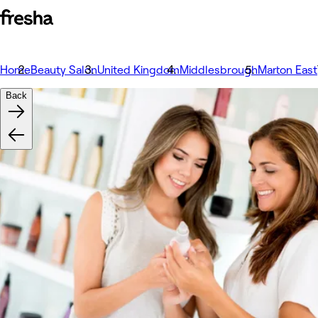
Home
Beauty Salon
United Kingdom
Middlesbrough
Marton East
Back