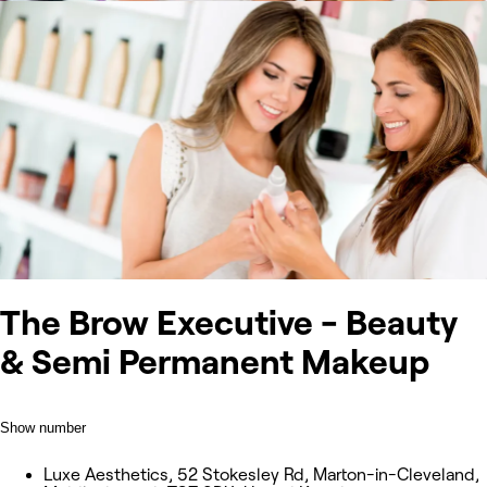
The Brow Executive - Beauty
& Semi Permanent Makeup
Show number
Luxe Aesthetics, 52 Stokesley Rd, Marton-in-Cleveland,