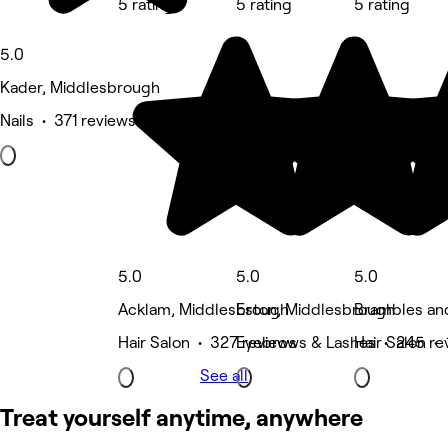
5 rating
5 rating
5 rating
5.0
Kader, Middlesbrough
Nails • 371 reviews
5.0
5.0
5.0
Acklam, Middlesbrough
Eston, Middlesbrough
Brambles an
Hair Salon • 327 reviews
Eyebrows & Lashes • 245 re
Hair Salon •
See all
Treat yourself anytime, anywhere