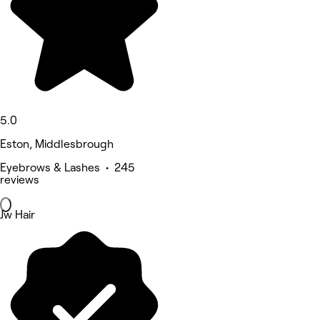
5.0
Eston, Middlesbrough
Eyebrows & Lashes • 245
reviews
Jw Hair