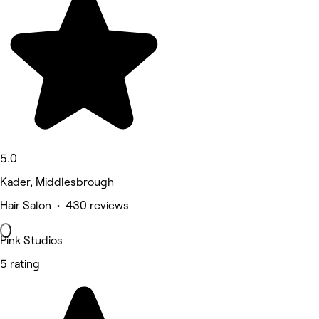
5.0
Kader, Middlesbrough
Hair Salon • 430 reviews
Pink Studios
5 rating