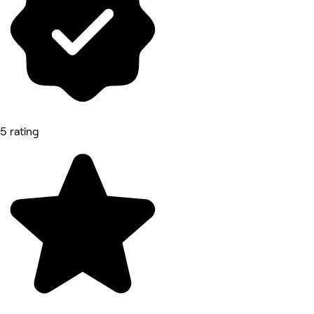
5 rating