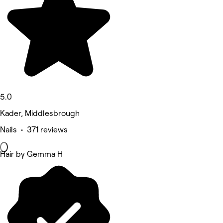
5.0
Kader, Middlesbrough
Nails • 371 reviews
Hair by Gemma H