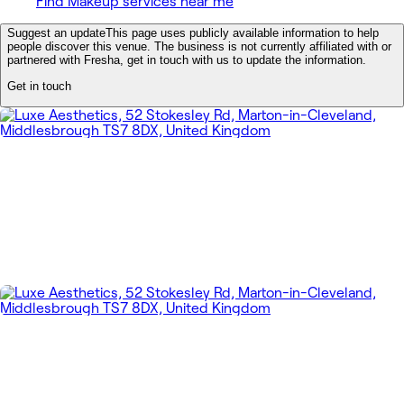
Find Makeup services near me
Suggest an update
This page uses publicly available information to help
people discover this venue. The business is not currently affiliated with or
partnered with Fresha, get in touch with us to update the information.
Get in touch