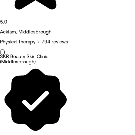
5.0
Acklam, Middlesbrough
Physical therapy • 794 reviews
SKR Beauty Skin Clinic
(Middlesbrough)