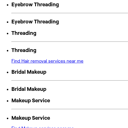
Eyebrow Threading
Eyebrow Threading
Threading
Threading
Find Hair removal services near me
Bridal Makeup
Bridal Makeup
Makeup Service
Makeup Service