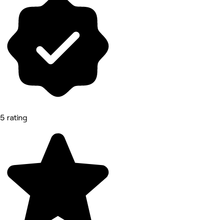
5 rating