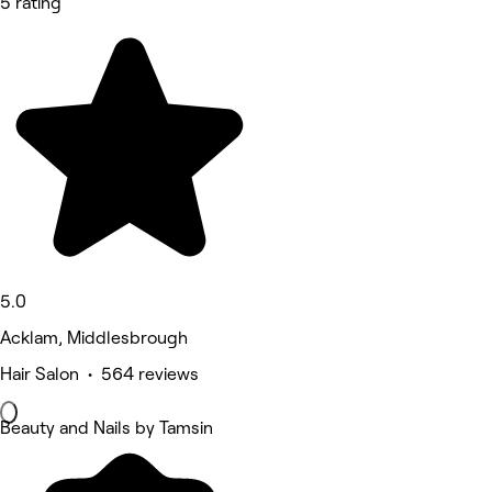
5 rating
5.0
Acklam, Middlesbrough
Hair Salon • 564 reviews
Beauty and Nails by Tamsin