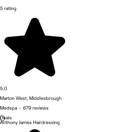
5 rating
5.0
Marton West, Middlesbrough
Medspa • 679 reviews
Deals
Anthony James Hairdressing