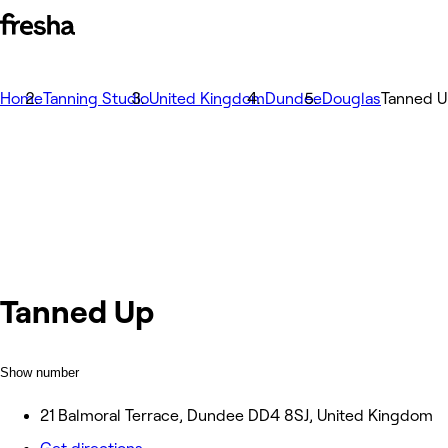
Home
Tanning Studio
United Kingdom
Dundee
Douglas
Tanned 
Tanned Up
Show number
21 Balmoral Terrace, Dundee DD4 8SJ, United Kingdom