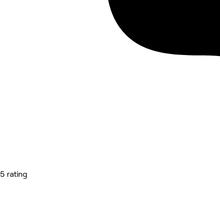
5 rating