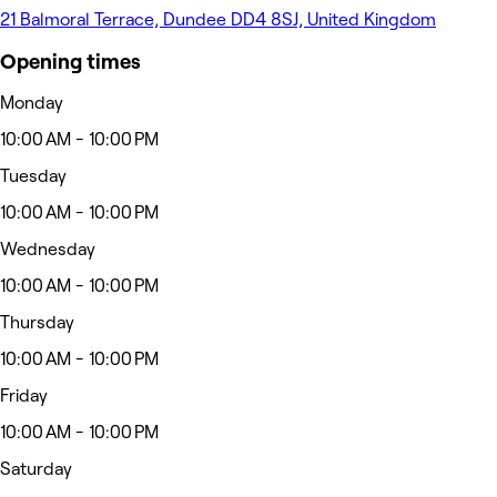
21 Balmoral Terrace, Dundee DD4 8SJ, United Kingdom
Opening times
Monday
10:00 AM - 10:00 PM
Tuesday
10:00 AM - 10:00 PM
Wednesday
10:00 AM - 10:00 PM
Thursday
10:00 AM - 10:00 PM
Friday
10:00 AM - 10:00 PM
Saturday