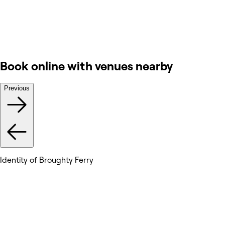
Book online with venues nearby
Previous
Identity of Broughty Ferry