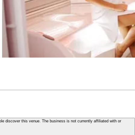
le discover this venue. The business is not currently affiliated with or