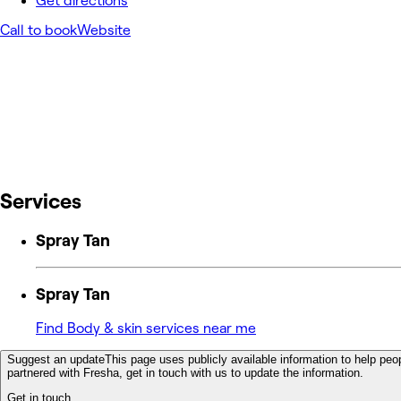
Get directions
Call to book
Website
Services
Spray Tan
Spray Tan
Find Body & skin services near me
Suggest an update
This page uses publicly available information to help peop
partnered with Fresha, get in touch with us to update the information.
Get in touch