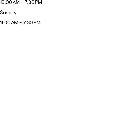
10:00 AM - 7:30 PM
Sunday
11:00 AM - 7:30 PM