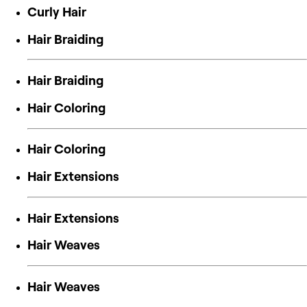
Curly Hair
Hair Braiding
Hair Braiding
Hair Coloring
Hair Coloring
Hair Extensions
Hair Extensions
Hair Weaves
Hair Weaves