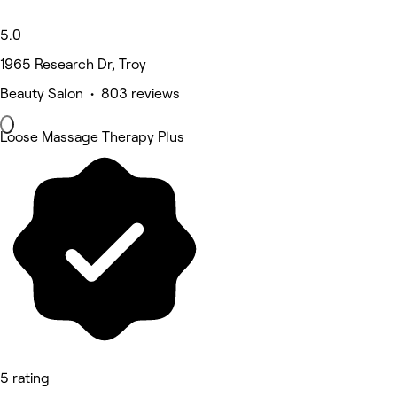
5.0
1965 Research Dr, Troy
Beauty Salon • 803 reviews
Loose Massage Therapy Plus
5 rating