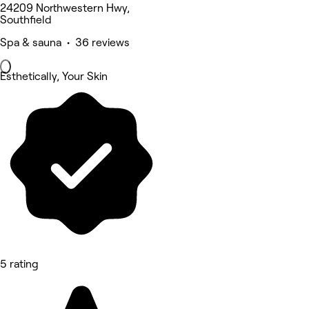
24209 Northwestern Hwy,
Southfield
Spa & sauna • 36 reviews
Esthetically, Your Skin
5 rating