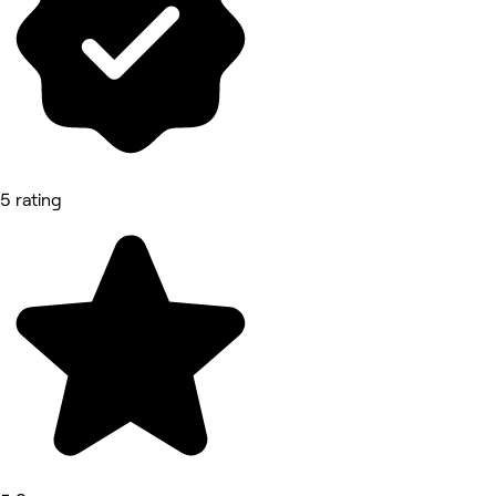
5 rating