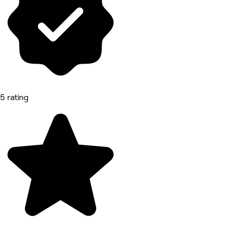
5 rating