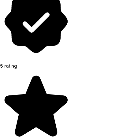
5 rating