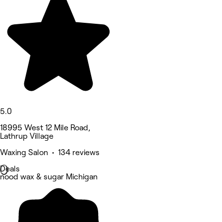
5.0
18995 West 12 Mile Road,
Lathrup Village
Waxing Salon • 134 reviews
Deals
nood wax & sugar Michigan