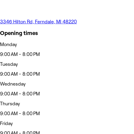
3346 Hilton Rd, Ferndale, MI 48220
Opening times
Monday
9:00 AM - 8:00 PM
Tuesday
9:00 AM - 8:00 PM
Wednesday
9:00 AM - 8:00 PM
Thursday
9:00 AM - 8:00 PM
Friday
9:00 AM - 8:00 PM