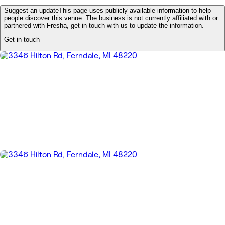
Suggest an update
This page uses publicly available information to help
people discover this venue. The business is not currently affiliated with or
partnered with Fresha, get in touch with us to update the information.
Get in touch