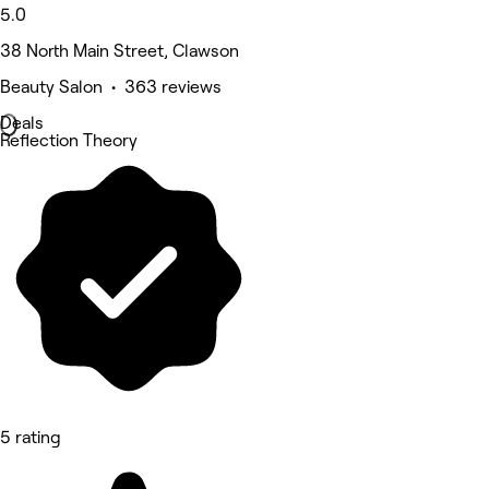
5.0
38 North Main Street, Clawson
Beauty Salon • 363 reviews
Deals
Reflection Theory
5 rating