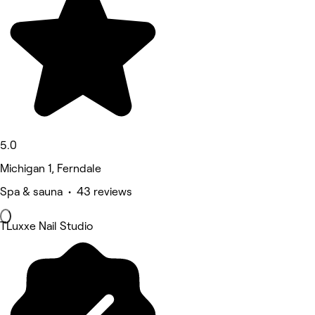
5.0
Michigan 1, Ferndale
Spa & sauna • 43 reviews
TLuxxe Nail Studio