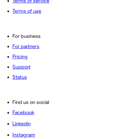
Terms of service
Terms of use
For business
For partners
Pricing
Support
Status
Find us on social
Facebook
Linkedin
Instagram