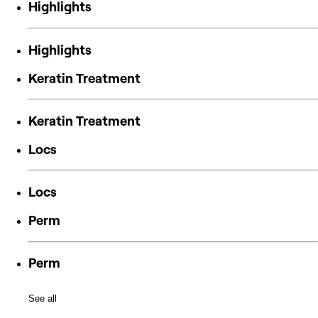
Highlights
Highlights
Keratin Treatment
Keratin Treatment
Locs
Locs
Perm
Perm
See all