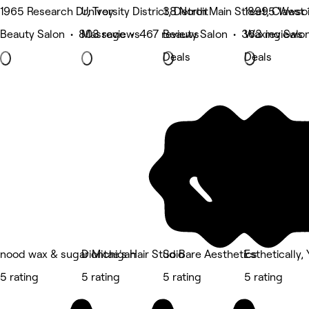
1965 Research Dr, Troy
University District, Detroit
38 North Main Street, Clawso
18995 West 1
Beauty Salon • 803 reviews
Massage • 467 reviews
Beauty Salon • 363 reviews
Waxing Salon
Deals
Deals
nood wax & sugar Michigan
Diontae's Hair Studio
So Bare Aesthetics
Esthetically,
5 rating
5 rating
5 rating
5 rating