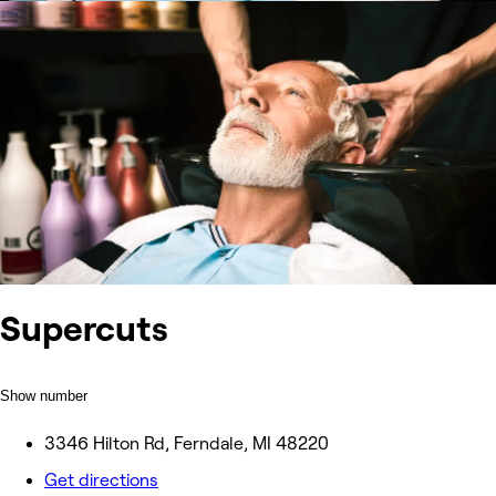
Supercuts
Show number
3346 Hilton Rd, Ferndale, MI 48220
Get directions