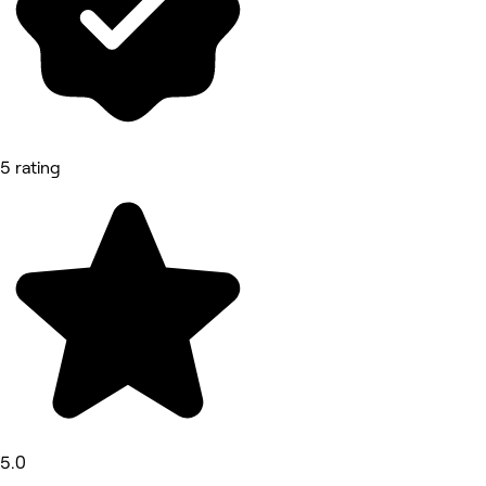
5 rating
5.0