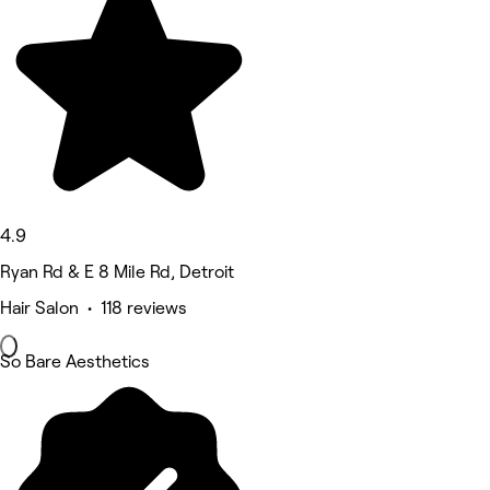
4.9
Ryan Rd & E 8 Mile Rd, Detroit
Hair Salon • 118 reviews
So Bare Aesthetics