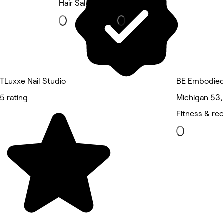
Hair Salon
Beauty Salon
TLuxxe Nail Studio
BE Embodie
5 rating
Michigan 53
Fitness & re