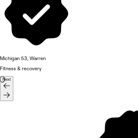
Michigan 53, Warren
Fitness & recovery
Next