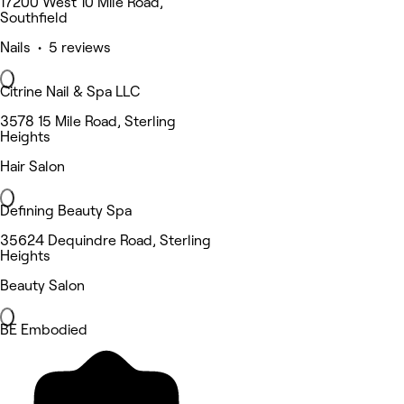
17200 West 10 Mile Road,
Southfield
Nails • 5 reviews
Citrine Nail & Spa LLC
3578 15 Mile Road, Sterling
Heights
Hair Salon
Defining Beauty Spa
35624 Dequindre Road, Sterling
Heights
Beauty Salon
BE Embodied