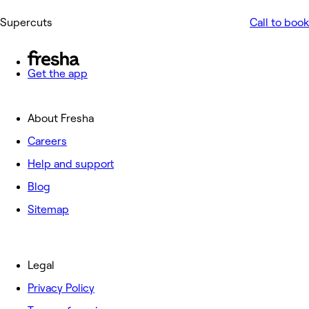
Supercuts
Call to book
Get the app
About Fresha
Careers
Help and support
Blog
Sitemap
Legal
Privacy Policy