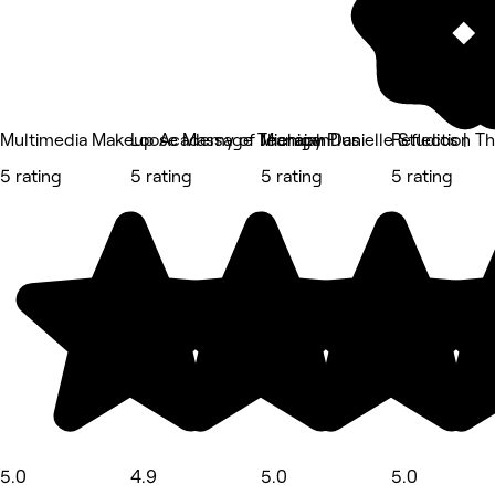
Multimedia Makeup Academy of Michigan
Loose Massage Therapy Plus
Jeanaiah Danielle Studios |
Reflection T
5 rating
5 rating
5 rating
5 rating
5.0
4.9
5.0
5.0