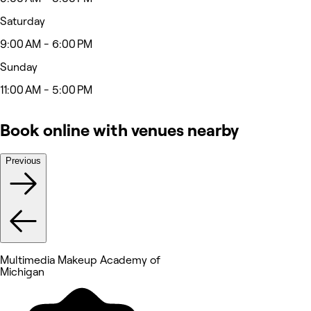
Saturday
9:00 AM - 6:00 PM
Sunday
11:00 AM - 5:00 PM
Book online with venues nearby
Previous
Multimedia Makeup Academy of
Michigan