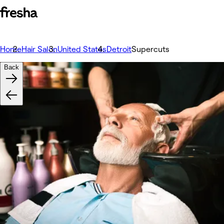
Home
Hair Salon
United States
Detroit
Supercuts
Back