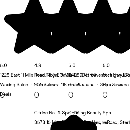
5.0
4.9
5.0
5.0
1225 East 11 Mile Road, Royal Oak
Ryan Rd & E 8 Mile Rd, Detroit
24209 Northwestern Hwy, So
Michigan 1, F
Waxing Salon • 102 reviews
Hair Salon • 118 reviews
Spa & sauna • 36 reviews
Spa & sauna 
Deals
Citrine Nail & Spa LLC
Defining Beauty Spa
3578 15 Mile Road, Sterling Heights
35624 Dequindre Road, Sterl