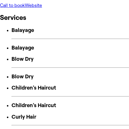
Call to book
Website
Services
Balayage
Balayage
Blow Dry
Blow Dry
Children's Haircut
Children's Haircut
Curly Hair