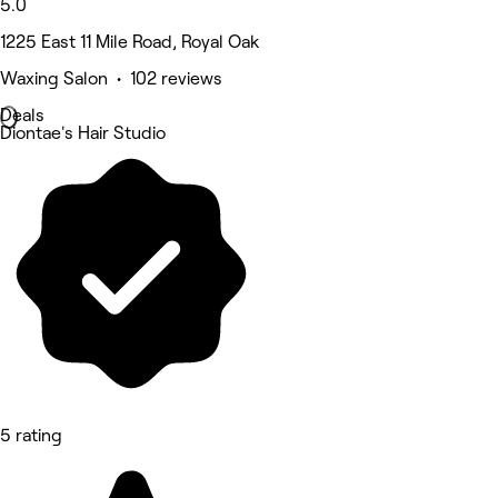
5.0
1225 East 11 Mile Road, Royal Oak
Waxing Salon • 102 reviews
Deals
Diontae's Hair Studio
5 rating