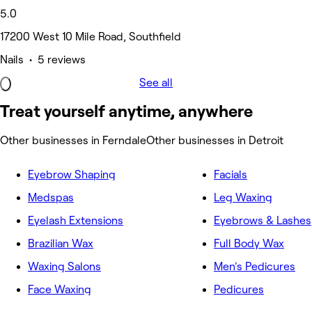
5.0
17200 West 10 Mile Road, Southfield
Nails • 5 reviews
See all
Treat yourself anytime, anywhere
Other businesses in Ferndale
Other businesses in Detroit
Eyebrow Shaping
Facials
Medspas
Leg Waxing
Eyelash Extensions
Eyebrows & Lashes
Brazilian Wax
Full Body Wax
Waxing Salons
Men's Pedicures
Face Waxing
Pedicures