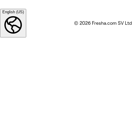
English (US)
© 2026 Fresha.com SV Ltd