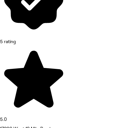
5 rating
5.0