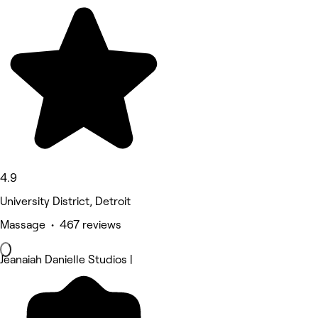
4.9
University District, Detroit
Massage • 467 reviews
Jeanaiah Danielle Studios |