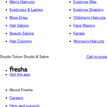
Men's Haircuts
Eyebrow Wax
Eyebrows & Lashes
Eyebrow Shaping
Blow Dries
Children's Haircuts
Hair Salons
Face Waxing
Beauty Salons
Facials
Hair Coloring
Women's Haircuts
Studio Tulum Studio & Salon
Call to book
Get the app
About Fresha
Careers
Help and support