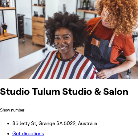
Studio Tulum Studio & Salon
Show number
85 Jetty St, Grange SA 5022, Australia
Get directions