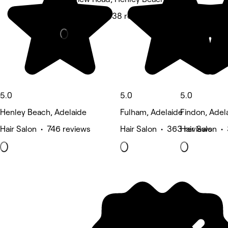
Hair Salon • 338 reviews
5.0
5.0
5.0
Henley Beach, Adelaide
Fulham, Adelaide
Findon, Adel
Hair Salon • 746 reviews
Hair Salon • 363 reviews
Hair Salon •