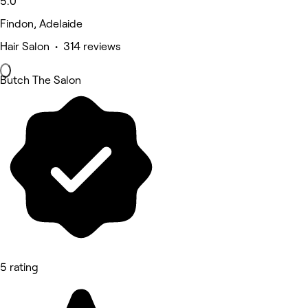
5.0
Findon, Adelaide
Hair Salon • 314 reviews
Butch The Salon
5 rating