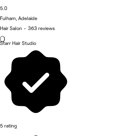
5.0
Fulham, Adelaide
Hair Salon • 363 reviews
Starr Hair Studio
5 rating