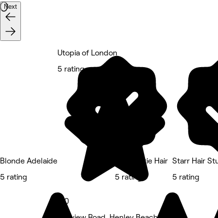
Next
Utopia of London
5 rating
Blonde Adelaide
Dalia Marie Hair
Starr Hair St
5 rating
5 rating
5 rating
5.0
Seaview Road, Henley Beach