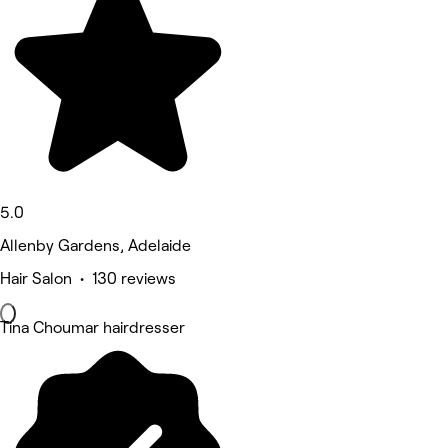
5.0
Allenby Gardens, Adelaide
Hair Salon • 130 reviews
Tina Choumar hairdresser