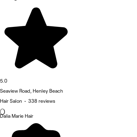
5.0
Seaview Road, Henley Beach
Hair Salon • 338 reviews
Dalia Marie Hair