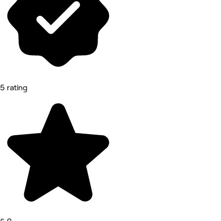
5 rating