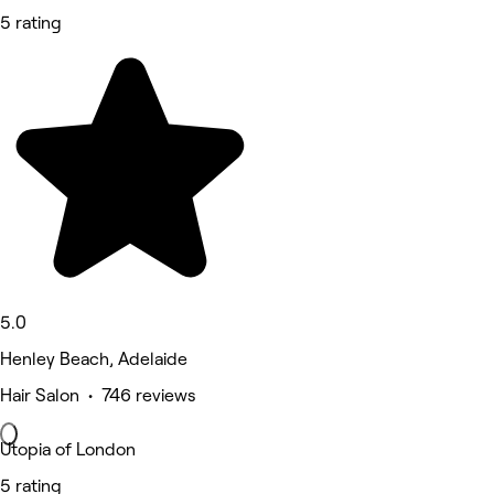
5 rating
5.0
Henley Beach, Adelaide
Hair Salon • 746 reviews
Utopia of London
5 rating