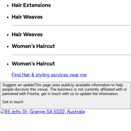
Hair Extensions
Hair Weaves
Hair Weaves
Women's Haircut
Women's Haircut
Find Hair & styling services near me
Suggest an update
This page uses publicly available information to help
people discover this venue. The business is not currently affiliated with or
partnered with Fresha, get in touch with us to update the information.
Get in touch