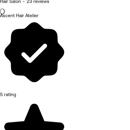
Hair Salon • 23 reviews
Ascent Hair Atelier
5 rating