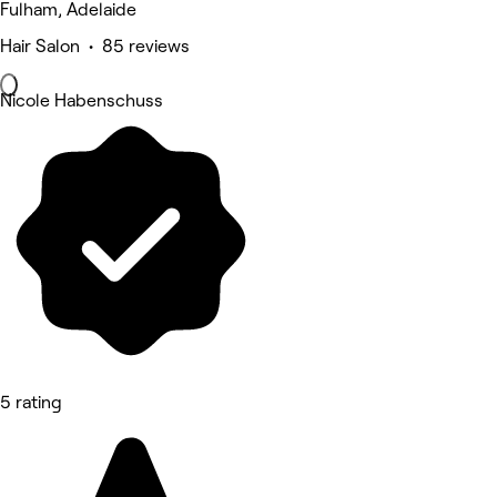
Fulham, Adelaide
Hair Salon • 85 reviews
Nicole Habenschuss
5 rating