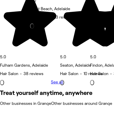
5.0
West Beach, Adelaide
Hair Salon • 23 reviews
5.0
5.0
5.0
Fulham Gardens, Adelaide
Seaton, Adelaide
Findon, Adel
Hair Salon • 38 reviews
Hair Salon • 10 reviews
Hair Salon •
See all
Treat yourself anytime, anywhere
Other businesses in Grange
Other businesses around Grange