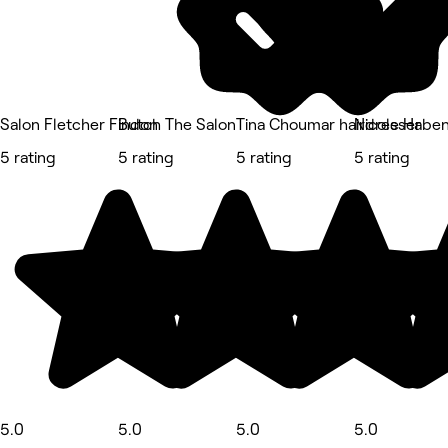
Salon Fletcher Findon
Butch The Salon
Tina Choumar hairdresser
Nicole Habe
5 rating
5 rating
5 rating
5 rating
5.0
5.0
5.0
5.0