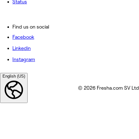
Status
Find us on social
Facebook
Linkedin
Instagram
English (US)
© 2026 Fresha.com SV Ltd