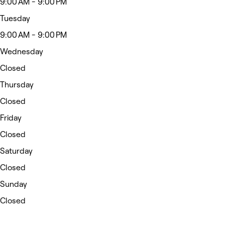
9:00 AM - 9:00 PM
Tuesday
9:00 AM - 9:00 PM
Wednesday
Closed
Thursday
Closed
Friday
Closed
Saturday
Closed
Sunday
Closed