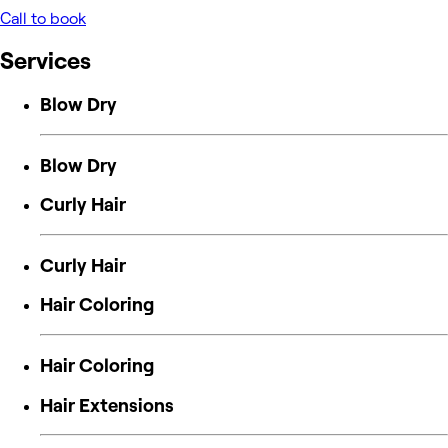
Call to book
Services
Blow Dry
Blow Dry
Curly Hair
Curly Hair
Hair Coloring
Hair Coloring
Hair Extensions