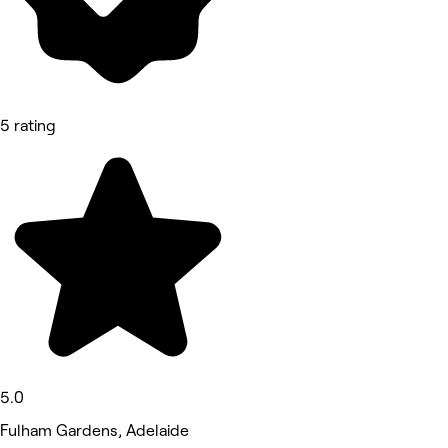
5 rating
5.0
Fulham Gardens, Adelaide