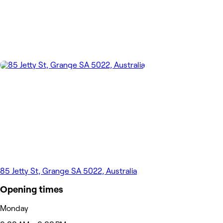
85 Jetty St, Grange SA 5022, Australia
Opening times
Monday