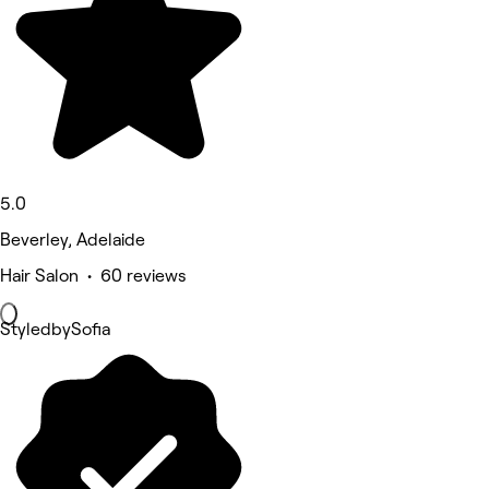
5.0
Beverley, Adelaide
Hair Salon • 60 reviews
StyledbySofia