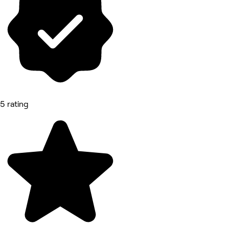
5 rating