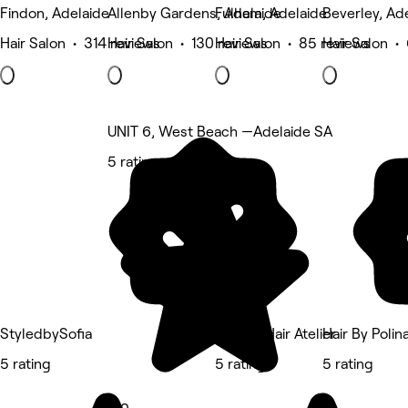
Findon, Adelaide
Allenby Gardens, Adelaide
Fulham, Adelaide
Beverley, Ad
Hair Salon • 314 reviews
Hair Salon • 130 reviews
Hair Salon • 85 reviews
Hair Salon •
UNIT 6, West Beach —Adelaide SA
5 rating
StyledbySofia
Ascent Hair Atelier
Hair By Polin
5 rating
5 rating
5 rating