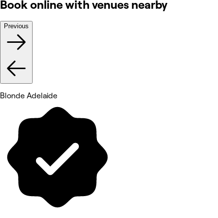
Book online with venues nearby
Previous
Blonde Adelaide