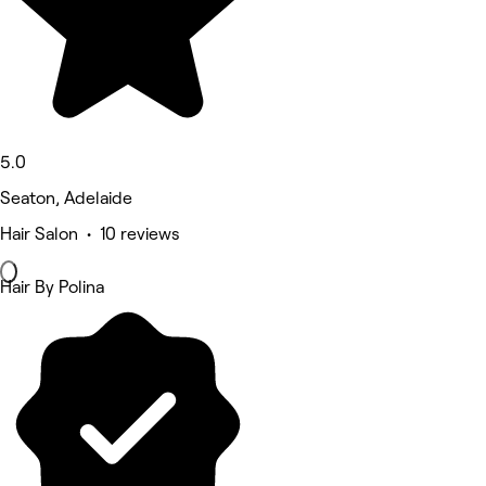
5.0
Seaton, Adelaide
Hair Salon • 10 reviews
Hair By Polina