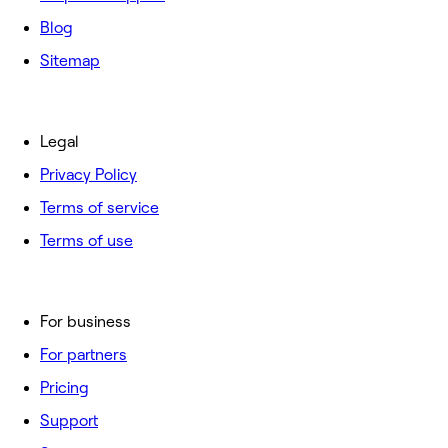
Blog
Sitemap
Legal
Privacy Policy
Terms of service
Terms of use
For business
For partners
Pricing
Support