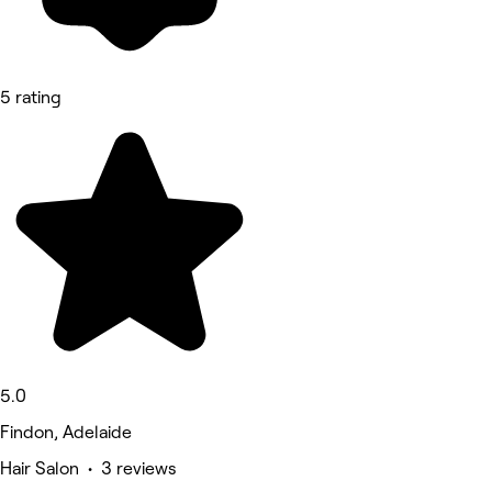
5 rating
5.0
Findon, Adelaide
Hair Salon • 3 reviews