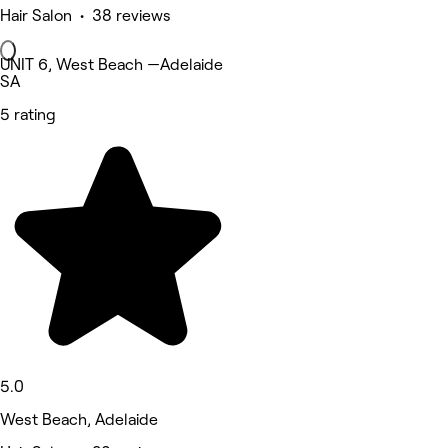
Hair Salon • 38 reviews
UNIT 6, West Beach —Adelaide
SA
5 rating
5.0
West Beach, Adelaide