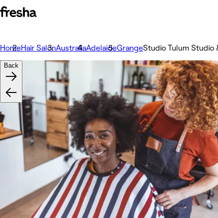
Home
Hair Salon
Australia
Adelaide
Grange
Studio Tulum Studio 
Back