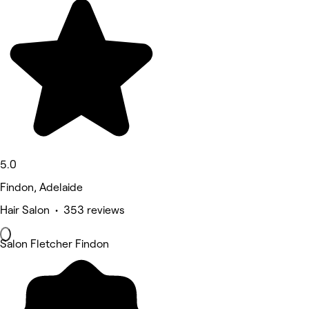
5.0
Findon, Adelaide
Hair Salon • 353 reviews
Salon Fletcher Findon