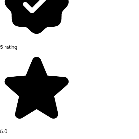
5 rating
5.0