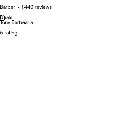
Barber • 1,440 reviews
Deals
Tony Barbearia
5 rating