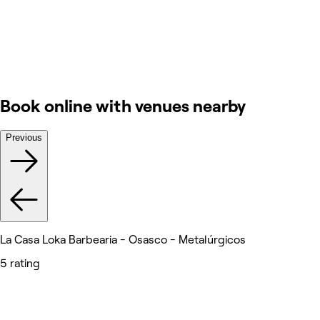
Book online with venues nearby
Previous
La Casa Loka Barbearia - Osasco - Metalúrgicos
5 rating