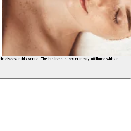
le discover this venue. The business is not currently affiliated with or