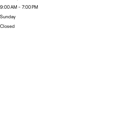
9:00 AM - 7:00 PM
Sunday
Closed