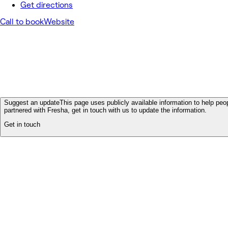
Get directions
Call to book
Website
Suggest an update
This page uses publicly available information to help peop
partnered with Fresha, get in touch with us to update the information.
Get in touch