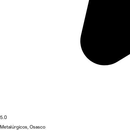
5.0
Metalúrgicos, Osasco