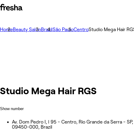
Home
Beauty Salon
Brazil
São Paulo
Centro
Studio Mega Hair RG
Studio Mega Hair RGS
Show number
Av. Dom Pedro I, l 95 - Centro, Rio Grande da Serra - SP,
09450-000, Brazil