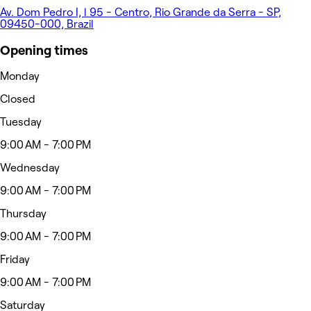
Av. Dom Pedro I, l 95 - Centro, Rio Grande da Serra - SP,
09450-000, Brazil
Opening times
Monday
Closed
Tuesday
9:00 AM - 7:00 PM
Wednesday
9:00 AM - 7:00 PM
Thursday
9:00 AM - 7:00 PM
Friday
9:00 AM - 7:00 PM
Saturday