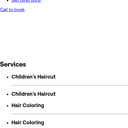
Get directions
Call to book
Services
Children's Haircut
Children's Haircut
Hair Coloring
Hair Coloring