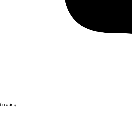
5 rating