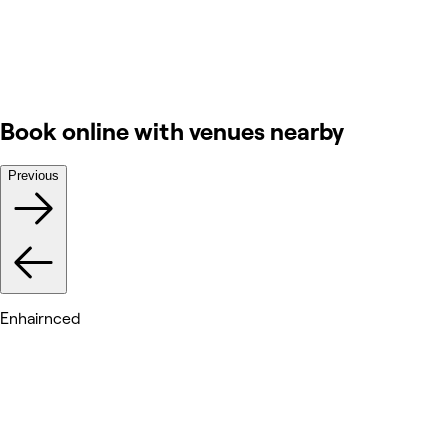
Book online with venues nearby
Previous
Enhairnced