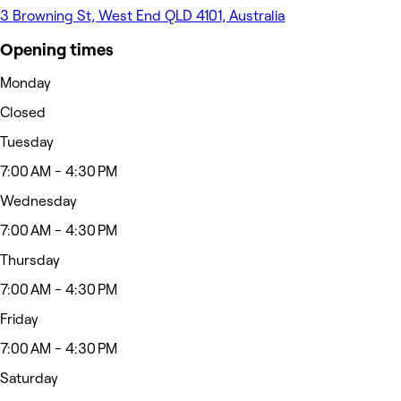
3 Browning St, West End QLD 4101, Australia
Opening times
Monday
Closed
Tuesday
7:00 AM - 4:30 PM
Wednesday
7:00 AM - 4:30 PM
Thursday
7:00 AM - 4:30 PM
Friday
7:00 AM - 4:30 PM
Saturday