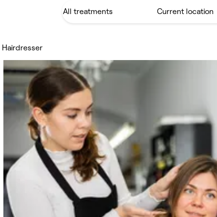
 Hairdresser