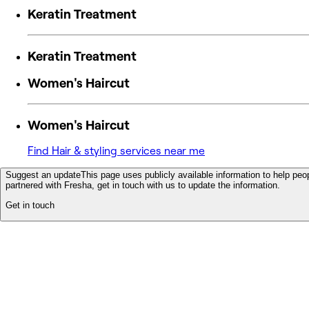
Keratin Treatment
Keratin Treatment
Women's Haircut
Women's Haircut
Find Hair & styling services near me
Suggest an update
This page uses publicly available information to help peop
partnered with Fresha, get in touch with us to update the information.
Get in touch