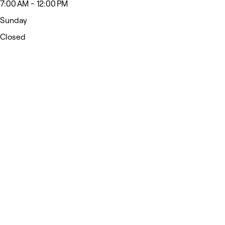
7:00 AM - 12:00 PM
Sunday
Closed