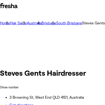
Home
Hair Salon
Australia
Brisbane
South Brisbane
Steves Gents
Steves Gents Hairdresser
Show number
3 Browning St, West End QLD 4101, Australia