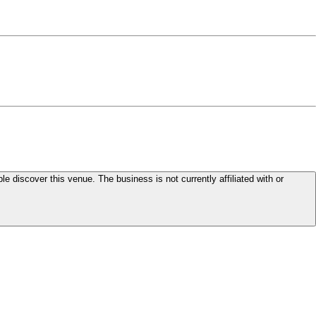
le discover this venue. The business is not currently affiliated with or