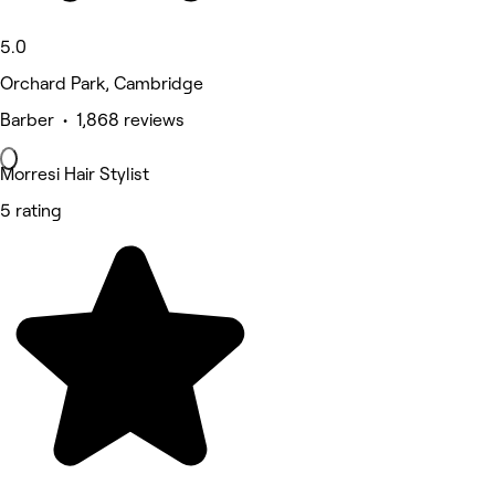
5.0
Orchard Park, Cambridge
Barber • 1,868 reviews
Morresi Hair Stylist
5 rating