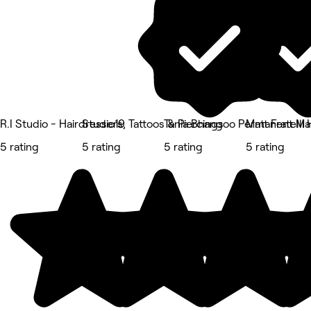
R.I Studio - Hairdressers, Tattoos & Piercings
Studio19
Tania Bhangoo Permanent M
Matt Fratelli 
5 rating
5 rating
5 rating
5 rating