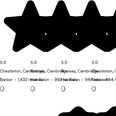
5.0
5.0
5.0
5.0
Chesterton, Cambridge
Romsey, Cambridge
Romsey, Cambridge
Chesterton,
Barber • 1,432 reviews
Hair Salon • 992 reviews
Hair Salon • 944 reviews
Nails • 864 