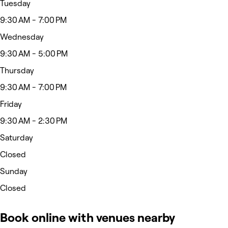
Tuesday
9:30 AM - 7:00 PM
Wednesday
9:30 AM - 5:00 PM
Thursday
9:30 AM - 7:00 PM
Friday
9:30 AM - 2:30 PM
Saturday
Closed
Sunday
Closed
Book online with venues nearby