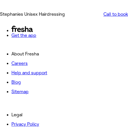
Stephanies Unisex Hairdressing
Call to book
Get the app
About Fresha
Careers
Help and support
Blog
Sitemap
Legal
Privacy Policy