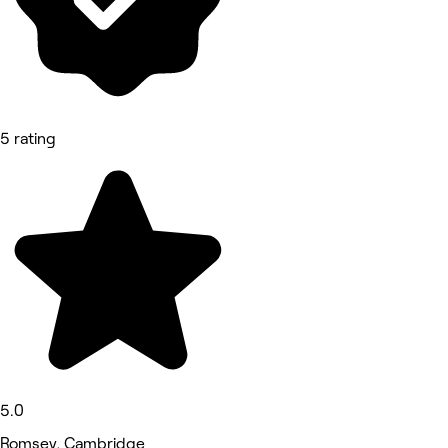
5 rating
5.0
Romsey, Cambridge