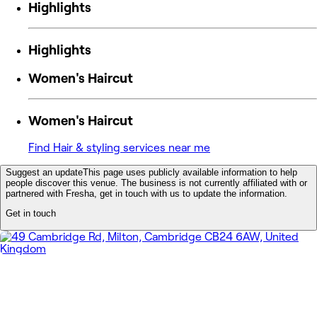
Highlights
Highlights
Women's Haircut
Women's Haircut
Find Hair & styling services near me
Suggest an update
This page uses publicly available information to help
people discover this venue. The business is not currently affiliated with or
partnered with Fresha, get in touch with us to update the information.
Get in touch