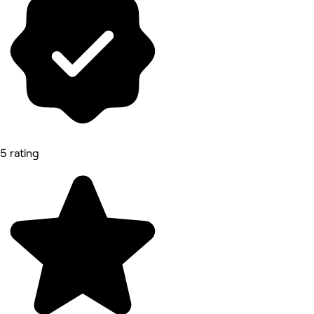
5 rating