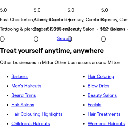
5.0
5.0
5.0
5.0
East Chesterton, Cambridge
Arbury, Cambridge
Romsey, Cambridge
Romsey, Cam
Tattooing & piercing • 819 reviews
Barber • 593 reviews
Beauty Salon • 553 reviews
Hair Salon •
See all
Treat yourself anytime, anywhere
Other businesses in Milton
Other businesses around Milton
Barbers
Hair Coloring
Men's Haircuts
Blow Dries
Beard Trims
Beauty Salons
Hair Salons
Facials
Hair Colouring Highlights
Hair Treatments
Children's Haircuts
Women's Haircuts