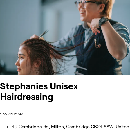
Stephanies Unisex
Hairdressing
Show number
49 Cambridge Rd, Milton, Cambridge CB24 6AW, United