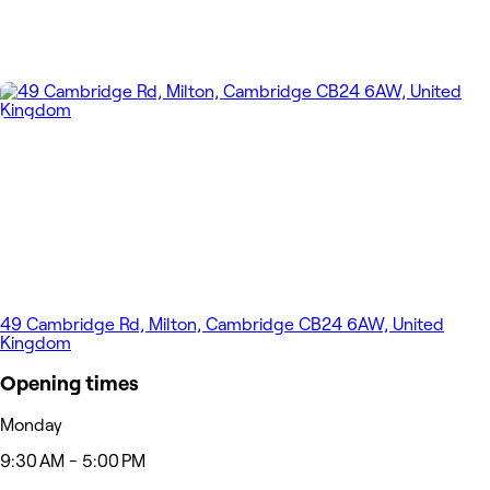
49 Cambridge Rd, Milton, Cambridge CB24 6AW, United
Kingdom
Opening times
Monday
9:30 AM - 5:00 PM