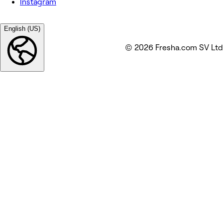
Instagram
English (US)
© 2026 Fresha.com SV Ltd