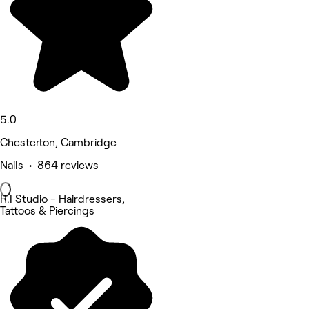
5.0
Chesterton, Cambridge
Nails • 864 reviews
R.I Studio - Hairdressers,
Tattoos & Piercings