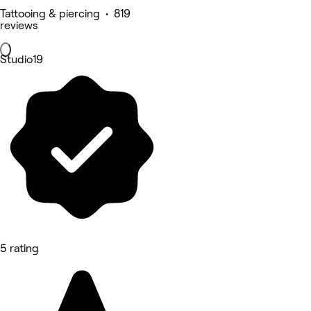
Tattooing & piercing • 819
reviews
Studio19
5 rating