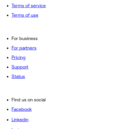
Terms of service
Terms of use
For business
For partners
Pricing
Support
Status
Find us on social
Facebook
Linkedin