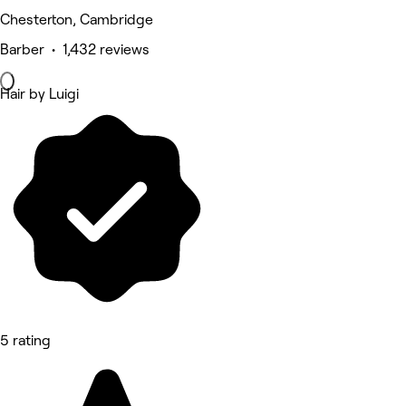
Chesterton, Cambridge
Barber • 1,432 reviews
Hair by Luigi
5 rating