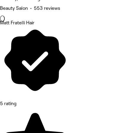
Beauty Salon • 553 reviews
Matt Fratelli Hair
5 rating