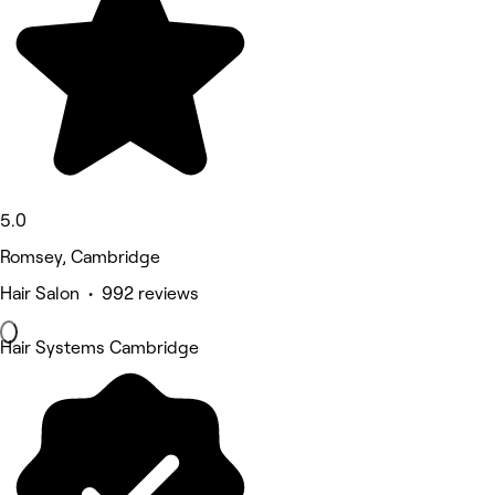
5.0
Romsey, Cambridge
Hair Salon • 992 reviews
Hair Systems Cambridge