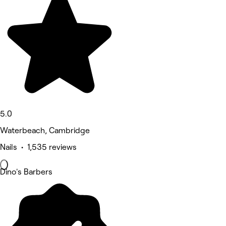
5.0
Waterbeach, Cambridge
Nails • 1,535 reviews
Dino's Barbers