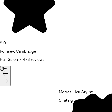
5.0
Romsey, Cambridge
Hair Salon • 473 reviews
Next
Morresi Hair Stylist
5 rating