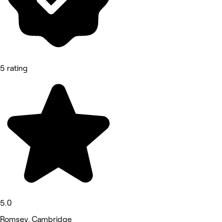
5 rating
5.0
Romsey, Cambridge