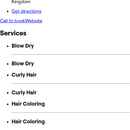
Kingdom
Get directions
Call to book
Website
Services
Blow Dry
Blow Dry
Curly Hair
Curly Hair
Hair Coloring
Hair Coloring