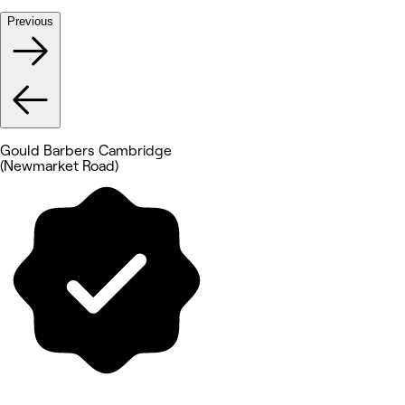
Previous
Gould Barbers Cambridge
(Newmarket Road)