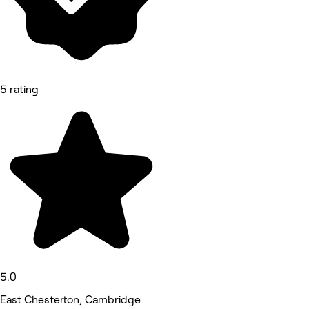
5 rating
5.0
East Chesterton, Cambridge