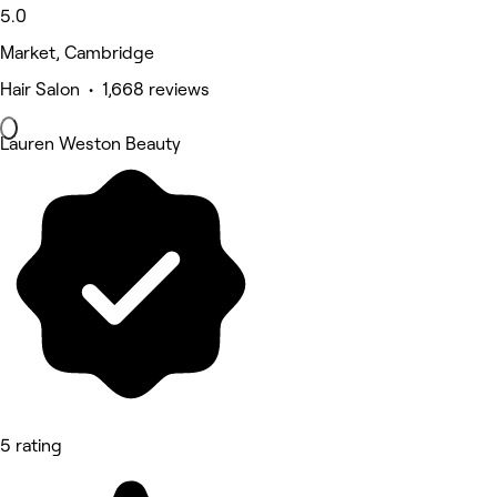
5.0
Market, Cambridge
Hair Salon • 1,668 reviews
Lauren Weston Beauty
5 rating