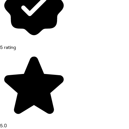
5 rating
5.0