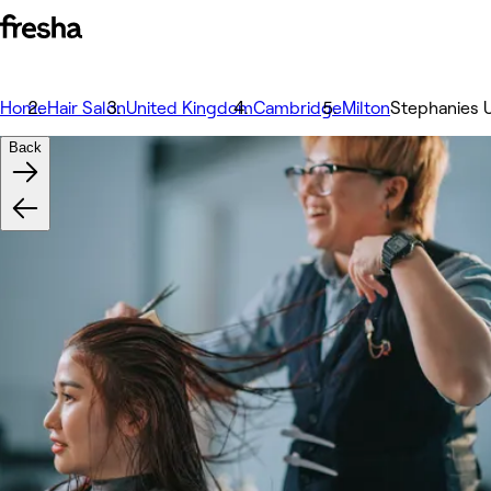
Home
Hair Salon
United Kingdom
Cambridge
Milton
Stephanies U
Back