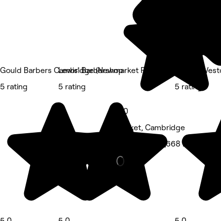
Gould Barbers Cambridge (Newmarket Road)
Lewis' Barbershop
Lauren West
5 rating
5 rating
5 rating
5.0
Market, Cambridge
Hair Salon • 1,668 reviews
5.0
5.0
5.0