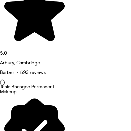
5.0
Arbury, Cambridge
Barber • 593 reviews
Tania Bhangoo Permanent
Makeup