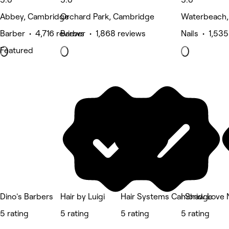
Abbey, Cambridge
Orchard Park, Cambridge
Waterbeach,
Barber • 4,716 reviews
Barber • 1,868 reviews
Nails • 1,53
Featured
Dino's Barbers
Hair by Luigi
Hair Systems Cambridge
I Shaw Love 
5 rating
5 rating
5 rating
5 rating