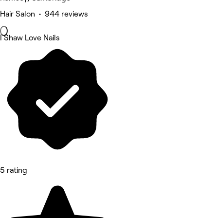
Hair Salon • 944 reviews
I Shaw Love Nails
5 rating