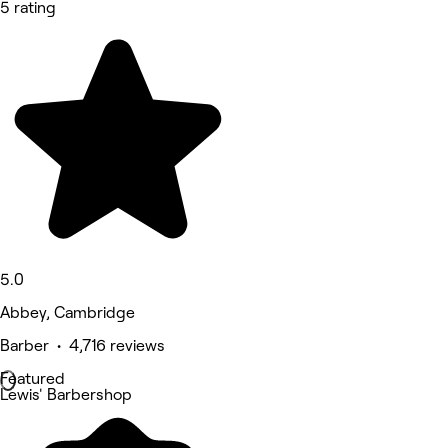
5 rating
5.0
Abbey, Cambridge
Barber • 4,716 reviews
Featured
Lewis' Barbershop