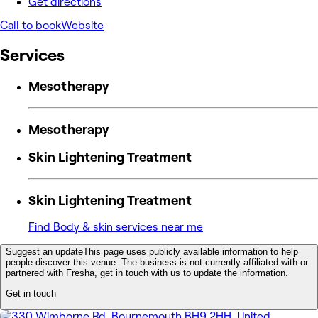
Get directions
Call to book
Website
Services
Mesotherapy
Mesotherapy
Skin Lightening Treatment
Skin Lightening Treatment
Find Body & skin services near me
Suggest an update
This page uses publicly available information to help
people discover this venue. The business is not currently affiliated with or
partnered with Fresha, get in touch with us to update the information.
Get in touch