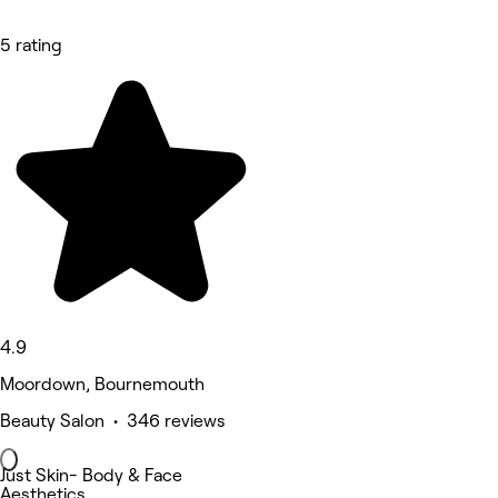
5 rating
4.9
Moordown, Bournemouth
Beauty Salon • 346 reviews
Just Skin- Body & Face
Aesthetics