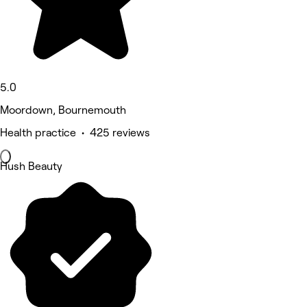
5.0
Moordown, Bournemouth
Health practice • 425 reviews
Hush Beauty