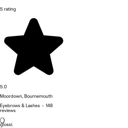
5 rating
5.0
Moordown, Bournemouth
Eyebrows & Lashes • 148
reviews
glossi.