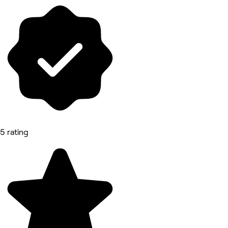
5 rating