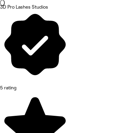
3D Pro Lashes Studios
5 rating