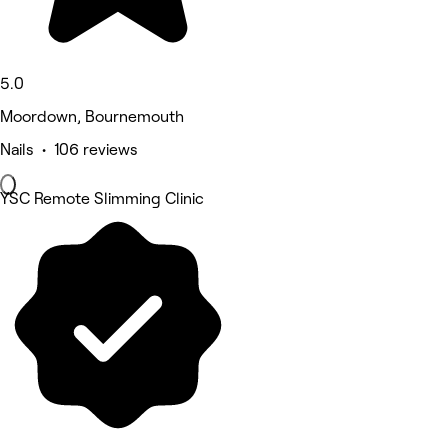
5.0
Moordown, Bournemouth
Nails • 106 reviews
YSC Remote Slimming Clinic