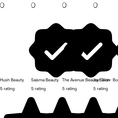
Hush Beauty
Saisma Beauty
The Avenue Beauty Salon
Just Skin- B
5 rating
5 rating
5 rating
5 rating