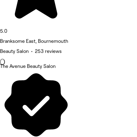
5.0
Branksome East, Bournemouth
Beauty Salon • 253 reviews
The Avenue Beauty Salon