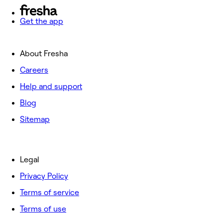
Get the app
About Fresha
Careers
Help and support
Blog
Sitemap
Legal
Privacy Policy
Terms of service
Terms of use