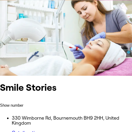
Smile Stories
Show number
330 Wimborne Rd, Bournemouth BH9 2HH, United
Kingdom