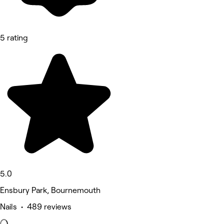
5 rating
5.0
Ensbury Park, Bournemouth
Nails • 489 reviews