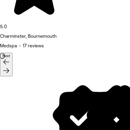
5.0
Charminster, Bournemouth
Medspa • 17 reviews
Next