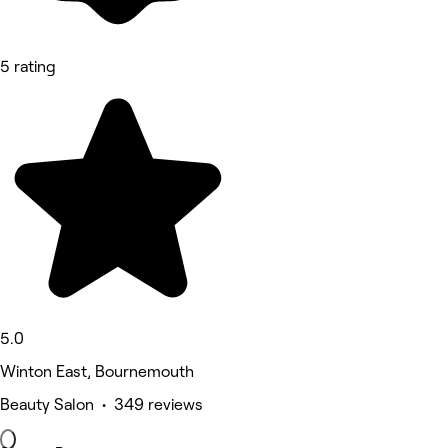
5 rating
5.0
Winton East, Bournemouth
Beauty Salon • 349 reviews