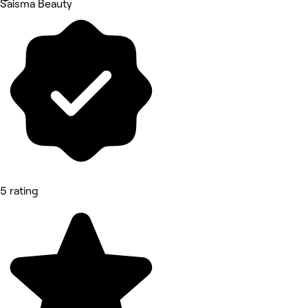
Saisma Beauty
5 rating