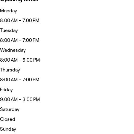
Monday
8:00 AM - 7:00 PM
Tuesday
8:00 AM - 7:00 PM
Wednesday
8:00 AM - 5:00 PM
Thursday
8:00 AM - 7:00 PM
Friday
9:00 AM - 3:00 PM
Saturday
Closed
Sunday