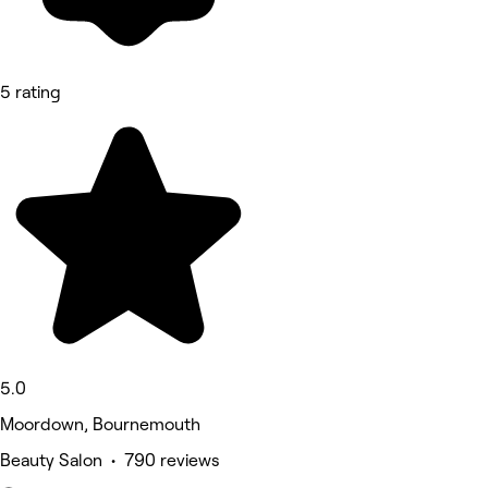
5 rating
5.0
Moordown, Bournemouth
Beauty Salon • 790 reviews