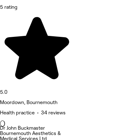
5 rating
5.0
Moordown, Bournemouth
Health practice • 34 reviews
Dr John Buckmaster
Bournemouth Aesthetics &
Medical Services Ltd