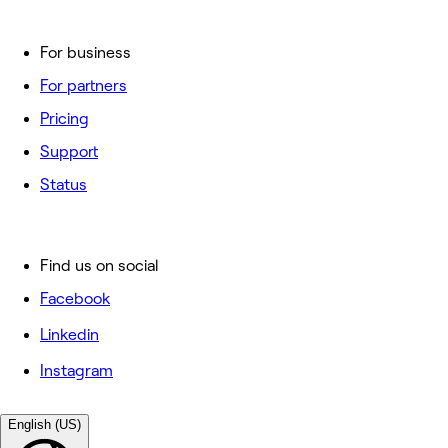
For business
For partners
Pricing
Support
Status
Find us on social
Facebook
Linkedin
Instagram
English (US)