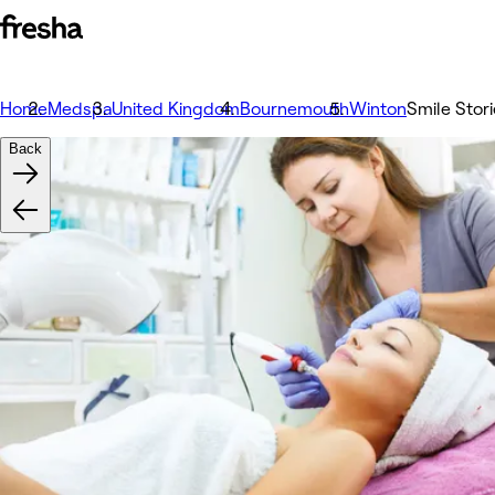
Home
Medspa
United Kingdom
Bournemouth
Winton
Smile Stor
Back