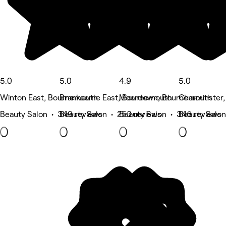
5.0
5.0
4.9
5.0
Winton East, Bournemouth
Branksome East, Bournemouth
Moordown, Bournemouth
Charminster
Beauty Salon • 349 reviews
Beauty Salon • 253 reviews
Beauty Salon • 346 reviews
Beauty Salon