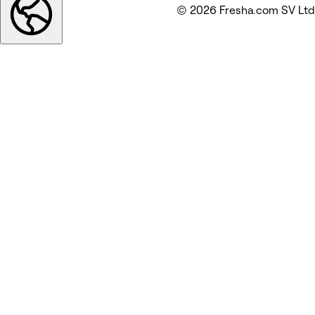
© 2026 Fresha.com SV Ltd