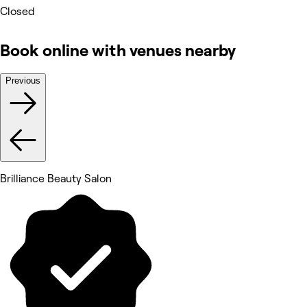
Closed
Book online with venues nearby
Previous
Brilliance Beauty Salon