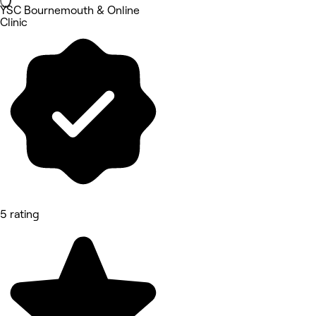
YSC Bournemouth & Online
Clinic
5 rating