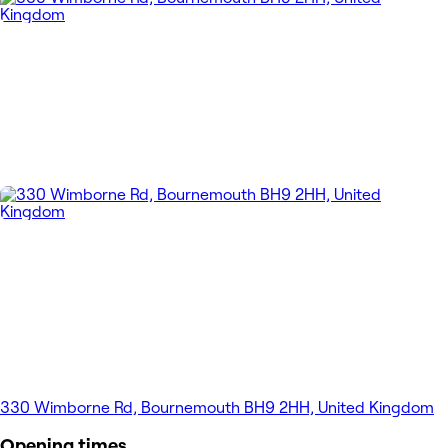
330 Wimborne Rd, Bournemouth BH9 2HH, United Kingdom
Opening times