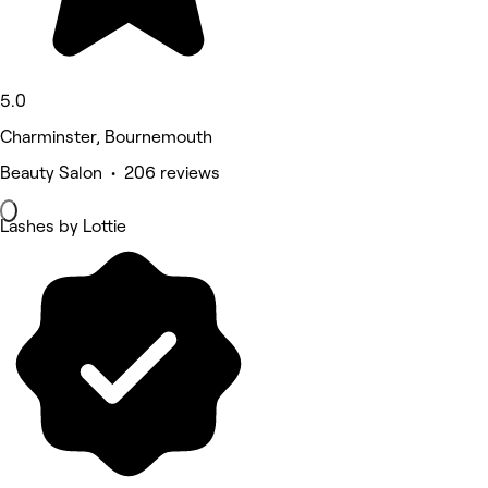
5.0
Charminster, Bournemouth
Beauty Salon • 206 reviews
Lashes by Lottie