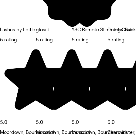
Lashes by Lottie
glossi.
YSC Remote Slimming Clinic
Dr John Buck
5 rating
5 rating
5 rating
5 rating
5.0
5.0
5.0
5.0
Moordown, Bournemouth
Moordown, Bournemouth
Moordown, Bournemouth
Charminster