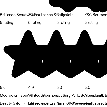
Brilliance Beauty Salon
3D Pro Lashes Studios
Roxy Nails
YSC Bournemo
5 rating
5 rating
5 rating
5 rating
5.0
4.9
5.0
5.0
Moordown, Bournemouth
Winton, Bournemouth
Ensbury Park, Bournemouth
Moordown, 
Beauty Salon • 790 reviews
Eyebrows & Lashes • 694 reviews
Nails • 489 reviews
Health pract