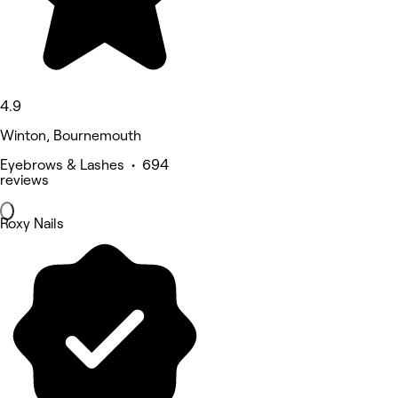
4.9
Winton, Bournemouth
Eyebrows & Lashes • 694
reviews
Roxy Nails