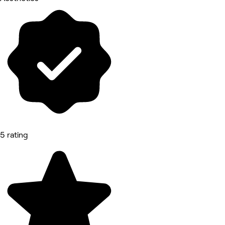
5 rating