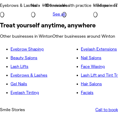
Eyebrows & Lashes • 148 reviews
Nails • 106 reviews
Health practice • 34 reviews
Medspa • 17
See all
Treat yourself anytime, anywhere
Other businesses in Winton
Other businesses around Winton
Eyebrow Shaping
Eyelash Extensions
Beauty Salons
Nail Salons
Lash Lifts
Face Waxing
Eyebrows & Lashes
Lash Lift and Tint 
Gel Nails
Hair Salons
Eyelash Tinting
Facials
Smile Stories
Call to book