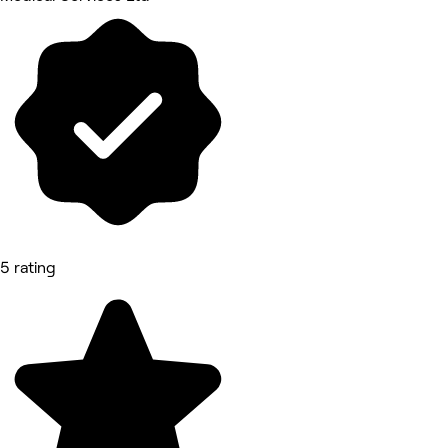
5 rating