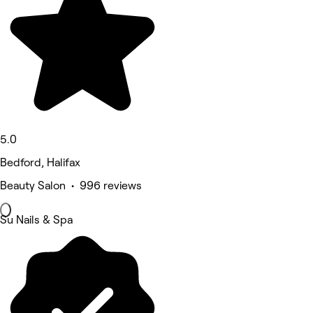
5.0
Bedford, Halifax
Beauty Salon • 996 reviews
Su Nails & Spa