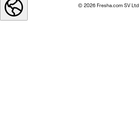
© 2026 Fresha.com SV Ltd