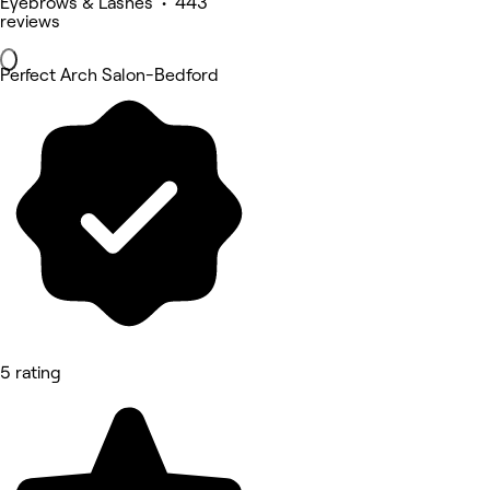
Eyebrows & Lashes • 443
reviews
Perfect Arch Salon-Bedford
5 rating