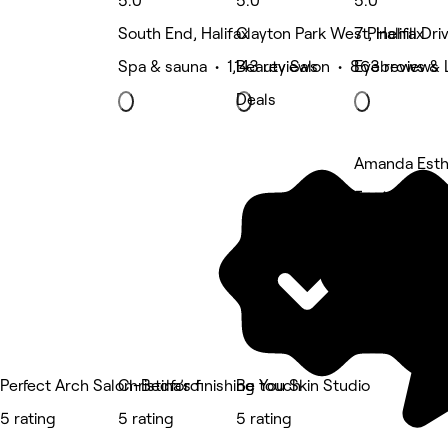
5.0
5.0
5.0
South End, Halifax
Clayton Park West, Halifax
7 Pinehill Dr
Spa & sauna • 1,143 reviews
Beauty Salon • 863 reviews
Eyebrows & 
Deals
Amanda Esth
5 rating
Perfect Arch Salon-Bedford
Christina’s finishing touch
Be You Skin Studio
5 rating
5 rating
5 rating