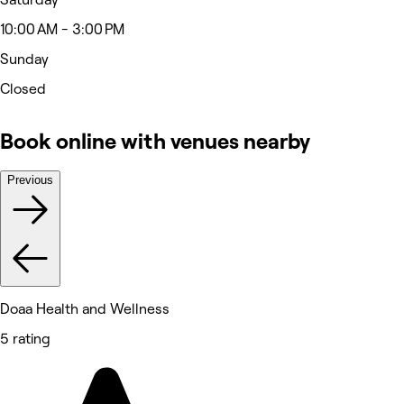
10:00 AM - 3:00 PM
Sunday
Closed
Book online with venues nearby
Previous
Doaa Health and Wellness
5 rating