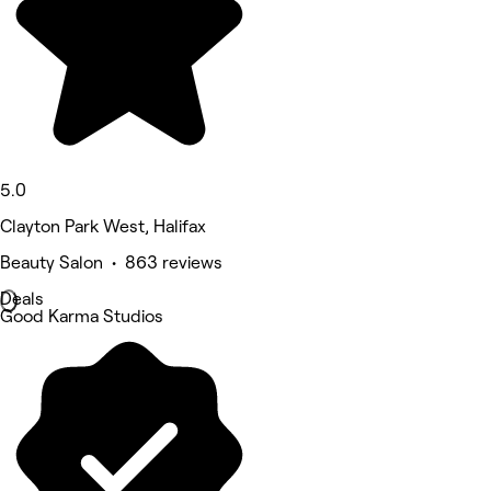
5.0
Clayton Park West, Halifax
Beauty Salon • 863 reviews
Deals
Good Karma Studios