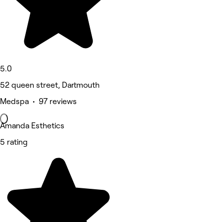
5.0
52 queen street, Dartmouth
Medspa • 97 reviews
Amanda Esthetics
5 rating