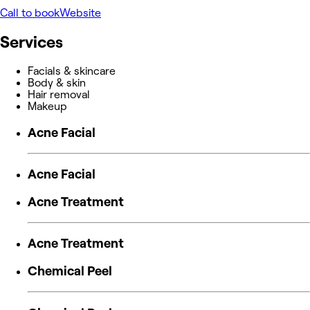
Call to book
Website
Services
Facials & skincare
Body & skin
Hair removal
Makeup
Acne Facial
Acne Facial
Acne Treatment
Acne Treatment
Chemical Peel