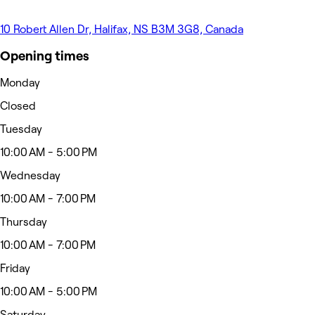
10 Robert Allen Dr, Halifax, NS B3M 3G8, Canada
Opening times
Monday
Closed
Tuesday
10:00 AM - 5:00 PM
Wednesday
10:00 AM - 7:00 PM
Thursday
10:00 AM - 7:00 PM
Friday
10:00 AM - 5:00 PM
Saturday