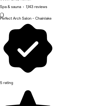
Spa & sauna • 1,143 reviews
Perfect Arch Salon - Chainlake
5 rating