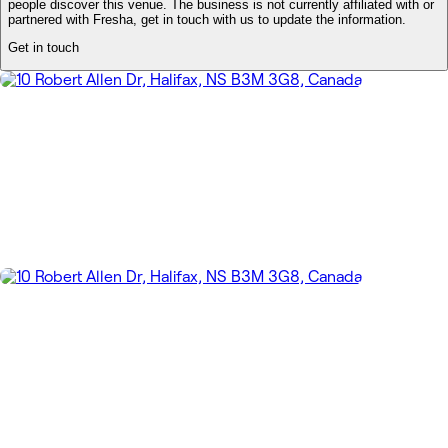
people discover this venue. The business is not currently affiliated with or
partnered with Fresha, get in touch with us to update the information.
Get in touch