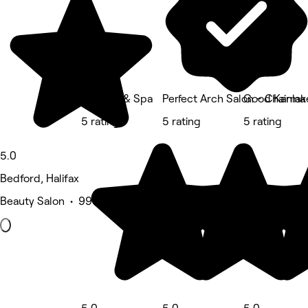
Su Nails & Spa
Perfect Arch Salon - Chainlak
Good Karma 
5 rating
5 rating
5 rating
5.0
Bedford, Halifax
Beauty Salon • 996 reviews