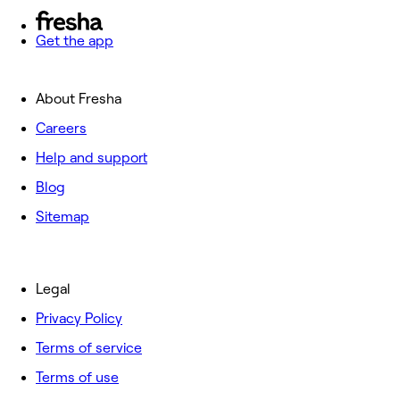
Get the app
About Fresha
Careers
Help and support
Blog
Sitemap
Legal
Privacy Policy
Terms of service
Terms of use