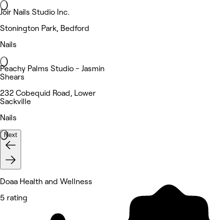
Joir Nails Studio Inc.
Stonington Park, Bedford
Nails
Peachy Palms Studio - Jasmin
Shears
232 Cobequid Road, Lower
Sackville
Nails
Next
Doaa Health and Wellness
5 rating