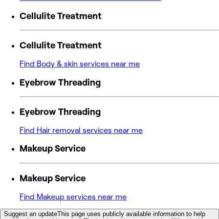
Cellulite Treatment
Cellulite Treatment
Find Body & skin services near me
Eyebrow Threading
Eyebrow Threading
Find Hair removal services near me
Makeup Service
Makeup Service
Find Makeup services near me
Suggest an update
This page uses publicly available information to help