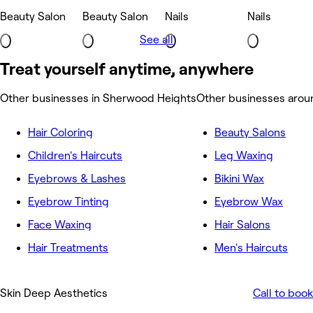
Beauty Salon
Beauty Salon
Nails
Nails
See all
Treat yourself anytime, anywhere
Other businesses in Sherwood Heights
Other businesses aro
Hair Coloring
Beauty Salons
Children's Haircuts
Leg Waxing
Eyebrows & Lashes
Bikini Wax
Eyebrow Tinting
Eyebrow Wax
Face Waxing
Hair Salons
Hair Treatments
Men's Haircuts
Skin Deep Aesthetics
Call to book