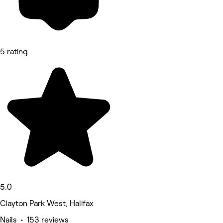
5 rating
5.0
Clayton Park West, Halifax
Nails • 153 reviews