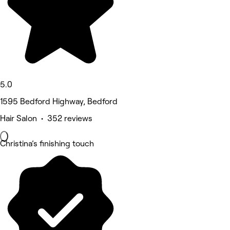
5.0
1595 Bedford Highway, Bedford
Hair Salon • 352 reviews
Christina’s finishing touch