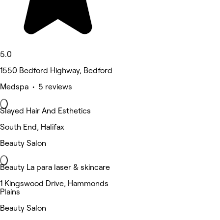
5.0
1550 Bedford Highway, Bedford
Medspa • 5 reviews
Slayed Hair And Esthetics
South End, Halifax
Beauty Salon
Beauty La para laser & skincare
1 Kingswood Drive, Hammonds
Plains
Beauty Salon