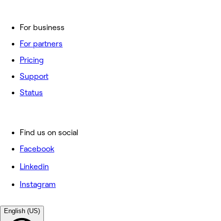
For business
For partners
Pricing
Support
Status
Find us on social
Facebook
Linkedin
Instagram
English (US)