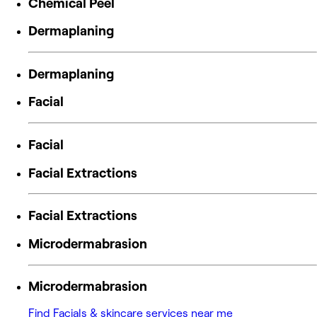
Chemical Peel
Dermaplaning
Dermaplaning
Facial
Facial
Facial Extractions
Facial Extractions
Microdermabrasion
Microdermabrasion
Find Facials & skincare services near me