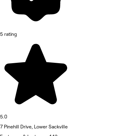
5 rating
5.0
7 Pinehill Drive, Lower Sackville