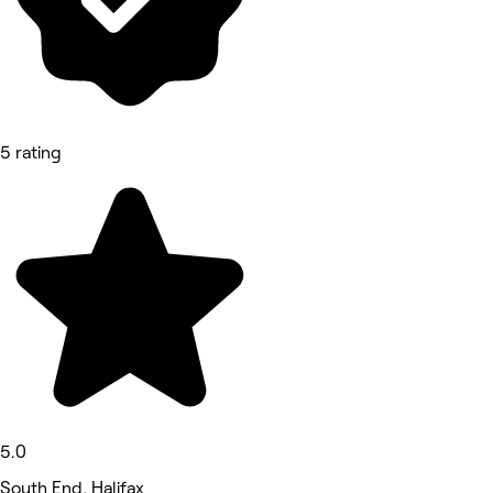
5 rating
5.0
South End, Halifax