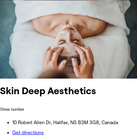
Skin Deep Aesthetics
Show number
10 Robert Allen Dr, Halifax, NS B3M 3G8, Canada
Get directions