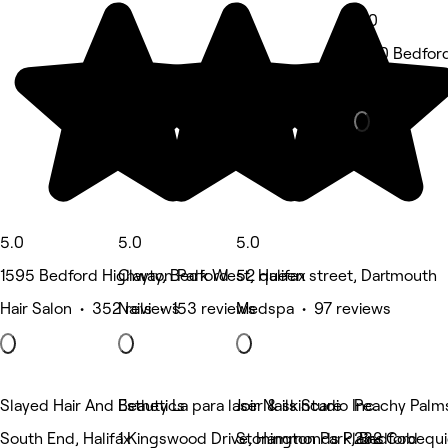
5.0
1550 Bedfor
Medspa • 5 
5.0
5.0
5.0
1595 Bedford Highway, Bedford
Clayton Park West, Halifax
52 queen street, Dartmouth
Hair Salon • 352 reviews
Nails • 153 reviews
Medspa • 97 reviews
Slayed Hair And Esthetics
Beauty La para laser & skincare
Joir Nails Studio Inc.
Peachy Palms
South End, Halifax
1 Kingswood Drive, Hammonds Plains
Stonington Park, Bedford
232 Cobequid