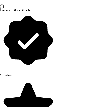
Be You Skin Studio
5 rating