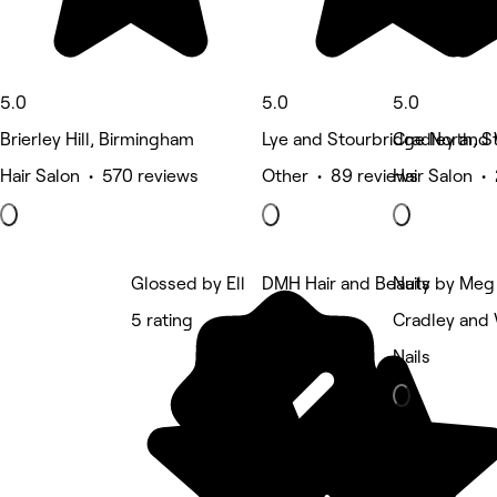
5.0
5.0
5.0
Brierley Hill, Birmingham
Lye and Stourbridge North, S
Cradley and
Hair Salon • 570 reviews
Other • 89 reviews
Hair Salon •
Glossed by Ell
DMH Hair and Beauty
Nails by Meg
5 rating
5 rating
Cradley and
Nails