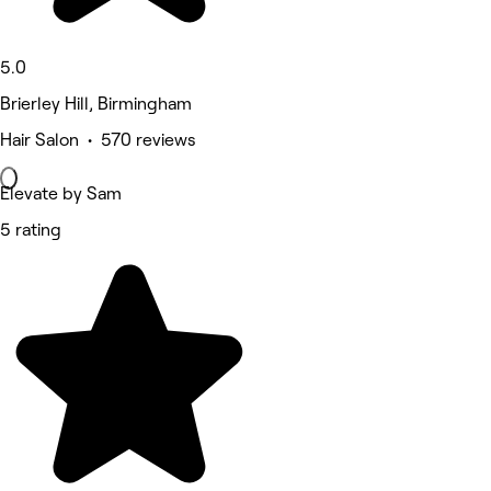
5.0
Brierley Hill, Birmingham
Hair Salon • 570 reviews
Elevate by Sam
5 rating