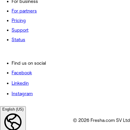
For business
For partners
Pricing
Support
Status
Find us on social
Facebook
Linkedin
Instagram
English (US)
© 2026 Fresha.com SV Ltd