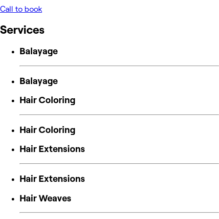
Call to book
Services
Balayage
Balayage
Hair Coloring
Hair Coloring
Hair Extensions
Hair Extensions
Hair Weaves