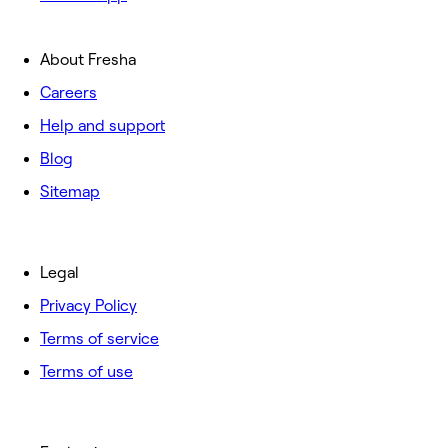
About Fresha
Careers
Help and support
Blog
Sitemap
Legal
Privacy Policy
Terms of service
Terms of use