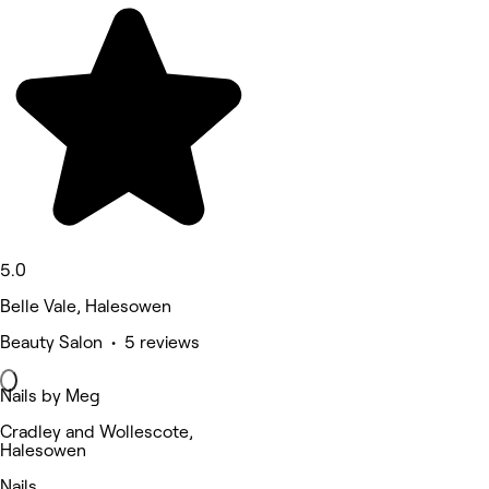
5.0
Belle Vale, Halesowen
Beauty Salon • 5 reviews
Nails by Meg
Cradley and Wollescote,
Halesowen
Nails