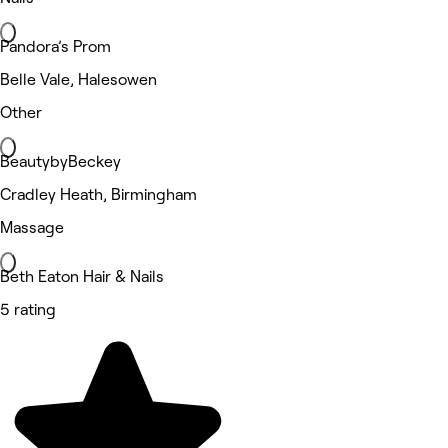
Pandora’s Prom
Belle Vale, Halesowen
Other
BeautybyBeckey
Cradley Heath, Birmingham
Massage
Beth Eaton Hair & Nails
5 rating