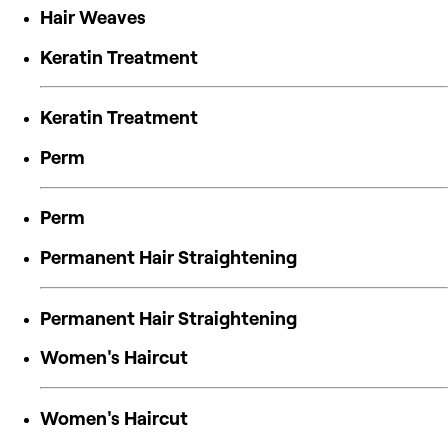
Hair Weaves
Keratin Treatment
Keratin Treatment
Perm
Perm
Permanent Hair Straightening
Permanent Hair Straightening
Women's Haircut
Women's Haircut