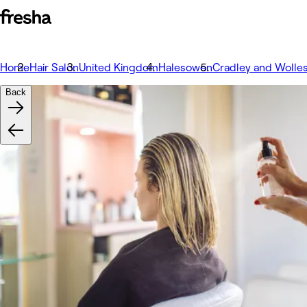
Home
Hair Salon
United Kingdom
Halesowen
Cradley and Wolle
Back