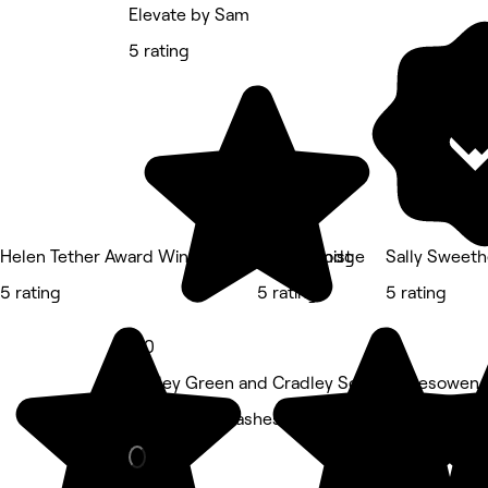
Elevate by Sam
5 rating
Helen Tether Award Winning Hair at The Lodge
The Hijamist
Sally Sweeth
5 rating
5 rating
5 rating
5.0
Hayley Green and Cradley South, Halesowen
Eyebrows & Lashes • 153 reviews