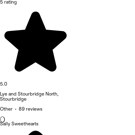
5 rating
5.0
Lye and Stourbridge North,
Stourbridge
Other • 89 reviews
Sally Sweethearts