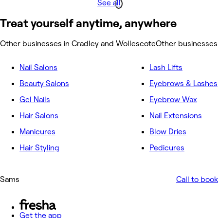
See all
Treat yourself anytime, anywhere
Other businesses in Cradley and Wollescote
Other businesses
Nail Salons
Lash Lifts
Beauty Salons
Eyebrows & Lashes
Gel Nails
Eyebrow Wax
Hair Salons
Nail Extensions
Manicures
Blow Dries
Hair Styling
Pedicures
Sams
Call to book
Get the app