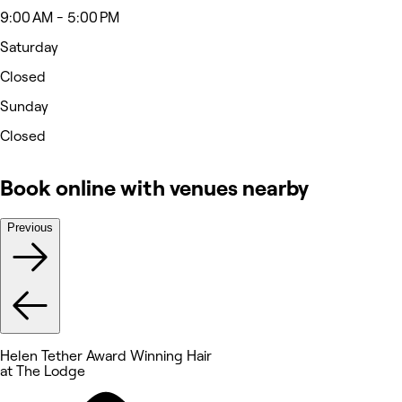
9:00 AM - 5:00 PM
Saturday
Closed
Sunday
Closed
Book online with venues nearby
Previous
Helen Tether Award Winning Hair
at The Lodge