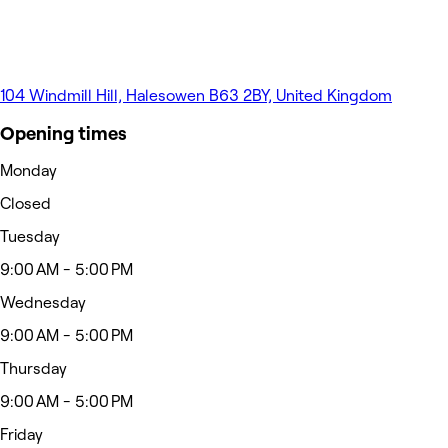
104 Windmill Hill, Halesowen B63 2BY, United Kingdom
Opening times
Monday
Closed
Tuesday
9:00 AM - 5:00 PM
Wednesday
9:00 AM - 5:00 PM
Thursday
9:00 AM - 5:00 PM
Friday