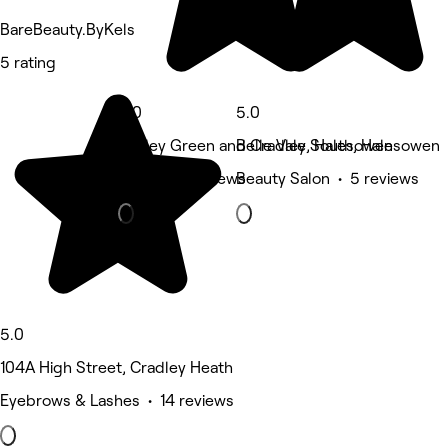
BareBeauty.ByKels
5 rating
5.0
5.0
Hayley Green and Cradley South, Halesowen
Belle Vale, Halesowen
Nails • 13 reviews
Beauty Salon • 5 reviews
5.0
104A High Street, Cradley Heath
Eyebrows & Lashes • 14 reviews