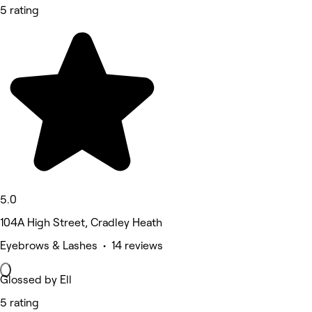
5 rating
5.0
104A High Street, Cradley Heath
Eyebrows & Lashes • 14 reviews
Glossed by Ell
5 rating