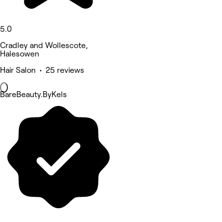
5.0
Cradley and Wollescote,
Halesowen
Hair Salon • 25 reviews
BareBeauty.ByKels