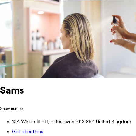
Sams
Show number
104 Windmill Hill, Halesowen B63 2BY, United Kingdom
Get directions