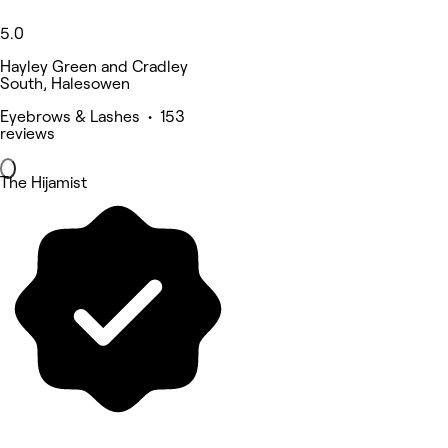
5.0
Hayley Green and Cradley
South, Halesowen
Eyebrows & Lashes • 153
reviews
The Hijamist