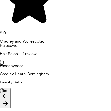
5.0
Cradley and Wollescote,
Halesowen
Hair Salon • 1 review
Facesbynoor
Cradley Heath, Birmingham
Beauty Salon
Next