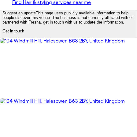
Find Hair & styling services near me
Suggest an update
This page uses publicly available information to help
people discover this venue. The business is not currently affiliated with or
partnered with Fresha, get in touch with us to update the information.
Get in touch