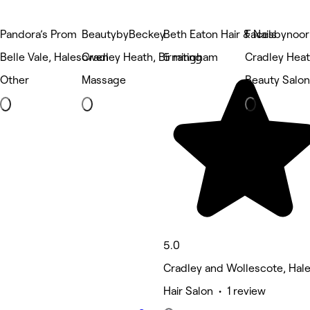
Pandora’s Prom
BeautybyBeckey
Beth Eaton Hair & Nails
Facesbynoor
Belle Vale, Halesowen
Cradley Heath, Birmingham
5 rating
Cradley Hea
Other
Massage
Beauty Salon
5.0
Cradley and Wollescote, Ha
Hair Salon • 1 review