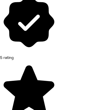
5 rating