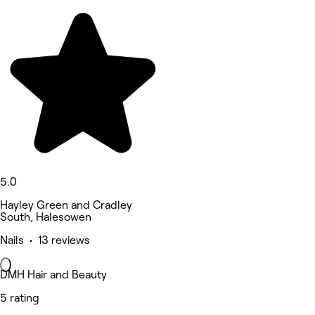
5.0
Hayley Green and Cradley
South, Halesowen
Nails • 13 reviews
DMH Hair and Beauty
5 rating