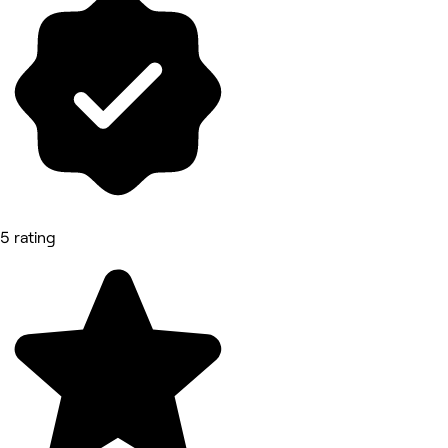
5 rating