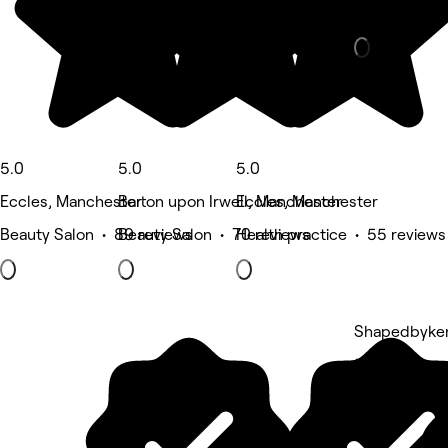
Massage • 5
5.0
5.0
5.0
Eccles, Manchester
Barton upon Irwell, Manchester
Eccles, Manchester
Beauty Salon • 89 reviews
Beauty Salon • 70 reviews
Health practice • 55 reviews
Shapedbyken
5 rating