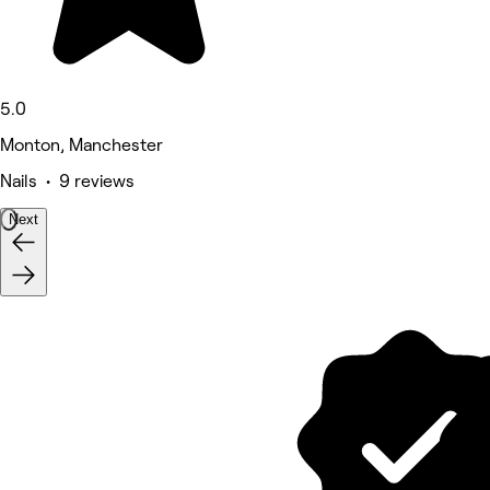
5.0
Monton, Manchester
Nails • 9 reviews
Next