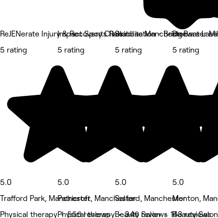
ReJENerate Injury & Recovery Clinic
Impact Sports Rehabilitation - Bridgewater Mil
Skinbae Manchester
Be Bare Lase
5 rating
5 rating
5 rating
5 rating
5.0
5.0
5.0
5.0
Trafford Park, Manchester
Patricroft, Manchester
Salford, Manchester
Monton, Man
Physical therapy • 556 reviews
Physical therapy • 346 reviews
Beauty Salon • 143 reviews
Beauty Salon