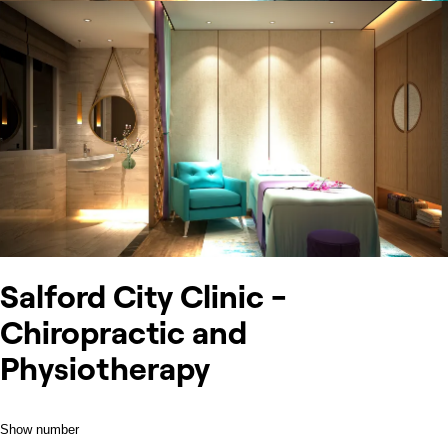
Salford City Clinic -
Chiropractic and
Physiotherapy
Show number