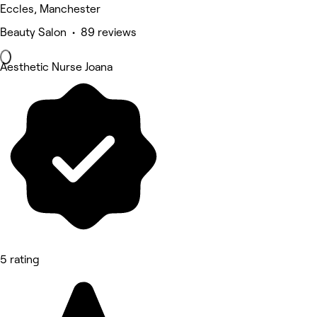
Eccles, Manchester
Beauty Salon • 89 reviews
Aesthetic Nurse Joana
5 rating