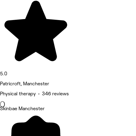
5.0
Patricroft, Manchester
Physical therapy • 346 reviews
Skinbae Manchester