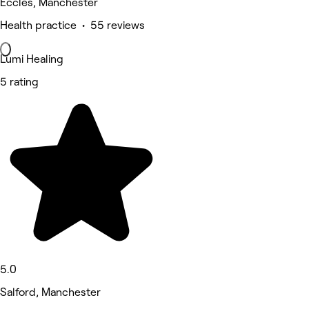
Eccles, Manchester
Health practice • 55 reviews
Lumi Healing
5 rating
5.0
Salford, Manchester