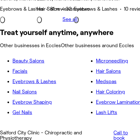
Eyebrows & Lashes • 81 reviews
Hair Salon • 32 reviews
Eyebrows & Lashes • 10 revi
See all
Treat yourself anytime, anywhere
Other businesses in Eccles
Other businesses around Eccles
Beauty Salons
Microneedling
Facials
Hair Salons
Eyebrows & Lashes
Medspas
Nail Salons
Hair Coloring
Eyebrow Shaping
Eyebrow Laminatio
Gel Nails
Lash Lifts
Salford City Clinic - Chiropractic and
Call to
Physiotherapy
book