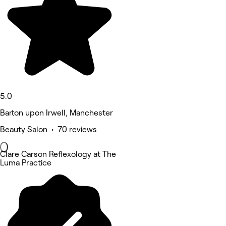
5.0
Barton upon Irwell, Manchester
Beauty Salon • 70 reviews
Clare Carson Reflexology at The
Luma Practice