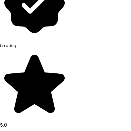
5 rating
5.0