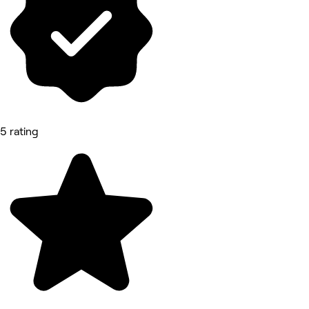
5 rating