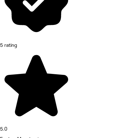
5 rating
5.0