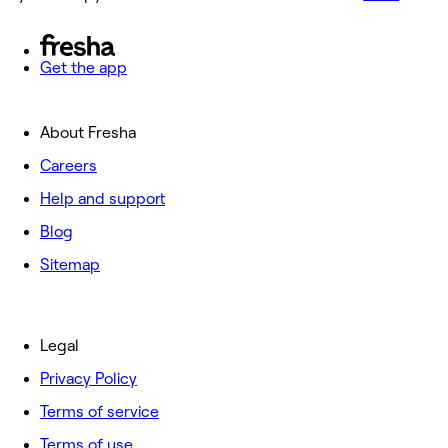
Get the app
About Fresha
Careers
Help and support
Blog
Sitemap
Legal
Privacy Policy
Terms of service
Terms of use