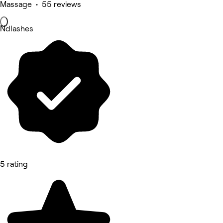
Massage • 55 reviews
Ndlashes
5 rating