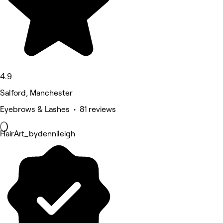
4.9
Salford, Manchester
Eyebrows & Lashes • 81 reviews
HairArt_bydennileigh