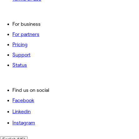
For business
For partners
Pricing
Support
Status
Find us on social
Facebook
Linkedin
Instagram