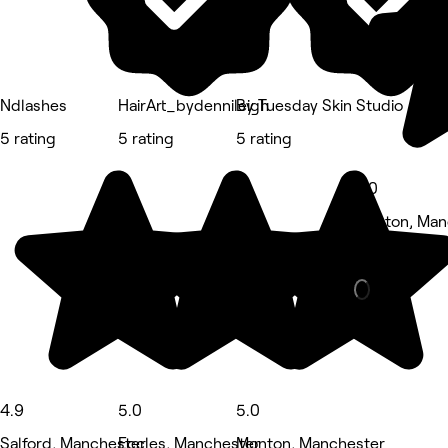
Ndlashes
HairArt_bydennileigh
By Tuesday Skin Studio
5 rating
5 rating
5 rating
5.0
Monton, Man
Nails • 9 re
4.9
5.0
5.0
Salford, Manchester
Eccles, Manchester
Monton, Manchester