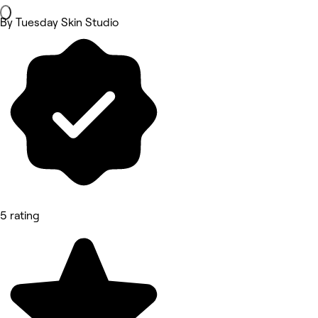
By Tuesday Skin Studio
5 rating