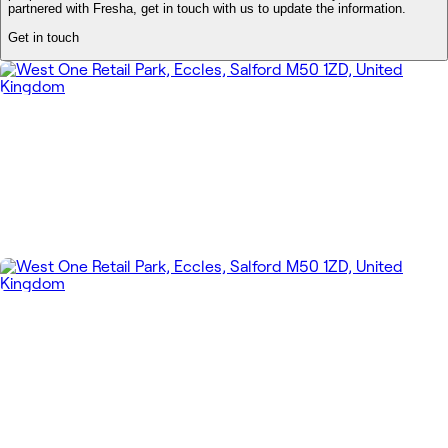
partnered with Fresha, get in touch with us to update the information.
Get in touch