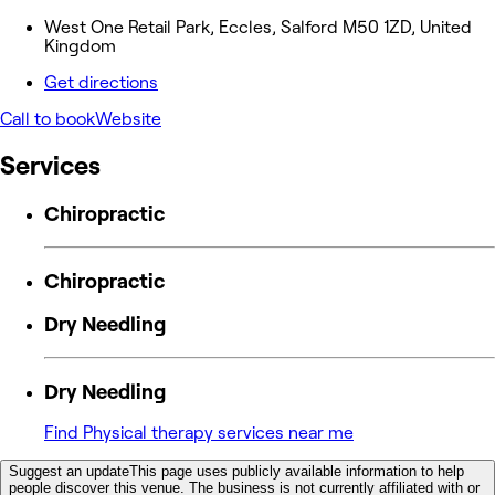
West One Retail Park, Eccles, Salford M50 1ZD, United
Kingdom
Get directions
Call to book
Website
Services
Chiropractic
Chiropractic
Dry Needling
Dry Needling
Find Physical therapy services near me
Suggest an update
This page uses publicly available information to help
people discover this venue. The business is not currently affiliated with or