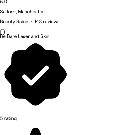
5.0
Salford, Manchester
Beauty Salon • 143 reviews
Be Bare Laser and Skin
5 rating