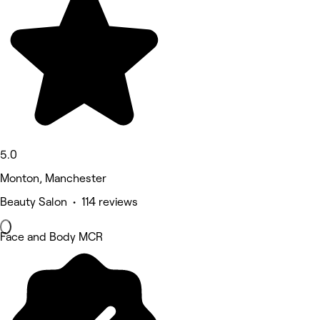
5.0
Monton, Manchester
Beauty Salon • 114 reviews
Face and Body MCR