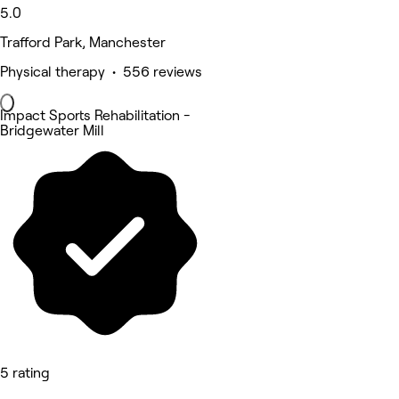
5.0
Trafford Park, Manchester
Physical therapy • 556 reviews
Impact Sports Rehabilitation -
Bridgewater Mill
5 rating