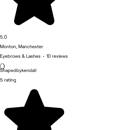
5.0
Monton, Manchester
Eyebrows & Lashes • 10 reviews
Shapedbykendall
5 rating