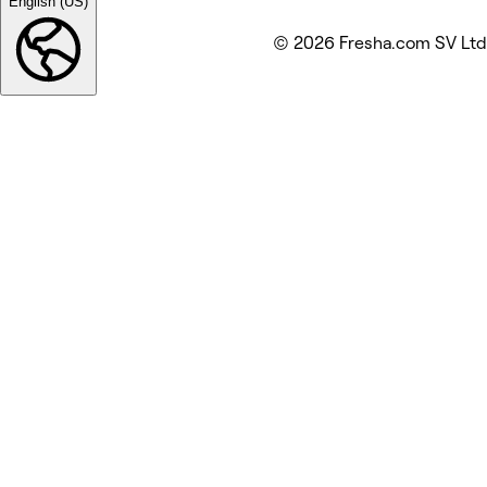
English (US)
© 2026 Fresha.com SV Ltd