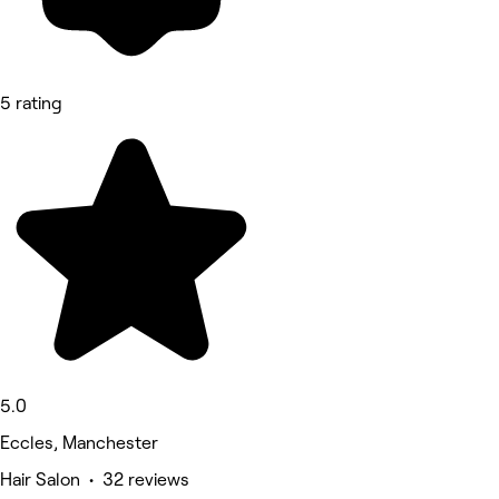
5 rating
5.0
Eccles, Manchester
Hair Salon • 32 reviews