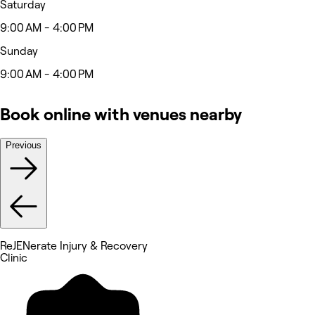
Saturday
9:00 AM - 4:00 PM
Sunday
9:00 AM - 4:00 PM
Book online with venues nearby
Previous
ReJENerate Injury & Recovery
Clinic