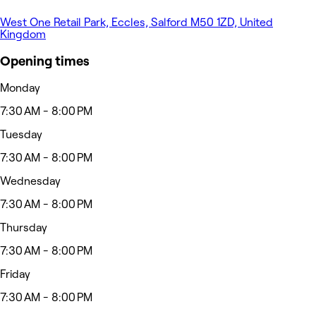
West One Retail Park, Eccles, Salford M50 1ZD, United
Kingdom
Opening times
Monday
7:30 AM - 8:00 PM
Tuesday
7:30 AM - 8:00 PM
Wednesday
7:30 AM - 8:00 PM
Thursday
7:30 AM - 8:00 PM
Friday
7:30 AM - 8:00 PM