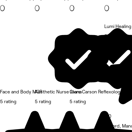
Lumi Healing
5 rating
Face and Body MCR
Aesthetic Nurse Joana
Clare Carson Reflexology at 
5 rating
5 rating
5 rating
5.0
Salford, Man