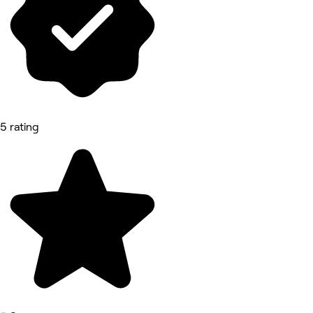
5 rating