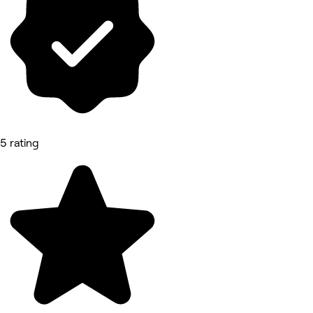
5 rating