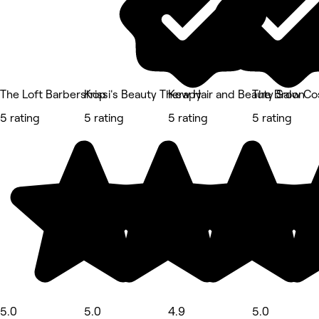
The Loft Barbershop
Krissi's Beauty Therapy
Kew Hair and Beauty Salon
The Brow Co
5 rating
5 rating
5 rating
5 rating
5.0
5.0
4.9
5.0