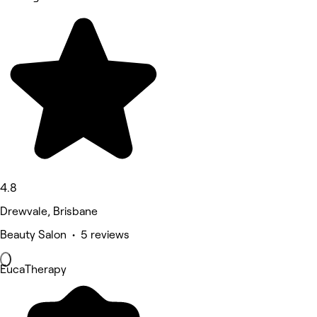
4.8
Drewvale, Brisbane
Beauty Salon • 5 reviews
EucaTherapy