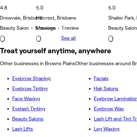
4.8
5.0
5.0
Drewvale, Brisbane
Hillcrest, Brisbane
Shailer Park,
Beauty Salon • 5 reviews
Massage • 1 review
Beauty Salon
See all
Treat yourself anytime, anywhere
Other businesses in Browns Plains
Other businesses around Br
Eyebrow Shaping
Facials
Eyebrow Tinting
Hair Salons
Face Waxing
Eyebrow Laminatio
Eyelash Tinting
Eyebrow Wax
Beauty Salons
Lash Lift and Tint 
Lash Lifts
Leg Waxing