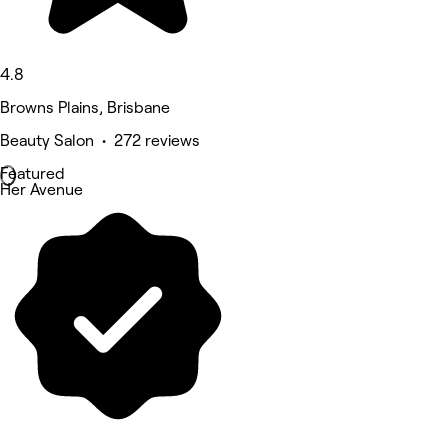
4.8
Browns Plains, Brisbane
Beauty Salon • 272 reviews
Featured
Her Avenue