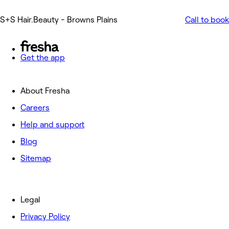
S+S Hair.Beauty - Browns Plains
Call to book
Get the app
About Fresha
Careers
Help and support
Blog
Sitemap
Legal
Privacy Policy