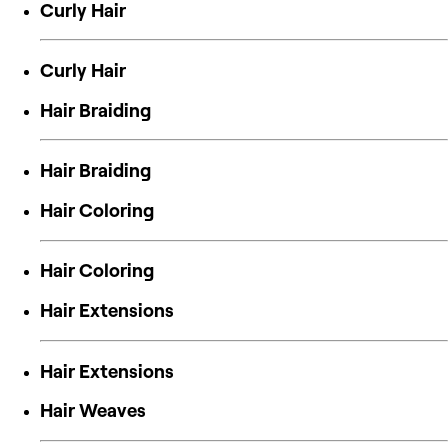
Curly Hair
Curly Hair
Hair Braiding
Hair Braiding
Hair Coloring
Hair Coloring
Hair Extensions
Hair Extensions
Hair Weaves