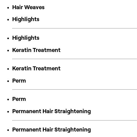
Hair Weaves
Highlights
Highlights
Keratin Treatment
Keratin Treatment
Perm
Perm
Permanent Hair Straightening
Permanent Hair Straightening