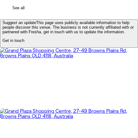
See all
Suggest an update
This page uses publicly available information to help
people discover this venue. The business is not currently affiliated with or
partnered with Fresha, get in touch with us to update the information.
Get in touch