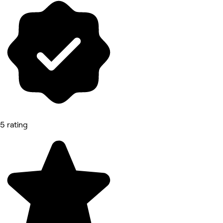
5 rating