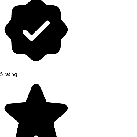
5 rating