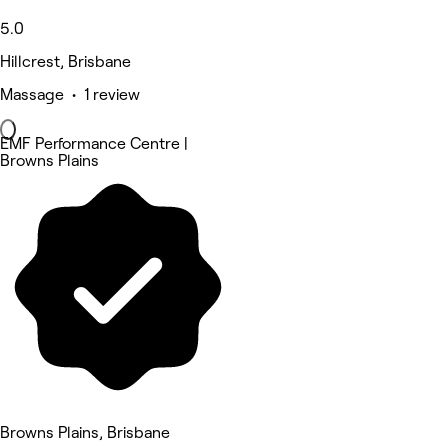
5.0
Hillcrest, Brisbane
Massage • 1 review
EMF Performance Centre |
Browns Plains
Browns Plains, Brisbane