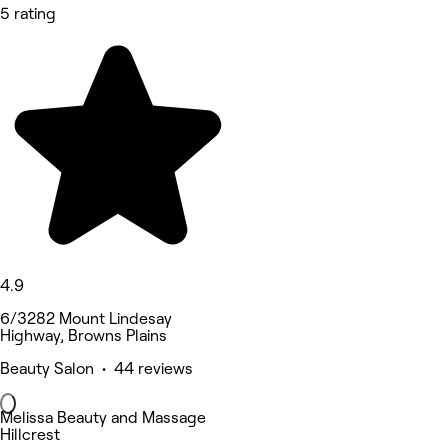
5 rating
4.9
6/3282 Mount Lindesay
Highway, Browns Plains
Beauty Salon • 44 reviews
Melissa Beauty and Massage
Hillcrest