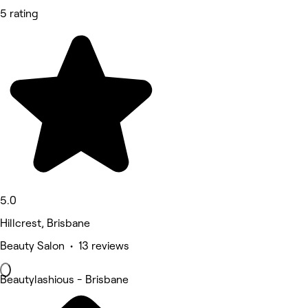
5 rating
5.0
Hillcrest, Brisbane
Beauty Salon • 13 reviews
Beautylashious - Brisbane