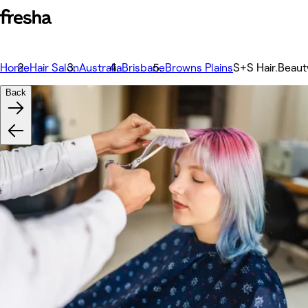
Home
Hair Salon
Australia
Brisbane
Browns Plains
S+S Hair.Beaut
Back