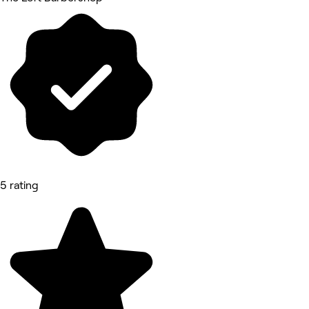
5 rating