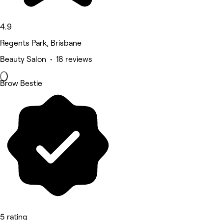
4.9
Regents Park, Brisbane
Beauty Salon • 18 reviews
Brow Bestie
5 rating