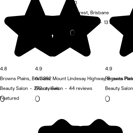
5.0
Hillcrest, Brisbane
Beauty Salon • 13 reviews
4.8
4.9
4.9
Browns Plains, Brisbane
6/3282 Mount Lindesay Highway, Browns Plai
Regents Park
Beauty Salon • 272 reviews
Beauty Salon • 44 reviews
Beauty Salon
Featured