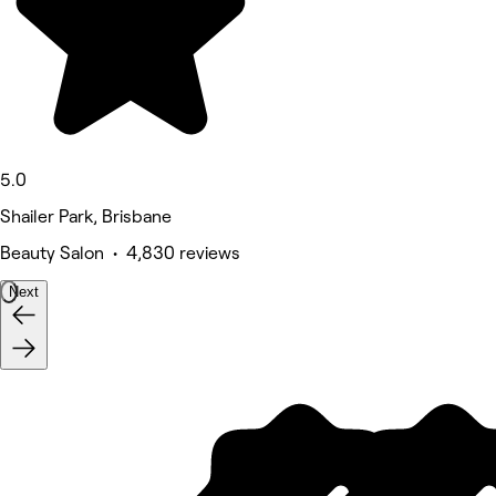
5.0
Shailer Park, Brisbane
Beauty Salon • 4,830 reviews
Next