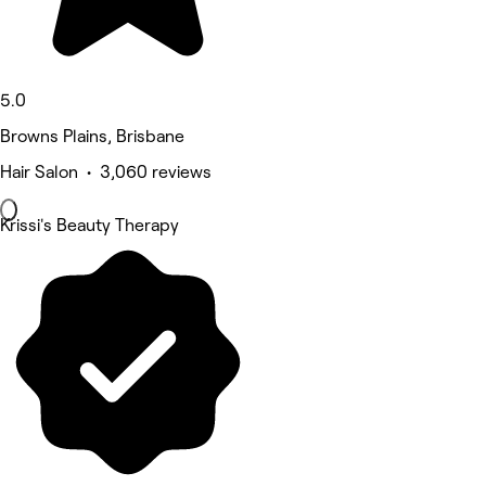
5.0
Browns Plains, Brisbane
Hair Salon • 3,060 reviews
Krissi's Beauty Therapy