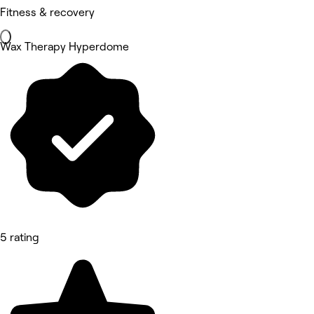
Fitness & recovery
Wax Therapy Hyperdome
5 rating