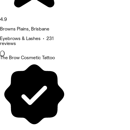
4.9
Browns Plains, Brisbane
Eyebrows & Lashes • 231
reviews
The Brow Cosmetic Tattoo