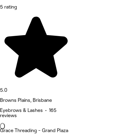
5 rating
5.0
Browns Plains, Brisbane
Eyebrows & Lashes • 165
reviews
Grace Threading - Grand Plaza