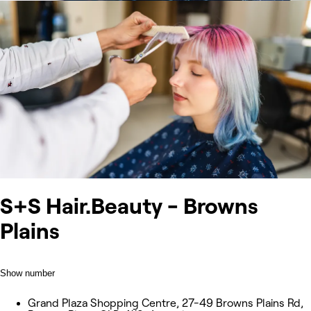
S+S Hair.Beauty - Browns
Plains
Show number
Grand Plaza Shopping Centre, 27-49 Browns Plains Rd,