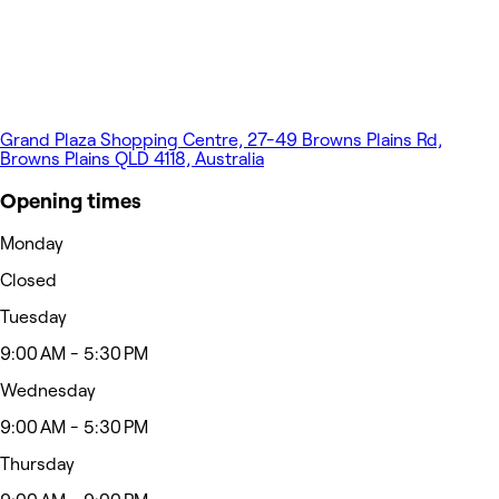
Grand Plaza Shopping Centre, 27-49 Browns Plains Rd,
Browns Plains QLD 4118, Australia
Opening times
Monday
Closed
Tuesday
9:00 AM - 5:30 PM
Wednesday
9:00 AM - 5:30 PM
Thursday