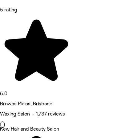
5 rating
5.0
Browns Plains, Brisbane
Waxing Salon • 1,737 reviews
Kew Hair and Beauty Salon