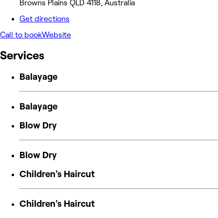
Browns Plains QLD 4118, Australia
Get directions
Call to book
Website
Services
Balayage
Balayage
Blow Dry
Blow Dry
Children's Haircut
Children's Haircut