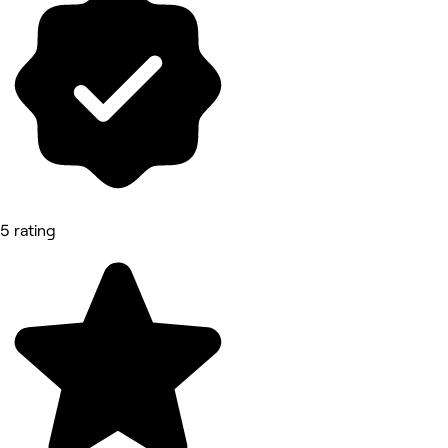
5 rating