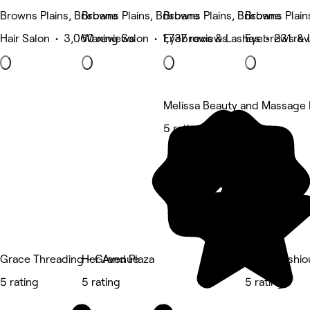
Browns Plains, Brisbane
Browns Plains, Brisbane
Browns Plains, Brisbane
Browns Plain
Hair Salon • 3,060 reviews
Waxing Salon • 1,737 reviews
Eyebrows & Lashes • 231 rev
Eyebrows & 
Melissa Beauty and Massage H
5 rating
Grace Threading - Grand Plaza
Her Avenue
Beautylashio
5 rating
5 rating
5 rating