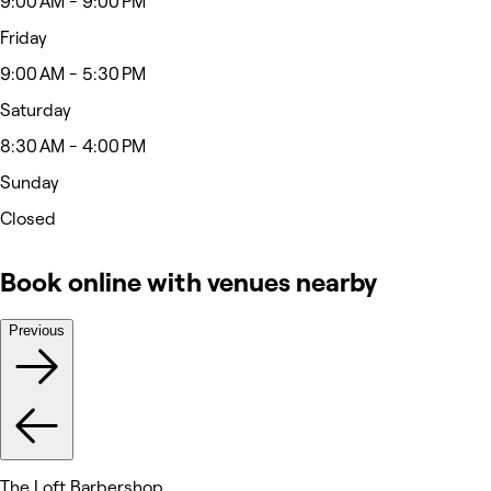
9:00 AM - 9:00 PM
Friday
9:00 AM - 5:30 PM
Saturday
8:30 AM - 4:00 PM
Sunday
Closed
Book online with venues nearby
Previous
The Loft Barbershop