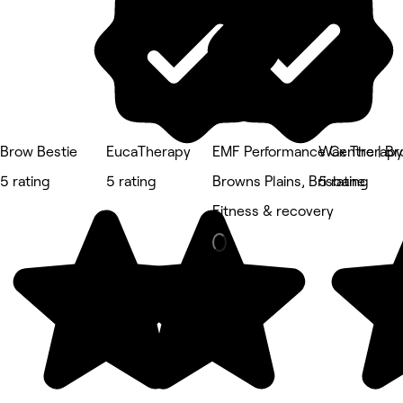
Brow Bestie
EucaTherapy
EMF Performance Centre | Br
Wax Therap
5 rating
5 rating
Browns Plains, Brisbane
5 rating
Fitness & recovery