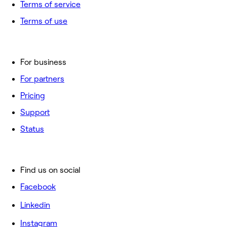
Terms of service
Terms of use
For business
For partners
Pricing
Support
Status
Find us on social
Facebook
Linkedin
Instagram