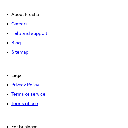
About Fresha
Careers
Help and support
Blog
Sitemap
Legal
Privacy Policy
Terms of service
Terms of use
For business