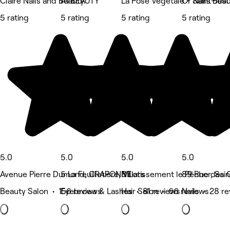
Claire Nails and Beauty
AVBEAUTY
La Pose Végétale - Saint-Ju
Or’Nails Bea
5 rating
5 rating
5 rating
5 rating
5.0
5.0
5.0
5.0
Avenue Pierre Dumond, CRAPONNE
5 La Feuilletière, Villars
8 Lotissement le Pêcher, Sai
89 Rue des C
Beauty Salon • 156 reviews
Eyebrows & Lashes • 81 reviews
Hair Salon • 66 reviews
Nails • 28 r