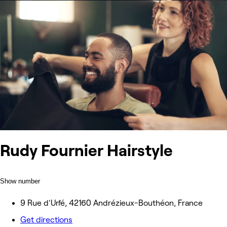
Rudy Fournier Hairstyle
Show number
9 Rue d'Urfé, 42160 Andrézieux-Bouthéon, France
Get directions