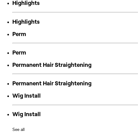
Highlights
Highlights
Perm
Perm
Permanent Hair Straightening
Permanent Hair Straightening
Wig Install
Wig Install
See all