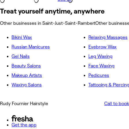
Treat yourself anytime, anywhere
Other businesses in Saint-Just-Saint-Rambert
Other businesse
Bikini Wax
Relaxing Massages
Russian Manicures
Eyebrow Wax
Gel Nails
Leg Waxing
Beauty Salons
Face Waxing
Makeup Artists
Pedicures
Waxing Salons
Tattooing & Piercin
Rudy Fournier Hairstyle
Call to book
Get the app