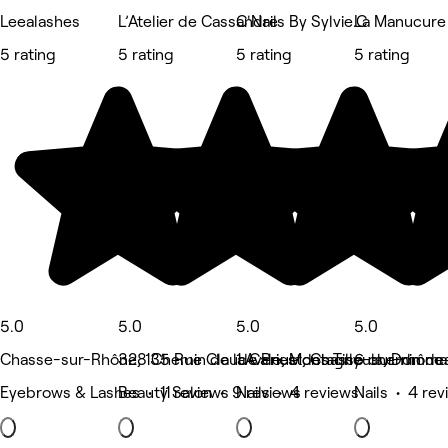
Leealashes
L’Atelier de Cassandre
C'Nails By Sylvie.C
La Manucure 
5 rating
5 rating
5 rating
5 rating
5.0
5.0
5.0
5.0
Chasse-sur-Rhône, 135 Rue Claude Priest, Chasse-sur-rhône
328 Chemin de la Cale, Montagny
1 Avenue des Tilleuls, Dommar
6 chemin des
Eyebrows & Lashes • 11 reviews
Beauty Salon • 9 reviews
Nails • 4 reviews
Nails • 4 re