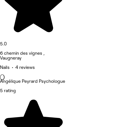
5.0
6 chemin des vignes ,
Vaugneray
Nails • 4 reviews
Angélique Peyrard Psychologue
5 rating