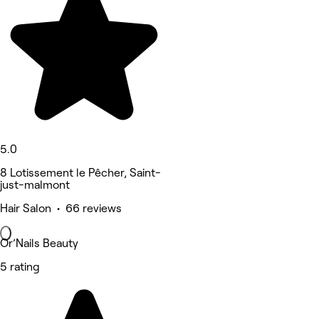
5.0
8 Lotissement le Pêcher, Saint-
just-malmont
Hair Salon • 66 reviews
Or’Nails Beauty
5 rating