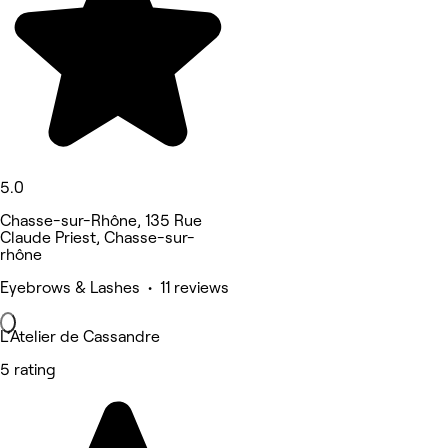
5.0
Chasse-sur-Rhône, 135 Rue
Claude Priest, Chasse-sur-
rhône
Eyebrows & Lashes • 11 reviews
L’Atelier de Cassandre
5 rating