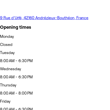
9 Rue d'Urfé, 42160 Andrézieux-Bouthéon, France
Opening times
Monday
Closed
Tuesday
8:00 AM - 6:30 PM
Wednesday
8:00 AM - 6:30 PM
Thursday
8:00 AM - 8:00 PM
Friday
8:00 AM - 6:30 PM