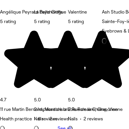
Angélique Peyrard Psychologue
La Belle Griffe
Valentine
Ash Studio B
5 rating
5 rating
5 rating
Sainte-Foy-l
Eyebrows & 
4.7
5.0
5.0
11 rue Martin Bernard, Montbrison
2 Impasse de la Voie Romaine, Craponne
2 Rue de la Chaîne, Vienne
Health practice • 6 reviews
Nails • 2 reviews
Nails • 2 reviews
See all