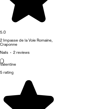
5.0
2 Impasse de la Voie Romaine,
Craponne
Nails • 2 reviews
Valentine
5 rating