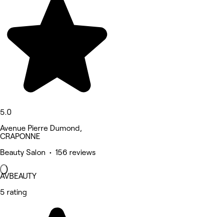
5.0
Avenue Pierre Dumond,
CRAPONNE
Beauty Salon • 156 reviews
AVBEAUTY
5 rating