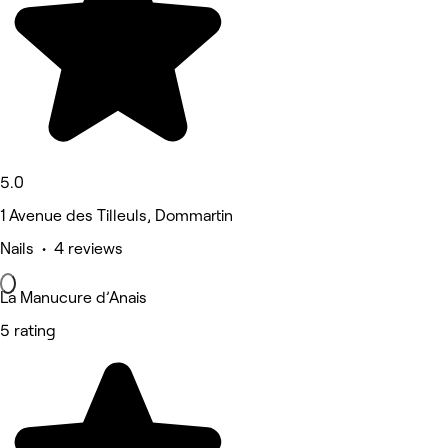
5.0
1 Avenue des Tilleuls, Dommartin
Nails • 4 reviews
La Manucure d’Anais
5 rating