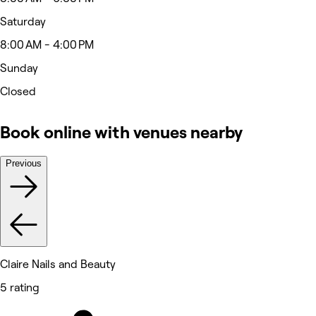
Saturday
8:00 AM - 4:00 PM
Sunday
Closed
Book online with venues nearby
Previous
Claire Nails and Beauty
5 rating