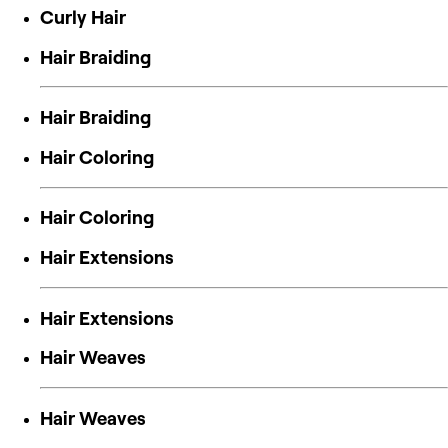
Curly Hair
Hair Braiding
Hair Braiding
Hair Coloring
Hair Coloring
Hair Extensions
Hair Extensions
Hair Weaves
Hair Weaves