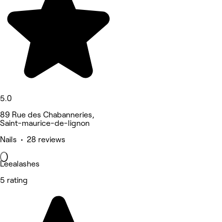
5.0
89 Rue des Chabanneries,
Saint-maurice-de-lignon
Nails • 28 reviews
Leealashes
5 rating