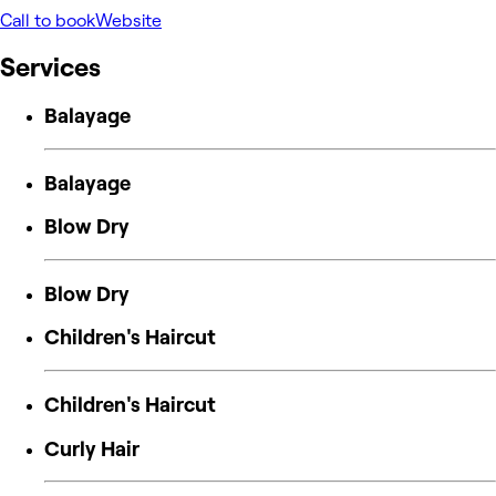
Call to book
Website
Services
Balayage
Balayage
Blow Dry
Blow Dry
Children's Haircut
Children's Haircut
Curly Hair