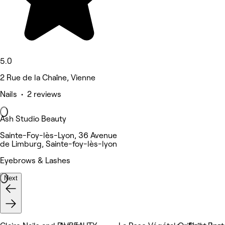
5.0
2 Rue de la Chaîne, Vienne
Nails • 2 reviews
Ash Studio Beauty
Sainte-Foy-lès-Lyon, 36 Avenue
de Limburg, Sainte-foy-lès-lyon
Eyebrows & Lashes
Next