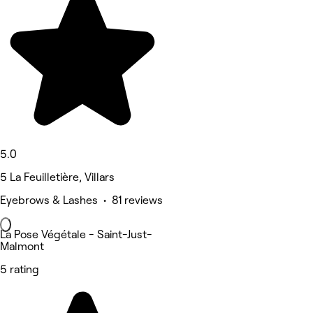
5.0
5 La Feuilletière, Villars
Eyebrows & Lashes • 81 reviews
La Pose Végétale - Saint-Just-
Malmont
5 rating