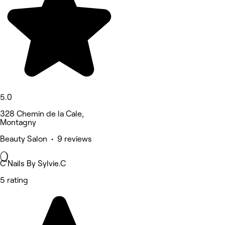
5.0
328 Chemin de la Cale,
Montagny
Beauty Salon • 9 reviews
C'Nails By Sylvie.C
5 rating