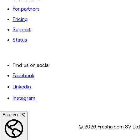
For partners
Pricing
Support
Status
Find us on social
Facebook
Linkedin
Instagram
English (US)
© 2026 Fresha.com SV Ltd