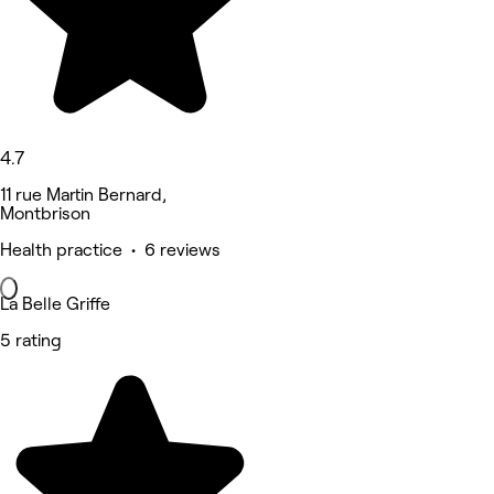
4.7
11 rue Martin Bernard,
Montbrison
Health practice • 6 reviews
La Belle Griffe
5 rating