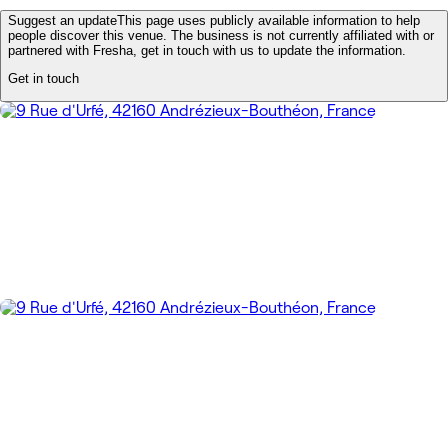
Suggest an update
This page uses publicly available information to help
people discover this venue. The business is not currently affiliated with or
partnered with Fresha, get in touch with us to update the information.
Get in touch