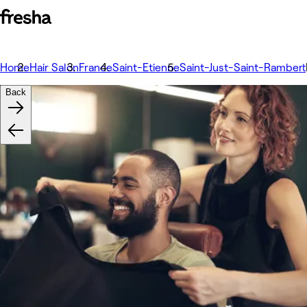
Home
Hair Salon
France
Saint-Etienne
Saint-Just-Saint-Rambert
Back