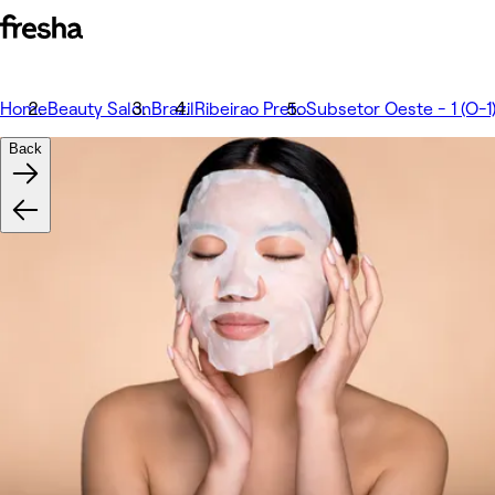
Home
Beauty Salon
Brazil
Ribeirao Preto
Subsetor Oeste - 1 (O-1
Back