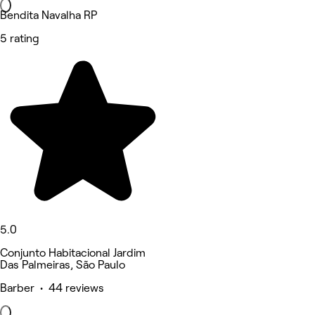
Bendita Navalha RP
5 rating
5.0
Conjunto Habitacional Jardim
Das Palmeiras, São Paulo
Barber • 44 reviews