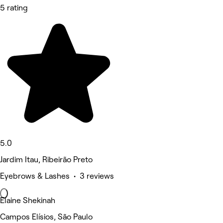
5 rating
5.0
Jardim Itau, Ribeirão Preto
Eyebrows & Lashes • 3 reviews
Elaine Shekinah
Campos Elísios, São Paulo