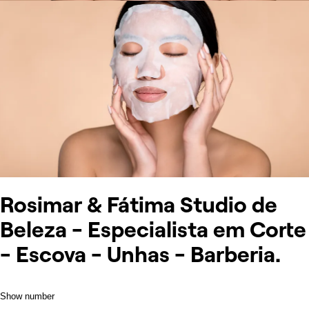
Rosimar & Fátima Studio de
Beleza - Especialista em Corte
- Escova - Unhas - Barberia.
Show number