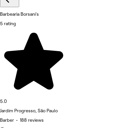
Barbearia Borsani's
5 rating
5.0
Jardim Progresso, São Paulo
Barber • 188 reviews