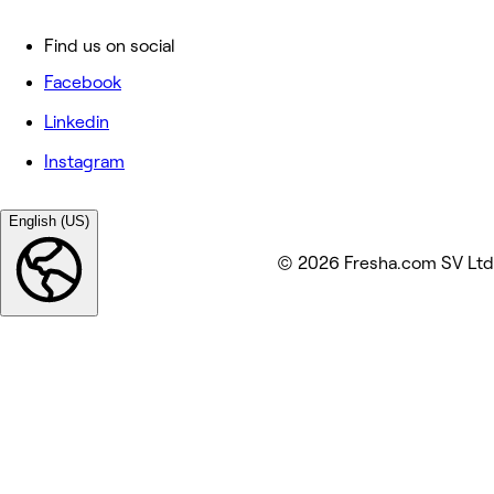
Find us on social
Facebook
Linkedin
Instagram
English (US)
© 2026 Fresha.com SV Ltd