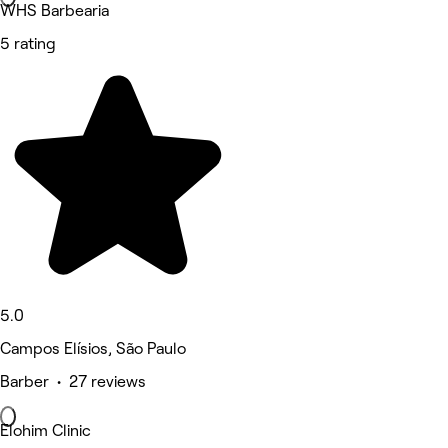
WHS Barbearia
5 rating
5.0
Campos Elísios, São Paulo
Barber • 27 reviews
Elohim Clinic