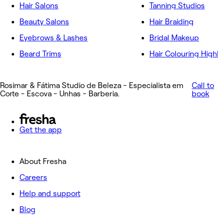
Hair Salons
Tanning Studios
Beauty Salons
Hair Braiding
Eyebrows & Lashes
Bridal Makeup
Beard Trims
Hair Colouring High
Rosimar & Fátima Studio de Beleza - Especialista em
Call to
Corte - Escova - Unhas - Barberia.
book
Get the app
About Fresha
Careers
Help and support
Blog