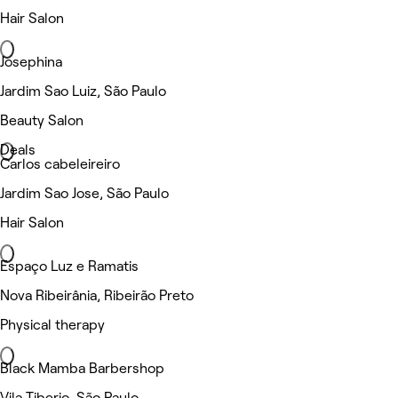
Hair Salon
Josephina
Jardim Sao Luiz, São Paulo
Beauty Salon
Deals
Carlos cabeleireiro
Jardim Sao Jose, São Paulo
Hair Salon
Espaço Luz e Ramatis
Nova Ribeirânia, Ribeirão Preto
Physical therapy
Black Mamba Barbershop
Vila Tiberio, São Paulo