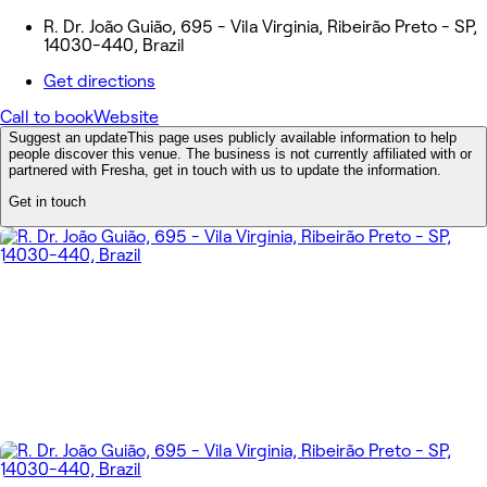
R. Dr. João Guião, 695 - Vila Virginia, Ribeirão Preto - SP,
14030-440, Brazil
Get directions
Call to book
Website
Suggest an update
This page uses publicly available information to help
people discover this venue. The business is not currently affiliated with or
partnered with Fresha, get in touch with us to update the information.
Get in touch