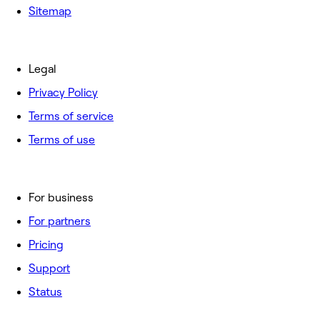
Sitemap
Legal
Privacy Policy
Terms of service
Terms of use
For business
For partners
Pricing
Support
Status