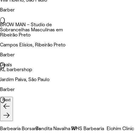
Barber
BROW MAN – Studio de
Sobrancelhas Masculinas em
Ribeirão Preto
Campos Elísios, Ribeirão Preto
Barber
Deals
KL barbershop
Jardim Paiva, São Paulo
Barber
Next
Barbearia Borsani's
Bendita Navalha RP
WHS Barbearia
Elohim Clinic