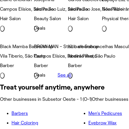
Campos Elísios, São Paulo
Jardim Sao Luiz, São Paulo
Jardim Sao Jose, São Paulo
Nova Ribeirân
Hair Salon
Beauty Salon
Hair Salon
Physical the
Deals
Black Mamba Barbershop
BROW MAN – Studio de Sobrancelhas Masculi
KL barbershop
Vila Tiberio, São Paulo
Campos Elísios, Ribeirão Preto
Jardim Paiva, São Paulo
Barber
Barber
Barber
Deals
See all
Treat yourself anytime, anywhere
Other businesses in Subsetor Oeste - 1 (O-1)
Other businesses 
Barbers
Men's Pedicures
Hair Coloring
Eyebrow Wax