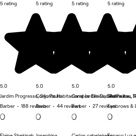
5 rating
5 rating
5 rating
5 rating
5.0
5.0
5.0
5.0
Jardim Progresso, São Paulo
Conjunto Habitacional Jardim Das Palmeiras, 
Campos Elísios, São Paulo
Jardim Itau, 
Barber • 188 reviews
Barber • 44 reviews
Barber • 27 reviews
Eyebrows & 
Elaine Shekinah
Josephina
Carlos cabeleireiro
Espaço Luz e