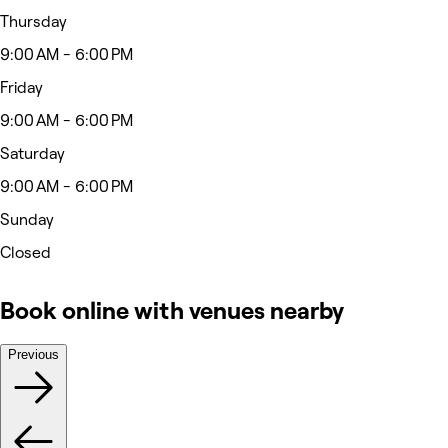
Thursday
9:00 AM - 6:00 PM
Friday
9:00 AM - 6:00 PM
Saturday
9:00 AM - 6:00 PM
Sunday
Closed
Book online with venues nearby
Previous