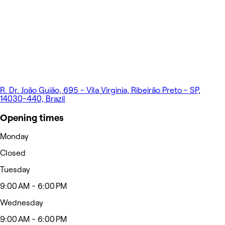
R. Dr. João Guião, 695 - Vila Virginia, Ribeirão Preto - SP,
14030-440, Brazil
Opening times
Monday
Closed
Tuesday
9:00 AM - 6:00 PM
Wednesday
9:00 AM - 6:00 PM