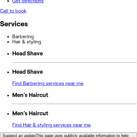
Get directions
Call to book
Services
Barbering
Hair & styling
Head Shave
Head Shave
Find Barbering services near me
Men's Haircut
Men's Haircut
Find Hair & styling services near me
Suggest an update
This page uses publicly available information to help