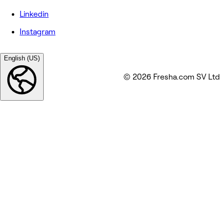
Linkedin
Instagram
English (US)
© 2026 Fresha.com SV Ltd