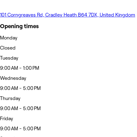
101 Corngreaves Rd, Cradley Heath B64 7DX, United Kingdom
Opening times
Monday
Closed
Tuesday
9:00 AM - 1:00 PM
Wednesday
9:00 AM - 5:00 PM
Thursday
9:00 AM - 5:00 PM
Friday
9:00 AM - 5:00 PM