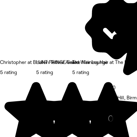
5 rating
Christopher at BLUNT FRINGE Salon
Helen Tether Award Winning Hair at The Lodg
The Hair Lounge
5 rating
5 rating
5 rating
5.0
Old Hill, Bi
Hair Salon •