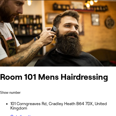
Room 101 Mens Hairdressing
Show number
101 Corngreaves Rd, Cradley Heath B64 7DX, United
Kingdom