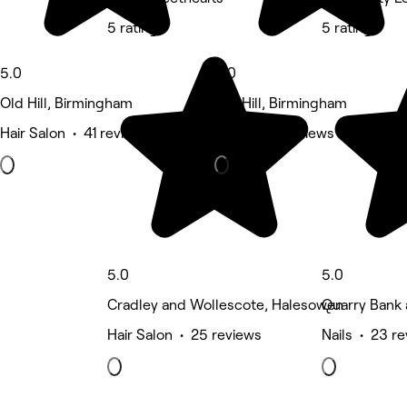
5 rating
5 rating
5.0
5.0
Old Hill, Birmingham
Old Hill, Birmingham
Hair Salon • 41 reviews
Nails • 25 reviews
5.0
5.0
Cradley and Wollescote, Halesowen
Quarry Bank
Hair Salon • 25 reviews
Nails • 23 r