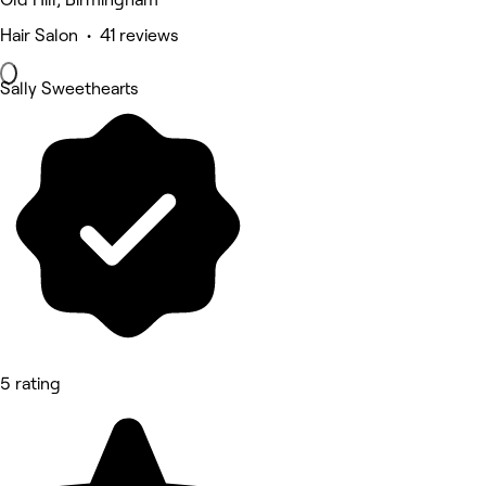
Hair Salon • 41 reviews
Sally Sweethearts
5 rating