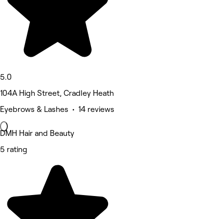
5.0
104A High Street, Cradley Heath
Eyebrows & Lashes • 14 reviews
DMH Hair and Beauty
5 rating