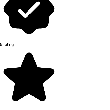
5 rating