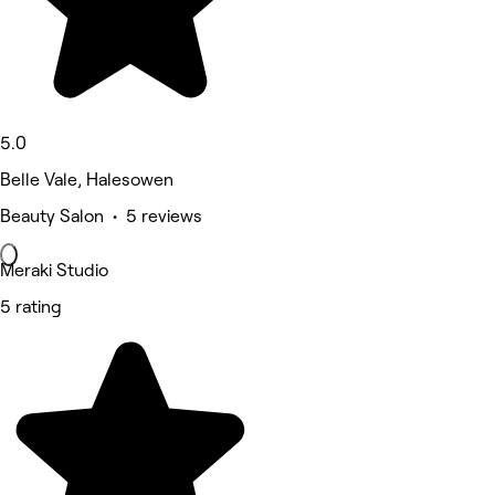
5.0
Belle Vale, Halesowen
Beauty Salon • 5 reviews
Meraki Studio
5 rating