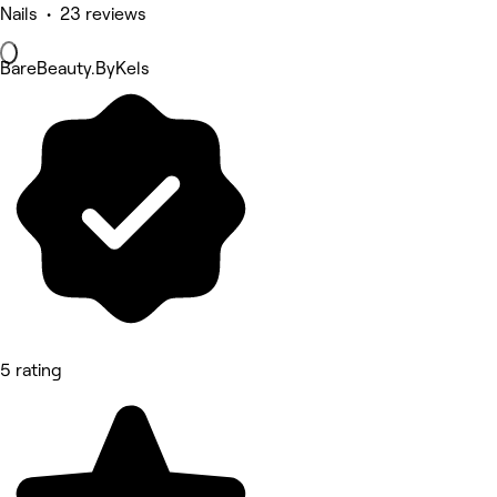
Nails • 23 reviews
BareBeauty.ByKels
5 rating