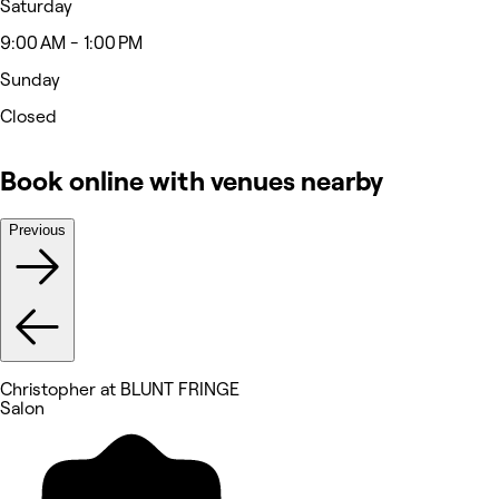
Saturday
9:00 AM - 1:00 PM
Sunday
Closed
Book online with venues nearby
Previous
Christopher at BLUNT FRINGE
Salon