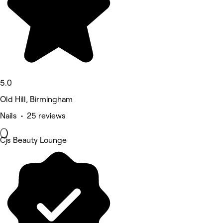
5.0
Old Hill, Birmingham
Nails • 25 reviews
Cjs Beauty Lounge