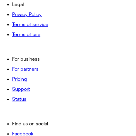
Legal
Privacy Policy
Terms of service
Terms of use
For business
For partners
Pricing
Support
Status
Find us on social
Facebook