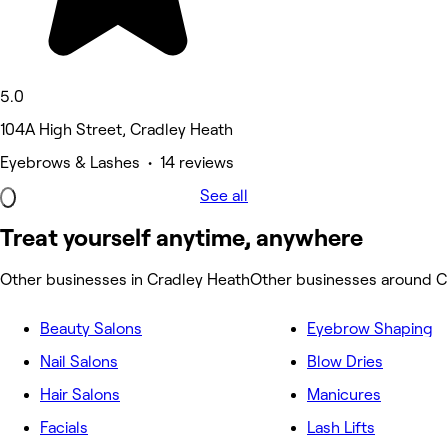
5.0
104A High Street, Cradley Heath
Eyebrows & Lashes • 14 reviews
See all
Treat yourself anytime, anywhere
Other businesses in Cradley Heath
Other businesses around C
Beauty Salons
Eyebrow Shaping
Nail Salons
Blow Dries
Hair Salons
Manicures
Facials
Lash Lifts