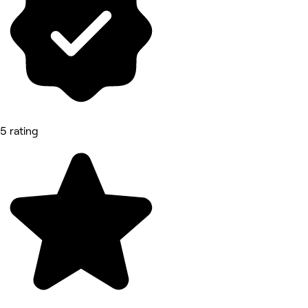
5 rating