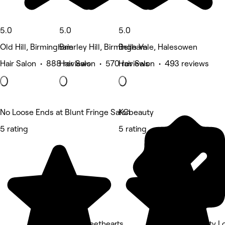
5.0
5.0
5.0
Old Hill, Birmingham
Brierley Hill, Birmingham
Belle Vale, Halesowen
Hair Salon • 888 reviews
Hair Salon • 570 reviews
Hair Salon • 493 reviews
No Loose Ends at Blunt Fringe Salon
KCbeauty
5 rating
5 rating
Sally Sweethearts
Cjs Beauty 