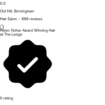
5.0
Old Hill, Birmingham
Hair Salon • 888 reviews
Helen Tether Award Winning Hair
at The Lodge
5 rating