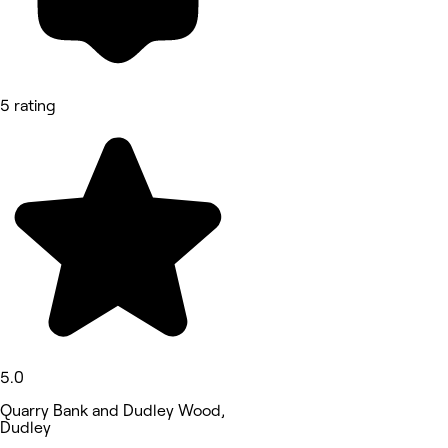
5 rating
5.0
Quarry Bank and Dudley Wood,
Dudley