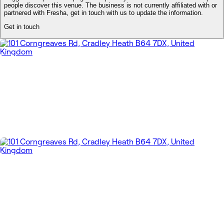
people discover this venue. The business is not currently affiliated with or
partnered with Fresha, get in touch with us to update the information.
Get in touch