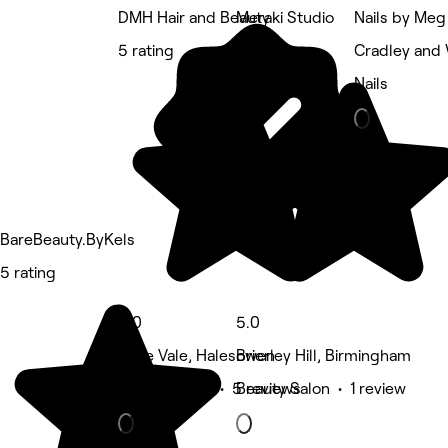
DMH Hair and Beauty
Meraki Studio
Nails by Meg
5 rating
5 rating
Cradley and
Nails
BareBeauty.ByKels
5 rating
5.0
5.0
Belle Vale, Halesowen
Brierley Hill, Birmingham
Beauty Salon • 5 reviews
Beauty Salon • 1 review