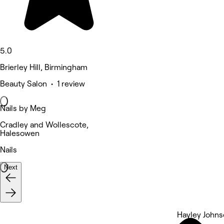
5.0
Brierley Hill, Birmingham
Beauty Salon • 1 review
Nails by Meg
Cradley and Wollescote,
Halesowen
Nails
Next
Hayley Johns