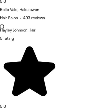
5.0
Belle Vale, Halesowen
Hair Salon • 493 reviews
Hayley Johnson Hair
5 rating
5.0