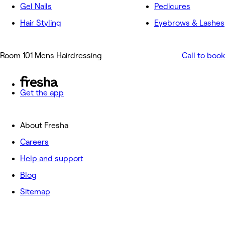
Gel Nails
Pedicures
Hair Styling
Eyebrows & Lashes
Room 101 Mens Hairdressing
Call to book
Get the app
About Fresha
Careers
Help and support
Blog
Sitemap