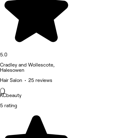
5.0
Cradley and Wollescote,
Halesowen
Hair Salon • 25 reviews
KCbeauty
5 rating