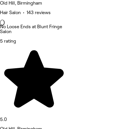
Old Hill, Birmingham
Hair Salon • 143 reviews
No Loose Ends at Blunt Fringe
Salon
5 rating
5.0
Old Hill, Birmingham