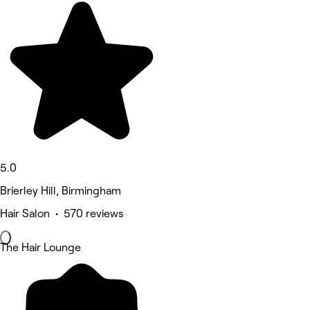
5.0
Brierley Hill, Birmingham
Hair Salon • 570 reviews
The Hair Lounge