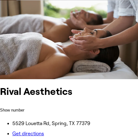
Rival Aesthetics
Show number
5529 Louetta Rd, Spring, TX 77379
Get directions