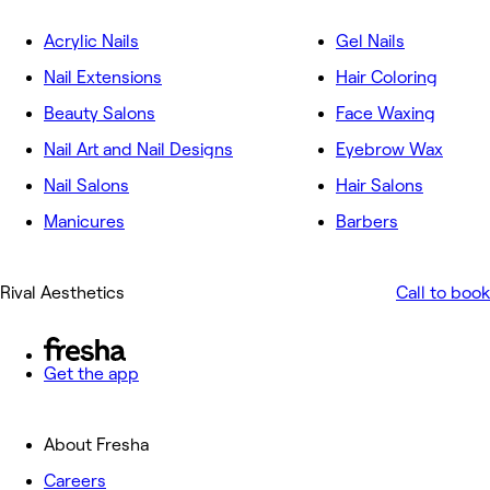
Acrylic Nails
Gel Nails
Nail Extensions
Hair Coloring
Beauty Salons
Face Waxing
Nail Art and Nail Designs
Eyebrow Wax
Nail Salons
Hair Salons
Manicures
Barbers
Rival Aesthetics
Call to book
Get the app
About Fresha
Careers