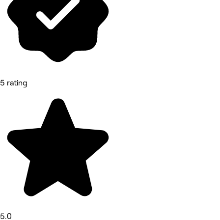
5 rating
5.0