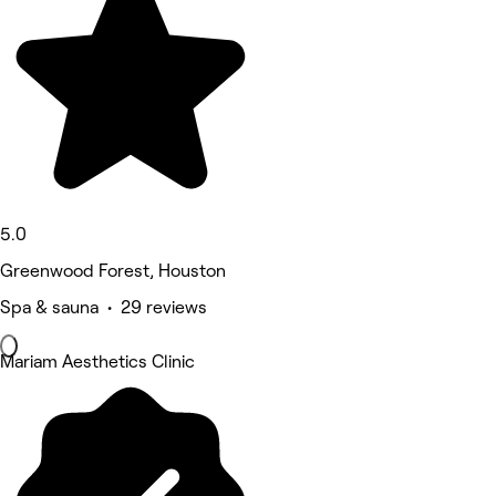
5.0
Greenwood Forest, Houston
Spa & sauna • 29 reviews
Mariam Aesthetics Clinic