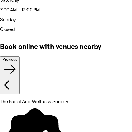
Saturday
7:00 AM - 12:00 PM
Sunday
Closed
Book online with venues nearby
Previous
The Facial And Wellness Society