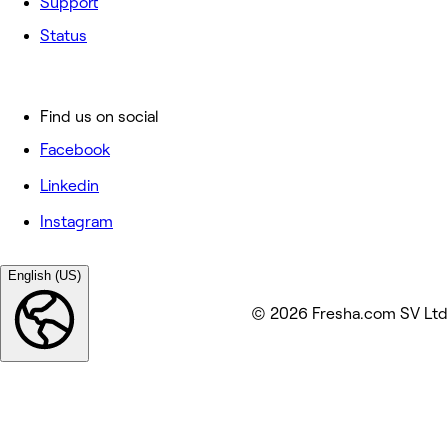
Support
Status
Find us on social
Facebook
Linkedin
Instagram
English (US)
© 2026 Fresha.com SV Ltd