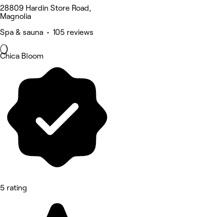
28809 Hardin Store Road,
Magnolia
Spa & sauna • 105 reviews
Chica Bloom
5 rating