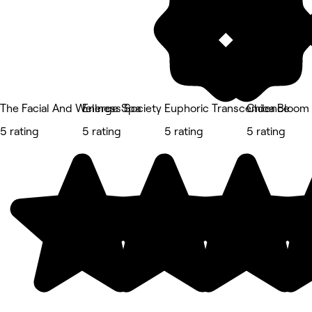
The Facial And Wellness Society
Energe Spa
Euphoric Transcendence
Chica Bloom
5 rating
5 rating
5 rating
5 rating