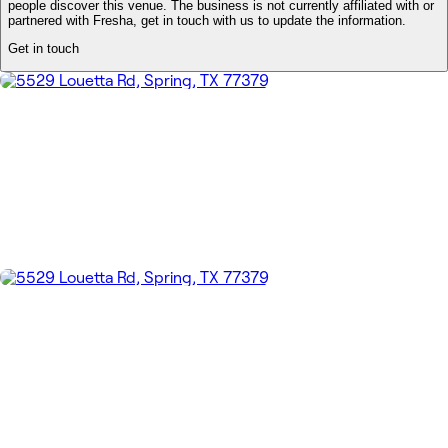
people discover this venue. The business is not currently affiliated with or
partnered with Fresha, get in touch with us to update the information.
Get in touch