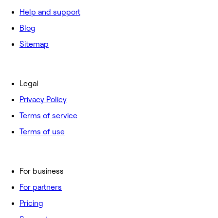
Help and support
Blog
Sitemap
Legal
Privacy Policy
Terms of service
Terms of use
For business
For partners
Pricing