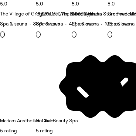
5.0
5.0
5.0
5.0
The Village of Grogan's Mill, The Woodlands
16226 Lee Way Drive, Cypress
28809 Hardin Store Road, Ma
Greenwood F
Spa & sauna • 886 reviews
Spa & sauna • 421 reviews
Spa & sauna • 105 reviews
Spa & sauna 
Mariam Aesthetics Clinic
Natural Beauty Spa
5 rating
5 rating