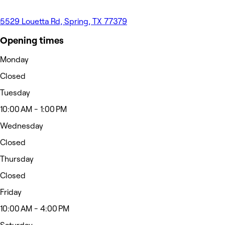
5529 Louetta Rd, Spring, TX 77379
Opening times
Monday
Closed
Tuesday
10:00 AM - 1:00 PM
Wednesday
Closed
Thursday
Closed
Friday
10:00 AM - 4:00 PM