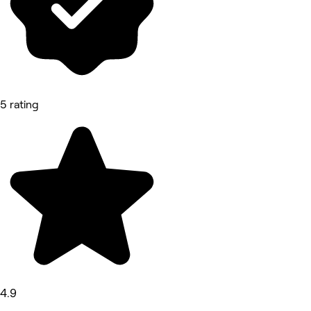
5 rating
4.9