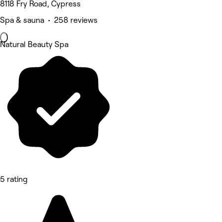
8118 Fry Road, Cypress
Spa & sauna • 258 reviews
Natural Beauty Spa
5 rating