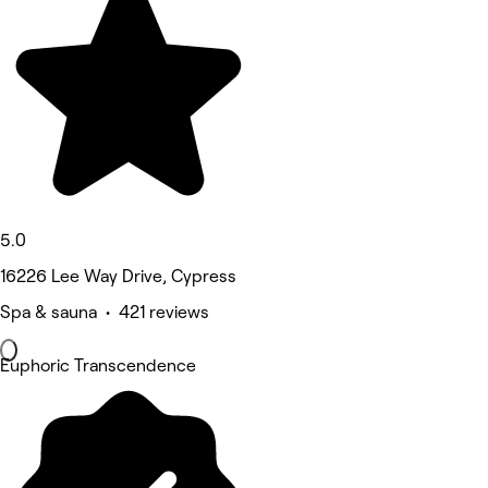
5.0
16226 Lee Way Drive, Cypress
Spa & sauna • 421 reviews
Euphoric Transcendence