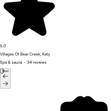
5.0
Villages Of Bear Creek, Katy
Spa & sauna • 34 reviews
Next