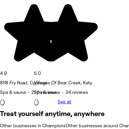
4.9
5.0
8118 Fry Road, Cypress
Villages Of Bear Creek, Katy
Spa & sauna • 258 reviews
Spa & sauna • 34 reviews
See all
Treat yourself anytime, anywhere
Other businesses in Champions
Other businesses around Cha