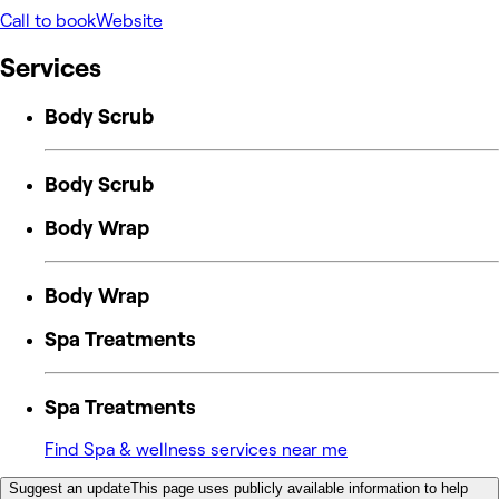
Call to book
Website
Services
Body Scrub
Body Scrub
Body Wrap
Body Wrap
Spa Treatments
Spa Treatments
Find Spa & wellness services near me
Suggest an update
This page uses publicly available information to help