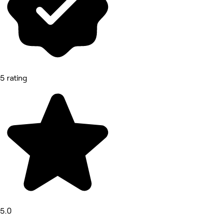
5 rating
5.0