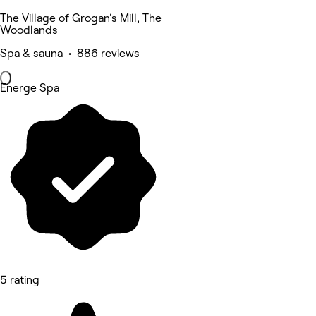
The Village of Grogan's Mill, The
Woodlands
Spa & sauna • 886 reviews
Energe Spa
5 rating