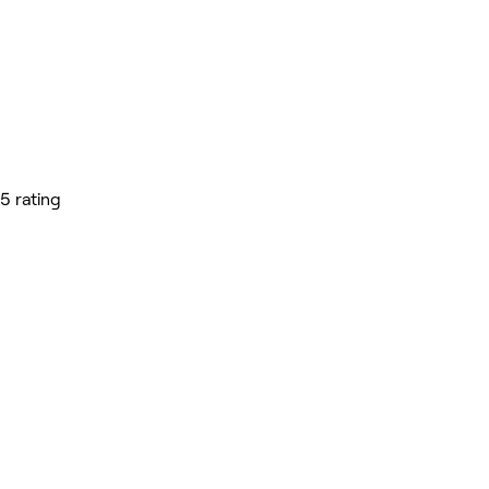
5 rating