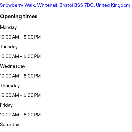
Snowberry Walk, Whitehall, Bristol BS5 7DG, United Kingdom
Opening times
Monday
10:00 AM - 5:00 PM
Tuesday
10:00 AM - 5:00 PM
Wednesday
10:00 AM - 5:00 PM
Thursday
10:00 AM - 5:00 PM
Friday
10:00 AM - 5:00 PM
Saturday