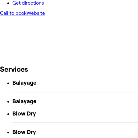
Get directions
Call to book
Website
Services
Balayage
Balayage
Blow Dry
Blow Dry