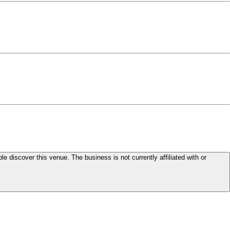
le discover this venue. The business is not currently affiliated with or