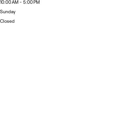
10:00 AM - 5:00 PM
Sunday
Closed