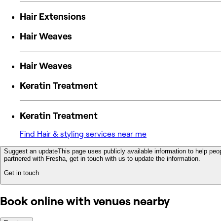
Hair Extensions
Hair Weaves
Hair Weaves
Keratin Treatment
Keratin Treatment
Find Hair & styling services near me
Suggest an update
This page uses publicly available information to help peop
partnered with Fresha, get in touch with us to update the information.
Get in touch
Book online with venues nearby