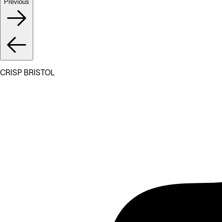
Previous
CRISP BRISTOL