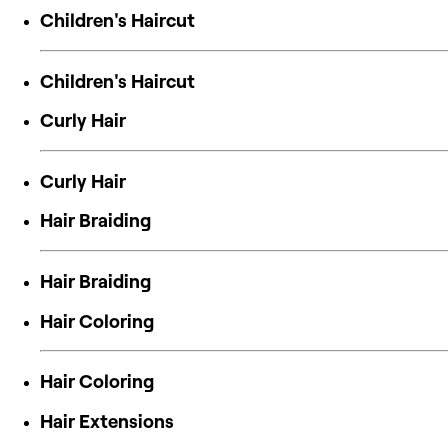
Children's Haircut
Children's Haircut
Curly Hair
Curly Hair
Hair Braiding
Hair Braiding
Hair Coloring
Hair Coloring
Hair Extensions