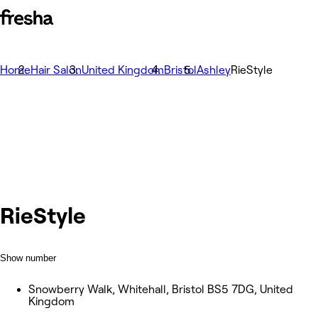
Home
Hair Salon
United Kingdom
Bristol
Ashley
RieStyle
RieStyle
Show number
Snowberry Walk, Whitehall, Bristol BS5 7DG, United
Kingdom